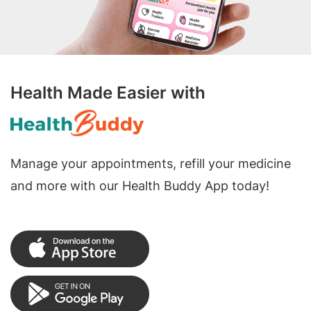
Health Made Easier with
Manage your appointments, refill your medicine
and more with our Health Buddy App today!