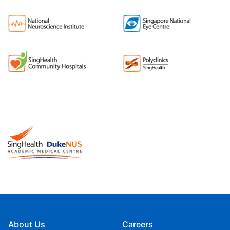
About Us
Careers