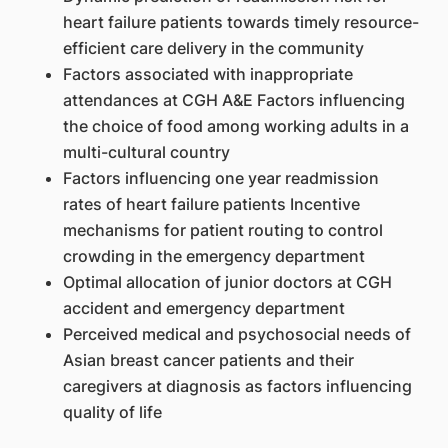
heart failure patients towards timely resource-
efficient care delivery in the community
Factors associated with inappropriate
attendances at CGH A&E Factors influencing
the choice of food among working adults in a
multi-cultural country
Factors influencing one year readmission
rates of heart failure patients Incentive
mechanisms for patient routing to control
crowding in the emergency department
Optimal allocation of junior doctors at CGH
accident and emergency department
Perceived medical and psychosocial needs of
Asian breast cancer patients and their
caregivers at diagnosis as factors influencing
quality of life