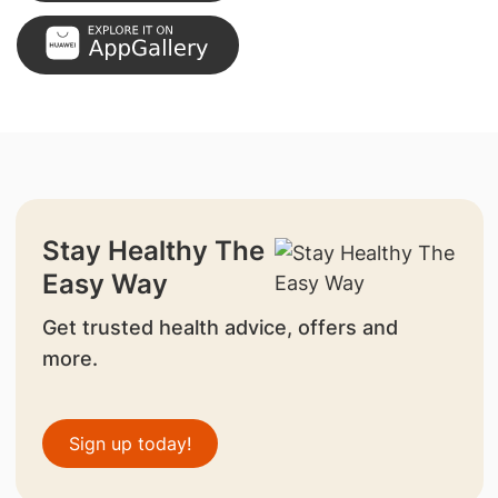
Stay Healthy The
Easy Way
Get trusted health advice, offers and
more.
Sign up today!