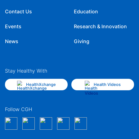
Contact Us
Education
Events
Research & Innovation
News
Giving
Stay Healthy With
HealthXchange
Health Videos
Follow CGH