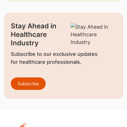
Stay Ahead in
Healthcare
Industry
Subscribe to our exclusive updates
for healthcare professionals.
Subscribe