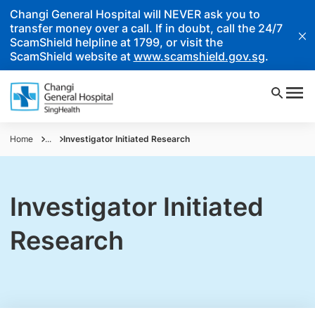
Changi General Hospital will NEVER ask you to
transfer money over a call. If in doubt, call the 24/7
ScamShield helpline at 1799, or visit the
ScamShield website at
www.scamshield.gov.sg
.
Home
...
Investigator Initiated Research
Investigator Initiated
Research