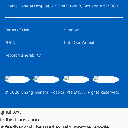
Changi General Hospital, 2 Simei Street 3, Singapore 529889
Terms of Use
Sitemap
PDPA
Rate Our Website
Report Vulnerability
© 2026 Changi General Hospital Pte Ltd. All Rights Reserved.
ginal text
e this translation
ur feedback will be used to help improve Google