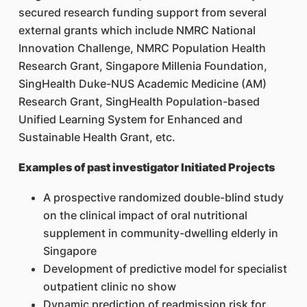
secured research funding support from several
external grants which include NMRC National
Innovation Challenge, NMRC Population Health
Research Grant, Singapore Millenia Foundation,
SingHealth Duke-NUS Academic Medicine (AM)
Research Grant, SingHealth Population-based
Unified Learning System for Enhanced and
Sustainable Health Grant, etc.
Examples of past investigator Initiated Projects
A prospective randomized double-blind study
on the clinical impact of oral nutritional
supplement in community-dwelling elderly in
Singapore
Development of predictive model for specialist
outpatient clinic no show
Dynamic prediction of readmission risk for