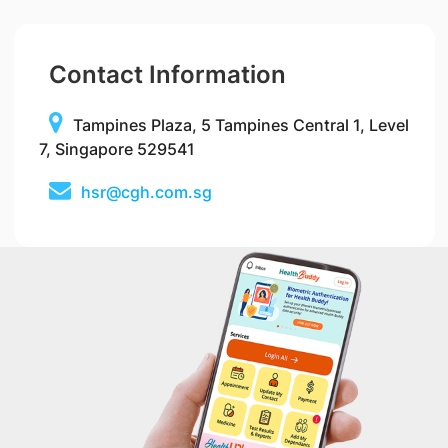
Contact Information
Tampines Plaza, 5 Tampines Central 1, Level
7, Singapore 529541
hsr@cgh.com.sg