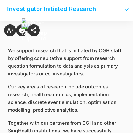
Investigator Initiated Research
We support research that is initiated by CGH staff
by offering consultative support from research
question formulation to data analysis as primary
investigators or co-investigators.
Our key areas of research include outcomes
research, health economics, implementation
science, discrete event simulation, optimisation
modelling, predictive analytics.
Together with our partners from CGH and other
SingHealth institutions, we have successfully