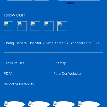
Follow CGH
Changi General Hospital, 2 Simei Street 3, Singapore 529889
Terms of Use
Sitemap
PDPA
Rate Our Website
Report Vulnerability