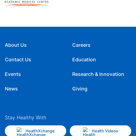
About Us
Careers
Contact Us
Education
Events
Research & Innovation
News
Giving
Stay Healthy With
HealthXchange
Health Videos