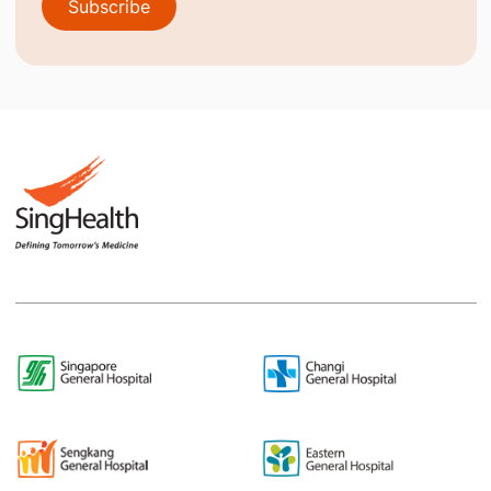
Subscribe