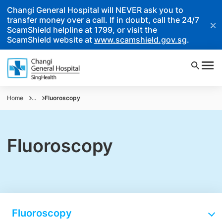
Changi General Hospital will NEVER ask you to
transfer money over a call. If in doubt, call the 24/7
ScamShield helpline at 1799, or visit the
ScamShield website at
www.scamshield.gov.sg
.
Home
...
Fluoroscopy
Fluoroscopy
Fluoroscopy