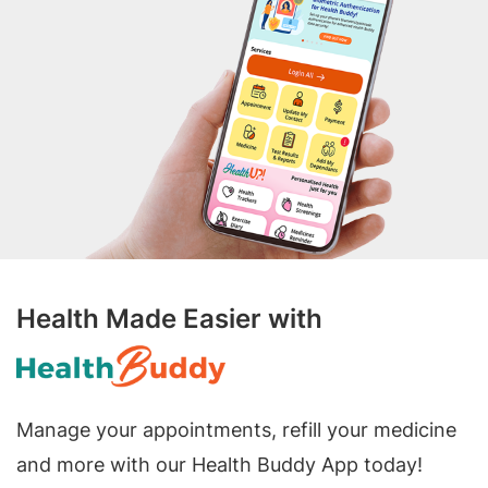
Health Made Easier with
Manage your appointments, refill your medicine
and more with our Health Buddy App today!