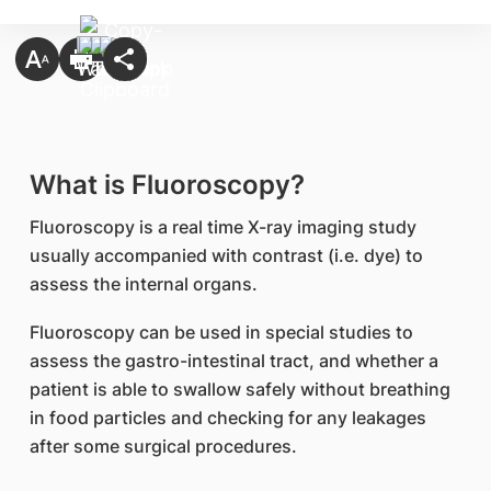
What is Fluoroscopy?
Fluoroscopy is a real time X-ray imaging study
usually accompanied with contrast (i.e. dye) to
assess the internal organs.
Fluoroscopy can be used in special studies to
assess the gastro-intestinal tract, and whether a
patient is able to swallow safely without breathing
in food particles and checking for any leakages
after some surgical procedures.