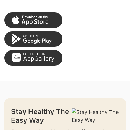
Stay Healthy The
Easy Way