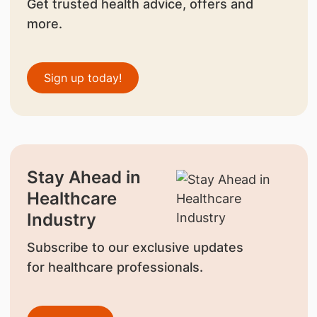
Get trusted health advice, offers and
more.
Sign up today!
Stay Ahead in
Healthcare
Industry
Subscribe to our exclusive updates
for healthcare professionals.