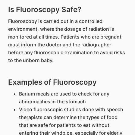
Is Fluoroscopy Safe?
Fluoroscopy is carried out in a controlled
environment, where the dosage of radiation is
monitored at all times. Patients who are pregnant
must inform the doctor and the radiographer
before any fluoroscopic examination to avoid risks
to the unborn baby.
Examples of Fluoroscopy
Barium meals are used to check for any
abnormalities in the stomach
Video fluoroscopic studies done with speech
therapists can determine the types of food
that are safe for patients to eat without
entering their windpipe, especially for elderly