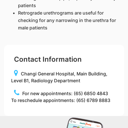
patients
Retrograde urethrograms are useful for
checking for any narrowing in the urethra for
male patients
Contact Information
Changi General Hospital, Main Building,
Level B1, Radiology Department
For new appointments: (65) 6850 4843
To reschedule appointments: (65) 6789 8883