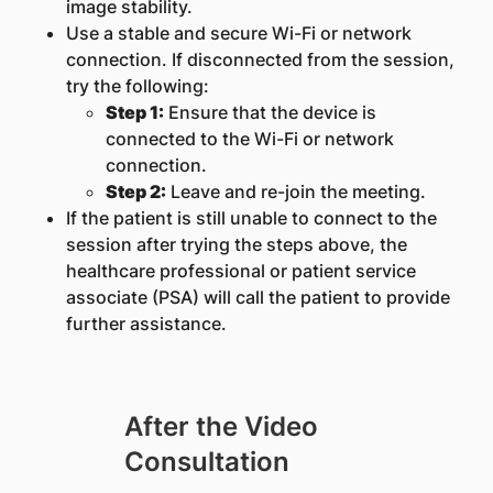
image stability.
Use a stable and secure Wi-Fi or network
connection. If disconnected from the session,
try the following:
Step 1:
Ensure that the device is
connected to the Wi-Fi or network
connection.
Step 2:
Leave and re-join the meeting.
If the patient is still unable to connect to the
session after trying the steps above, the
healthcare professional or patient service
associate (PSA) will call the patient to provide
further assistance.
After the Video
Consultation