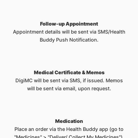
Follow-up Appointment
Appointment details will be sent via SMS/Health
Buddy Push Notification.
Medical Certificate & Memos
DigiMC will be sent via SMS, if issued. Memos
will be sent via email, upon request.
Medication
Place an order via the Health Buddy app (go to
"Medicines" > "Deliver/ Collect My Medicines").