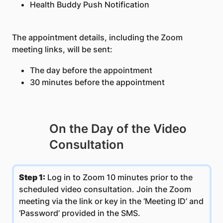
Health Buddy Push Notification
The appointment details, including the Zoom
meeting links, will be sent:
The day before the appointment
30 minutes before the appointment
On the Day of the Video
Consultation
Step 1:
​Log in to Zoom 10 minutes prior to the
scheduled video consultation. Join the Zoom
meeting via the link or key in the ‘Meeting ID’ and
‘Password’ provided in the SMS.​