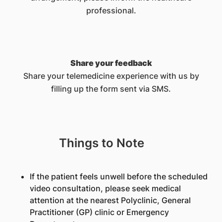
professional.
Share your feedback
Share your telemedicine experience with us by
filling up the form sent via SMS.
Things to Note
If the patient feels unwell before the scheduled
video consultation, please seek medical
attention at the nearest Polyclinic, General
Practitioner (GP) clinic or Emergency