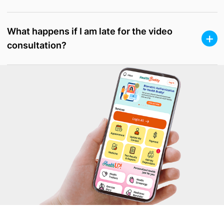
What happens if I am late for the video
consultation?