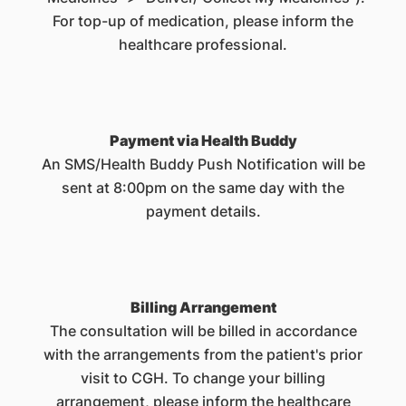
For top-up of medication, please inform the
healthcare professional.
Payment via Health Buddy
An SMS/Health Buddy Push Notification will be
sent at 8:00pm on the same day with the
payment details.
Billing Arrangement
The consultation will be billed in accordance
with the arrangements from the patient's prior
visit to CGH. To change your billing
arrangement, please inform the healthcare