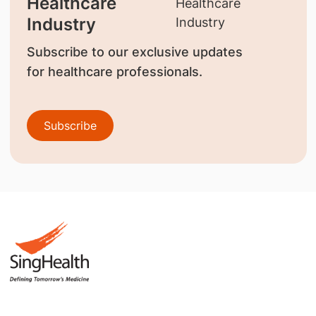
Healthcare
Industry
Subscribe to our exclusive updates
for healthcare professionals.
Subscribe