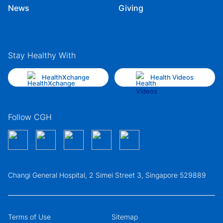
News
Giving
Stay Healthy With
HealthXchange
Health Videos
Follow CGH
Changi General Hospital, 2 Simei Street 3, Singapore 529889
Terms of Use
Sitemap