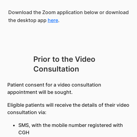
Download the Zoom application below or download
the desktop app
here
.
Prior to the Video
Consultation
Patient consent for a video consultation
appointment will be sought.
Eligible patients will receive the details of their video
consultation via:
SMS, with the mobile number registered with
CGH