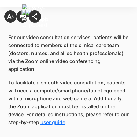
For our video consultation services, patients will be
connected to members of the clinical care team
(doctors, nurses, and allied health professionals)
via the Zoom online video conferencing
application.
To facilitate a smooth video consultation, patients
will need a computer/smartphone/tablet equipped
with a microphone and web camera. Additionally,
the Zoom application must be installed on the
device. For detailed instructions, please refer to our
step-by-step
user guide
.