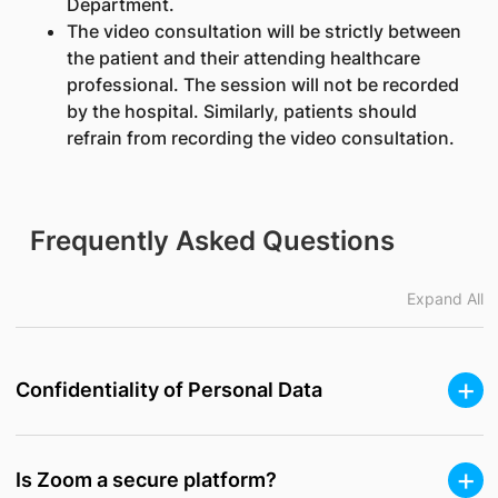
Department.
The video consultation will be strictly between
the patient and their attending healthcare
professional. The session will not be recorded
by the hospital. Similarly, patients should
refrain from recording the video consultation.
Frequently Asked Questions
Expand All
Confidentiality of Personal Data
Is Zoom a secure platform?