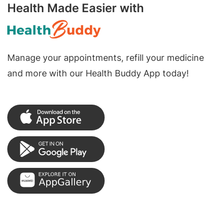
Health Made Easier with
Manage your appointments, refill your medicine
and more with our Health Buddy App today!