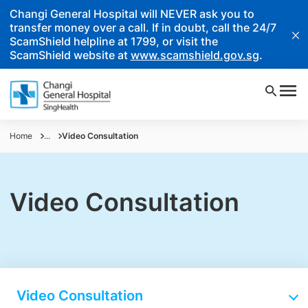
Changi General Hospital will NEVER ask you to
transfer money over a call. If in doubt, call the 24/7
ScamShield helpline at 1799, or visit the
ScamShield website at
www.scamshield.gov.sg
.
Home
...
Video Consultation
Video Consultation
Video Consultation