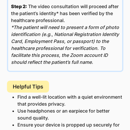
Step 2:
The video consultation will proceed after
the patient’s identity* has been verified by the
healthcare professional.
*The patient will need to present a form of photo
identification (e.g., National Registration Identity
Card, Employment Pass, or passport) to the
healthcare professional for verification. To
facilitate this process, the Zoom account ID
should reflect the patient’s full name.
Helpful Tips
Find a well-lit location with a quiet environment
that provides privacy.
Use headphones or an earpiece for better
sound quality.
Ensure your device is propped up securely for