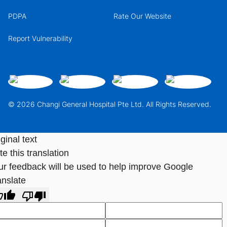
PDPA
Rate Our Website
Report Vulnerability
© 2026 Changi General Hospital Pte Ltd. All Rights Reserved.
ginal text
e this translation
ur feedback will be used to help improve Google
anslate