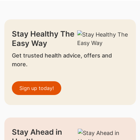
Stay Healthy The
Easy Way
Get trusted health advice, offers and
more.
Sign up today!
Stay Ahead in