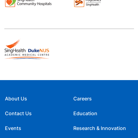
About Us
Careers
Contact Us
Education
Events
Research & Innovation