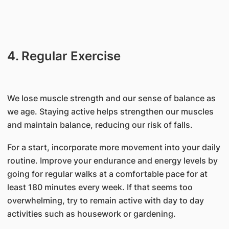
4. Regular Exercise
We lose muscle strength and our sense of balance as
we age. Staying active helps strengthen our muscles
and maintain balance, reducing our risk of falls.
For a start, incorporate more movement into your daily
routine. Improve your endurance and energy levels by
going for regular walks at a comfortable pace for at
least 180 minutes every week. If that seems too
overwhelming, try to remain active with day to day
activities such as housework or gardening.