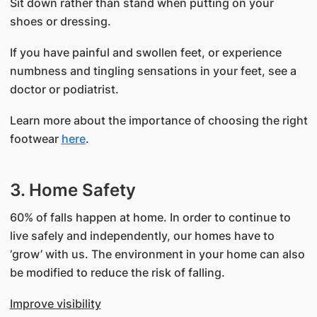
Sit down rather than stand when putting on your
shoes or dressing.
If you have painful and swollen feet, or experience
numbness and tingling sensations in your feet, see a
doctor or podiatrist.
Learn more about the importance of choosing the right
footwear
here
.
3. Home Safety
60% of falls happen at home. In order to continue to
live safely and independently, our homes have to
‘grow’ with us. The environment in your home can also
be modified to reduce the risk of falling.
Improve visibility