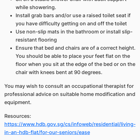
while showering.
Install grab bars and/or use a raised toilet seat if
you have difficulty getting on and off the toilet
Use non-slip mats in the bathroom or install slip-
resistant flooring
Ensure that bed and chairs are of a correct height.
You should be able to place your feet flat on the
floor when you sit at the edge of the bed or on the
chair with knees bent at 90 degrees.
You may wish to consult an occupational therapist for
professional advice on suitable home modification and
equipment.
Resources:
https://www.hdb.gov.sg/cs/infoweb/residential/living-
in-an-hdb-flat/for-our-seniors/ease