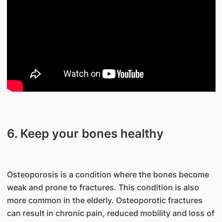
6. Keep your bones healthy
Osteoporosis is a condition where the bones become
weak and prone to fractures. This condition is also
more common in the elderly. Osteoporotic fractures
can result in chronic pain, reduced mobility and loss of