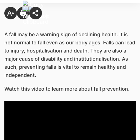
A fall may be a warning sign of declining health. It is
not normal to fall even as our body ages. Falls can lead
to injury, hospitalisation and death. They are also a
major cause of disability and institutionalisation. As
such, preventing falls is vital to remain healthy and
independent.
Watch this video to learn more about fall prevention.