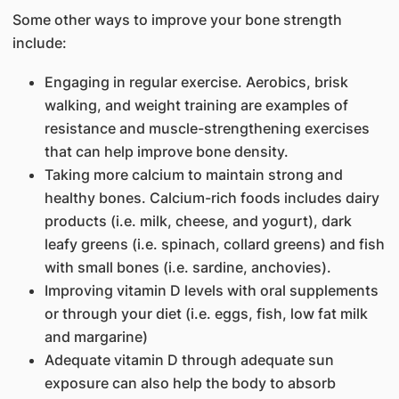
Some other ways to improve your bone strength
include:
Engaging in regular exercise. Aerobics, brisk
walking, and weight training are examples of
resistance and muscle-strengthening exercises
that can help improve bone density.
Taking more calcium to maintain strong and
healthy bones. Calcium-rich foods includes dairy
products (i.e. milk, cheese, and yogurt), dark
leafy greens (i.e. spinach, collard greens) and fish
with small bones (i.e. sardine, anchovies).
Improving vitamin D levels with oral supplements
or through your diet (i.e. eggs, fish, low fat milk
and margarine)
Adequate vitamin D through adequate sun
exposure can also help the body to absorb