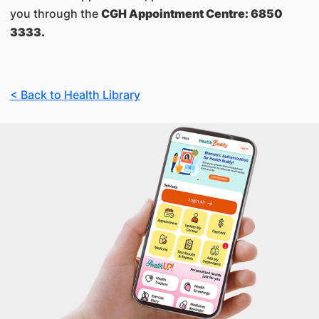
you through the
CGH Appointment Centre: 6850
3333.
< Back to Health Library