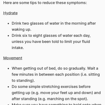
Here are some tips to reduce these symptoms:
Hydrate
Drink two glasses of water in the morning after
waking up.
Drink six to eight glasses of water each day,
unless you have been told to limit your fluid
intake.
Movement
When getting out of bed, do so gradually. Wait a
few minutes in between each position (i.e. sitting
to standing).
Do some simple stretching exercises before
getting up (e.g. move your feet up and down) and
after standing (e.g. marching on the spot).
Make sure you have something to hold onto when