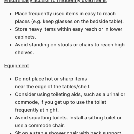
Ensure easy access to frequently used items
Place frequently used items in easy to reach
places (e.g. keep glasses on the bedside table).
Store heavy items within easy reach or in lower
cabinets.
Avoid standing on stools or chairs to reach high
shelves.
Equipment
Do not place hot or sharp items
near the edge of the tables/shelf.
Consider using toileting aids, such as a urinal or
commode, if you get up to use the toilet
frequently at night.
Avoid squatting toilets. Install a sitting toilet or
use a commode chair.
Sit on a stable shower chair with back support