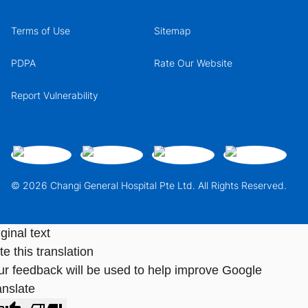
Terms of Use
Sitemap
PDPA
Rate Our Website
Report Vulnerability
© 2026 Changi General Hospital Pte Ltd. All Rights Reserved.
ginal text
e this translation
ur feedback will be used to help improve Google
anslate