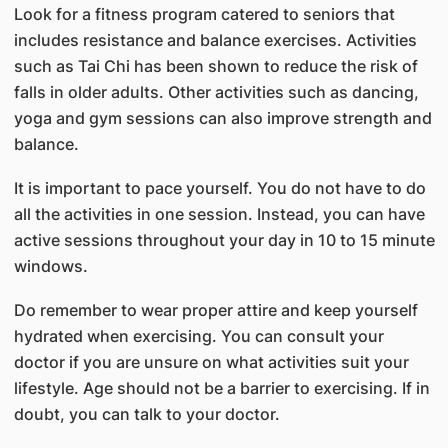
Look for a fitness program catered to seniors that
includes resistance and balance exercises. Activities
such as Tai Chi has been shown to reduce the risk of
falls in older adults. Other activities such as dancing,
yoga and gym sessions can also improve strength and
balance.
It is important to pace yourself. You do not have to do
all the activities in one session. Instead, you can have
active sessions throughout your day in 10 to 15 minute
windows.
Do remember to wear proper attire and keep yourself
hydrated when exercising. You can consult your
doctor if you are unsure on what activities suit your
lifestyle. Age should not be a barrier to exercising. If in
doubt, you can talk to your doctor.