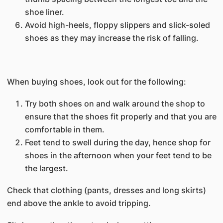
shoe liner.
Avoid high-heels, floppy slippers and slick-soled
shoes as they may increase the risk of falling.
When buying shoes, look out for the following:
Try both shoes on and walk around the shop to
ensure that the shoes fit properly and that you are
comfortable in them.
Feet tend to swell during the day, hence shop for
shoes in the afternoon when your feet tend to be
the largest.
Check that clothing (pants, dresses and long skirts)
end above the ankle to avoid tripping.