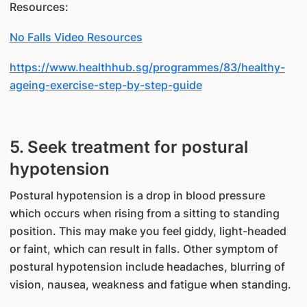
Resources:
No Falls Video Resources
https://www.healthhub.sg/programmes/83/healthy-
ageing-exercise-step-by-step-guide
5. Seek treatment for postural
hypotension
Postural hypotension is a drop in blood pressure
which occurs when rising from a sitting to standing
position. This may make you feel giddy, light-headed
or faint, which can result in falls. Other symptom of
postural hypotension include headaches, blurring of
vision, nausea, weakness and fatigue when standing.