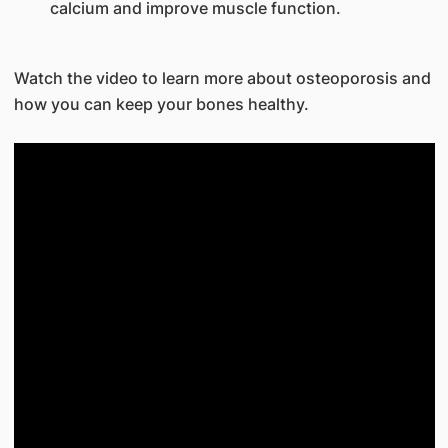
calcium and improve muscle function.
Watch the video to learn more about osteoporosis and
how you can keep your bones healthy.