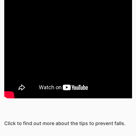
Click to find out more about the tips to prevent falls.