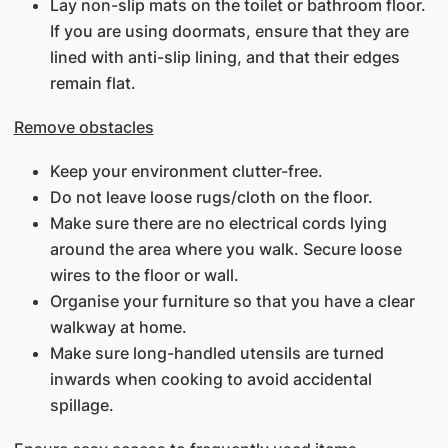
Lay non-slip mats on the toilet or bathroom floor.
If you are using doormats, ensure that they are
lined with anti-slip lining, and that their edges
remain flat.
Remove obstacles
Keep your environment clutter-free.
Do not leave loose rugs/cloth on the floor.
Make sure there are no electrical cords lying
around the area where you walk. Secure loose
wires to the floor or wall.
Organise your furniture so that you have a clear
walkway at home.
Make sure long-handled utensils are turned
inwards when cooking to avoid accidental
spillage.