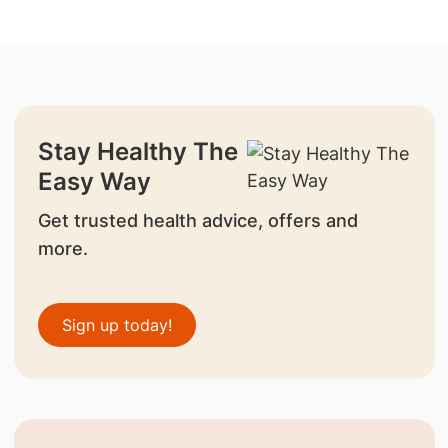
Stay Healthy The
Easy Way
Get trusted health advice, offers and
more.
Sign up today!