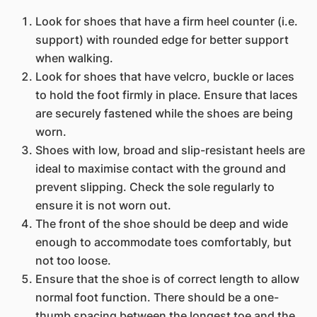
Look for shoes that have a firm heel counter (i.e.
support) with rounded edge for better support
when walking.
Look for shoes that have velcro, buckle or laces
to hold the foot firmly in place. Ensure that laces
are securely fastened while the shoes are being
worn.
Shoes with low, broad and slip-resistant heels are
ideal to maximise contact with the ground and
prevent slipping. Check the sole regularly to
ensure it is not worn out.
The front of the shoe should be deep and wide
enough to accommodate toes comfortably, but
not too loose.
Ensure that the shoe is of correct length to allow
normal foot function. There should be a one-
thumb spacing between the longest toe and the