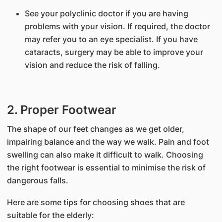
See your polyclinic doctor if you are having
problems with your vision. If required, the doctor
may refer you to an eye specialist. If you have
cataracts, surgery may be able to improve your
vision and reduce the risk of falling.
2. Proper Footwear
The shape of our feet changes as we get older,
impairing balance and the way we walk. Pain and foot
swelling can also make it difficult to walk. Choosing
the right footwear is essential to minimise the risk of
dangerous falls.
Here are some tips for choosing shoes that are
suitable for the elderly: