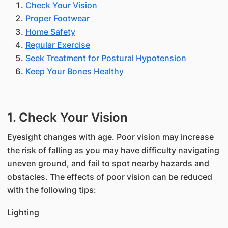
Check Your Vision
Proper Footwear
Home Safety
Regular Exercise
Seek Treatment for Postural Hypotension
Keep Your Bones Healthy
1. Check Your Vision
Eyesight changes with age. Poor vision may increase
the risk of falling as you may have difficulty navigating
uneven ground, and fail to spot nearby hazards and
obstacles. The effects of poor vision can be reduced
with the following tips:
Lighting