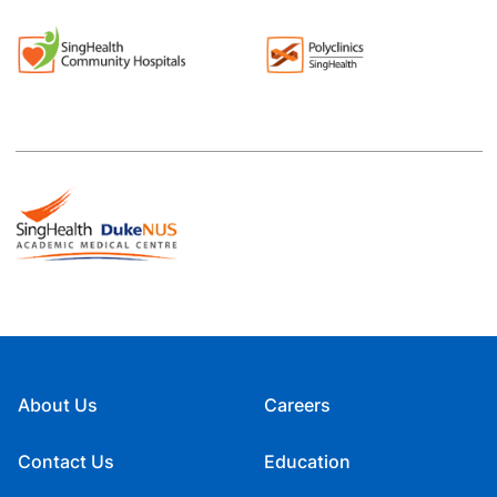
About Us
Careers
Contact Us
Education