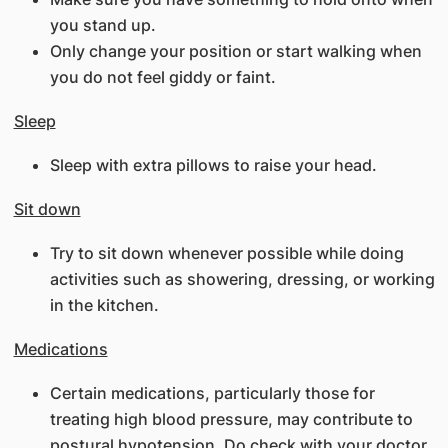
you stand up.
Only change your position or start walking when
you do not feel giddy or faint.
Sleep
Sleep with extra pillows to raise your head.
Sit down
Try to sit down whenever possible while doing
activities such as showering, dressing, or working
in the kitchen.
Medications
Certain medications, particularly those for
treating high blood pressure, may contribute to
postural hypotension. Do check with your doctor