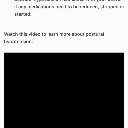
if any medications need to be reduced, stopped or
started.
Watch this video to learn more about postural
hypotension.