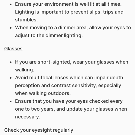
Ensure your environment is well lit at all times.
Lighting is important to prevent slips, trips and
stumbles.
When moving to a dimmer area, allow your eyes to
adjust to the dimmer lighting.
Glasses
If you are short-sighted, wear your glasses when
walking.
Avoid multifocal lenses which can impair depth
perception and contrast sensitivity, especially
when walking outdoors.
Ensure that you have your eyes checked every
one to two years, and update your glasses when
necessary.
Check your eyesight regularly