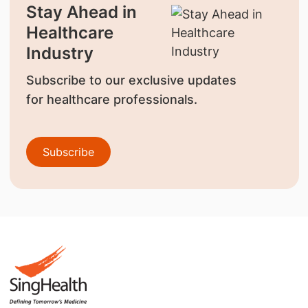
Stay Ahead in
Healthcare
Industry
Subscribe to our exclusive updates
for healthcare professionals.
Subscribe