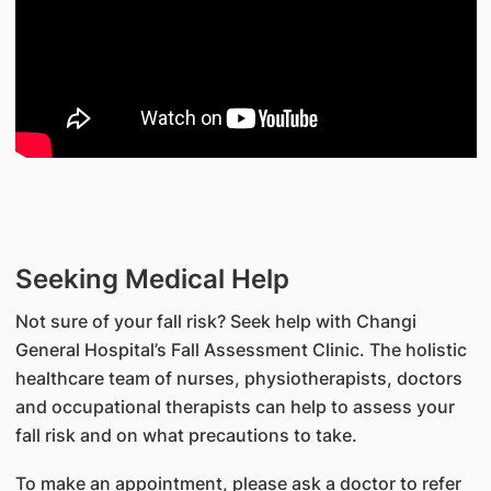
Seeking Medical Help
Not sure of your fall risk? Seek help with Changi
General Hospital’s Fall Assessment Clinic. The holistic
healthcare team of nurses, physiotherapists, doctors
and occupational therapists can help to assess your
fall risk and on what precautions to take.
To make an appointment, please ask a doctor to refer