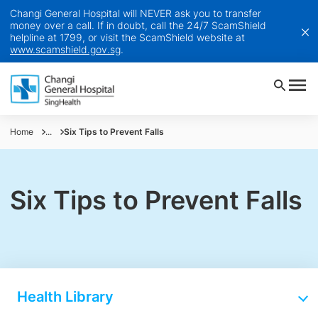
Changi General Hospital will NEVER ask you to transfer
money over a call. If in doubt, call the 24/7 ScamShield
helpline at 1799, or visit the ScamShield website at
www.scamshield.gov.sg
.
Home
...
Six Tips to Prevent Falls
Six Tips to Prevent Falls
Health Library