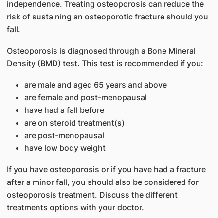
independence. Treating osteoporosis can reduce the
risk of sustaining an osteoporotic fracture should you
fall.
Osteoporosis is diagnosed through a Bone Mineral
Density (BMD) test. This test is recommended if you:
are male and aged 65 years and above
are female and post-menopausal
have had a fall before
are on steroid treatment(s)
are post-menopausal
have low body weight
If you have osteoporosis or if you have had a fracture
after a minor fall, you should also be considered for
osteoporosis treatment. Discuss the different
treatments options with your doctor.