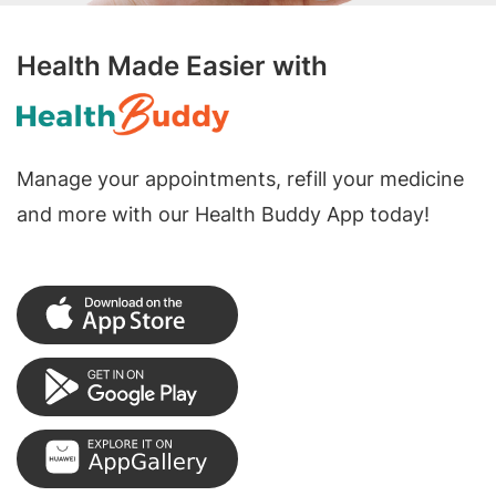
Health Made Easier with
Manage your appointments, refill your medicine
and more with our Health Buddy App today!