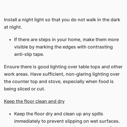
Install a night light so that you do not walk in the dark
at night.
If there are steps in your home, make them more
visible by marking the edges with contrasting
anti-slip tape.
Ensure there is good lighting over table tops and other
work areas. Have sufficient, non-glaring lighting over
the counter top and stove, especially when food is
being sliced or cut.
Keep the floor clean and dry
Keep the floor dry and clean up any spills
immediately to prevent slipping on wet surfaces.