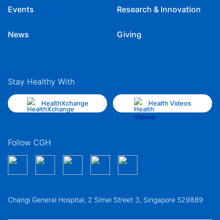
Events
Research & Innovation
News
Giving
Stay Healthy With
HealthXchange
Health Videos
Follow CGH
Changi General Hospital, 2 Simei Street 3, Singapore 529889