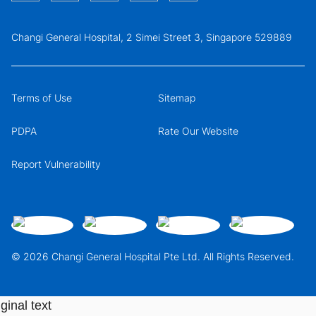
Changi General Hospital, 2 Simei Street 3, Singapore 529889
Terms of Use
Sitemap
PDPA
Rate Our Website
Report Vulnerability
© 2026 Changi General Hospital Pte Ltd. All Rights Reserved.
ginal text