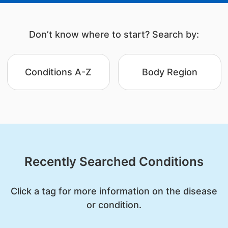
Don’t know where to start? Search by:
Conditions A-Z
Body Region
Recently Searched Conditions
Click a tag for more information on the disease
or condition.