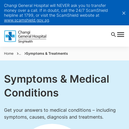
Changi General Hospital will NEVER ask you to transfer
money over a call. If in doubt, call the 24/7 ScamShield
helpline at 1799, or visit the ScamShield website at
www.scamshield.gov.sg
.
Home
...
Symptoms & Treatments
Symptoms & Medical
Conditions
Get your answers to medical conditions – including
symptoms, causes, diagnosis and treatments.