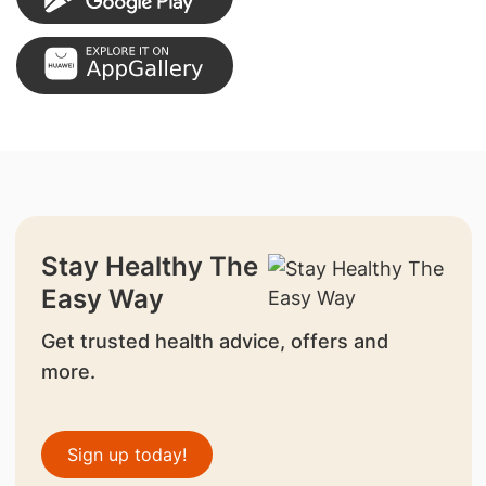
Stay Healthy The
Easy Way
Get trusted health advice, offers and
more.
Sign up today!