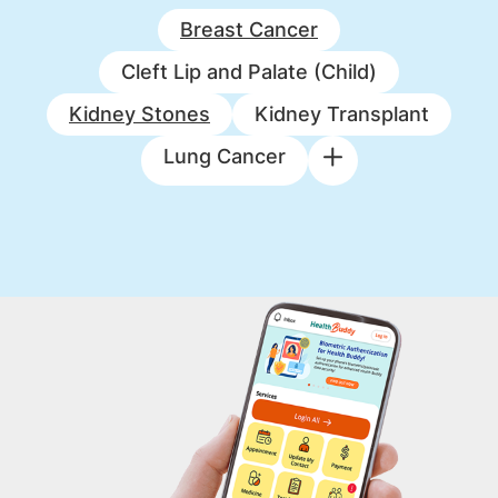
Breast Cancer
Cleft Lip and Palate (Child)
Kidney Stones
Kidney Transplant
Lung Cancer