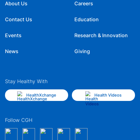
About Us
Careers
Contact Us
Education
Events
Research & Innovation
News
Giving
Stay Healthy With
HealthXchange
Health Videos
Follow CGH