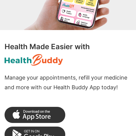
Health Made Easier with
Manage your appointments, refill your medicine
and more with our Health Buddy App today!