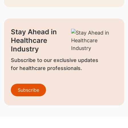
Stay Ahead in
Healthcare
Industry
Subscribe to our exclusive updates
for healthcare professionals.
Subscribe