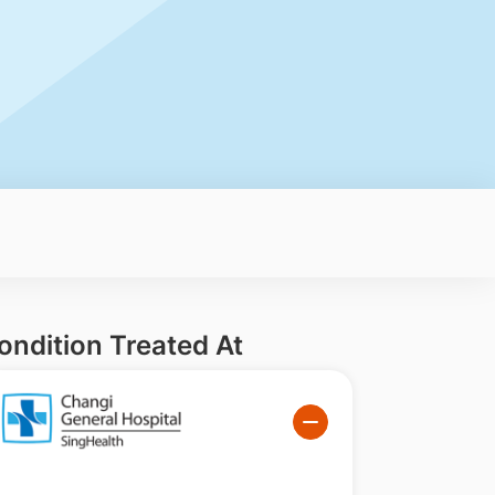
ondition Treated At