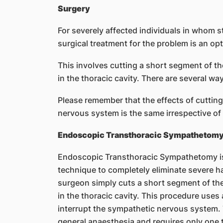
Surgery
For severely affected individuals in whom s
surgical treatment for the problem is an opt
This involves cutting a short segment of t
in the thoracic cavity. There are several w
Please remember that the effects of cuttin
nervous system is the same irrespective of
Endoscopic Transthoracic Sympathetom
Endoscopic Transthoracic Sympathetomy is a
technique to completely eliminate severe h
surgeon simply cuts a short segment of th
in the thoracic cavity. This procedure use
interrupt the sympathetic nervous system. 
general anaesthesia and requires only one t