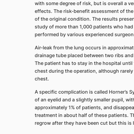
with some degree of risk, but is overall a v
effects. The risk-benefit assessment of th
of the original condition. The results prese
study of more than 1,000 patients who ha
performed by various experienced surgeon
Air-leak from the lung occurs in approximat
drainage tube placed between two ribs and 
The patient has to stay in the hospital unti
chest during the operation, although rarely
chest.
A specific complication is called Horner’s S
of an eyelid and a slightly smaller pupil, wi
approximately 1% of patients, and disappe
treatment in about half of these patients. Th
regrow after they have been cut but this is 