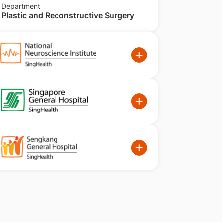
Department
Plastic and Reconstructive Surgery