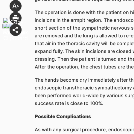
The operation is done with the patient on h
incisions in the armpit region. The endosco
short section of the sympathetic nervous 
are removed and the lung is allowed to re-e
that air in the thoracic cavity will be compl
expand fully. The skin incisions are closed 
dressing. Then the patient is turned and th
After the operation, the chest tubes are th
The hands become dry immediately after th
endoscopic transthoracic sympathectomy 
been performed world-wide by various surg
success rate is close to 100%.
Possible Complications
As with any surgical procedure, endoscopi