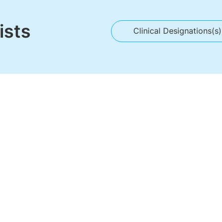
ists
Clinical Designations(s)