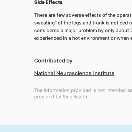
Side Effects
There are few adverse effects of the opera
sweating” of the legs and trunk is noticed 
considered a major problem by only about
experienced in a hot environment or when e
Contributed by
National Neuroscience Institute
The information provided is not intended a
provided by SingHealth.