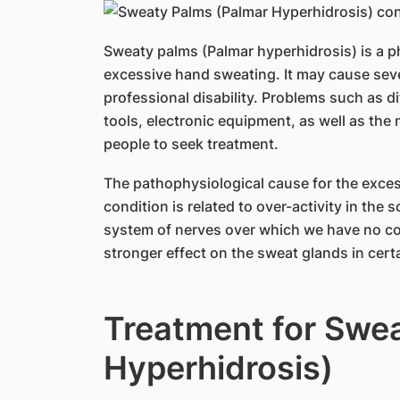
Sweaty palms (Palmar hyperhidrosis) is a p
excessive hand sweating. It may cause seve
professional disability. Problems such as di
tools, electronic equipment, as well as th
people to seek treatment.
The pathophysiological cause for the exces
condition is related to over-activity in the
system of nerves over which we have no con
stronger effect on the sweat glands in certa
Treatment for Swe
Hyperhidrosis)