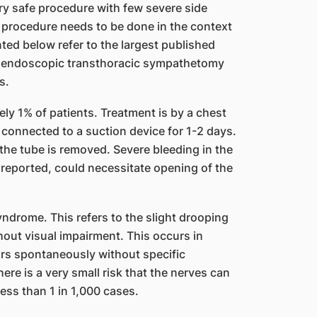
ery safe procedure with few severe side
e procedure needs to be done in the context
nted below refer to the largest published
d endoscopic transthoracic sympathetomy
s.
ely 1% of patients. Treatment is by a chest
connected to a suction device for 1-2 days.
l the tube is removed. Severe bleeding in the
 reported, could necessitate opening of the
yndrome. This refers to the slight drooping
thout visual impairment. This occurs in
ars spontaneously without specific
ere is a very small risk that the nerves can
less than 1 in 1,000 cases.