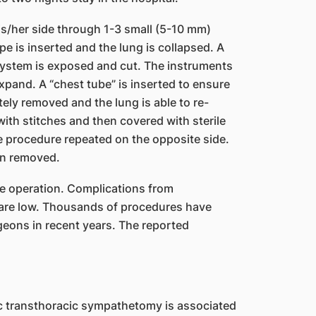
is/her side through 1-3 small (5-10 mm)
pe is inserted and the lung is collapsed. A
system is exposed and cut. The instruments
xpand. A “chest tube” is inserted to ensure
etely removed and the lung is able to re-
with stitches and then covered with sterile
e procedure repeated on the opposite side.
en removed.
e operation. Complications from
are low. Thousands of procedures have
eons in recent years. The reported
c transthoracic sympathetomy is associated