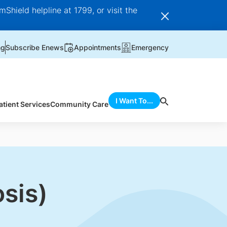
Shield helpline at 1799, or visit the
ng
Subscribe Enews
Appointments
Emergency
I Want To...
atient Services
Community Care
sis)