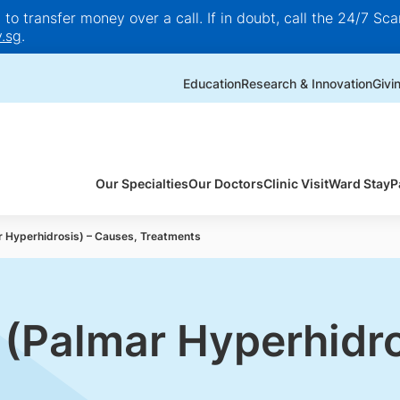
o transfer money over a call. If in doubt, call the 24/7 Scam
.sg
.
Education
Research & Innovation
Givi
Our Specialties
Our Doctors
Clinic Visit
Ward Stay
P
 Hyperhidrosis) – Causes, Treatments
(Palmar Hyperhidro