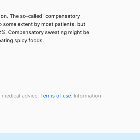
tion. The so-called “compensatory
to some extent by most patients, but
 2%. Compensatory sweating might be
ating spicy foods.
s medical advice.
Terms of use
. Information