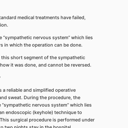
tandard medical treatments have failed,
ion.
he “sympathetic nervous system” which lies
ays in which the operation can be done.
g this short segment of the sympathetic
 how it was done, and cannot be reversed.
y
 reliable and simplified operative
and sweat. During the procedure, the
e “sympathetic nervous system” which lies
s an endoscopic (keyhole) technique to
This surgical procedure is performed under
o two nights stay in the hospital.