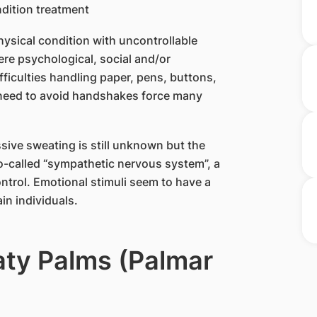
hysical condition with uncontrollable
re psychological, social and/or
fficulties handling paper, pens, buttons,
e need to avoid handshakes force many
sive sweating is still unknown but the
 so-called “sympathetic nervous system”, a
trol. Emotional stimuli seem to have a
in individuals.
aty Palms (Palmar