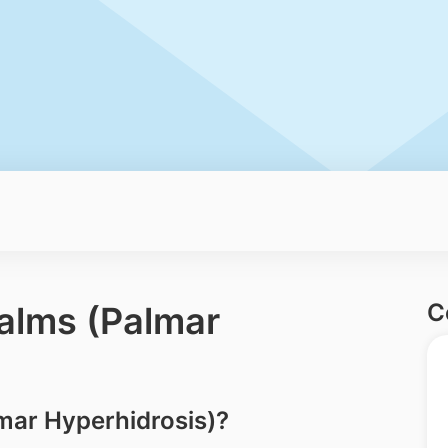
C
alms (Palmar
mar Hyperhidrosis)?