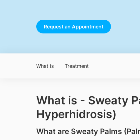
Request an Appointment
What is
Treatment
What is - Sweaty P
Hyperhidrosis)
What are Sweaty Palms (Pal