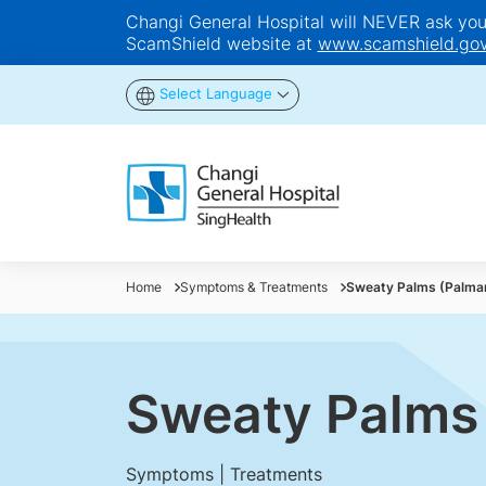
Changi General Hospital will NEVER ask you t
ScamShield website at
www.scamshield.gov
Select Language
Home
Symptoms & Treatments
Sweaty Palms (Palmar
Sweaty Palms 
Symptoms | Treatments