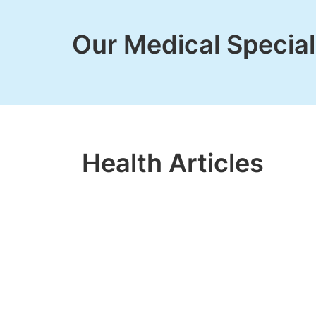
Our Medical Special
Health Articles