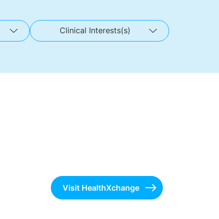
Clinical Interests(s)
Visit HealthXchange