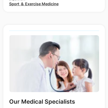
Sport ＆ Exercise Medicine
Our Medical Specialists