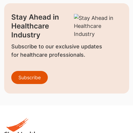
Stay Ahead in
Healthcare
Industry
Subscribe to our exclusive updates
for healthcare professionals.
Subscribe