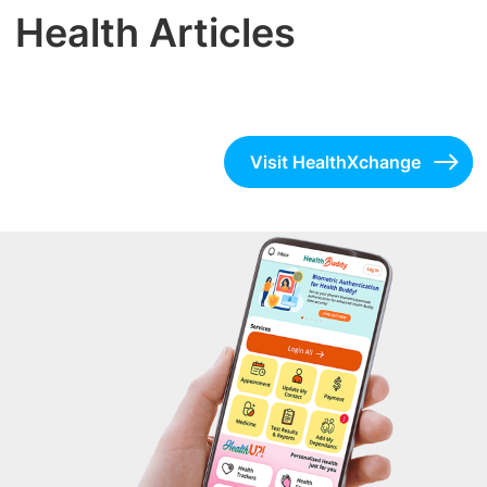
Health Articles
Visit HealthXchange