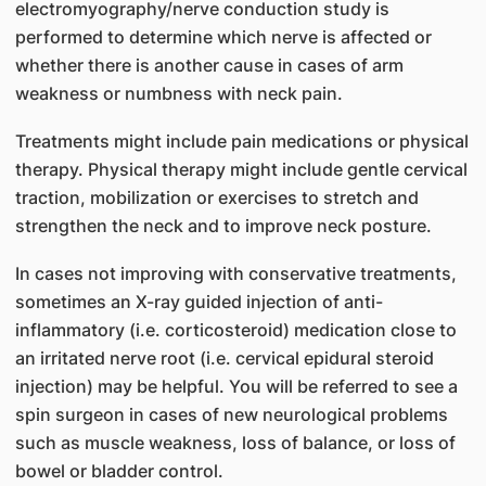
electromyography/nerve conduction study is
performed to determine which nerve is affected or
whether there is another cause in cases of arm
weakness or numbness with neck pain.
Treatments might include pain medications or physical
therapy. Physical therapy might include gentle cervical
traction, mobilization or exercises to stretch and
strengthen the neck and to improve neck posture.
In cases not improving with conservative treatments,
sometimes an X-ray guided injection of anti-
inflammatory (i.e. corticosteroid) medication close to
an irritated nerve root (i.e. cervical epidural steroid
injection) may be helpful. You will be referred to see a
spin surgeon in cases of new neurological problems
such as muscle weakness, loss of balance, or loss of
bowel or bladder control.