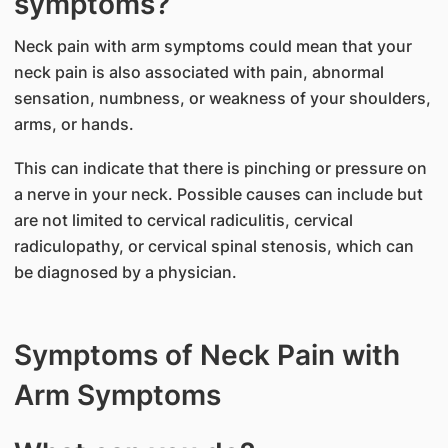
symptoms?
Neck pain with arm symptoms could mean that your
neck pain is also associated with pain, abnormal
sensation, numbness, or weakness of your shoulders,
arms, or hands.
This can indicate that there is pinching or pressure on
a nerve in your neck. Possible causes can include but
are not limited to cervical radiculitis, cervical
radiculopathy, or cervical spinal stenosis, which can
be diagnosed by a physician.
Symptoms of Neck Pain with
Arm Symptoms