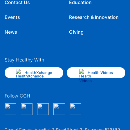
Contact Us
Education
Events
Research & Innovation
News
Giving
Stay Healthy With
HealthXchange
Health Videos
Follow CGH
Changi General Hospital, 2 Simei Street 3, Singapore 529889