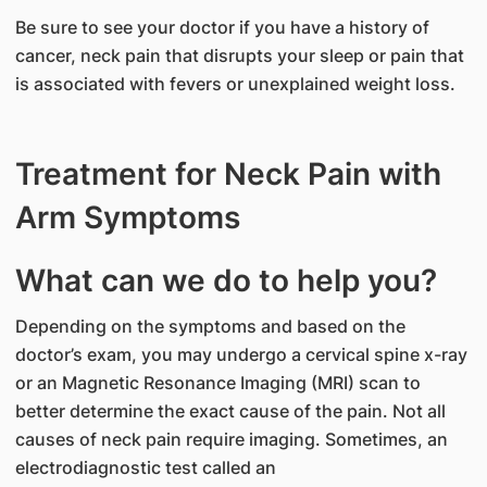
Be sure to see your doctor if you have a history of
cancer, neck pain that disrupts your sleep or pain that
is associated with fevers or unexplained weight loss.
Treatment for Neck Pain with
Arm Symptoms
What can we do to help you?
Depending on the symptoms and based on the
doctor’s exam, you may undergo a cervical spine x-ray
or an Magnetic Resonance Imaging (MRI) scan to
better determine the exact cause of the pain. Not all
causes of neck pain require imaging. Sometimes, an
electrodiagnostic test called an