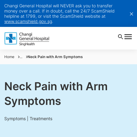
Changi General Hospital will NEVER ask you to transfer
money over a call. If in doubt, call the 24/7 ScamShield
helpline at 1799, or visit the ScamShield website at
www.scamshield.gov.sg
.
Home
...
Neck Pain with Arm Symptoms
Neck Pain with Arm
Symptoms
Symptoms | Treatments