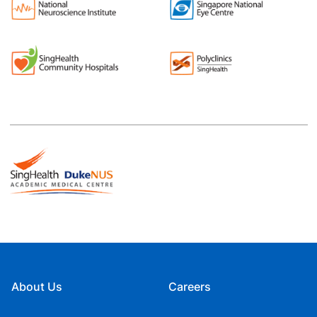
About Us
Careers