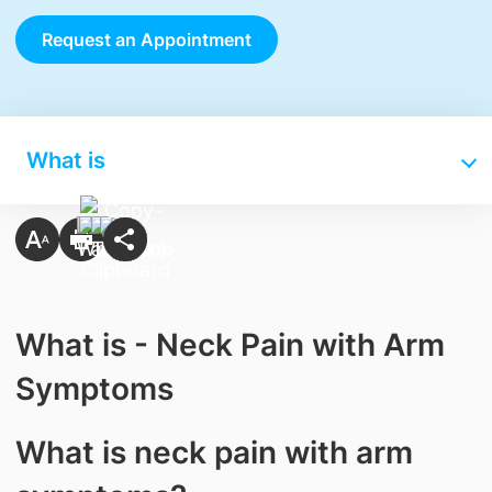
Request an Appointment
What is
What is - Neck Pain with Arm
Symptoms
What is neck pain with arm