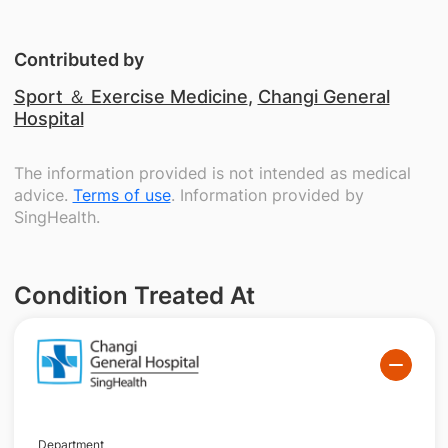
Contributed by
Sport ＆ Exercise Medicine
,
Changi General
Hospital
The information provided is not intended as medical
advice.
Terms of use
. Information provided by
SingHealth.
Condition Treated At
Department