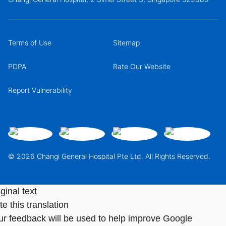
Terms of Use
Sitemap
PDPA
Rate Our Website
Report Vulnerability
© 2026 Changi General Hospital Pte Ltd. All Rights Reserved.
ginal text
e this translation
ur feedback will be used to help improve Google