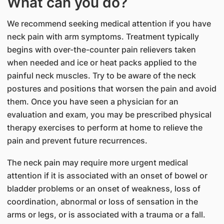
What can you do?
We recommend seeking medical attention if you have
neck pain with arm symptoms. Treatment typically
begins with over-the-counter pain relievers taken
when needed and ice or heat packs applied to the
painful neck muscles. Try to be aware of the neck
postures and positions that worsen the pain and avoid
them. Once you have seen a physician for an
evaluation and exam, you may be prescribed physical
therapy exercises to perform at home to relieve the
pain and prevent future recurrences.
The neck pain may require more urgent medical
attention if it is associated with an onset of bowel or
bladder problems or an onset of weakness, loss of
coordination, abnormal or loss of sensation in the
arms or legs, or is associated with a trauma or a fall.