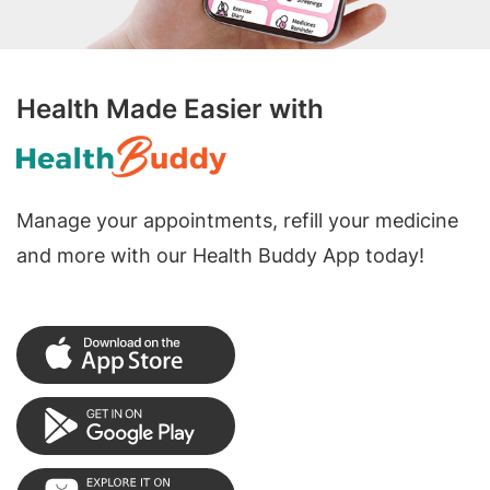
Health Made Easier with
Manage your appointments, refill your medicine
and more with our Health Buddy App today!