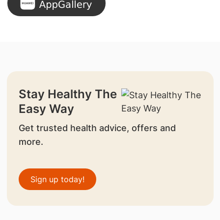
Stay Healthy The
Easy Way
Get trusted health advice, offers and
more.
Sign up today!