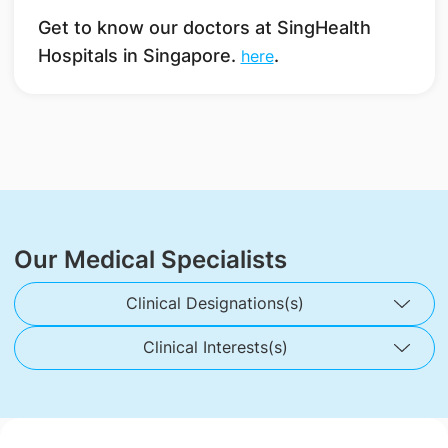
Get to know our doctors at SingHealth
Hospitals in Singapore.
.
here
Our Medical Specialists
Clinical Designations(s)
Clinical Interests(s)