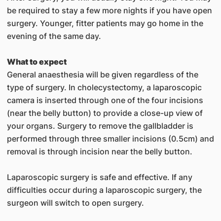
be required to stay a few more nights if you have open
surgery. Younger, fitter patients may go home in the
evening of the same day.
What to expect
General anaesthesia will be given regardless of the
type of surgery. In cholecystectomy, a laparoscopic
camera is inserted through one of the four incisions
(near the belly button) to provide a close-up view of
your organs. Surgery to remove the gallbladder is
performed through three smaller incisions (0.5cm) and
removal is through incision near the belly button.
Laparoscopic surgery is safe and effective. If any
difficulties occur during a laparoscopic surgery, the
surgeon will switch to open surgery.