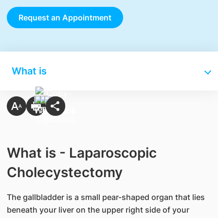
Request an Appointment
What is
What is - Laparoscopic
Cholecystectomy
The gallbladder is a small pear-shaped organ that lies
beneath your liver on the upper right side of your