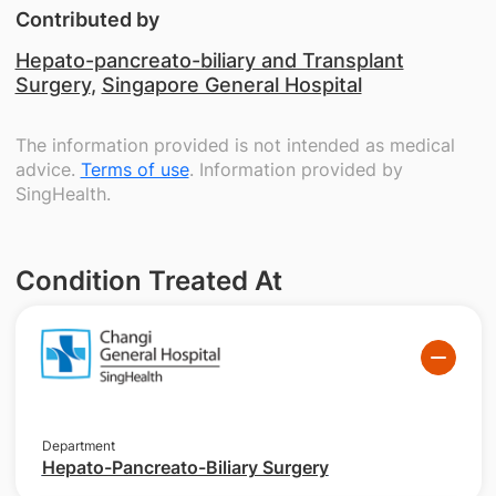
Contributed by
Hepato-pancreato-biliary and Transplant
Surgery
,
Singapore General Hospital
The information provided is not intended as medical
advice.
Terms of use
. Information provided by
SingHealth.
Condition Treated At
Department
Hepato-Pancreato-Biliary Surgery