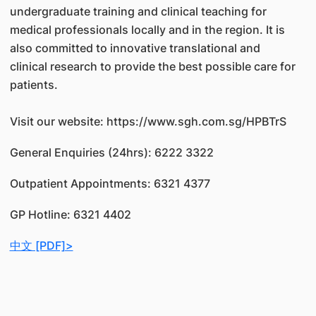
undergraduate training and clinical teaching for
medical professionals locally and in the region. It is
also committed to innovative translational and
clinical research to provide the best possible care for
patients.
Visit our website: https://www.sgh.com.sg/HPBTrS
General Enquiries (24hrs): 6222 3322
Outpatient Appointments: 6321 4377
GP Hotline: 6321 4402
中文 [PDF]>