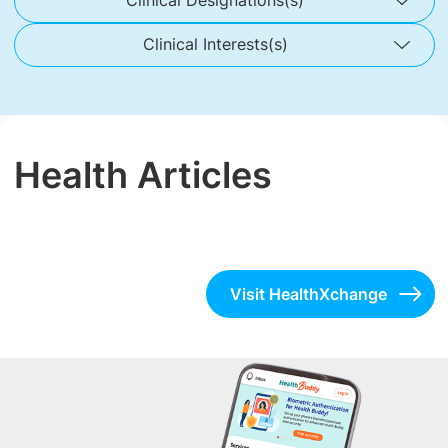
Clinical Designations(s)
Clinical Interests(s)
Health Articles
Visit HealthXchange