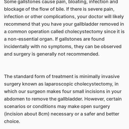
Some gallstones cause pain, bloating, infection and
blockage of the flow of bile. If there is severe pain,
infection or other complications, your doctor will likely
recommend that you have your gallbladder removed in
a common operation called cholecystectomy since it is
a non-essential organ. If gallstones are found
incidentally with no symptoms, they can be observed
and surgery is generally not recommended.
The standard form of treatment is minimally invasive
surgery known as laparoscopic cholecystectomy, in
which our surgeon makes four small incisions in your
abdomen to remove the gallbladder. However, certain
scenarios or conditions may make open surgery
(incision about 8cm) necessary or a safer and better
choice.