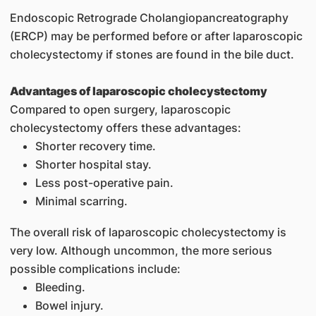
Endoscopic Retrograde Cholangiopancreatography
(ERCP) may be performed before or after laparoscopic
cholecystectomy if stones are found in the bile duct.
Advantages of laparoscopic cholecystectomy
Compared to open surgery, laparoscopic
cholecystectomy offers these advantages:
Shorter recovery time.
Shorter hospital stay.
Less post-operative pain.
Minimal scarring.
The overall risk of laparoscopic cholecystectomy is
very low. Although uncommon, the more serious
possible complications include:
Bleeding.
Bowel injury.