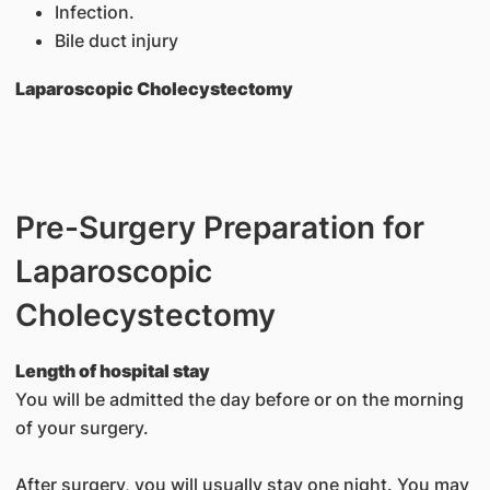
Infection.
Bile duct injury
Laparoscopic Cholecystectomy
Pre-Surgery Preparation for
Laparoscopic
Cholecystectomy
Length of hospital stay
You will be admitted the day before or on the morning
of your surgery.
After surgery, you will usually stay one night. You may