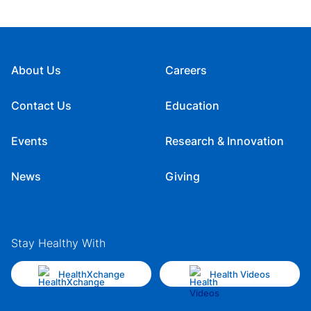
About Us
Careers
Contact Us
Education
Events
Research & Innovation
News
Giving
Stay Healthy With
HealthXchange
Health Videos