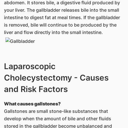
abdomen. It stores bile, a digestive fluid produced by
your liver. The gallbladder releases bile into the small
intestine to digest fat at meal times. If the gallbladder
is removed, bile will continue to be produced by the
liver and flow directly into the small intestine.
Laparoscopic
Cholecystectomy - Causes
and Risk Factors
What causes gallstones?
Gallstones are small stone-like substances that
develop when the amount of bile and other fluids
stored in the gallbladder become unbalanced and