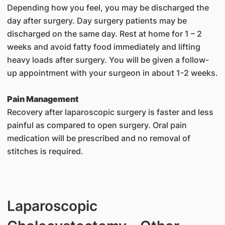
Depending how you feel, you may be discharged the
day after surgery. Day surgery patients may be
discharged on the same day. Rest at home for 1 – 2
weeks and avoid fatty food immediately and lifting
heavy loads after surgery. You will be given a follow-
up appointment with your surgeon in about 1-2 weeks.
Pain Management
Recovery after laparoscopic surgery is faster and less
painful as compared to open surgery. Oral pain
medication will be prescribed and no removal of
stitches is required.
Laparoscopic