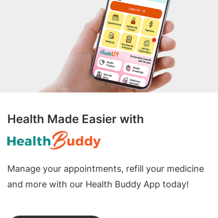
Health Made Easier with
Manage your appointments, refill your medicine
and more with our Health Buddy App today!