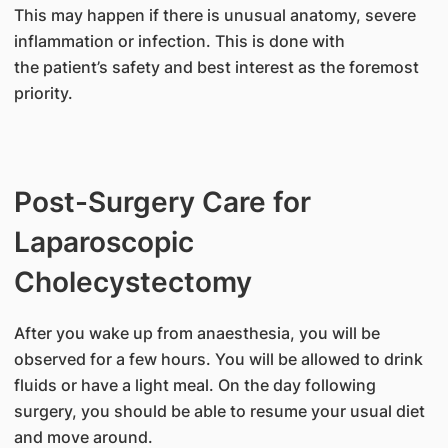
This may happen if there is unusual anatomy, severe
inflammation or infection. This is done with
the patient’s safety and best interest as the foremost
priority.
Post-Surgery Care for
Laparoscopic
Cholecystectomy
After you wake up from anaesthesia, you will be
observed for a few hours. You will be allowed to drink
fluids or have a light meal. On the day following
surgery, you should be able to resume your usual diet
and move around.