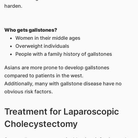
harden.
Who gets gallstones?
Women in their middle ages
Overweight individuals
People with a family history of gallstones
Asians are more prone to develop gallstones
compared to patients in the west.
Additionally, many with gallstone disease have no
obvious risk factors.
Treatment for Laparoscopic
Cholecystectomy