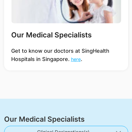
Our Medical Specialists
Get to know our doctors at SingHealth
Hospitals in Singapore.
.
here
Our Medical Specialists