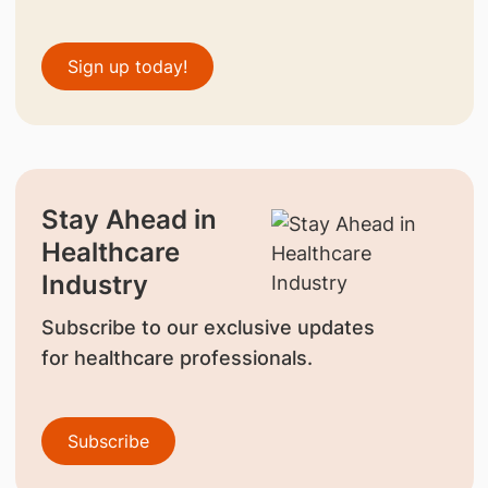
Sign up today!
Stay Ahead in
Healthcare
Industry
Subscribe to our exclusive updates
for healthcare professionals.
Subscribe