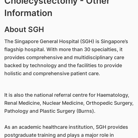
Cholecystectomy - Other
Information
​About SGH
The Singapore General Hospital (SGH) is Singapore’s
flagship hospital. With more than 30 specialties, it
provides comprehensive and multidisciplinary care
backed by technology and the facilities to provide
holistic and comprehensive patient care.
It is also the national referral centre for Haematology,
Renal Medicine, Nuclear Medicine, Orthopedic Surgery,
Pathology and Plastic Surgery (Burns).
As an academic healthcare institution, SGH provides
postgraduate training and plays a major role in