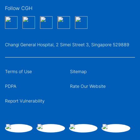
Follow CGH
Changi General Hospital, 2 Simei Street 3, Singapore 529889
Terms of Use
Sitemap
PDPA
Rate Our Website
Report Vulnerability