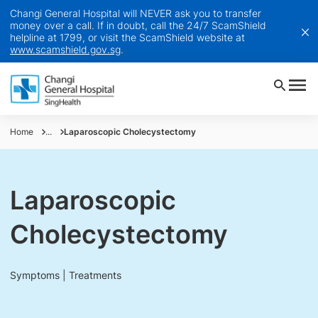
Changi General Hospital will NEVER ask you to transfer
money over a call. If in doubt, call the 24/7 ScamShield
helpline at 1799, or visit the ScamShield website at
www.scamshield.gov.sg
.
Home
...
Laparoscopic Cholecystectomy
Laparoscopic
Cholecystectomy
Symptoms | Treatments