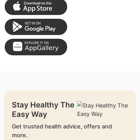
Stay Healthy The
Easy Way
Get trusted health advice, offers and
more.