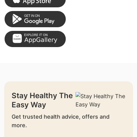
Stay Healthy The
Easy Way
Get trusted health advice, offers and
more.