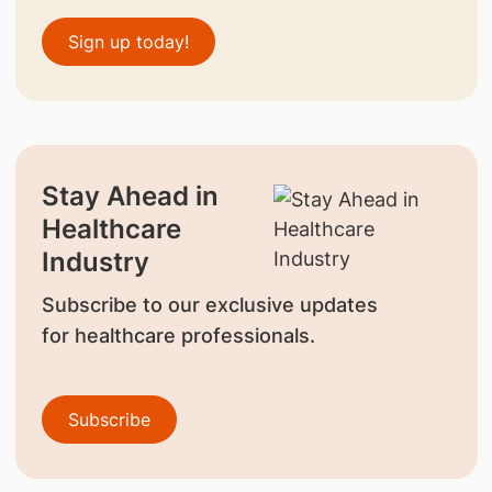
Sign up today!
Stay Ahead in
Healthcare
Industry
Subscribe to our exclusive updates
for healthcare professionals.
Subscribe