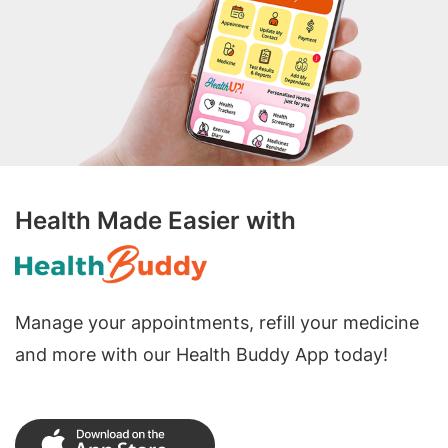
Health Made Easier with
Manage your appointments, refill your medicine
and more with our Health Buddy App today!