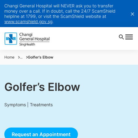
Changi General Hospital will NEVER ask you to transfer
money over a call. If in doubt, call the 24/7 ScamShield
helpline at 1799, or visit the ScamShield website at
www.scamshield.gov.sg
.
Home
...
Golfer’s Elbow
Golfer’s Elbow
Symptoms | Treatments
Request an Appointment