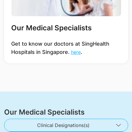
Our Medical Specialists
Get to know our doctors at SingHealth
Hospitals in Singapore.
.
here
Our Medical Specialists
Clinical Designations(s)