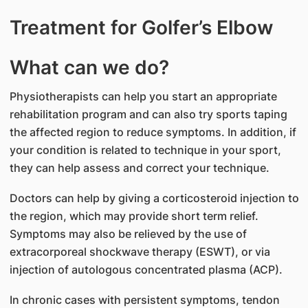
Treatment for Golfer’s Elbow
What can we do?
Physiotherapists can help you start an appropriate
rehabilitation program and can also try sports taping
the affected region to reduce symptoms. In addition, if
your condition is related to technique in your sport,
they can help assess and correct your technique.
Doctors can help by giving a corticosteroid injection to
the region, which may provide short term relief.
Symptoms may also be relieved by the use of
extracorporeal shockwave therapy (ESWT), or via
injection of autologous concentrated plasma (ACP).
In chronic cases with persistent symptoms, tendon