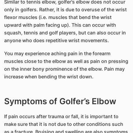
Similar to tennis elbow, golfer's elbow does not occur
only in golfers. Rather, it is due to overuse of the wrist
flexor muscles (i.e. muscles that bend the wrist
upward with palm facing up). This can occur with
squash, tennis and golf players, but can also occur in
anyone who does repetitive wrist movements.
You may experience aching pain in the forearm
muscles close to the elbow as well as pain on pressing
on the inner bony prominence of the elbow. Pain may
increase when bending the wrist down.
Symptoms of Golfer’s Elbow
If pain occurs after trauma or fall, it is important to
make sure that it is not due to other conditions such
as a fracture. Bruising and swelling are also symptoms