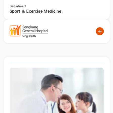
Department
Sport ＆ Exercise Medicine