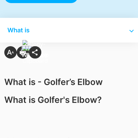
What is
What is - Golfer’s Elbow
What is Golfer's Elbow?