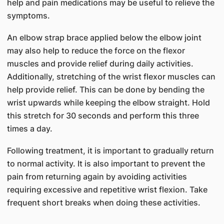
help and pain medications may be useful to relieve the
symptoms.
An elbow strap brace applied below the elbow joint
may also help to reduce the force on the flexor
muscles and provide relief during daily activities.
Additionally, stretching of the wrist flexor muscles can
help provide relief. This can be done by bending the
wrist upwards while keeping the elbow straight. Hold
this stretch for 30 seconds and perform this three
times a day.
Following treatment, it is important to gradually return
to normal activity. It is also important to prevent the
pain from returning again by avoiding activities
requiring excessive and repetitive wrist flexion. Take
frequent short breaks when doing these activities.