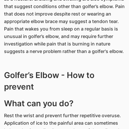
that suggest conditions other than golfer’s elbow. Pain
that does not improve despite rest or wearing an
appropriate elbow brace may suggest a tendon tear.
Pain that wakes you from sleep on a regular basis is
unusual in golfer’s elbow, and may require further
investigation while pain that is burning in nature
suggests a nerve problem rather than a golfer's elbow.
Golfer’s Elbow - How to
prevent
What can you do?
Rest the wrist and prevent further repetitive overuse.
Application of ice to the painful area can sometimes