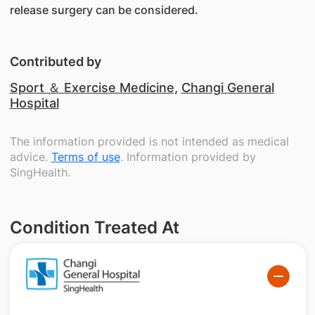
release surgery can be considered.
Contributed by
Sport ＆ Exercise Medicine
,
Changi General
Hospital
The information provided is not intended as medical
advice.
Terms of use
. Information provided by
SingHealth.
Condition Treated At