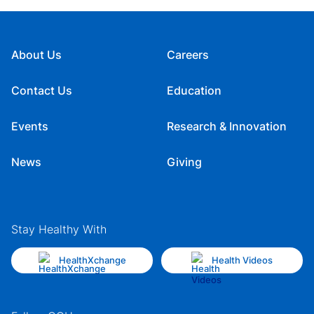
About Us
Careers
Contact Us
Education
Events
Research & Innovation
News
Giving
Stay Healthy With
HealthXchange
Health Videos