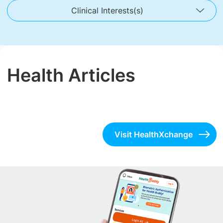
Clinical Interests(s)
Health Articles
Visit HealthXchange