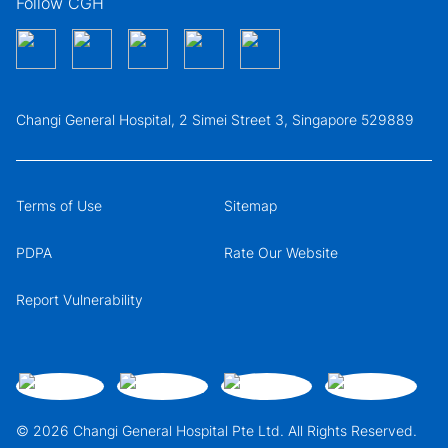
Follow CGH
Changi General Hospital, 2 Simei Street 3, Singapore 529889
Terms of Use
Sitemap
PDPA
Rate Our Website
Report Vulnerability
© 2026 Changi General Hospital Pte Ltd. All Rights Reserved.