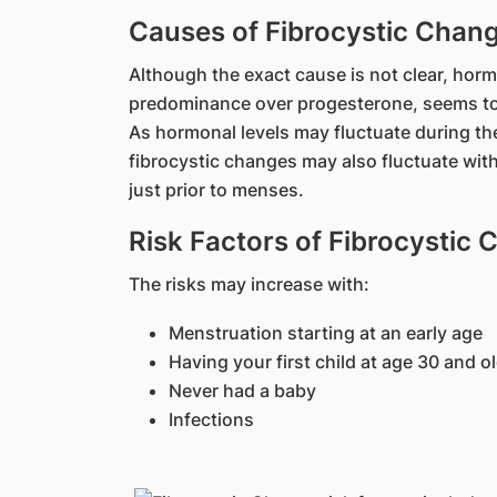
Causes of Fibrocystic Chan
Although the exact cause is not clear, horm
predominance over progesterone, seems to p
As hormonal levels may fluctuate during th
fibrocystic changes may also fluctuate wit
just prior to menses.
Risk Factors of Fibrocystic
The risks may increase with:
Menstruation starting at an early age
Having your first child at age 30 and o
Never had a baby
Infections