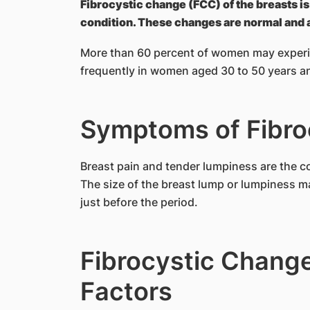
Fibrocystic change (FCC) of the breasts 
condition. These changes are normal and a
More than 60 percent of women may experie
frequently in women aged 30 to 50 years a
Symptoms of Fibro
Breast pain and tender lumpiness are the 
The size of the breast lump or lumpiness ma
just before the period.
Fibrocystic Change
Factors