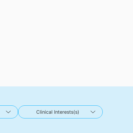
Clinical Interests(s)