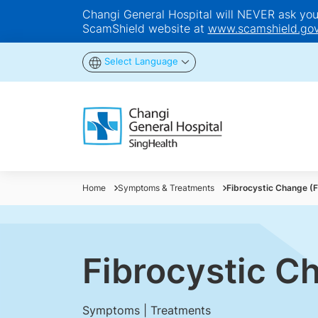
Changi General Hospital will NEVER ask you t
ScamShield website at
www.scamshield.gov
Select Language
Home
Symptoms & Treatments
Fibrocystic Change (
Fibrocystic C
Symptoms | Treatments