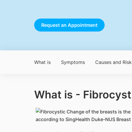
Request an Appointment
What is
Symptoms
Causes and Risk
What is - Fibrocys