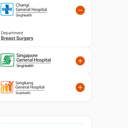
Department
Breast Surgery