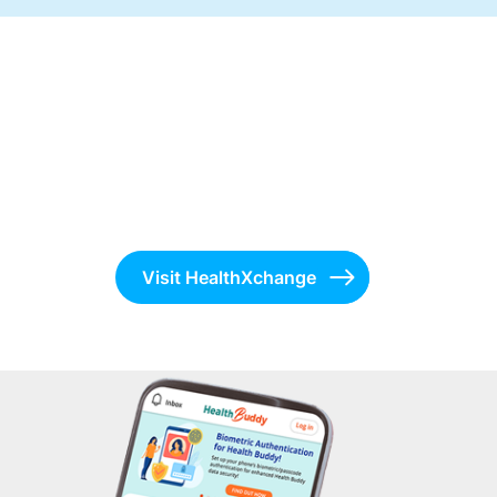
Visit HealthXchange