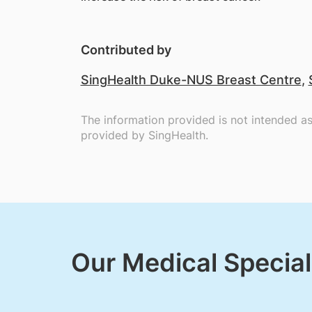
Contributed by
SingHealth Duke-NUS Breast Centre
,
The information provided is not intended a
provided by SingHealth.
Our Medical Special