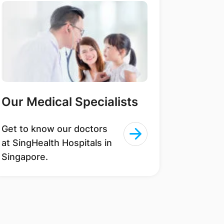
Our Medical Specialists
Get to know our doctors
at SingHealth Hospitals in
Singapore.