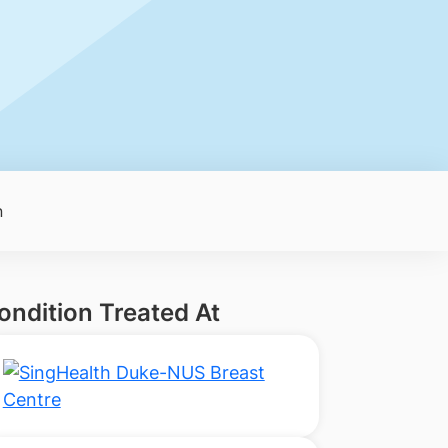
n
ondition Treated At