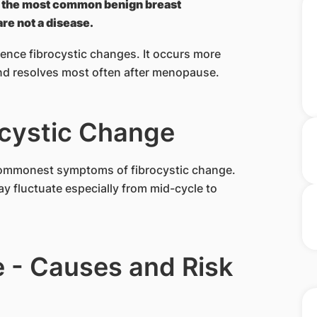
is the most common benign breast
re not a disease.
nce fibrocystic changes. It occurs more
nd resolves most often after menopause.
cystic Change
commonest symptoms of fibrocystic change.
y fluctuate especially from mid-cycle to
 - Causes and Risk