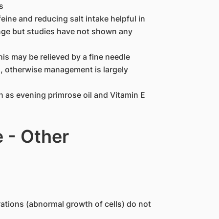
s
ne and reducing salt intake helpful in
nge but studies have not shown any
is may be relieved by a fine needle
s, otherwise management is largely
 as evening primrose oil and Vitamin E
 - Other
rations (abnormal growth of cells) do not