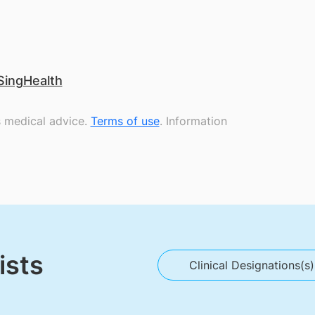
SingHealth
s medical advice.
Terms of use
. Information
ists
Clinical Designations(s)