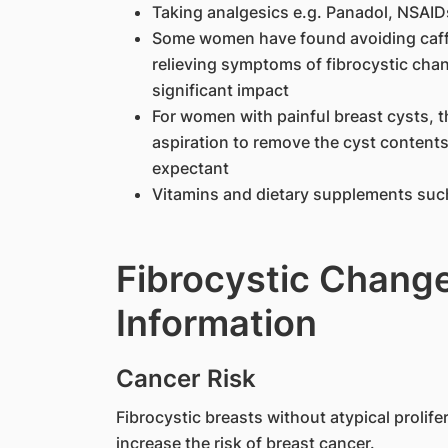
Taking analgesics e.g. Panadol, NSAID
Some women have found avoiding caffei
relieving symptoms of fibrocystic cha
significant impact
For women with painful breast cysts, th
aspiration to remove the cyst content
expectant
Vitamins and dietary supplements such
Fibrocystic Change
Information
Cancer Risk
Fibrocystic breasts without atypical prolife
increase the risk of breast cancer.