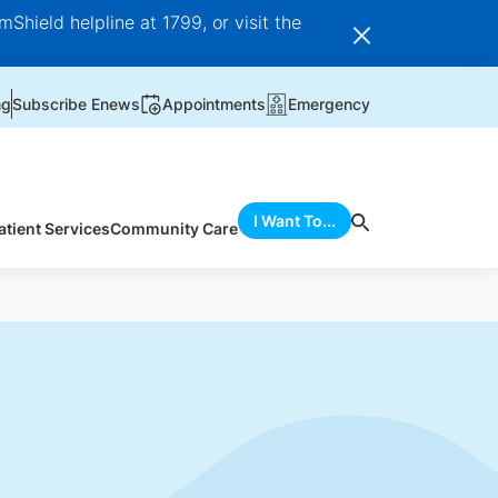
Shield helpline at 1799, or visit the
ng
Subscribe Enews
Appointments
Emergency
I Want To...
atient Services
Community Care