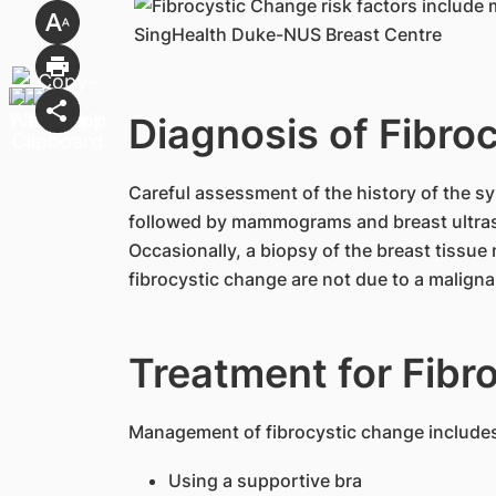
Diagnosis of Fibro
Careful assessment of the history of the sy
followed by mammograms and breast ultra
Occasionally, a biopsy of the breast tissu
fibrocystic change are not due to a maligna
Treatment for Fibr
Management of fibrocystic change include
Using a supportive bra