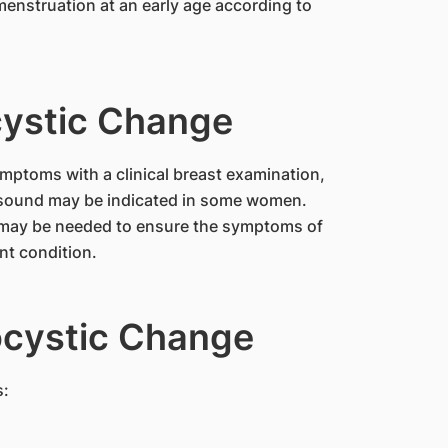
cystic Change
mptoms with a clinical breast examination,
sound may be indicated in some women.
e may be needed to ensure the symptoms of
nt condition.
ocystic Change
s: