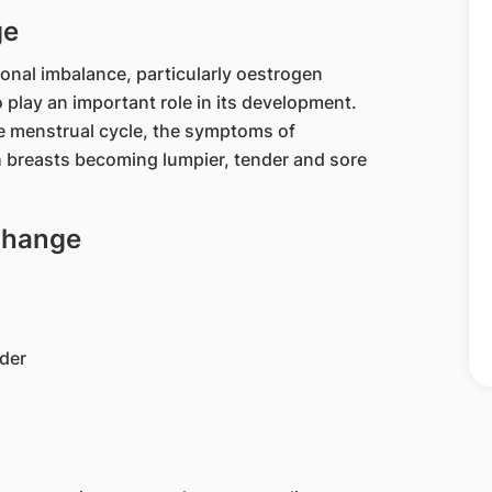
ge
onal imbalance, particularly oestrogen
lay an important role in its development.
e menstrual cycle, the symptoms of
h breasts becoming lumpier, tender and sore
 Change
lder