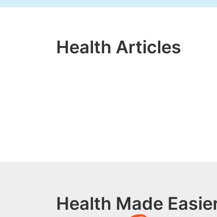
Health Articles
Health Made Easier