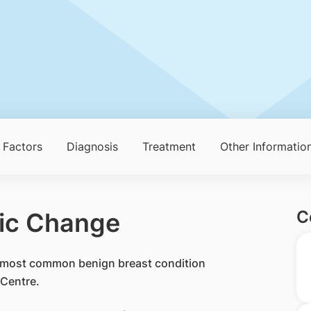
 Factors
Diagnosis
Treatment
Other Informatio
C
tic Change