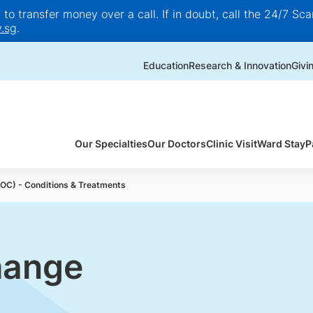
o transfer money over a call. If in doubt, call the 24/7 Scam
.sg
.
Education
Research & Innovation
Givi
Our Specialties
Our Doctors
Clinic Visit
Ward Stay
P
FOC) - Conditions & Treatments
hange