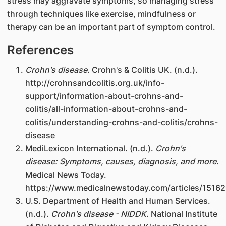
stress may aggravate symptoms, so managing stress
through techniques like exercise, mindfulness or
therapy can be an important part of symptom control.
References
Crohn's disease
. Crohn's & Colitis UK. (n.d.).
http://crohnsandcolitis.org.uk/info-
support/information-about-crohns-and-
colitis/all-information-about-crohns-and-
colitis/understanding-crohns-and-colitis/crohns-
disease
MediLexicon International. (n.d.).
Crohn's
disease: Symptoms, causes, diagnosis, and more
.
Medical News Today.
https://www.medicalnewstoday.com/articles/1516
U.S. Department of Health and Human Services.
(n.d.).
Crohn's disease - NIDDK
. National Institute