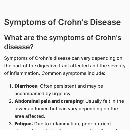
Symptoms of Crohn's Disease
What are the symptoms of Crohn's
disease?
Symptoms of Crohn's disease can vary depending on
the part of the digestive tract affected and the severity
of inflammation. Common symptoms include:
Diarrhoea
: Often persistent and may be
accompanied by urgency.
Abdominal pain and cramping
: Usually felt in the
lower abdomen but can vary depending on the
area affected.
Fatigue
: Due to inflammation, poor nutrient