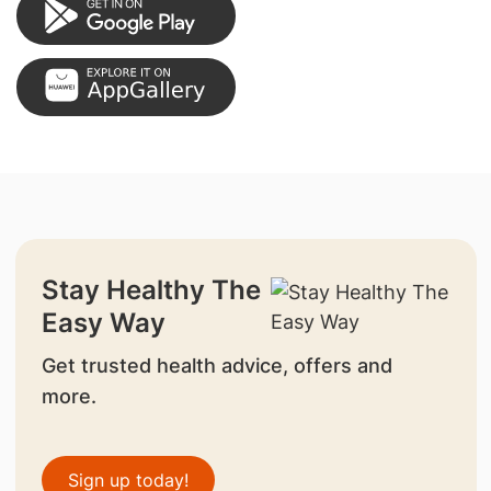
Stay Healthy The
Easy Way
Get trusted health advice, offers and
more.
Sign up today!