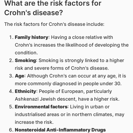
What are the risk factors for
Crohn's disease?
The risk factors for Crohn's disease include:
Family history
: Having a close relative with
Crohn's increases the likelihood of developing the
condition.
Smoking
: Smoking is strongly linked to a higher
risk and severe forms of Crohn's disease.
Age
: Although Crohn's can occur at any age, it is
more commonly diagnosed in people under 30.
Ethnicity
: People of European, particularly
Ashkenazi Jewish descent, have a higher risk.
Environmental factors
: Living in urban or
industrialised areas or in northern climates, may
increase the risk.
Nonsteroidal Anti-Inflammatory Drugs