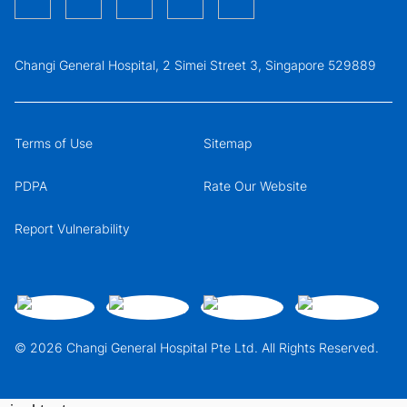
Changi General Hospital, 2 Simei Street 3, Singapore 529889
Terms of Use
Sitemap
PDPA
Rate Our Website
Report Vulnerability
© 2026 Changi General Hospital Pte Ltd. All Rights Reserved.