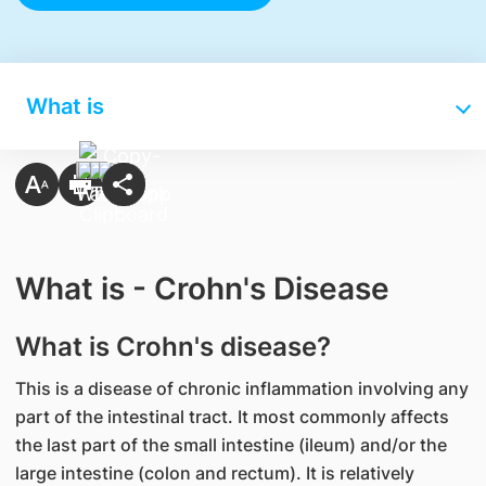
What is
What is - Crohn's Disease
What is Crohn's disease?
This is a disease of chronic inflammation involving any
part of the intestinal tract. It most commonly affects
the last part of the small intestine (ileum) and/or the
large intestine (colon and rectum). It is relatively