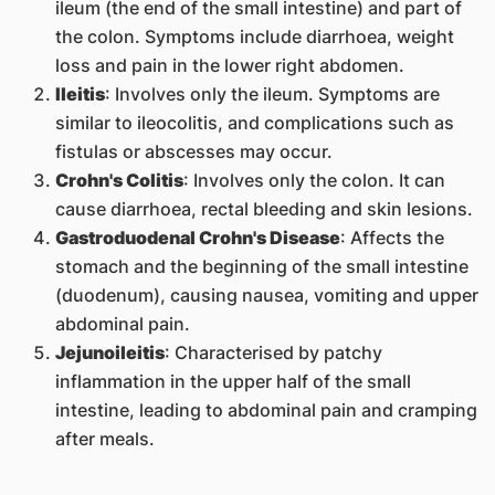
ileum (the end of the small intestine) and part of
the colon. Symptoms include diarrhoea, weight
loss and pain in the lower right abdomen.
Ileitis
: Involves only the ileum. Symptoms are
similar to ileocolitis, and complications such as
fistulas or abscesses may occur.
Crohn's Colitis
: Involves only the colon. It can
cause diarrhoea, rectal bleeding and skin lesions.
Gastroduodenal Crohn's Disease
: Affects the
stomach and the beginning of the small intestine
(duodenum), causing nausea, vomiting and upper
abdominal pain.
Jejunoileitis
: Characterised by patchy
inflammation in the upper half of the small
intestine, leading to abdominal pain and cramping
after meals.