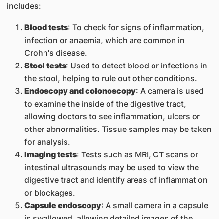
includes:
Blood tests
: To check for signs of inflammation,
infection or anaemia, which are common in
Crohn's disease.
Stool tests
: Used to detect blood or infections in
the stool, helping to rule out other conditions.
Endoscopy and colonoscopy
: A camera is used
to examine the inside of the digestive tract,
allowing doctors to see inflammation, ulcers or
other abnormalities. Tissue samples may be taken
for analysis.
Imaging tests
: Tests such as MRI, CT scans or
intestinal ultrasounds may be used to view the
digestive tract and identify areas of inflammation
or blockages.
Capsule endoscopy
: A small camera in a capsule
is swallowed, allowing detailed images of the