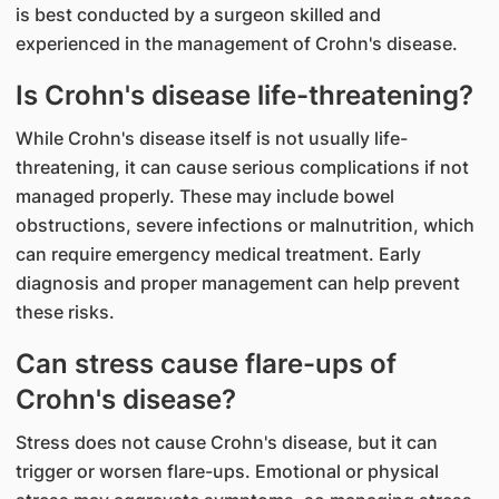
is best conducted by a surgeon skilled and
experienced in the management of Crohn's disease.
Is Crohn's disease life-threatening?
While Crohn's disease itself is not usually life-
threatening, it can cause serious complications if not
managed properly. These may include bowel
obstructions, severe infections or malnutrition, which
can require emergency medical treatment. Early
diagnosis and proper management can help prevent
these risks.
Can stress cause flare-ups of
Crohn's disease?
Stress does not cause Crohn's disease, but it can
trigger or worsen flare-ups. Emotional or physical