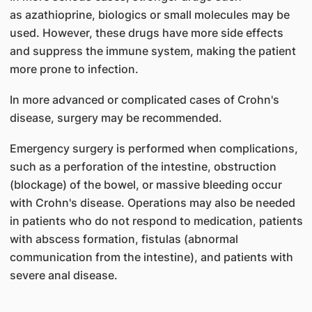
as
azathioprine, biologics or small molecules
may be
used. However, these drugs have more side effects
and suppress the immune system, making the patient
more prone to infection.
In more advanced or complicated cases of Crohn's
disease, surgery may be recommended.
Emergency surgery is performed when complications,
such as a perforation of the intestine, obstruction
(blockage) of the bowel, or massive bleeding occur
with Crohn's disease. Operations may also be needed
in patients who do not respond to medication, patients
with abscess formation, fistulas (abnormal
communication from the intestine), and patients with
severe anal disease.