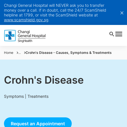
Changi General Hospital will NEVER ask you to transfer
money over a call. If in doubt, call the 24/7 ScamShield
helpline at 1799, or visit the ScamShield website at
www.scamshield.gov.sg
.
Home
...
Crohn's Disease - Causes, Symptoms & Treatments
Crohn's Disease
Symptoms | Treatments
Request an Appointment