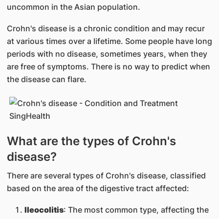
uncommon in the Asian population.
Crohn's disease is a chronic condition and may recur
at various times over a lifetime. Some people have long
periods with no disease, sometimes years, when they
are free of symptoms. There is no way to predict when
the disease can flare.
What are the types of Crohn's
disease?
There are several types of Crohn's disease, classified
based on the area of the digestive tract affected:
Ileocolitis
: The most common type, affecting the