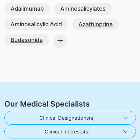
Adalimumab
Aminosalicylates
Aminosalicylic Acid
Azathioprine
Budesonide
Our Medical Specialists
Clinical Designations(s)
Clinical Interests(s)