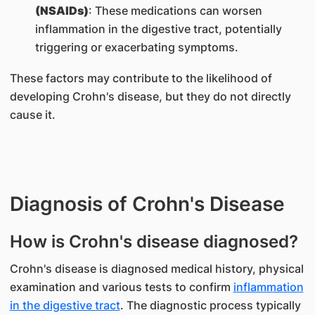
(NSAIDs)
: These medications can worsen
inflammation in the digestive tract, potentially
triggering or exacerbating symptoms.
These factors may contribute to the likelihood of
developing Crohn's disease, but they do not directly
cause it.
Diagnosis of Crohn's Disease
How is Crohn's disease diagnosed?
Crohn's disease is diagnosed medical history, physical
examination and various tests to confirm
inflammation
in the digestive tract
. The diagnostic process typically