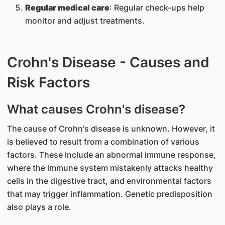
Regular medical care
: Regular check-ups help
monitor and adjust treatments.
Crohn's Disease - Causes and
Risk Factors
What causes Crohn's disease?
The cause of Crohn's disease is unknown. However, it
is believed to result from a combination of various
factors. These include an abnormal immune response,
where the immune system mistakenly attacks healthy
cells in the digestive tract, and environmental factors
that may trigger inflammation. Genetic predisposition
also plays a role.