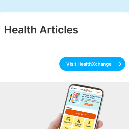
Health Articles
Visit HealthXchange