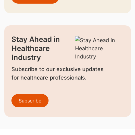
Stay Ahead in
Healthcare
Industry
Subscribe to our exclusive updates
for healthcare professionals.
Subscribe