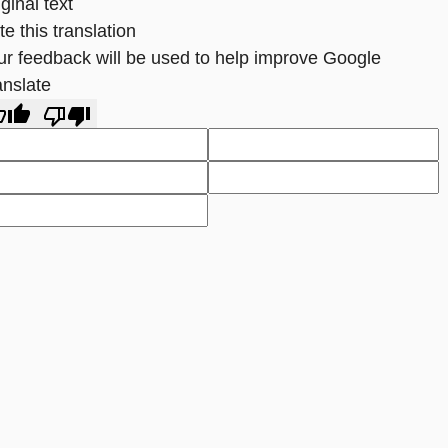
ginal text
e this translation
ur feedback will be used to help improve Google
anslate