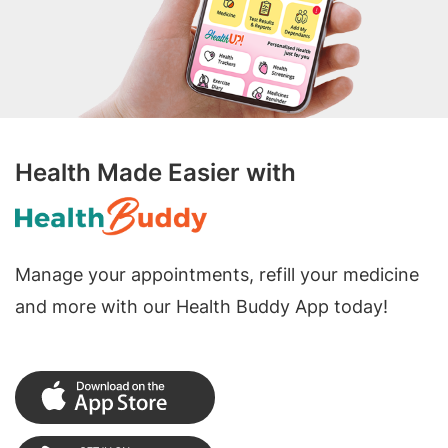
Health Made Easier with
Manage your appointments, refill your medicine
and more with our Health Buddy App today!