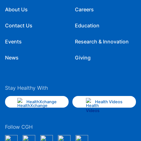
About Us
Careers
Contact Us
Education
Events
Research & Innovation
News
Giving
Stay Healthy With
HealthXchange
Health Videos
Follow CGH