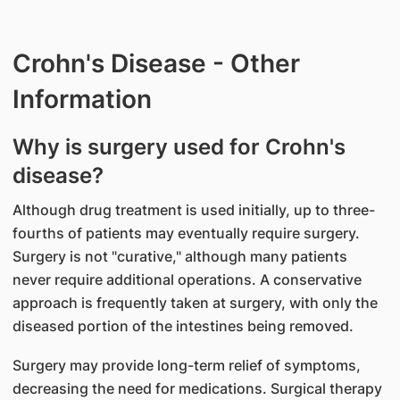
Crohn's Disease - Other
Information
Why is surgery used for Crohn's
disease?
Although drug treatment is used initially, up to three-
fourths of patients may eventually require surgery.
Surgery is not "curative," although many patients
never require additional operations. A conservative
approach is frequently taken at surgery, with only the
diseased portion of the intestines being removed.
Surgery may provide long-term relief of symptoms,
decreasing the need for medications. Surgical therapy