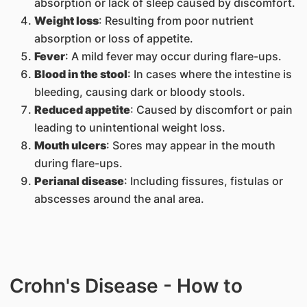
absorption or lack of sleep caused by discomfort.
Weight loss
: Resulting from poor nutrient
absorption or loss of appetite.
Fever
: A mild fever may occur during flare-ups.
Blood in the stool
: In cases where the intestine is
bleeding, causing dark or bloody stools.
Reduced appetite
: Caused by discomfort or pain
leading to unintentional weight loss.
Mouth ulcers
: Sores may appear in the mouth
during flare-ups.
Perianal disease
: Including fissures, fistulas or
abscesses around the anal area.
Crohn's Disease - How to