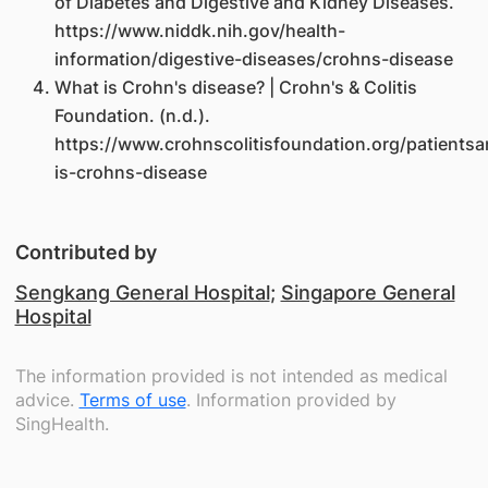
of Diabetes and Digestive and Kidney Diseases.
https://www.niddk.nih.gov/health-
information/digestive-diseases/crohns-disease
What is Crohn's disease? | Crohn's & Colitis
Foundation. (n.d.).
https://www.crohnscolitisfoundation.org/patients
is-crohns-disease
Contributed by
Sengkang General Hospital
;
Singapore General
Hospital
The information provided is not intended as medical
advice.
Terms of use
. Information provided by
SingHealth.