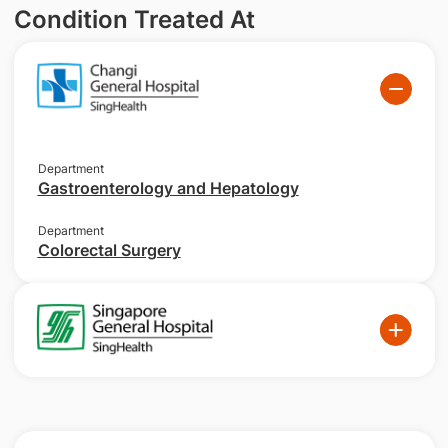
Condition Treated At
Department
Gastroenterology and Hepatology
Department
Colorectal Surgery