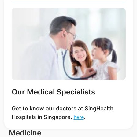
Our Medical Specialists
Get to know our doctors at SingHealth
Hospitals in Singapore.
.
here
Medicine