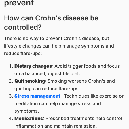
prevent
How can Crohn's disease be
controlled?
There is no way to prevent Crohn's disease, but
lifestyle changes can help manage symptoms and
reduce flare-ups:
Dietary changes
: Avoid trigger foods and focus
on a balanced, digestible diet.
Quit smoking
: Smoking worsens Crohn's and
quitting can reduce flare-ups.
Stress management
: Techniques like exercise or
meditation can help manage stress and
symptoms.
Medications
: Prescribed treatments help control
inflammation and maintain remission.