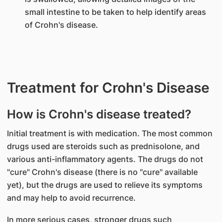
small intestine to be taken to help identify areas
of Crohn's disease.
Treatment for Crohn's Disease
How is Crohn's disease treated?
Initial treatment is with medication. The most common
drugs used are steroids such as prednisolone, and
various anti-inflammatory agents. The drugs do not
"cure" Crohn's disease (there is no "cure" available
yet), but the drugs are used to relieve its symptoms
and may help to avoid recurrence.
In more serious cases, stronger drugs such