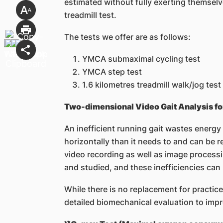
estimated without fully exerting themselv
treadmill test.
The tests we offer are as follows:
YMCA submaximal cycling test
YMCA step test
1.6 kilometres treadmill walk/jog test
Two-dimensional Video Gait Analysis fo
An inefficient running gait wastes energy
horizontally than it needs to and can be r
video recording as well as image process
and studied, and these inefficiencies can
While there is no replacement for practice
detailed biomechanical evaluation to impr