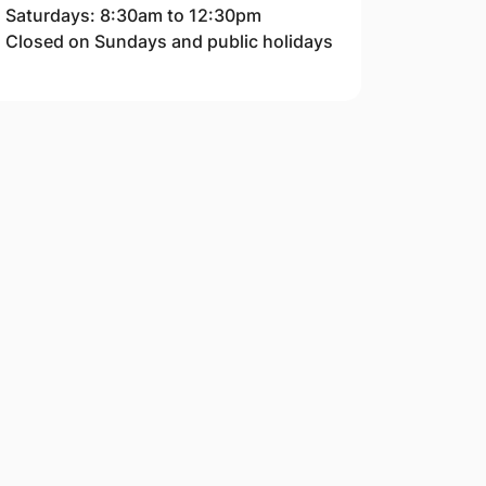
Saturdays: 8:30am to 12:30pm
Closed on Sundays and public holidays