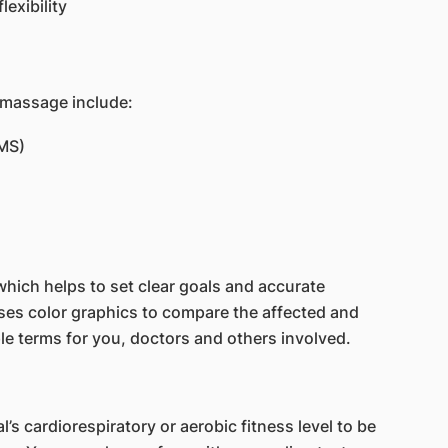
lexibility
 massage include:
MS)
which helps to set clear goals and accurate
 uses color graphics to compare the affected and
le terms for you, doctors and others involved.
’s cardiorespiratory or aerobic fitness level to be