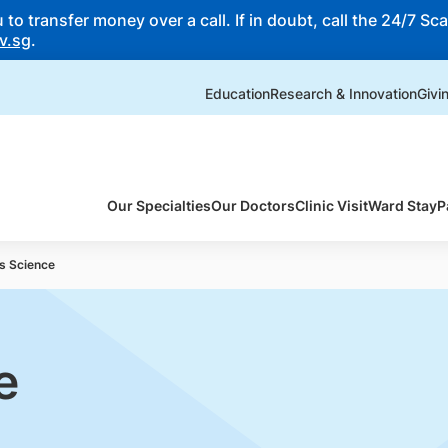
o transfer money over a call. If in doubt, call the 24/7 Scam
v.sg
.
Education
Research & Innovation
Givi
Our Specialties
Our Doctors
Clinic Visit
Ward Stay
P
s Science
e