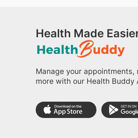
Health Made Easier
Manage your appointments, r
more with our Health Buddy 