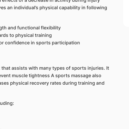
effects of a decrease in activity during injury
 an individual’s physical capability in following
h and functional flexibility
ards to physical training
for confidence in sports participation
that assists with many types of sports injuries. It
revent muscle tightness A sports massage also
ses physical recovery rates during training and
luding: