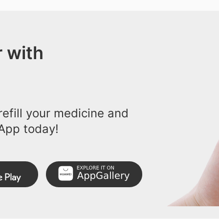
 with
efill your medicine and
App today!