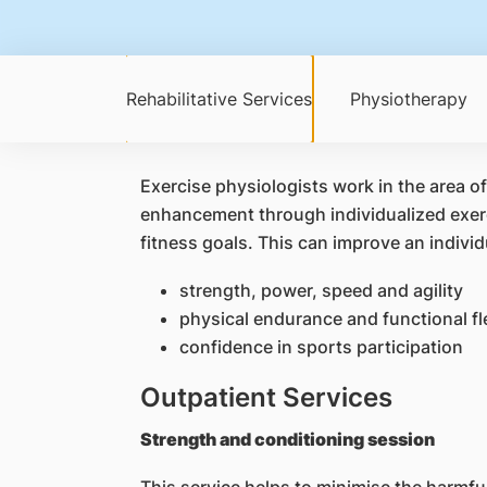
Rehabilitative Services
Physiotherapy
Exercise physiologists work in the area o
enhancement through individualized exerci
fitness goals. This can improve an individ
strength, power, speed and agility
physical endurance and functional fle
confidence in sports participation
Outpatient Services
Strength and conditioning session