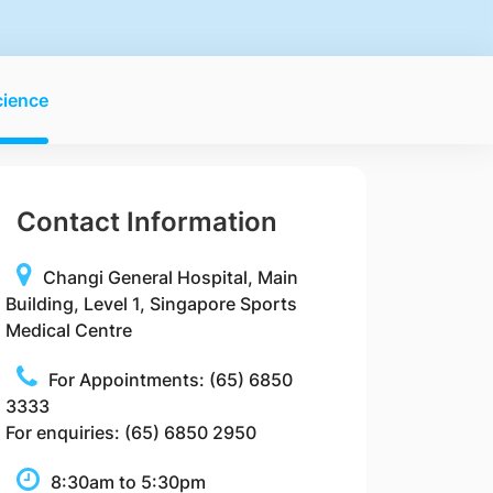
cience
Contact Information
Changi General Hospital, Main
Building, Level 1, Singapore Sports
Medical Centre
For Appointments: (65) 6850
3333
For enquiries: (65) 6850 2950
8:30am to 5:30pm