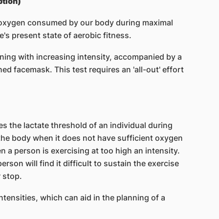
tion)
 oxygen consumed by our body during maximal
e's present state of aerobic fitness.
ning with increasing intensity, accompanied by a
d facemask. This test requires an 'all-out' effort
es the lactate threshold of an individual during
 the body when it does not have sufficient oxygen
a person is exercising at too high an intensity.
rson will find it difficult to sustain the exercise
 stop.
intensities, which can aid in the planning of a