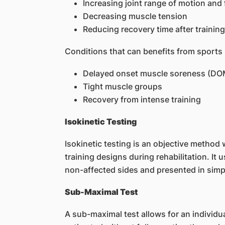
Increasing joint range of motion and f
Decreasing muscle tension
Reducing recovery time after training
Conditions that can benefits from sports
Delayed onset muscle soreness (DO
Tight muscle groups
Recovery from intense training
Isokinetic Testing
Isokinetic testing is an objective method 
training designs during rehabilitation. It
non-affected sides and presented in simp
Sub-Maximal Test
A sub-maximal test allows for an individual