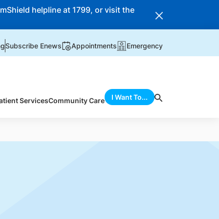
Shield helpline at 1799, or visit the
ng
Subscribe Enews
Appointments
Emergency
I Want To...
atient Services
Community Care