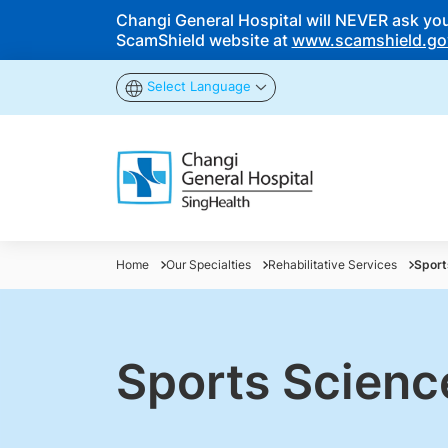
Changi General Hospital will NEVER ask you t
ScamShield website at
www.scamshield.go
Select Language
Home
Our Specialties
Rehabilitative Services
Sport
Sports Scienc