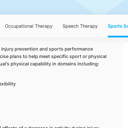
Occupational Therapy
Speech Therapy
Sports S
f injury prevention and sports performance
se plans to help meet specific sport or physical
ual's physical capability in domains including:
xibility