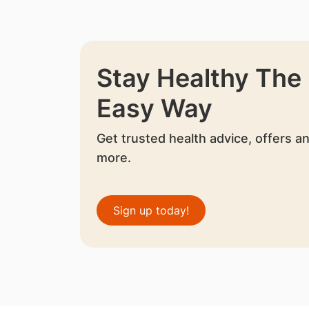
Stay Healthy The
Easy Way
Get trusted health advice, offers a
more.
Sign up today!