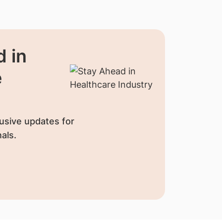
 in
e
usive updates for
als.