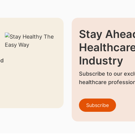
Stay Ahead
Healthcar
Industry
nd
Subscribe to our excl
healthcare profession
Subscribe