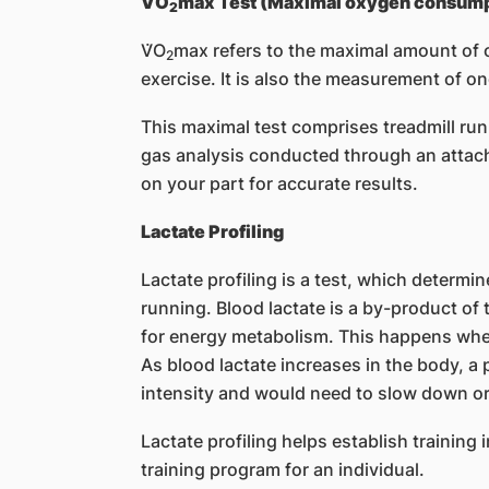
V̇O
max Test (Maximal oxygen consump
2
V̇O
max refers to the maximal amount of
2
exercise. It is also the measurement of on
This maximal test comprises treadmill run
gas analysis conducted through an attache
on your part for accurate results.
Lactate Profiling
Lactate profiling is a test, which determin
running. Blood lactate is a by-product of
for energy metabolism. This happens when 
As blood lactate increases in the body, a pe
intensity and would need to slow down or
Lactate profiling helps establish training 
training program for an individual.