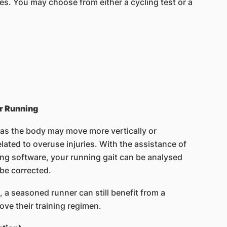
es. You may choose from either a cycling test or a
r Running
 as the body may move more vertically or
elated to overuse injuries. With the assistance of
ing software, your running gait can be analysed
 be corrected.
, a seasoned runner can still benefit from a
ove their training regimen.