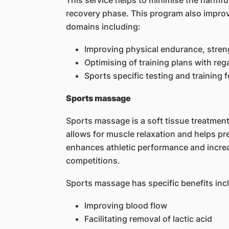
This service helps to minimise the harmful 
recovery phase. This program also improves
domains including:
Improving physical endurance, strengt
Optimising of training plans with reg
Sports specific testing and training 
Sports massage
Sports massage is a soft tissue treatment 
allows for muscle relaxation and helps p
enhances athletic performance and increa
competitions.
Sports massage has specific benefits inc
Improving blood flow
Facilitating removal of lactic acid