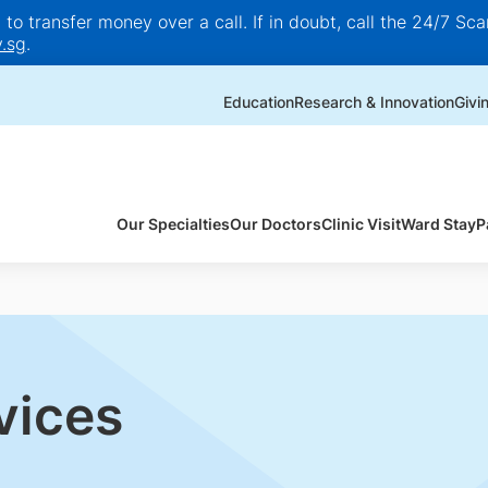
o transfer money over a call. If in doubt, call the 24/7 Scam
.sg
.
Education
Research & Innovation
Givi
Our Specialties
Our Doctors
Clinic Visit
Ward Stay
P
vices