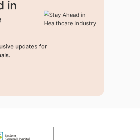
 in
e
usive updates for
als.