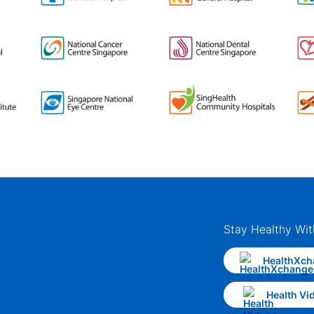
Stay Healthy Wit
HealthXch
Health Vi