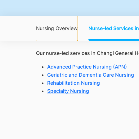
Nursing Overview
Nurse-led Services i
Our nurse-led services in Changi General H
Advanced Practice Nursing (APN)
Geriatric and Dementia Care Nursing
Rehabilitation Nursing
Specialty Nursing