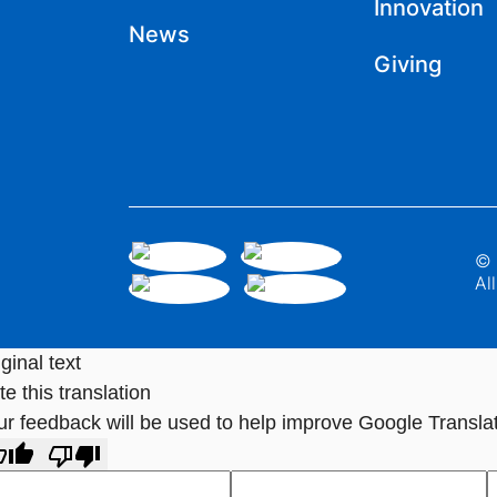
Innovation
News
Giving
© 
Al
ginal text
e this translation
ur feedback will be used to help improve Google Transla