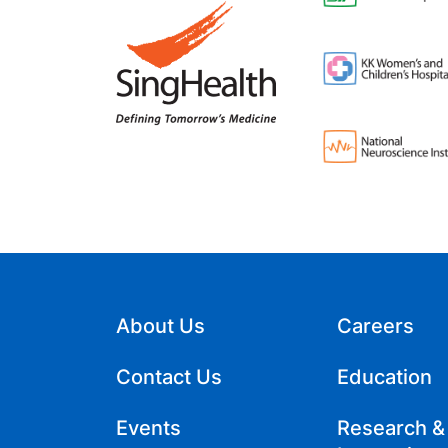
About Us
Careers
Contact Us
Education
Events
Research &