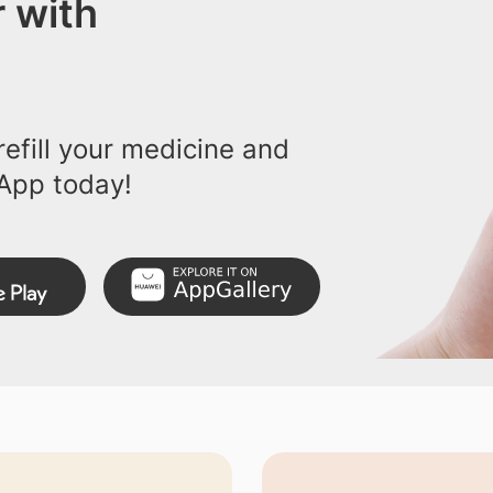
 with
efill your medicine and
App today!