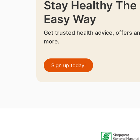
Stay Healthy The
Easy Way
Get trusted health advice, offers a
more.
Sign up today!