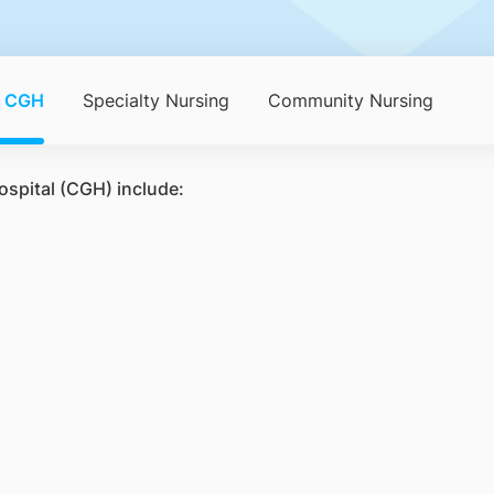
n CGH
Specialty Nursing
Community Nursing
ospital (CGH) include: