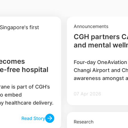
Announcements
CGH partners C
and mental welln
workers
becomes
Four-day OneAviation 
e-free hospital
Changi Airport and Ch
awareness amongst a
rane is part of CGH’s
07 Apr 2026
 to embed
ay healthcare delivery.
Read Story
Research