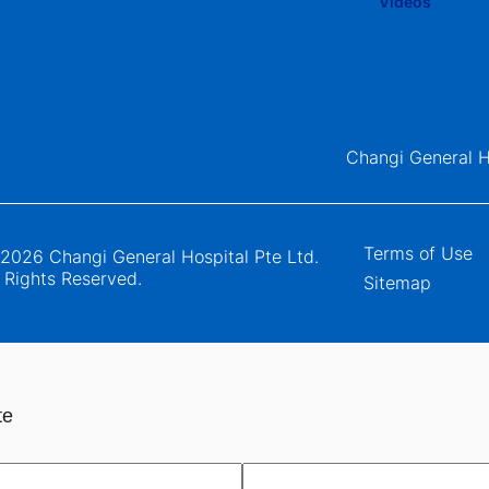
Changi General H
Terms of Use
2026 Changi General Hospital Pte Ltd.
l Rights Reserved.
Sitemap
te