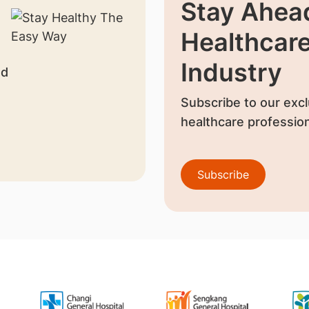
Stay Ahead
Healthcar
Industry
nd
Subscribe to our excl
healthcare profession
Subscribe