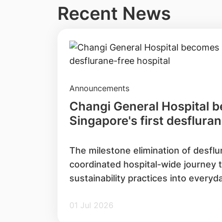
Recent News
Announcements
Changi General Hospital 
Singapore's first desfluran
The milestone elimination of desflu
coordinated hospital-wide journey
sustainability practices into everyd
01 Jul 2026