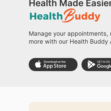
Health Made Easier
Manage your appointments, r
more with our Health Buddy 