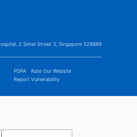
ospital, 2 Simei Street 3, Singapore 529889
PDPA
Rate Our Website
Report Vulnerability