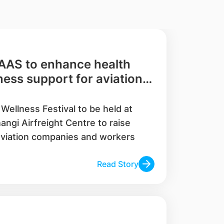
AAS to enhance health
ess support for aviation
Wellness Festival to be held at
angi Airfreight Centre to raise
viation companies and workers
Read Story