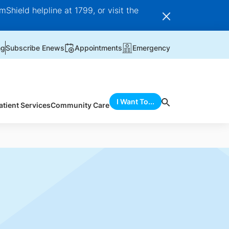
Shield helpline at 1799, or visit the
ng
Subscribe Enews
Appointments
Emergency
I Want To...
atient Services
Community Care