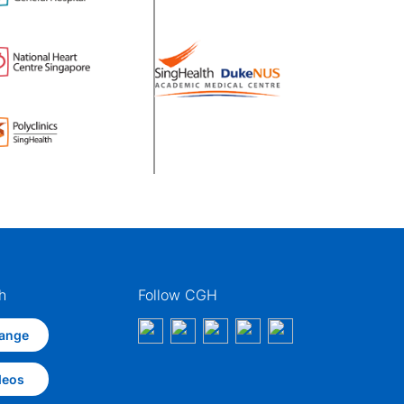
h
Follow CGH
ange
deos