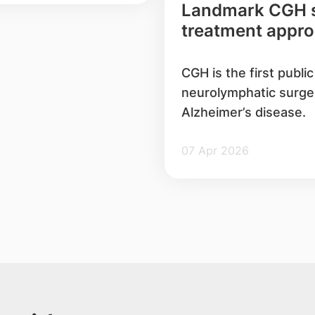
Landmark CGH su
treatment approa
Alzheimer’s dise
CGH is the first publi
neurolymphatic surge
Alzheimer’s disease.
07 Apr 2026