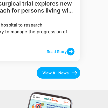
rgical trial explores new
ch for persons living with
ase and their families
c hospital to research
ry to manage the progression of
Read Story
View All News