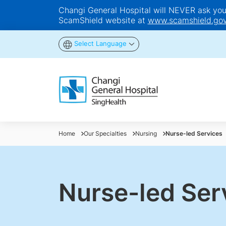
Changi General Hospital will NEVER ask you t
ScamShield website at
www.scamshield.gov
Select Language
Home
Our Specialties
Nursing
Nurse-led Services
Nurse-led Ser