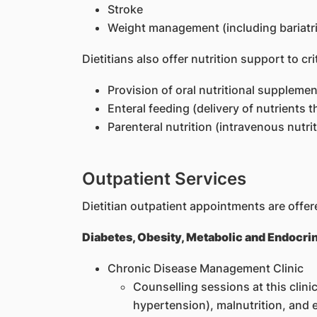
Stroke
Weight management (including bariatri
Dietitians also offer nutrition support to cr
Provision of oral nutritional suppleme
Enteral feeding (delivery of nutrients 
Parenteral nutrition (intravenous nutrit
Outpatient Services
Dietitian outpatient appointments are offere
Diabetes, Obesity, Metabolic and Endocri
Chronic Disease Management Clinic
Counselling sessions at this clinic
hypertension), malnutrition, and e