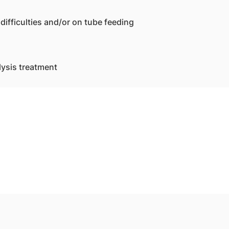
difficulties and/or on tube feeding
lysis treatment