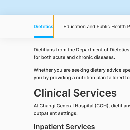
Dietetics
Education and Public Health 
Dietitians from the Department of Dietetics
for both acute and chronic diseases.
Whether you are seeking dietary advice spec
you by providing a nutrition plan tailored t
Clinical Services
At Changi General Hospital (CGH), dietitians
outpatient settings.
Inpatient Services