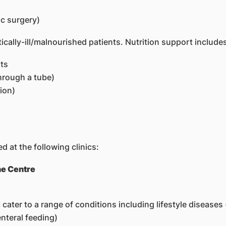
c surgery)
itically-ill/malnourished patients. Nutrition support include
nts
through a tube)
ion)
d at the following clinics:
ne Centre
 cater to a range of conditions including lifestyle diseases
nteral feeding)