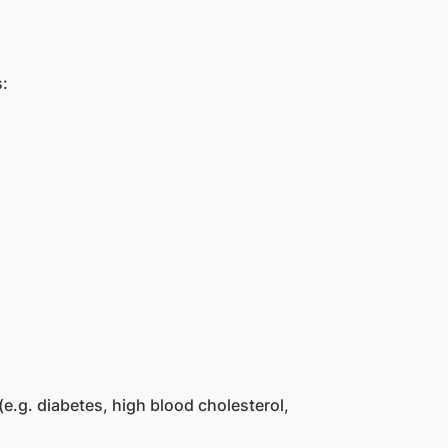
s:
 (e.g. diabetes, high blood cholesterol,