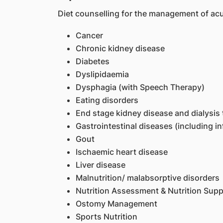
Diet counselling for the management of acu
Cancer
Chronic kidney disease
Diabetes
Dyslipidaemia
Dysphagia (with Speech Therapy)
Eating disorders
End stage kidney disease and dialysis
Gastrointestinal diseases (including 
Gout
Ischaemic heart disease
Liver disease
Malnutrition/ malabsorptive disorders
Nutrition Assessment & Nutrition Supp
Ostomy Management
Sports Nutrition