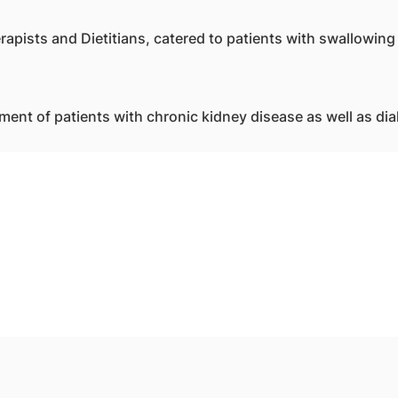
apists and Dietitians, catered to patients with swallowing 
ment of patients with chronic kidney disease as well as dia