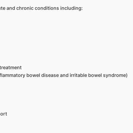
te and chronic conditions including:
 treatment
inflammatory bowel disease and irritable bowel syndrome)
ort