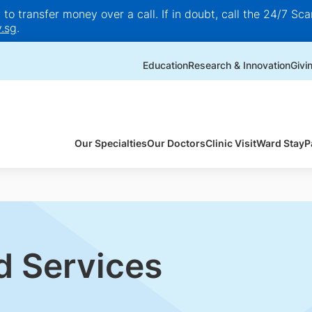
o transfer money over a call. If in doubt, call the 24/7 Scam
.sg
.
Education
Research & Innovation
Givi
Our Specialties
Our Doctors
Clinic Visit
Ward Stay
P
d Services