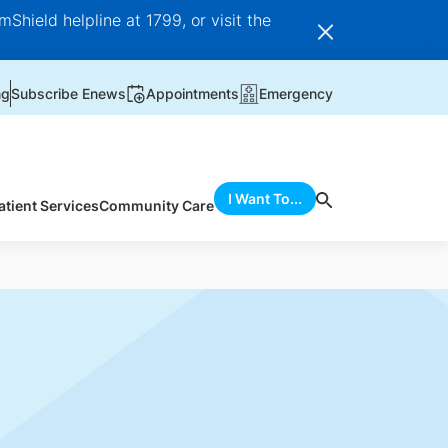
Shield helpline at 1799, or visit the
ng
Subscribe Enews
Appointments
Emergency
I Want To...
atient Services
Community Care