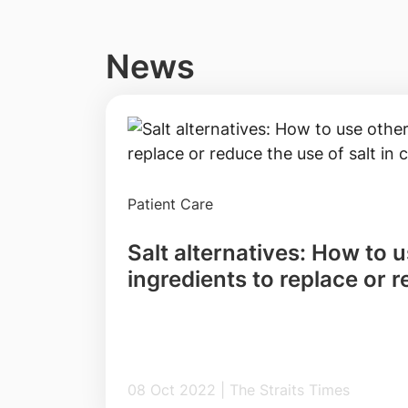
News
Patient Care
Salt alternatives: How to 
ingredients to replace or 
salt in cooking
08 Oct 2022 | The Straits Times