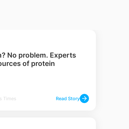
n? No problem. Experts
ources of protein
 Straits Times
Read Story