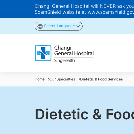
Changi General Hospital will NEVER ask you t
ScamShield website at
www.scamshield.gov
Select Language
Home
Our Specialties
Dietetic & Food Services
Dietetic & Foo