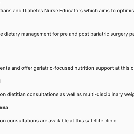
)
etitians and Diabetes Nurse Educators which aims to optimis
 the dietary management for pre and post bariatric surgery p
nts and offer geriatric-focused nutrition support at this cl
H
n dietitian consultations as well as multi-disciplinary 
vena
consultations are available at this satellite clinic