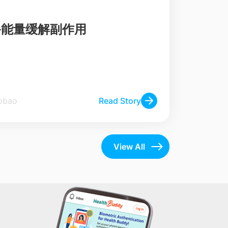
备能量缓解副作用
he Zaobao
Read Story
View All