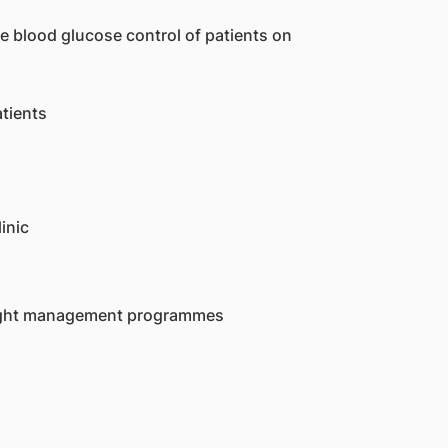
e blood glucose control of patients on
atients
inic
weight management programmes