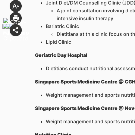
Joint Diet/DM Counselling Clinic (JDD
A joint consultation involving di
intensive insulin therapy
Bariatric Clinic
Dietitians at this clinic focus on
Lipid Clinic
Geriatric Day Hospital
Dietitians conduct nutritional assessme
Singapore Sports Medicine Centre @ CG
Weight management and sports nutritio
Singapore Sports Medicine Centre @ No
Weight management and sports nutrition 
Nutrition Clinic