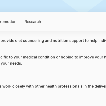
Promotion
Research
 provide diet counselling and nutrition support to help ind
ific to your medical condition or hoping to improve your he
o your needs.
 work closely with other health professionals in the deliver