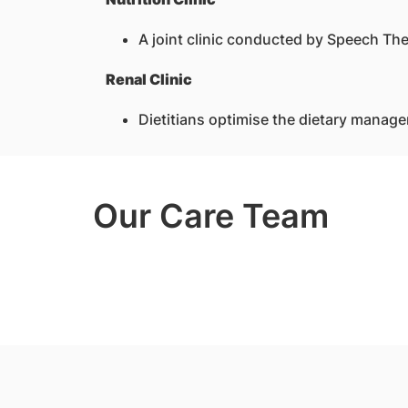
A joint clinic conducted by Speech Ther
Renal Clinic
Dietitians optimise the dietary manage
Our Care Team