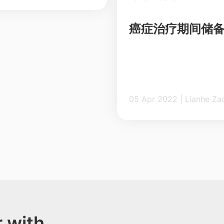
癌症治疗期间储
05 Apr 2022 | Lian
 with