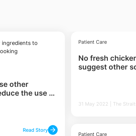
Patient Care
No fresh chicke
suggest other s
use other
reduce the use of
31 May 2022 | The
Read Story
Patient Care