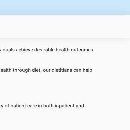
ividuals achieve desirable health outcomes
alth through diet, our dietitians can help
y of patient care in both inpatient and