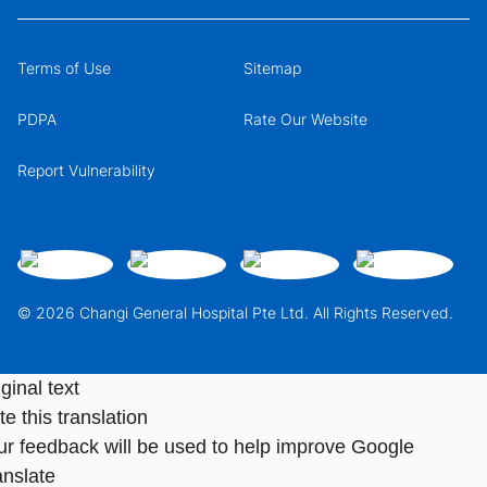
Terms of Use
Sitemap
PDPA
Rate Our Website
Report Vulnerability
© 2026 Changi General Hospital Pte Ltd. All Rights Reserved.
ginal text
e this translation
ur feedback will be used to help improve Google
anslate