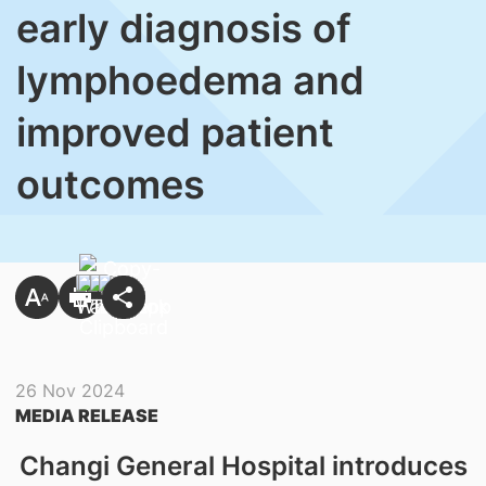
early diagnosis of
lymphoedema and
improved patient
outcomes
26 Nov 2024
MEDIA RELEASE
Changi General Hospital introduces