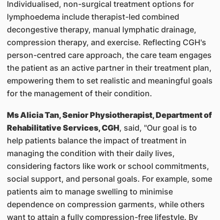
Individualised, non-surgical treatment options for
lymphoedema include therapist-led combined
decongestive therapy, manual lymphatic drainage,
compression therapy, and exercise. Reflecting CGH's
person-centred care approach, the care team engages
the patient as an active partner in their treatment plan,
empowering them to set realistic and meaningful goals
for the management of their condition.
Ms Alicia Tan, Senior Physiotherapist, Department of
Rehabilitative Services, CGH
, said, "Our goal is to
help patients balance the impact of treatment in
managing the condition with their daily lives,
considering factors like work or school commitments,
social support, and personal goals. For example, some
patients aim to manage swelling to minimise
dependence on compression garments, while others
want to attain a fully compression-free lifestyle. By