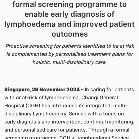
formal screening programme to
enable early diagnosis of
lymphoedema and improved patient
outcomes
Proactive screening for patients identified to be at risk
is complemented by personalised treatment plans for
holistic, multi-disciplinary care.
Singapore, 26 November 2024
– In caring for patients
with or at-risk of lymphoedema, Changi General
Hospital (CGH) has introduced its integrated, multi-
disciplinary Lymphoedema Service with a focus on
early diagnosis and intervention, continual monitoring,
and personalised care for patients. Through a formal
screening programme, CGH's Lymphoedema Service