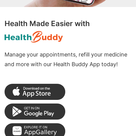
Health Made Easier with
Manage your appointments, refill your medicine
and more with our Health Buddy App today!