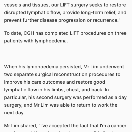
vessels and tissues, our LIFT surgery seeks to restore
disrupted lymphatic flow, provide long-term relief, and
prevent further disease progression or recurrence."
To date, CGH has completed LIFT procedures on three
patients with lymphoedema.
When his lymphoedema persisted, Mr Lim underwent
two separate surgical reconstruction procedures to
improve his care outcomes and restore good
lymphatic flow in his limbs, chest, and back. In
particular, his second surgery was performed as a day
surgery, and Mr Lim was able to return to work the
next day.
Mr Lim shared, "I've accepted the fact that I'm a cancer