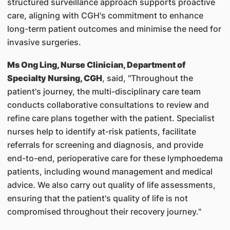
structured surveillance approach supports proactive
care, aligning with CGH's commitment to enhance
long-term patient outcomes and minimise the need for
invasive surgeries.
Ms Ong Ling, Nurse Clinician, Department of
Specialty Nursing, CGH
, said, "Throughout the
patient's journey, the multi-disciplinary care team
conducts collaborative consultations to review and
refine care plans together with the patient. Specialist
nurses help to identify at-risk patients, facilitate
referrals for screening and diagnosis, and provide
end-to-end, perioperative care for these lymphoedema
patients, including wound management and medical
advice. We also carry out quality of life assessments,
ensuring that the patient's quality of life is not
compromised throughout their recovery journey."