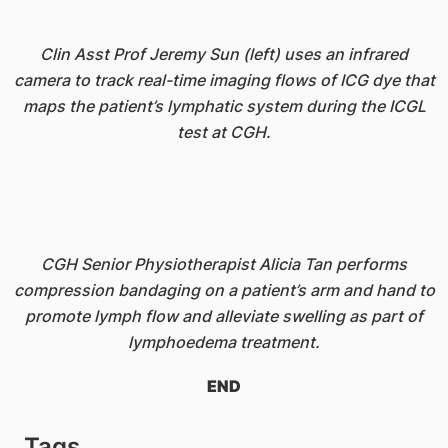
Clin Asst Prof Jeremy Sun (left) uses an infrared
camera to track real-time imaging flows of ICG dye that
maps the patient’s lymphatic system during the ICGL
test at CGH.
CGH Senior Physiotherapist Alicia Tan performs
compression bandaging on a patient’s arm and hand to
promote lymph flow and alleviate swelling as part of
lymphoedema treatment.
END
Tags