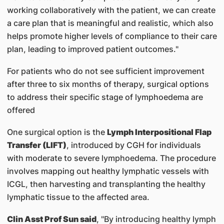
working collaboratively with the patient, we can create
a care plan that is meaningful and realistic, which also
helps promote higher levels of compliance to their care
plan, leading to improved patient outcomes."
For patients who do not see sufficient improvement
after three to six months of therapy, surgical options
to address their specific stage of lymphoedema are
offered
One surgical option is the
Lymph Interpositional Flap
Transfer (LIFT)
, introduced by CGH for individuals
with moderate to severe lymphoedema. The procedure
involves mapping out healthy lymphatic vessels with
ICGL, then harvesting and transplanting the healthy
lymphatic tissue to the affected area.
Clin Asst Prof Sun said
, "By introducing healthy lymph