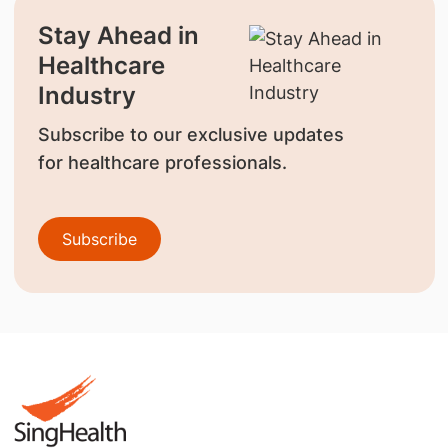
Stay Ahead in
Healthcare
Industry
Subscribe to our exclusive updates
for healthcare professionals.
Subscribe