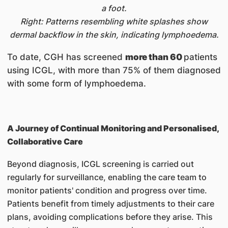
a foot.
Right: Patterns resembling white splashes show
dermal backflow in the skin, indicating lymphoedema.
To date, CGH has screened
more than 60
patients
using ICGL, with more than 75% of them diagnosed
with some form of lymphoedema.
A Journey of Continual Monitoring and Personalised,
Collaborative Care
Beyond diagnosis, ICGL screening is carried out
regularly for surveillance, enabling the care team to
monitor patients' condition and progress over time.
Patients benefit from timely adjustments to their care
plans, avoiding complications before they arise. This