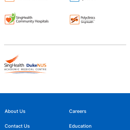
About Us
Careers
Contact Us
Education