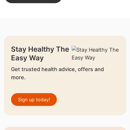
Stay Healthy The
Easy Way
Get trusted health advice, offers and
more.
Sign up today!