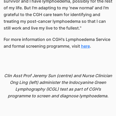
survivor and I have lymphoedema, possibly for the rest
of my life. But I'm adapting to my 'new normal' and I'm
grateful to the CGH care team for identifying and
treating my post-cancer lymphoedema so that I can
still work and live my live to the fullest."
For more information on CGH's Lymphoedema Service
and formal screening programme, visit
here
.
Clin Asst Prof Jeremy Sun (centre) and Nurse Clinician
Ong Ling (left) administer the Indocyanine Green
Lymphography (ICGL) test as part of CGH’s
programme to screen and diagnose lymphoedema.