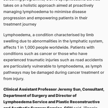
takes on a holistic approach aimed at proactively
managing lymphoedema to minimise disease
progression and empowering patients in their
treatment journey
Lymphoedema, a condition characterised by limb
swelling due to abnormalities in the lymphatic system,
affects 1 in 1,000 people worldwide. Patients with
conditions such as cancer or those who have
experienced traumatic injuries such as road accidents
are particularly vulnerable to lymphoedema, as lymph
pathways may be damaged during cancer treatment or
from injury.
Clinical Assistant Professor Jeremy Sun, Consultant,
Department of Surgery and Director of
Lymphoedema Service and Plastic Reconstructive