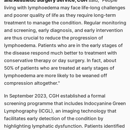
and Aesthetic Surgery Service, CGH
said, "People
living with lymphoedema may face life-long challenges
and poorer quality of life as they require long-term
treatment to manage the condition. Regular monitoring
and screening, early diagnosis, and early intervention
are thus crucial to reduce the progression of
lymphoedema. Patients who are in the early stages of
the disease respond much better to treatment with
conservative therapy or day surgery. In fact, about
50% of patients who are treated at early stages of
lymphoedema are more likely to be weaned off
compression altogether."
In September 2023, CGH established a formal
screening programme that includes Indocyanine Green
Lymphography (ICGL), an imaging technology that
facilitates early detection of the condition by
highlighting lymphatic dysfunction. Patients identified