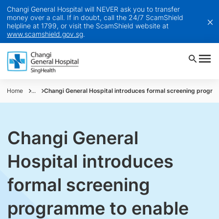
Changi General Hospital will NEVER ask you to transfer
money over a call. If in doubt, call the 24/7 ScamShield
helpline at 1799, or visit the ScamShield website at
www.scamshield.gov.sg
.
Home
...
Changi General Hospital introduces formal screening progr
Changi General
Hospital introduces
formal screening
programme to enable