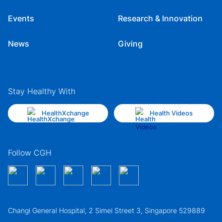
Events
Research & Innovation
News
Giving
Stay Healthy With
HealthXchange
Health Videos
Follow CGH
Changi General Hospital, 2 Simei Street 3, Singapore 529889