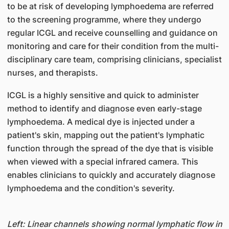
to be at risk of developing lymphoedema are referred
to the screening programme, where they undergo
regular ICGL and receive counselling and guidance on
monitoring and care for their condition from the multi-
disciplinary care team, comprising clinicians, specialist
nurses, and therapists.
ICGL is a highly sensitive and quick to administer
method to identify and diagnose even early-stage
lymphoedema. A medical dye is injected under a
patient's skin, mapping out the patient's lymphatic
function through the spread of the dye that is visible
when viewed with a special infrared camera. This
enables clinicians to quickly and accurately diagnose
lymphoedema and the condition's severity.
Left: Linear channels showing normal lymphatic flow in