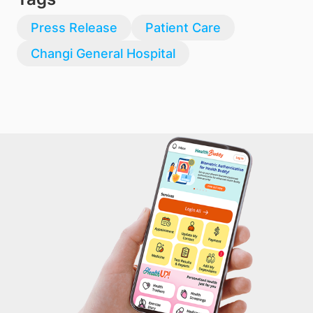
Press Release
Patient Care
Changi General Hospital