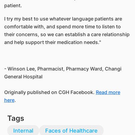
patient.
I try my best to use whatever language patients are
comfortable with, and spend more time to listen to
their concerns, so we can establish a care relationship
and help support their medication needs."
- Winson Lee, Pharmacist, Pharmacy Ward, Changi
General Hospital
Originally published on CGH Facebook.
Read more
here
.
Tags
Internal
Faces of Healthcare