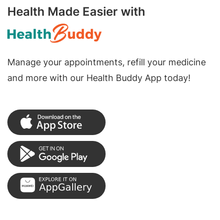
Health Made Easier with
Manage your appointments, refill your medicine
and more with our Health Buddy App today!