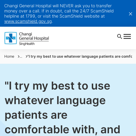
Changi General Hospital will NEVER ask you to transfer
money over a call. If in doubt, call the 24/7 ScamShield
helpline at 1799, or visit the ScamShield website at
www.scamshield.gov.sg
.
Home
...
"I try my best to use whatever language patients are comforta
"I try my best to use
whatever language
patients are
comfortable with, and