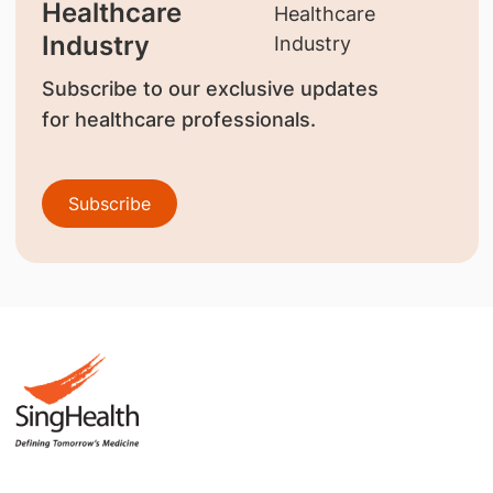
Healthcare
Industry
Subscribe to our exclusive updates
for healthcare professionals.
Subscribe