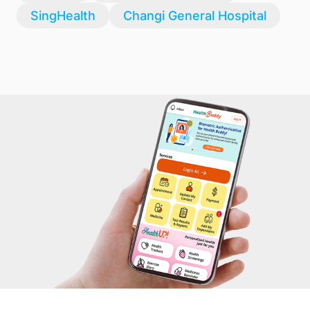
SingHealth
Changi General Hospital