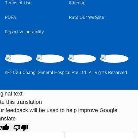
Terms of Use
Sitemap
PDPA
Rate Our Website
Report Vulnerability
© 2026 Changi General Hospital Pte Ltd. All Rights Reserved.
ginal text
e this translation
ur feedback will be used to help improve Google
anslate