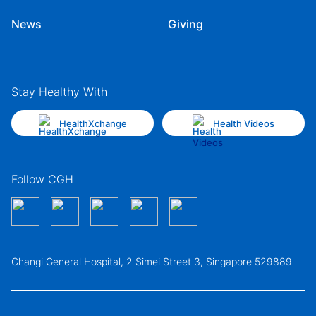
News
Giving
Stay Healthy With
HealthXchange
Health Videos
Follow CGH
Changi General Hospital, 2 Simei Street 3, Singapore 529889