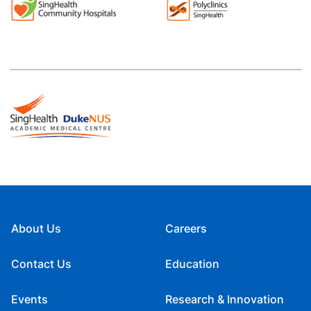
About Us
Careers
Contact Us
Education
Events
Research & Innovation