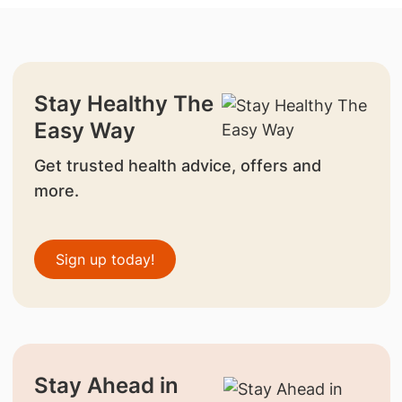
Stay Healthy The
Easy Way
Get trusted health advice, offers and
more.
Sign up today!
Stay Ahead in