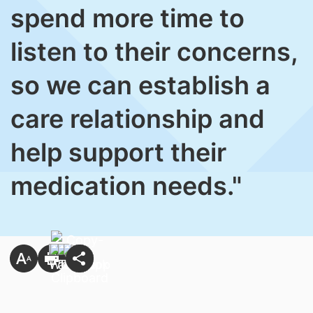
spend more time to
listen to their concerns,
so we can establish a
care relationship and
help support their
medication needs."