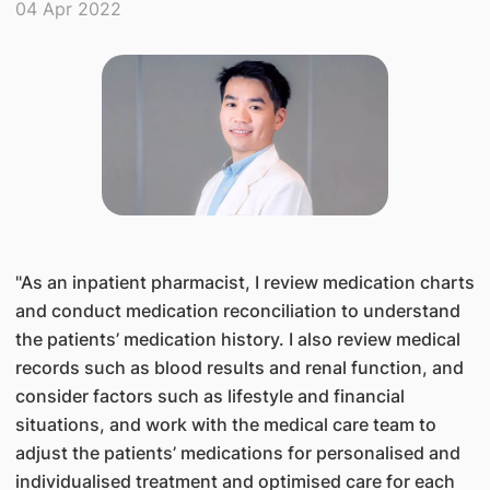
04 Apr 2022
"​As an inpatient pharmacist, I review medication charts
and conduct medication reconciliation to understand
the patients’ medication history. I also review medical
records such as blood results and renal function, and
consider factors such as lifestyle and financial
situations, and work with the medical care team to
adjust the patients’ medications for personalised and
individualised treatment and optimised care for each