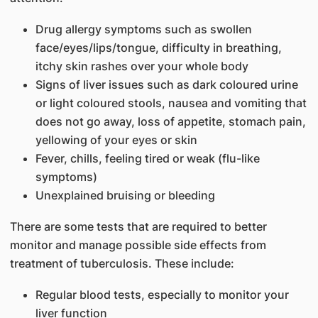
Drug allergy symptoms such as swollen
face/eyes/lips/tongue, difficulty in breathing,
itchy skin rashes over your whole body
Signs of liver issues such as dark coloured urine
or light coloured stools, nausea and vomiting that
does not go away, loss of appetite, stomach pain,
yellowing of your eyes or skin
Fever, chills, feeling tired or weak (flu-like
symptoms)
Unexplained bruising or bleeding
There are some tests that are required to better
monitor and manage possible side effects from
treatment of tuberculosis. These include:
Regular blood tests, especially to monitor your
liver function