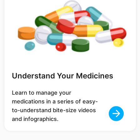
Understand Your Medicines
Learn to manage your
medications in a series of easy-
to-understand bite-size videos
and infographics.