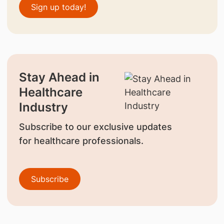
Sign up today!
Stay Ahead in
Healthcare
Industry
Subscribe to our exclusive updates
for healthcare professionals.
Subscribe