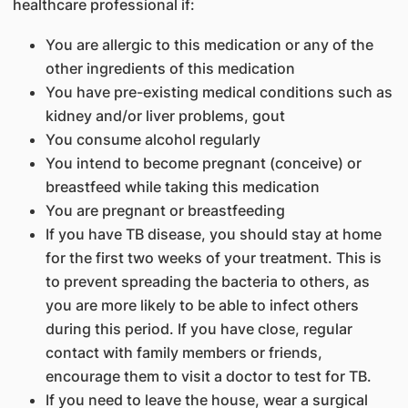
healthcare professional if:
You are allergic to this medication or any of the
other ingredients of this medication
You have pre-existing medical conditions such as
kidney and/or liver problems, gout
You consume alcohol regularly
You intend to become pregnant (conceive) or
breastfeed while taking this medication
You are pregnant or breastfeeding
If you have TB disease, you should stay at home
for the first two weeks of your treatment. This is
to prevent spreading the bacteria to others, as
you are more likely to be able to infect others
during this period. If you have close, regular
contact with family members or friends,
encourage them to visit a doctor to test for TB.
If you need to leave the house, wear a surgical