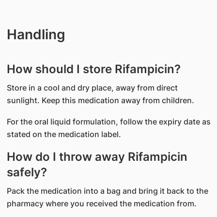
Handling
How should I store Rifampicin?
Store in a cool and dry place, away from direct
sunlight. Keep this medication away from children.
For the oral liquid formulation, follow the expiry date as
stated on the medication label.
How do I throw away Rifampicin
safely?
Pack the medication into a bag and bring it back to the
pharmacy where you received the medication from.