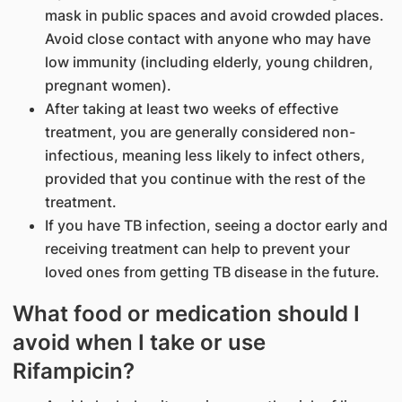
mask in public spaces and avoid crowded places.
Avoid close contact with anyone who may have
low immunity (including elderly, young children,
pregnant women).
After taking at least two weeks of effective
treatment, you are generally considered non-
infectious, meaning less likely to infect others,
provided that you continue with the rest of the
treatment.
If you have TB infection, seeing a doctor early and
receiving treatment can help to prevent your
loved ones from getting TB disease in the future.
What food or medication should I
avoid when I take or use
Rifampicin?