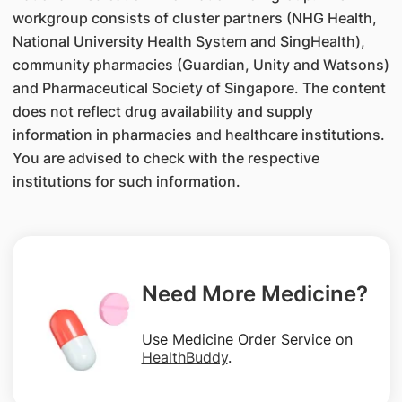
workgroup consists of cluster partners (NHG Health,
National University Health System and SingHealth),
community pharmacies (Guardian, Unity and Watsons)
and Pharmaceutical Society of Singapore. The content
does not reflect drug availability and supply
information in pharmacies and healthcare institutions.
You are advised to check with the respective
institutions for such information.
Need More Medicine?
Use Medicine Order Service on
HealthBuddy
.