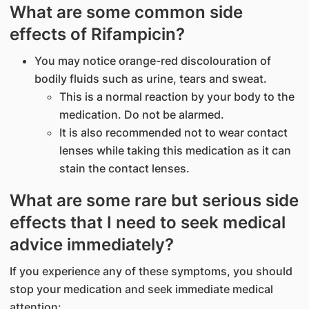
What are some common side
effects of Rifampicin?
You may notice orange-red discolouration of
bodily fluids such as urine, tears and sweat.
This is a normal reaction by your body to the
medication. Do not be alarmed.
It is also recommended not to wear contact
lenses while taking this medication as it can
stain the contact lenses.
What are some rare but serious side
effects that I need to seek medical
advice immediately?
If you experience any of these symptoms, you should
stop your medication and seek immediate medical
attention: