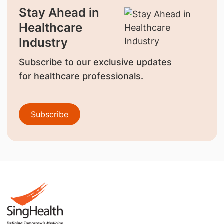
Stay Ahead in
Healthcare
Industry
Subscribe to our exclusive updates
for healthcare professionals.
Subscribe