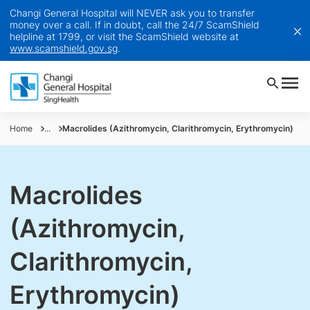
Changi General Hospital will NEVER ask you to transfer
money over a call. If in doubt, call the 24/7 ScamShield
helpline at 1799, or visit the ScamShield website at
www.scamshield.gov.sg
.
Home
...
Macrolides (Azithromycin, Clarithromycin, Erythromycin)
Macrolides
(Azithromycin,
Clarithromycin,
Erythromycin)