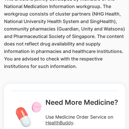
National Medication Information workgroup. The
workgroup consists of cluster partners (NHG Health,
National University Health System and SingHealth),
community pharmacies (Guardian, Unity and Watsons)
and Pharmaceutical Society of Singapore. The content
does not reflect drug availability and supply
information in pharmacies and healthcare institutions.
You are advised to check with the respective
institutions for such information.
Need More Medicine?
Use Medicine Order Service on
HealthBuddy
.