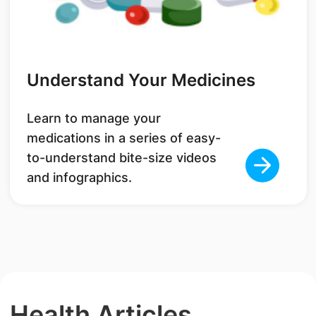
Understand Your Medicines
Learn to manage your
medications in a series of easy-
to-understand bite-size videos
and infographics.
Health Articles