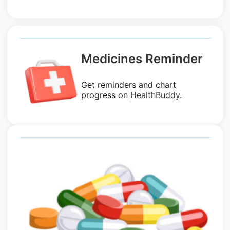
Medicines Reminder
Get reminders and chart
progress on
HealthBuddy
.