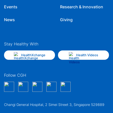
Events
Research & Innovation
News
Giving
Stay Healthy With
HealthXchange
Health Videos
Follow CGH
Changi General Hospital, 2 Simei Street 3, Singapore 529889