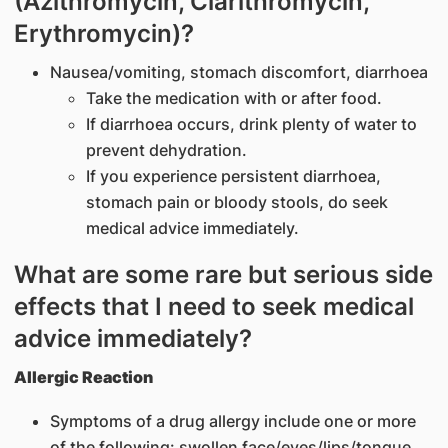
(Azithromycin, Clarithromycin,
Erythromycin)?
Nausea/vomiting, stomach discomfort, diarrhoea
Take the medication with or after food.
If diarrhoea occurs, drink plenty of water to
prevent dehydration.
If you experience persistent diarrhoea,
stomach pain or bloody stools, do seek
medical advice immediately.
What are some rare but serious side
effects that I need to seek medical
advice immediately?
Allergic Reaction
Symptoms of a drug allergy include one or more
of the following: swollen face/eyes/lips/tongue,