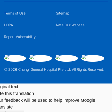
Terms of Use
Sitemap
PDPA
Rate Our Website
Report Vulnerability
© 2026 Changi General Hospital Pte Ltd. All Rights Reserved.
ginal text
e this translation
ur feedback will be used to help improve Google
anslate