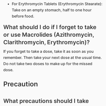
For Erythromycin Tablets (Erythromycin Stearate):
Take on an empty stomach, half to one hour
before food.
What should I do if I forget to take
or use Macrolides (Azithromycin,
Clarithromycin, Erythromycin)?
If you forget to take a dose, take it as soon as you
remember. Then take your next dose at the usual time.
Do not take two doses to make up for the missed
dose.
Precaution
What precautions should I take