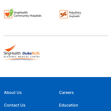
About Us
Careers
Contact Us
Education