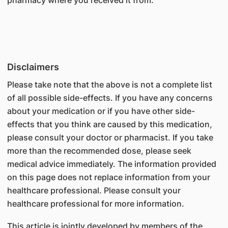
pharmacy where you received it from.
Disclaimers
Please take note that the above is not a complete list
of all possible side-effects. If you have any concerns
about your medication or if you have other side-
effects that you think are caused by this medication,
please consult your doctor or pharmacist. If you take
more than the recommended dose, please seek
medical advice immediately. The information provided
on this page does not replace information from your
healthcare professional. Please consult your
healthcare professional for more information.
This article is jointly developed by members of the