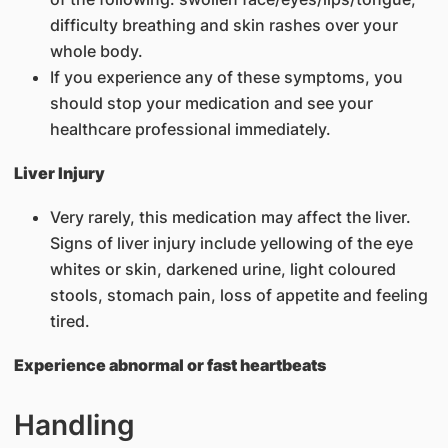
difficulty breathing and skin rashes over your
whole body.
If you experience any of these symptoms, you
should stop your medication and see your
healthcare professional immediately.
Liver Injury
Very rarely, this medication may affect the liver.
Signs of liver injury include yellowing of the eye
whites or skin, darkened urine, light coloured
stools, stomach pain, loss of appetite and feeling
tired.
Experience abnormal or fast heartbeats
Handling