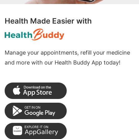
Health Made Easier with
Manage your appointments, refill your medicine
and more with our Health Buddy App today!