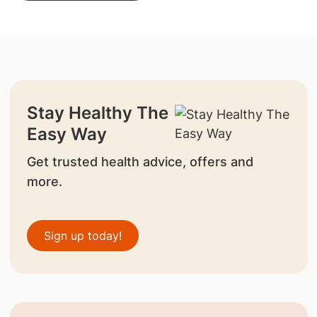
Stay Healthy The
Easy Way
Get trusted health advice, offers and
more.
Sign up today!