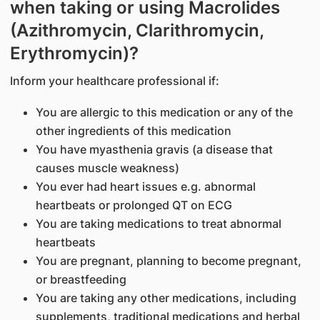
when taking or using Macrolides
(Azithromycin, Clarithromycin,
Erythromycin)?
Inform your healthcare professional if:
You are allergic to this medication or any of the
other ingredients of this medication
You have myasthenia gravis (a disease that
causes muscle weakness)
You ever had heart issues e.g. abnormal
heartbeats or prolonged QT on ECG
You are taking medications to treat abnormal
heartbeats
You are pregnant, planning to become pregnant,
or breastfeeding
You are taking any other medications, including
supplements, traditional medications and herbal