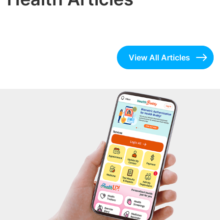
View All Articles