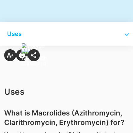
Uses
Uses
What is Macrolides (Azithromycin,
Clarithromycin, Erythromycin) for?