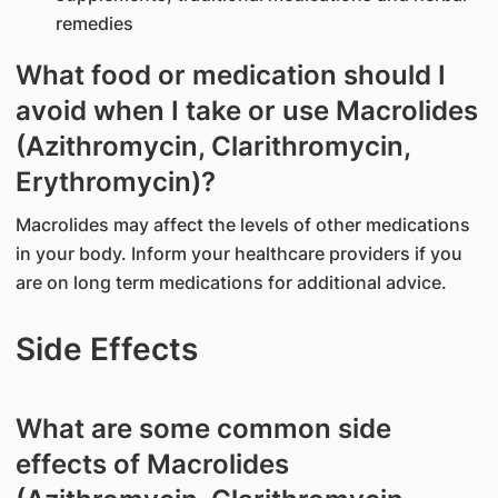
remedies
What food or medication should I
avoid when I take or use Macrolides
(Azithromycin, Clarithromycin,
Erythromycin)?
Macrolides may affect the levels of other medications
in your body. Inform your healthcare providers if you
are on long term medications for additional advice.
Side Effects
What are some common side
effects of Macrolides