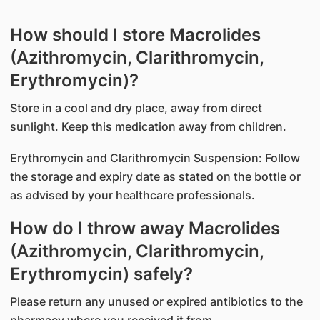
How should I store Macrolides
(Azithromycin, Clarithromycin,
Erythromycin)?
Store in a cool and dry place, away from direct
sunlight. Keep this medication away from children.
Erythromycin and Clarithromycin Suspension: Follow
the storage and expiry date as stated on the bottle or
as advised by your healthcare professionals.
How do I throw away Macrolides
(Azithromycin, Clarithromycin,
Erythromycin) safely?
Please return any unused or expired antibiotics to the