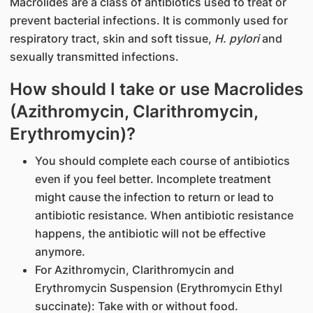
Macrolides are a class of antibiotics used to treat or
prevent bacterial infections. It is commonly used for
respiratory tract, skin and soft tissue,
H. pylori
and
sexually transmitted infections.
How should I take or use Macrolides
(Azithromycin, Clarithromycin,
Erythromycin)?
You should complete each course of antibiotics
even if you feel better. Incomplete treatment
might cause the infection to return or lead to
antibiotic resistance. When antibiotic resistance
happens, the antibiotic will not be effective
anymore.
For Azithromycin, Clarithromycin and
Erythromycin Suspension (Erythromycin Ethyl
succinate): Take with or without food.