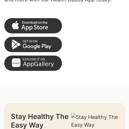
Stay Healthy The
Easy Way