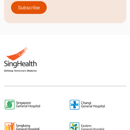
Subscribe