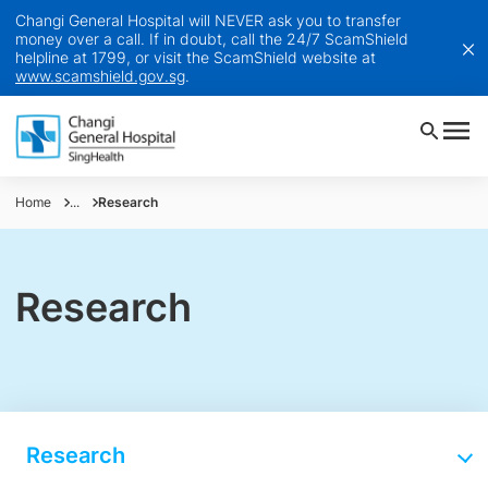
Changi General Hospital will NEVER ask you to transfer
money over a call. If in doubt, call the 24/7 ScamShield
helpline at 1799, or visit the ScamShield website at
www.scamshield.gov.sg
.
Home
...
Research
Research
Research