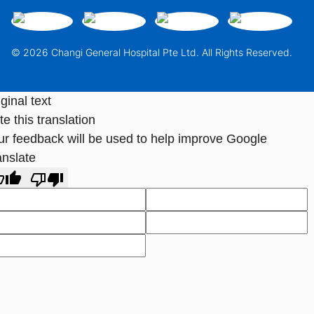
© 2026 Changi General Hospital Pte Ltd. All Rights Reserved.
ginal text
e this translation
ur feedback will be used to help improve Google
anslate