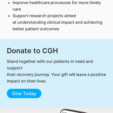
Improve healthcare processes for more timely
care
Support research projects aimed
at understanding clinical impact and achieving
better patient outcomes
Donate to CGH
Stand together with our patients in need and
support
their recovery journey. Your gift will leave a positive
impact on their lives.
Give Today