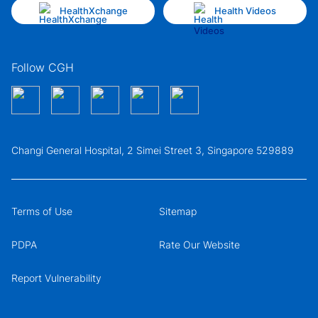
HealthXchange
Health Videos
Follow CGH
Changi General Hospital, 2 Simei Street 3, Singapore 529889
Terms of Use
Sitemap
PDPA
Rate Our Website
Report Vulnerability