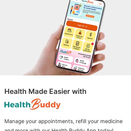
Health Made Easier with
Manage your appointments, refill your medicine
and more with our Health Buddy App today!