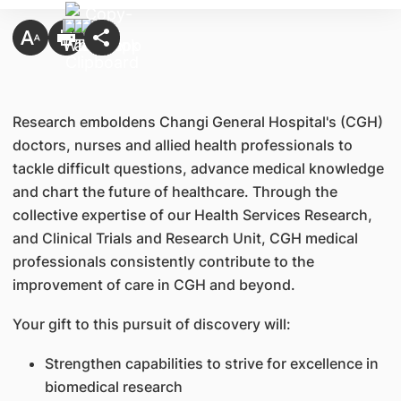
Research emboldens Changi General Hospital's (CGH)
doctors, nurses and allied health professionals to
tackle difficult questions, advance medical knowledge
and chart the future of healthcare. Through the
collective expertise of our Health Services Research,
and Clinical Trials and Research Unit, CGH medical
professionals consistently contribute to the
improvement of care in CGH and beyond.
Your gift to this pursuit of discovery will:
Strengthen capabilities to strive for excellence in
biomedical research