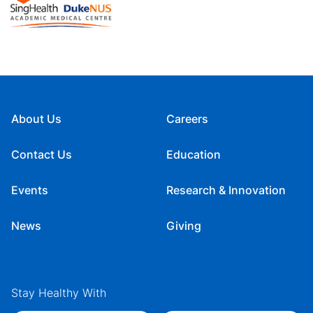
About Us
Careers
Contact Us
Education
Events
Research & Innovation
News
Giving
Stay Healthy With