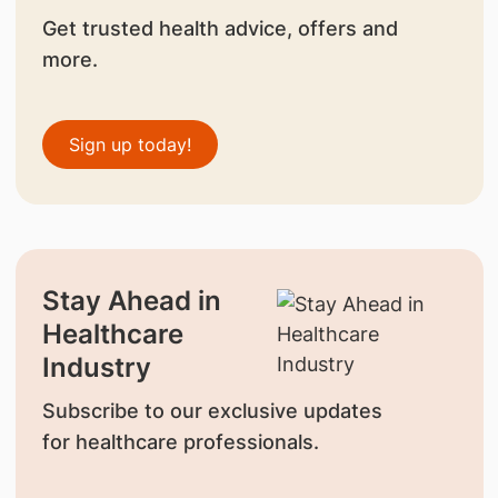
Get trusted health advice, offers and
more.
Sign up today!
Stay Ahead in
Healthcare
Industry
Subscribe to our exclusive updates
for healthcare professionals.