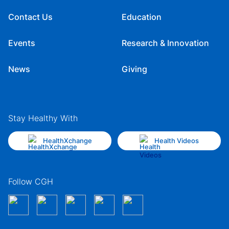
Contact Us
Education
Events
Research & Innovation
News
Giving
Stay Healthy With
HealthXchange
Health Videos
Follow CGH