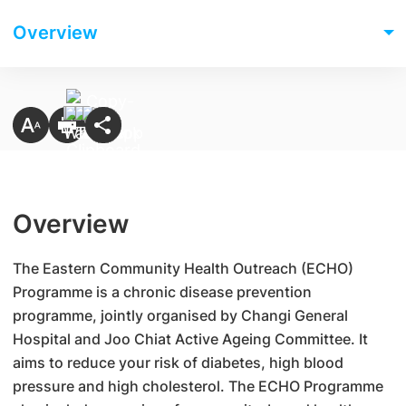
Overview
Overview
​The Eastern Community Health Outreach (ECHO)
Programme is a chronic disease prevention
programme, jointly organised by Changi General
Hospital and Joo Chiat Active Ageing Committee. It
aims to reduce your risk of diabetes, high blood
pressure and high cholesterol. The ECHO Programme