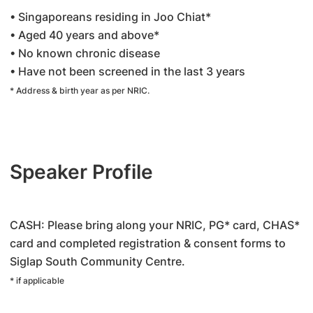
• Singaporeans residing in Joo Chiat*
• Aged 40 years and above*
• No known chronic disease
• Have not been screened in the last 3 years
* Address & birth year as per NRIC.
Speaker Profile
CASH: Please bring along your NRIC, PG* card, CHAS*
card and completed registration & consent forms to
Siglap South Community Centre.
* if applicable