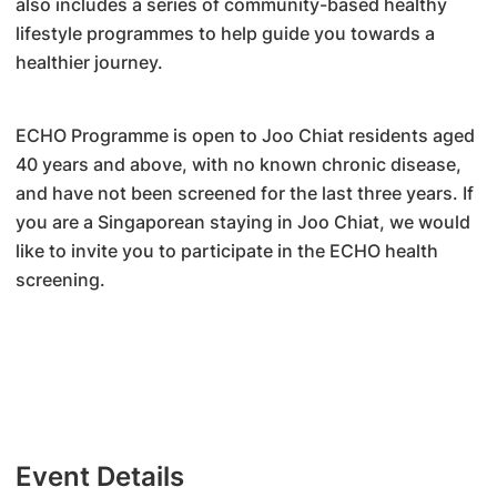
also includes a series of community-based healthy
lifestyle programmes to help guide you towards a
healthier journey.
ECHO Programme is open to Joo Chiat residents aged
40 years and above, with no known chronic disease,
and have not been screened for the last three years. If
you are a Singaporean staying in Joo Chiat, we would
like to invite you to participate in the ECHO health
screening.
Event Details