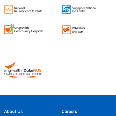
About Us
Careers