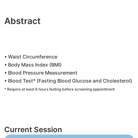
Abstract
• Waist Circumference
• Body Mass Index (BMI)
• Blood Pressure Measurement
• Blood Test* (Fasting Blood Glucose and Cholesterol)
* Require at least 8 hours fasting before screening appointment
Current Session