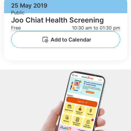
25 May 2019
Public
Joo Chiat Health Screening
Free
10:30 am to 01:30 pm
Add to Calendar