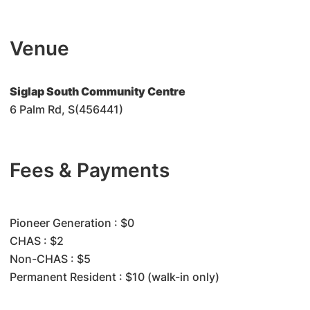
Venue
Siglap South Community Centre
6 Palm Rd, S(456441)
Fees & Payments
​Pioneer Generation : $0
CHAS : $2
Non-CHAS : $5
Permanent Resident : $10 (walk-in only)