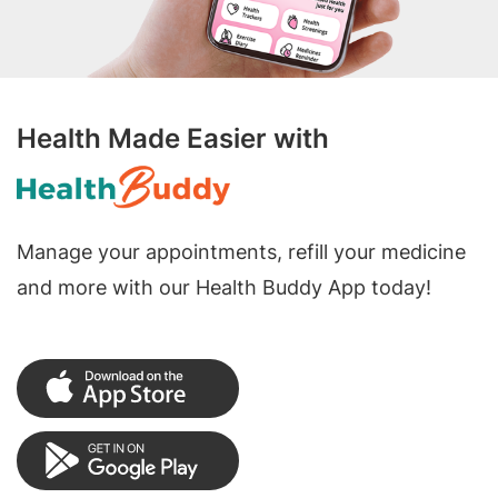
Health Made Easier with
Manage your appointments, refill your medicine
and more with our Health Buddy App today!