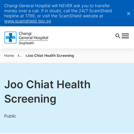
Changi General Hospital will NEVER ask you to transfer
money over a call. If in doubt, call the 24/7 ScamShield
helpline at 1799, or visit the ScamShield website at
www.scamshield.gov.sg
.
Home
...
Joo Chiat Health Screening
Joo Chiat Health
Screening
Public