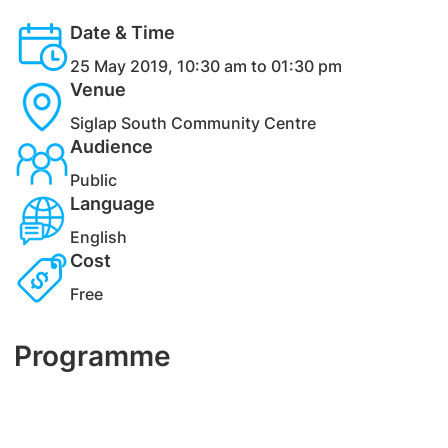
Date & Time
25 May 2019, 10:30 am to 01:30 pm
Venue
Siglap South Community Centre
Audience
Public
Language
English
Cost
Free
Programme