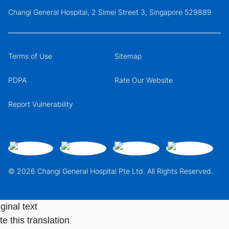
Changi General Hospital, 2 Simei Street 3, Singapore 529889
Terms of Use
Sitemap
PDPA
Rate Our Website
Report Vulnerability
© 2026 Changi General Hospital Pte Ltd. All Rights Reserved.
ginal text
e this translation