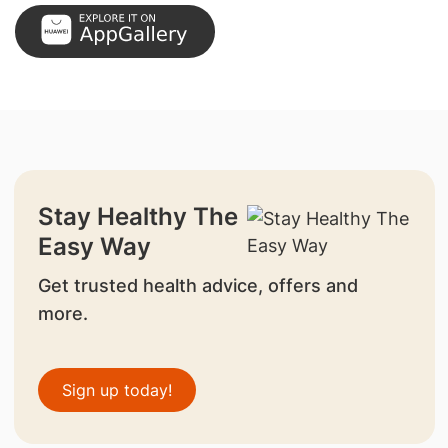
Stay Healthy The
Easy Way
Get trusted health advice, offers and
more.
Sign up today!