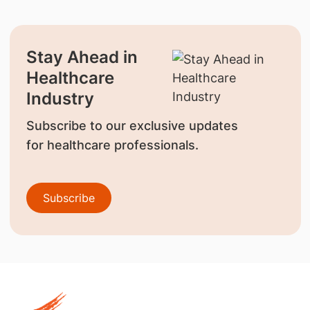
Stay Ahead in
Healthcare
Industry
Subscribe to our exclusive updates
for healthcare professionals.
Subscribe