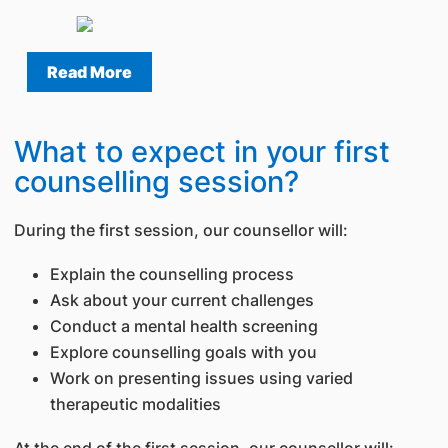
Read More
What to expect in your first
counselling session?
During the first session, our counsellor will:
Explain the counselling process
Ask about your current challenges
Conduct a mental health screening
Explore counselling goals with you
Work on presenting issues using varied
therapeutic modalities