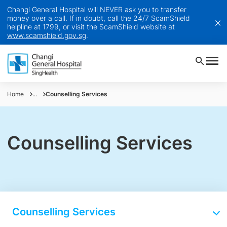
Changi General Hospital will NEVER ask you to transfer
money over a call. If in doubt, call the 24/7 ScamShield
helpline at 1799, or visit the ScamShield website at
www.scamshield.gov.sg
.
Home
...
Counselling Services
Counselling Services
Counselling Services