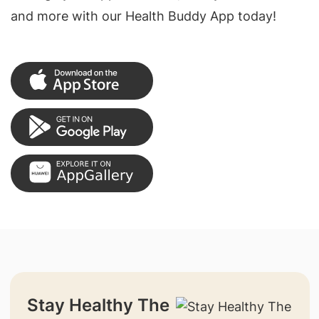
and more with our Health Buddy App today!
Stay Healthy The