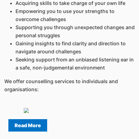
Acquiring skills to take charge of your own life
Empowering you to use your strengths to
overcome challenges
Supporting you through unexpected changes and
personal struggles
Gaining insights to find clarity and direction to
navigate around challenges
Seeking support from an unbiased listening ear in
a safe, non-judgemental environment
We offer counselling services to individuals and
organisations:
Read More