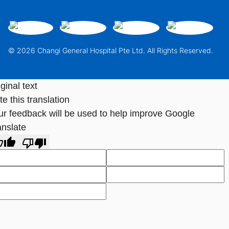
© 2026 Changi General Hospital Pte Ltd. All Rights Reserved.
ginal text
e this translation
ur feedback will be used to help improve Google
anslate