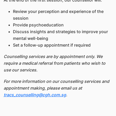
At the end of the first session, our counsellor will:
Review your perception and experience of the
session
Provide psychoeducation
Discuss insights and strategies to improve your
mental well-being
Set a follow-up appointment if required
Counselling services are by appointment only. We
require a medical referral from patients who wish to
use our services.
For more information on our counselling services and
appointment making, please email us at
tracs_counselling@cgh.com.sg
.