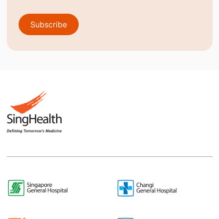
Subscribe