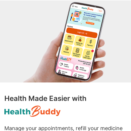
Health Made Easier with
Manage your appointments, refill your medicine