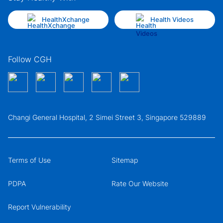
HealthXchange
Health Videos
Follow CGH
Changi General Hospital, 2 Simei Street 3, Singapore 529889
Terms of Use
Sitemap
PDPA
Rate Our Website
Report Vulnerability