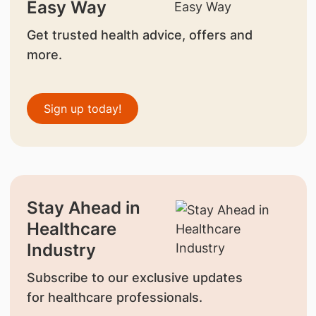
Easy Way
Get trusted health advice, offers and
more.
Sign up today!
Stay Ahead in
Healthcare
Industry
Subscribe to our exclusive updates
for healthcare professionals.