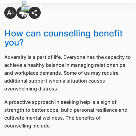
​How can counselling benefit
you?
Adversity is a part of life. Everyone has the capacity to
achieve a healthy balance in managing relationships
and workplace demands. Some of us may require
additional support when a situation causes
overwhelming distress.
A proactive approach in seeking help is a sign of
strength to better cope, build personal resilience and
cultivate mental wellness. The benefits of
counselling include: