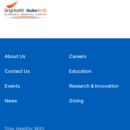
About Us
Careers
Contact Us
Education
Events
Research & Innovation
News
Giving
Stay Healthy With