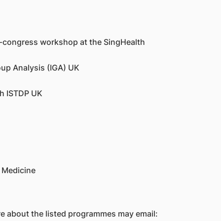
e-congress workshop at the SingHealth
oup Analysis (IGA) UK
th ISTDP UK
 Medicine
re about the listed programmes may email: