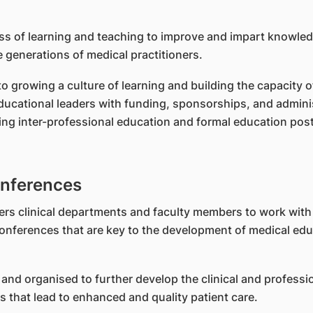
s of learning and teaching to improve and impart knowled
 generations of medical practitioners.
 growing a culture of learning and building the capacity o
cational leaders with funding, sponsorships, and adminis
ing inter-professional education and formal education po
nferences
ers clinical departments and faculty members to work wit
nferences that are key to the development of medical educ
and organised to further develop the clinical and professio
 that lead to enhanced and quality patient care.