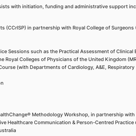
ts with initiation, funding and administrative support incl
ients (CCrISP) in partnership with Royal College of Surgeons
ce Sessions such as the Practical Assessment of Clinical E
he Royal Colleges of Physicians of the United Kingdom (
ourse (with Departments of Cardiology, A&E, Respiratory
on
ealthChange® Methodology Workshop, in partnership with
ctive Healthcare Communication & Person-Centred Practic
stralia