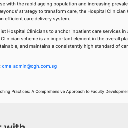
e with the rapid ageing population and increasing prevale
3 Beyonds’ strategy to transform care, the Hospital Clinici
 efficient care delivery system.
t Hospital Clinicians to anchor inpatient care services in 
Clinician scheme is an important element in the overall pla
ainable, and maintains a consistently high standard of car
:
cme_admin@cgh.com.sg
Teaching Practices: A Comprehensive Approach to Faculty Develop
 with