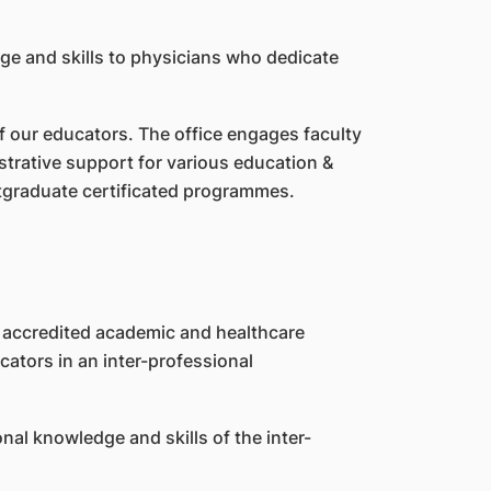
ge and skills to physicians who dedicate
f our educators. The office engages faculty
trative support for various education &
stgraduate certificated programmes.
h accredited academic and healthcare
ators in an inter-professional
nal knowledge and skills of the inter-