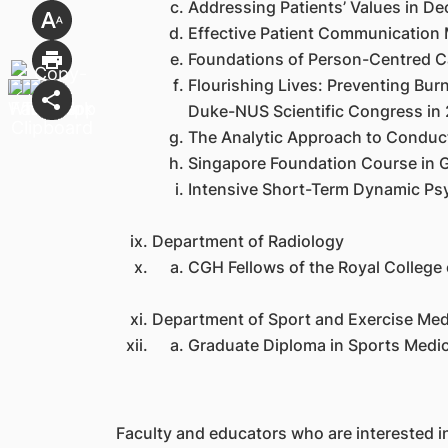
Addressing Patients’ Values in 
Effective Patient Communication
Foundations of Person-Centred 
Flourishing Lives: Preventing Bu
Duke-NUS Scientific Congress in 
The Analytic Approach to Conducti
Singapore Foundation Course in G
Intensive Short-Term Dynamic Psy
Department of Radiology
CGH Fellows of the Royal College
Department of Sport and Exercise Med
Graduate Diploma in Sports Medic
Faculty and educators who are interested i