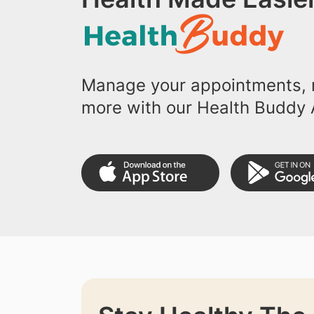
Manage your appointments, r
more with our Health Buddy 