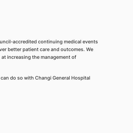
ouncil-accredited continuing medical events
iver better patient care and outcomes. We
d at increasing the management of
 can do so with Changi General Hospital