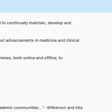
d to continually maintain, develop and
test advancements in medicine and clinical
mmes, both online and offline, to
ademic communities..."
- Wilkerson and Irby