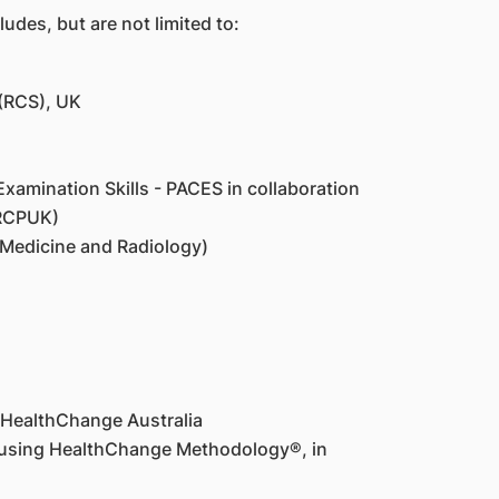
udes, but are not limited to:
 (RCS), UK
xamination Skills - PACES in collaboration
MRCPUK)
 Medicine and Radiology)
 HealthChange Australia
e using HealthChange Methodology®, in