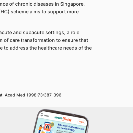
nce of chronic diseases in Singapore.
an (HC) scheme aims to support more
acute and subacute settings, a role
n of care transformation to ensure that
e to address the healthcare needs of the
ment. Acad Med 1998:73:387-396