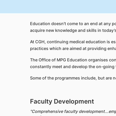
Education doesn’t come to an end at any poi
acquire new knowledge and skills in today’
At CGH, continuing medical education is ess
practices which are aimed at providing enh
The Office of MPG Education organises cont
constantly meet and develop the on-going tr
Some of the programmes include, but are no
Faculty Development
"Comprehensive faculty development...empo