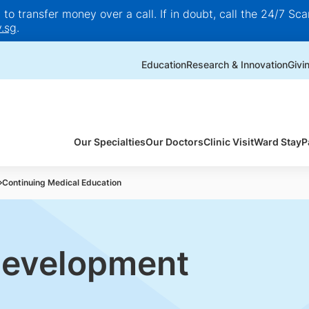
o transfer money over a call. If in doubt, call the 24/7 Scam
.sg
.
Education
Research & Innovation
Givi
Our Specialties
Our Doctors
Clinic Visit
Ward Stay
P
Continuing Medical Education
Development