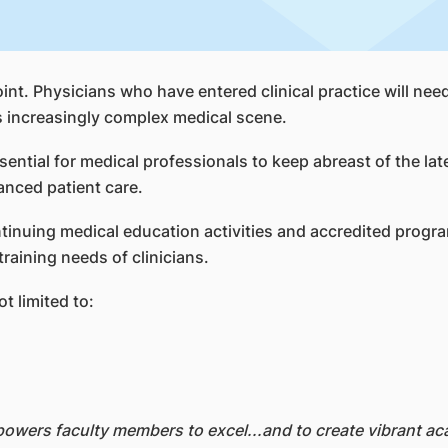
nt. Physicians who have entered clinical practice will nee
s increasingly complex medical scene.
ential for medical professionals to keep abreast of the la
anced patient care.
inuing medical education activities and accredited progra
aining needs of clinicians.
t limited to:
wers faculty members to excel...and to create vibrant ac