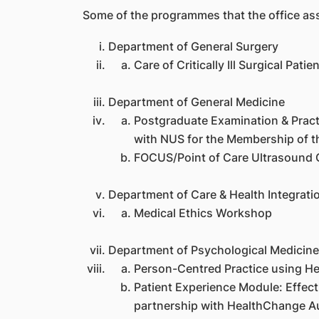
Some of the programmes that the office assis
Department of General Surgery
Care of Critically Ill Surgical Pat
Department of General Medicine
Postgraduate Examination & Practi
with NUS for the Membership of t
FOCUS/Point of Care Ultrasound C
Department of Care & Health Integrati
Medical Ethics Workshop
Department of Psychological Medicine
Person-Centred Practice using H
Patient Experience Module: Effe
partnership with HealthChange Au