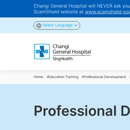
Changi General Hospital will NEVER ask you t
ScamShield website at
www.scamshield.gov
Select Language
Home
Education Training
Professional Development
Professional 