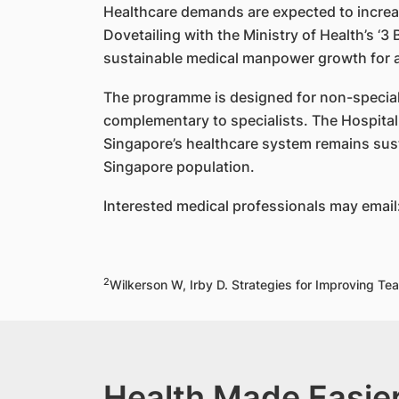
Healthcare demands are expected to increas
Dovetailing with the Ministry of Health’s ‘
sustainable medical manpower growth for an
The programme is designed for non-specialis
complementary to specialists. The Hospital 
Singapore’s healthcare system remains sust
Singapore population.
Interested medical professionals may email
2
Wilkerson W, Irby D. Strategies for Improving 
Health Made Easier