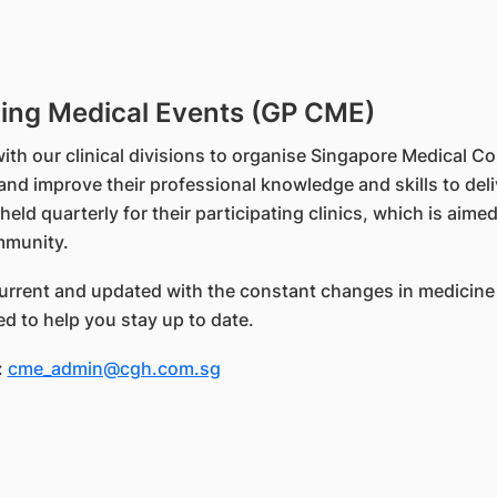
uing Medical Events (GP CME)
ith our clinical divisions to organise Singapore Medical C
and improve their professional knowledge and skills to del
d quarterly for their participating clinics, which is aime
mmunity.
 current and updated with the constant changes in medicine
d to help you stay up to date.
:
cme_admin@cgh.com.sg