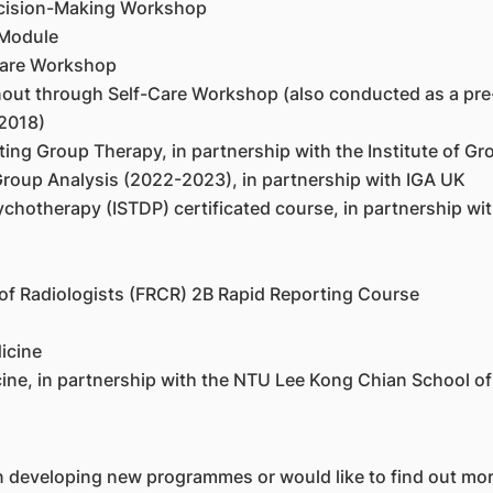
Decision-Making Workshop
 Module
Care Workshop
rnout through Self-Care Workshop (also conducted as a pr
2018)
ng Group Therapy, in partnership with the Institute of Gr
roup Analysis (2022-2023), in partnership with IGA UK
chotherapy (ISTDP) certificated course, in partnership wi
 of Radiologists (FRCR) 2B Rapid Reporting Course
icine
ine, in partnership with the NTU Lee Kong Chian School of
n developing new programmes or would like to find out mo