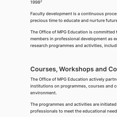
2
1998
Faculty development is a continuous proces
precious time to educate and nurture future
The Office of MPG Education is committed to
members in professional development as edu
research programmes and activities, includ
Courses, Workshops and Co
The Office of MPG Education actively partn
institutions on programmes, courses and co
environment.
The programmes and activities are initiated 
professionals to meet the educational needs