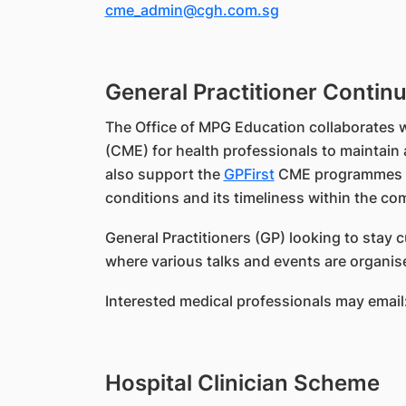
cme_admin@cgh.com.sg
General Practitioner Contin
The Office of MPG Education collaborates w
(CME) for health professionals to maintain 
also support the
GPFirst
CME programmes hel
conditions and its timeliness within the co
General Practitioners (GP) looking to stay
where various talks and events are organise
Interested medical professionals may email
Hospital Clinician Scheme