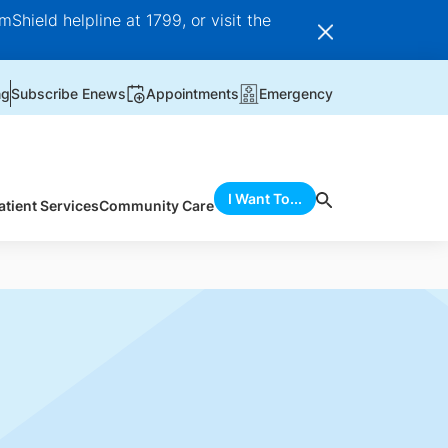
Shield helpline at 1799, or visit the
ng
Subscribe Enews
Appointments
Emergency
I Want To...
atient Services
Community Care