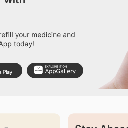
efill your medicine and
App today!