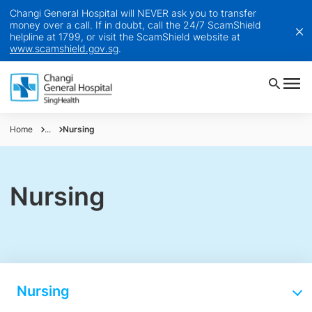
Changi General Hospital will NEVER ask you to transfer
money over a call. If in doubt, call the 24/7 ScamShield
helpline at 1799, or visit the ScamShield website at
www.scamshield.gov.sg
.
Home
...
Nursing
Nursing
Nursing