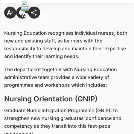
Nursing Education recognises individual nurses, both
new and existing staff, as learners with the
responsibility to develop and maintain their expertise
and identify their learning needs.
The department together with Nursing Education
administrative team provides a wide variety of
programmes and workshops which includes:
Nursing Orientation (GNIP)
Graduate Nurse Integration Programme (GNIP): to
strengthen new nursing graduates’ confidence and
competency as they transit into this fast-pace
environment.