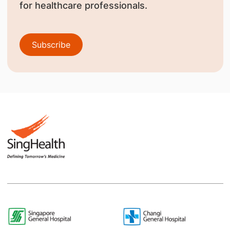
for healthcare professionals.
Subscribe