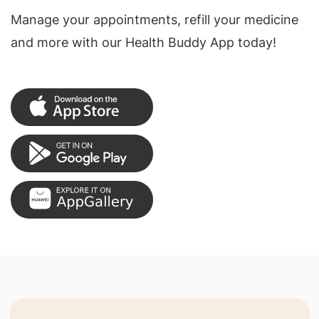
Manage your appointments, refill your medicine
and more with our Health Buddy App today!