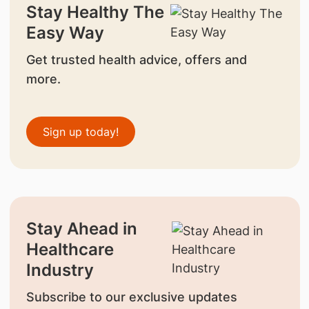
Stay Healthy The
Easy Way
Get trusted health advice, offers and
more.
Sign up today!
Stay Ahead in
Healthcare
Industry
Subscribe to our exclusive updates