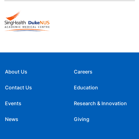
About Us
Careers
Contact Us
Education
Events
Research & Innovation
News
Giving