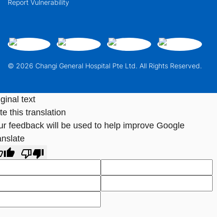
Report Vulnerability
© 2026 Changi General Hospital Pte Ltd. All Rights Reserved.
ginal text
e this translation
ur feedback will be used to help improve Google
anslate