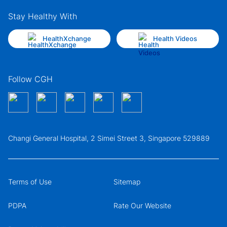
Stay Healthy With
HealthXchange
Health Videos
Follow CGH
Changi General Hospital, 2 Simei Street 3, Singapore 529889
Terms of Use
Sitemap
PDPA
Rate Our Website