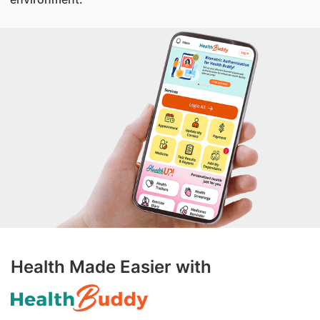
Health Made Easier with