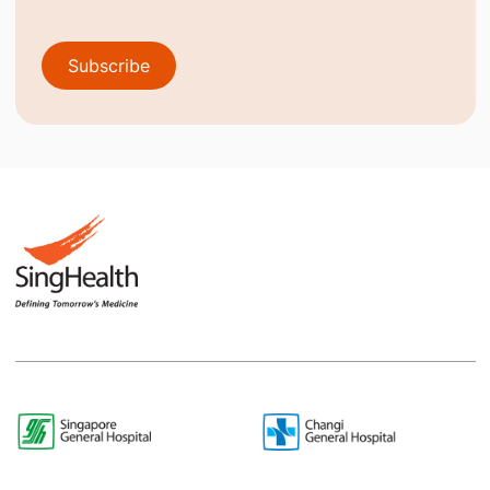
Subscribe