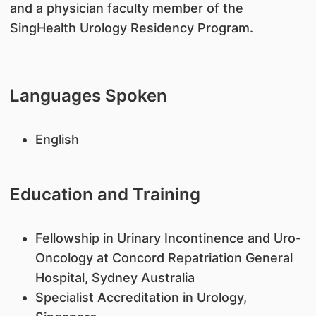
and a physician faculty member of the
SingHealth Urology Residency Program.
Languages Spoken
English
Education and Training
Fellowship in Urinary Incontinence and Uro-
Oncology at Concord Repatriation General
Hospital, Sydney Australia
Specialist Accreditation in Urology,