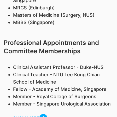
Singapore
MRCS (Edinburgh)
Masters of Medicine (Surgery, NUS)
MBBS (Singapore)
Professional Appointments and
Committee Memberships
Clinical Assistant Professor - Duke-NUS
Clinical Teacher - NTU Lee Kong Chian
School of Medicine
Fellow - Academy of Medicine, Singapore
Member - Royal College of Surgeons
Member - Singapore Urological Association