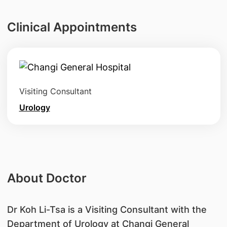
Clinical Appointments
Visiting Consultant
Urology
About Doctor
Dr Koh Li-Tsa is a Visiting Consultant with the
Department of Urology at Changi General