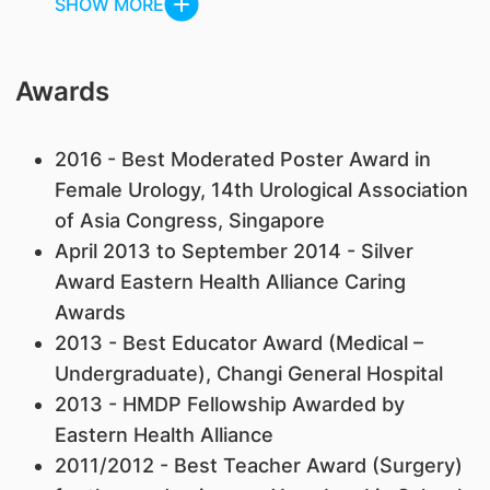
SHOW MORE
Awards
2016 - Best Moderated Poster Award in
Female Urology, 14th Urological Association
of Asia Congress, Singapore
April 2013 to September 2014 - Silver
Award Eastern Health Alliance Caring
Awards
2013 - Best Educator Award (Medical –
Undergraduate), Changi General Hospital
2013 - HMDP Fellowship Awarded by
Eastern Health Alliance
2011/2012 - Best Teacher Award (Surgery)