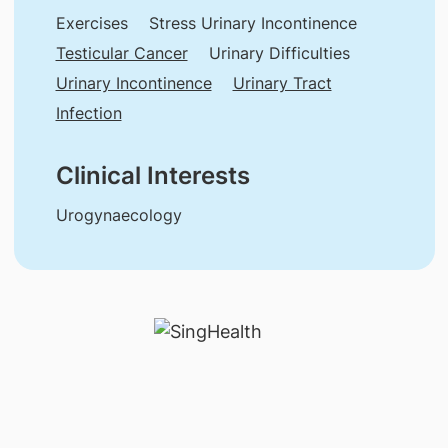
Exercises
Stress Urinary Incontinence
Testicular Cancer
Urinary Difficulties
Urinary Incontinence
Urinary Tract
Infection
Clinical Interests
Urogynaecology