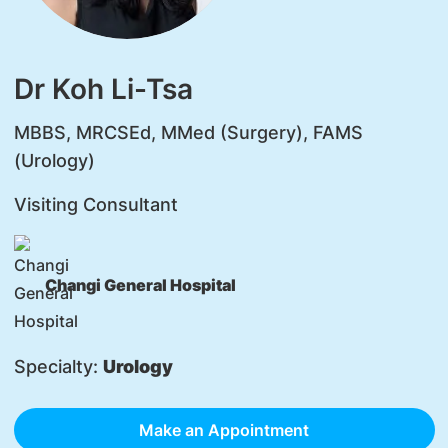
Dr Koh Li-Tsa
MBBS, MRCSEd, MMed (Surgery), FAMS
(Urology)
Visiting Consultant
Changi General Hospital
Specialty:
Urology
Make an Appointment