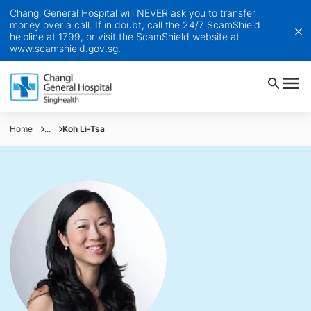
Changi General Hospital will NEVER ask you to transfer
money over a call. If in doubt, call the 24/7 ScamShield
helpline at 1799, or visit the ScamShield website at
www.scamshield.gov.sg
.
Home
...
Koh Li-Tsa