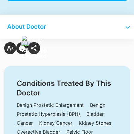
About Doctor
Conditions Treated By This
Doctor
Benign Prostatic Enlargement
Benign
Prostatic Hyperplasia (BPH)
Bladder
Cancer
Kidney Cancer
Kidney Stones
Overactive Bladder
Pelvic Floor