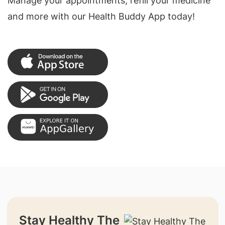
Manage your appointments, refill your medicine
and more with our Health Buddy App today!
Stay Healthy The