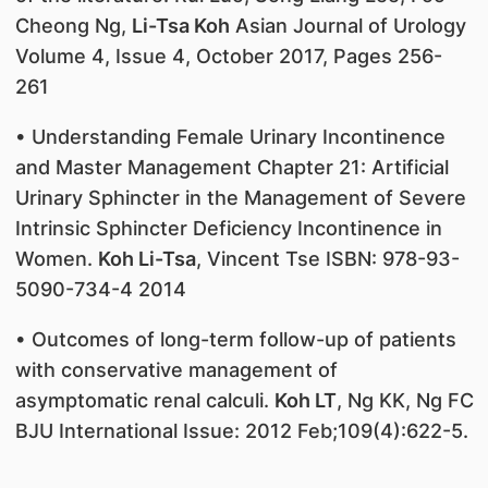
Cheong Ng,
Li-Tsa Koh
Asian Journal of Urology
Volume 4, Issue 4, October 2017, Pages 256-
261
• Understanding Female Urinary Incontinence
and Master Management Chapter 21: Artificial
Urinary Sphincter in the Management of Severe
Intrinsic Sphincter Deficiency Incontinence in
Women.
Koh Li-Tsa
, Vincent Tse ISBN: 978-93-
5090-734-4 2014
• Outcomes of long-term follow-up of patients
with conservative management of
asymptomatic renal calculi.
Koh LT
, Ng KK, Ng FC
BJU International Issue: 2012 Feb;109(4):622-5.