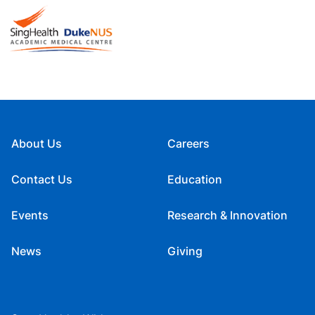
About Us
Careers
Contact Us
Education
Events
Research & Innovation
News
Giving