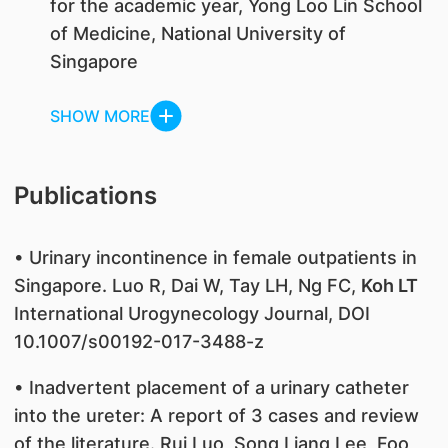
for the academic year, Yong Loo Lin School
of Medicine, National University of
Singapore
SHOW MORE
Publications
• Urinary incontinence in female outpatients in
Singapore. Luo R, Dai W, Tay LH, Ng FC,
Koh LT
International Urogynecology Journal, DOI
10.1007/s00192-017-3488-z
• Inadvertent placement of a urinary catheter
into the ureter: A report of 3 cases and review
of the literature. Rui Luo, Song Liang Lee, Foo