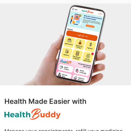
Health Made Easier with