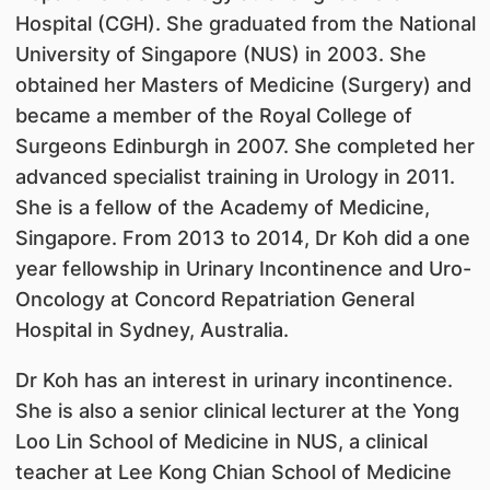
Hospital (CGH). She graduated from the National
University of Singapore (NUS) in 2003. She
obtained her Masters of Medicine (Surgery) and
became a member of the Royal College of
Surgeons Edinburgh in 2007. She completed her
advanced specialist training in Urology in 2011.
She is a fellow of the Academy of Medicine,
Singapore. From 2013 to 2014, Dr Koh did a one
year fellowship in Urinary Incontinence and Uro-
Oncology at Concord Repatriation General
Hospital in Sydney, Australia.
Dr Koh has an interest in urinary incontinence.
She is also a senior clinical lecturer at the Yong
Loo Lin School of Medicine in NUS, a clinical
teacher at Lee Kong Chian School of Medicine