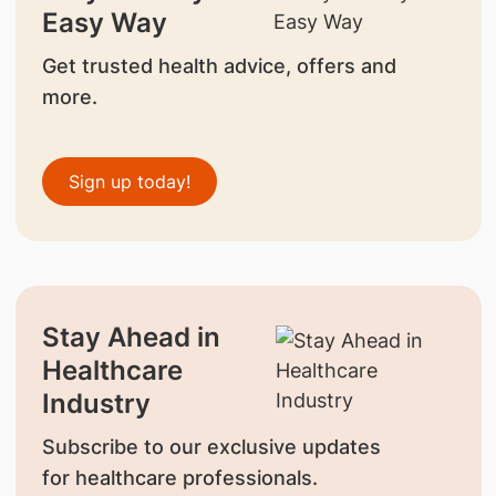
Easy Way
Get trusted health advice, offers and
more.
Sign up today!
Stay Ahead in
Healthcare
Industry
Subscribe to our exclusive updates
for healthcare professionals.