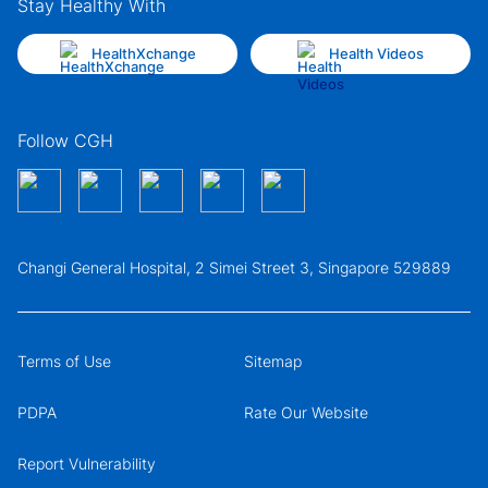
Stay Healthy With
HealthXchange
Health Videos
Follow CGH
Changi General Hospital, 2 Simei Street 3, Singapore 529889
Terms of Use
Sitemap
PDPA
Rate Our Website
Report Vulnerability