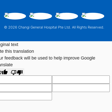
© 2026 Changi General Hospital Pte Ltd. All Rights Reserved.
ginal text
e this translation
ur feedback will be used to help improve Google
anslate