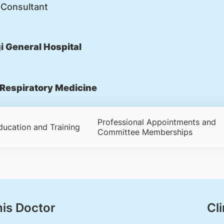
 Consultant
 General Hospital
Respiratory Medicine
Professional Appointments and
ducation and Training
Committee Memberships
his Doctor
Cli