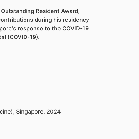
E Outstanding Resident Award,
ontributions during his residency
gapore's response to the COVID-19
al (COVID-19).
icine), Singapore, 2024