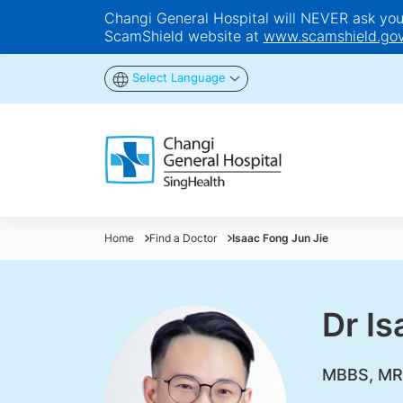
Changi General Hospital will NEVER ask you t
ScamShield website at
www.scamshield.gov
Select Language
Home
Find a Doctor
Isaac Fong Jun Jie
Dr Is
MBBS, MR