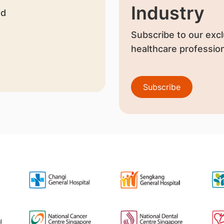
Industry
nd
Subscribe to our excl
healthcare profession
Subscribe