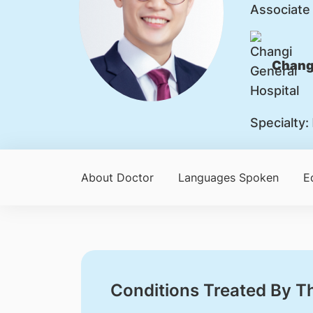
Associate
Changi
Specialty:
About Doctor
Languages Spoken
E
Conditions Treated By T