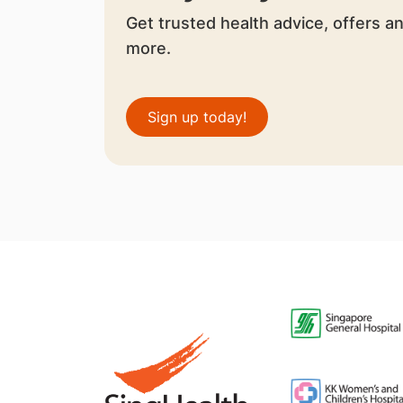
Get trusted health advice, offers a
more.
Sign up today!