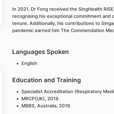
In 2021, Dr Fong received the SingHealth RiS
recognising his exceptional commitment and c
tenure. Additionally, his contributions to Sin
pandemic earned him The Commendation Med
Languages Spoken
English
Education and Training
Specialist Accreditation (Respiratory Med
MRCP(UK), 2019
MBBS, Australia, 2016