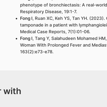
phenotype of bronchiectasis: A real-world
Respiratory Disease, 19:1-7.
Fong I
, Ruan XC, Keh YS, Tan YH. (2023). 
tamponade in a patient with lymphangiole
Medical Case Reports, 7(1):01-06.
Fong I
, Tang Y, Salahudeen Mohamed HM, 
Woman With Prolonged Fever and Mediast
163(2):e73-e78.
 with