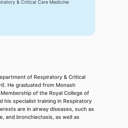
iratory & Critical Care Medicine
epartment of Respiratory & Critical
GH). He graduated from Monash
is Membership of the Royal College of
his specialist training in Respiratory
terests are in airway diseases, such as
, and bronchiectasis, as well as