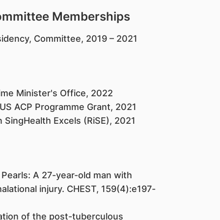
Committee Memberships
sidency, Committee, 2019 – 2021
e Minister's Office, 2022
-NUS ACP Programme Grant, 2021
 SingHealth Excels (RiSE), 2021
 Pearls: A 27-year-old man with
alational injury. CHEST, 159(4):e197-
sation of the post-tuberculous