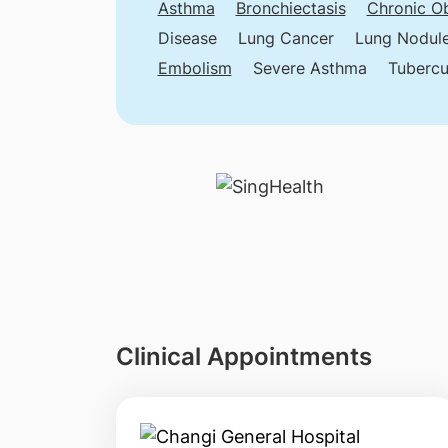
Asthma
Bronchiectasis
Chronic Ob
Disease
Lung Cancer
Lung Nodul
Embolism
Severe Asthma
Tubercu
Clinical Appointments