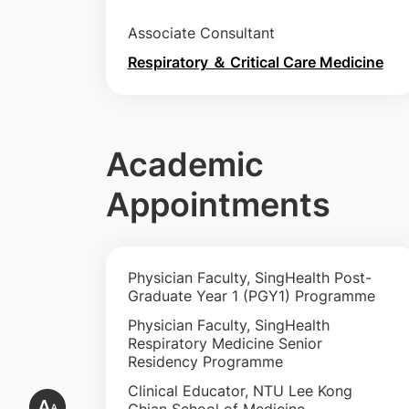
Associate Consultant
Respiratory ＆ Critical Care Medicine
Academic
Appointments
Physician Faculty, SingHealth Post-
Graduate Year 1 (PGY1) Programme
Physician Faculty, SingHealth
Respiratory Medicine Senior
Residency Programme
Clinical Educator, NTU Lee Kong
Chian School of Medicine