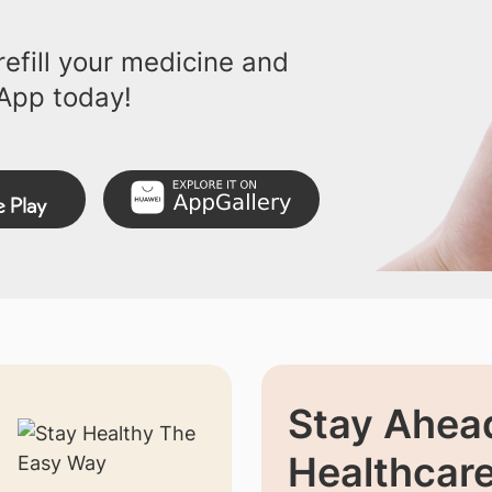
efill your medicine and
App today!
Stay Ahead
Healthcar