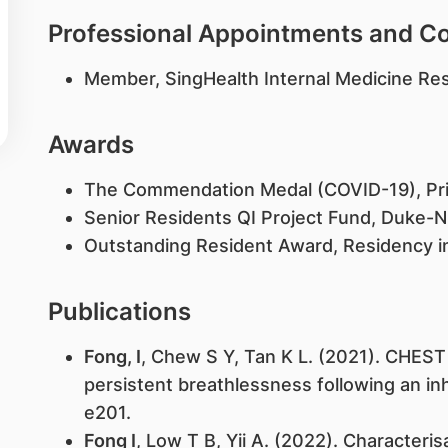
Professional Appointments and 
Member, SingHealth Internal Medicine Re
Awards
The Commendation Medal (COVID-19), Prim
Senior Residents QI Project Fund, Duke
Outstanding Resident Award, Residency in
Publications
Fong, I
, Chew S Y, Tan K L. (2021). CHEST
persistent breathlessness following an inh
e201.
Fong I
, Low T B, Yii A. (2022). Characteri