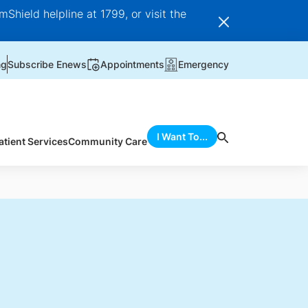
Shield helpline at 1799, or visit the
ng
Subscribe Enews
Appointments
Emergency
I Want To...
atient Services
Community Care