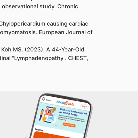
 observational study. Chronic
Chylopericardium causing cardiac
iomyomatosis. European Journal of
Koh MS. (2023). A 44-Year-Old
inal "Lymphadenopathy". CHEST,