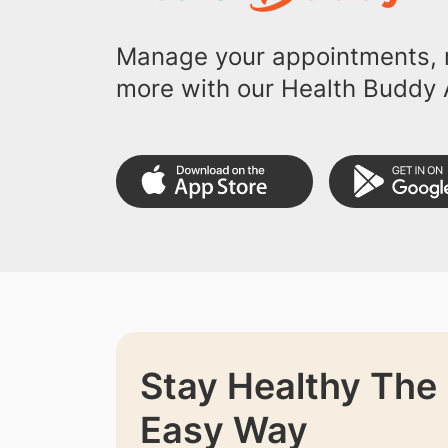
Manage your appointments, r
more with our Health Buddy 
Stay Healthy The
Easy Way