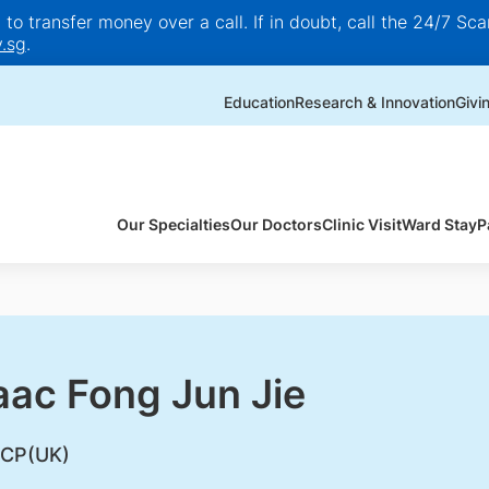
o transfer money over a call. If in doubt, call the 24/7 Scam
.sg
.
Education
Research & Innovation
Givi
Our Specialties
Our Doctors
Clinic Visit
Ward Stay
P
aac Fong Jun Jie
CP(UK)