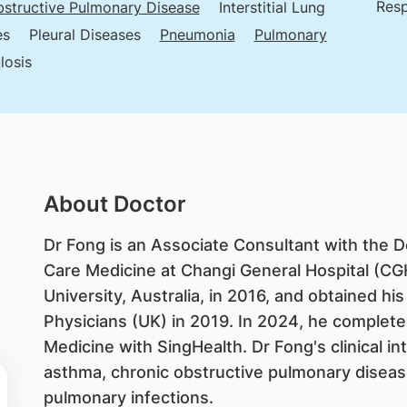
Resp
structive Pulmonary Disease
Interstitial Lung
es
Pleural Diseases
Pneumonia
Pulmonary
losis
About Doctor
Dr Fong is an Associate Consultant with the D
Care Medicine at Changi General Hospital (C
University, Australia, in 2016, and obtained h
Physicians (UK) in 2019. In 2024, he completed 
Medicine with SingHealth. Dr Fong's clinical in
asthma, chronic obstructive pulmonary disease
pulmonary infections.