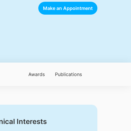
Make an Appointment
Awards
Publications
nical Interests