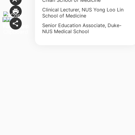
Clinical Lecturer, NUS Yong Loo Lin
School of Medicine
Senior Education Associate, Duke-
NUS Medical School