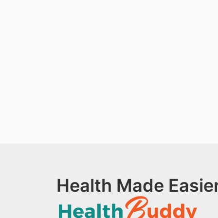
Health Made Easier