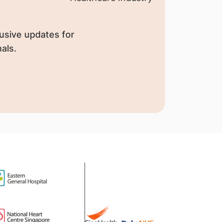
usive updates for
als.