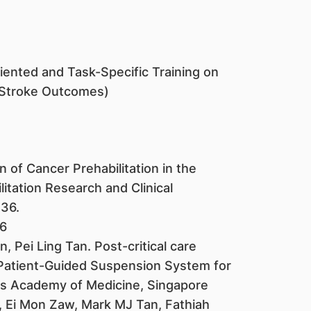
ented and Task-Specific Training on
Stroke Outcomes)
 of Cancer Prehabilitation in the
tation Research and Clinical
236.
36
Pei Ling Tan. Post-critical care
 Patient-Guided Suspension System for
ls Academy of Medicine, Singapore
, Ei Mon Zaw, Mark MJ Tan, Fathiah