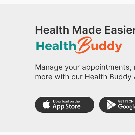
Health Made Easier
Manage your appointments, r
more with our Health Buddy 