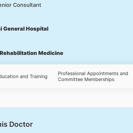
nior Consultant
 General Hospital
Rehabilitation Medicine
Professional Appointments and
ducation and Training
Committee Memberships
his Doctor