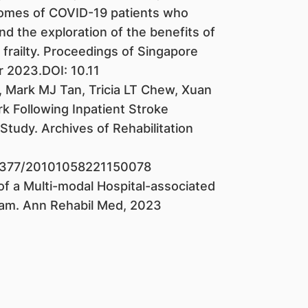
comes of COVID-19 patients who
nd the exploration of the benefits of
 frailty. Proceedings of Singapore
 2023.DOI: 10.11
, Mark MJ Tan, Tricia LT Chew, Xuan
k Following Inpatient Stroke
Study. Archives of Rehabilitation
025377/20101058221150078
 a Multi-modal Hospital-associated
ram. Ann Rehabil Med, 2023