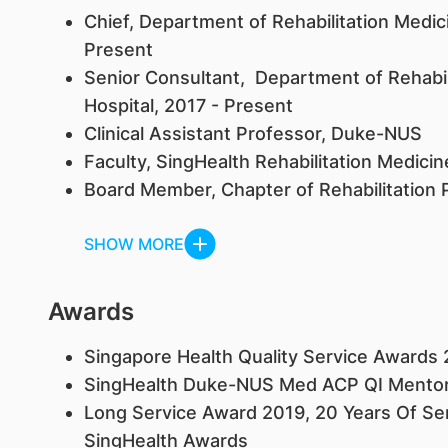
Chief, Department of Rehabilitation Medic
Present
Senior Consultant, Department of Rehabil
Hospital, 2017 - Present
Clinical Assistant Professor, Duke-NUS
Faculty, SingHealth Rehabilitation Medici
Board Member, Chapter of Rehabilitation 
SHOW MORE
Awards
Singapore Health Quality Service Awards 
SingHealth Duke-NUS Med ACP QI Mentor 
Long Service Award 2019, 20 Years Of Ser
SingHealth Awards