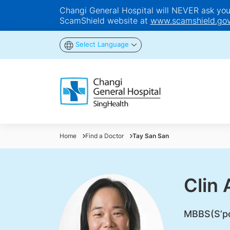
Changi General Hospital will NEVER ask you t
ScamShield website at
www.scamshield.gov
Select Language
Home
Find a Doctor
Tay San San
Clin 
​MBBS(S’p