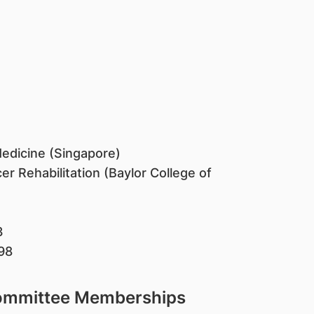
 Medicine (Singapore)
er Rehabilitation (Baylor College of
3
98
Committee Memberships