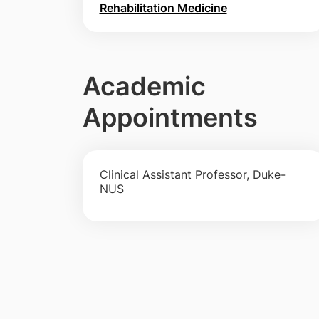
Rehabilitation Medicine
Academic
Appointments
Clinical Assistant Professor, Duke-
NUS