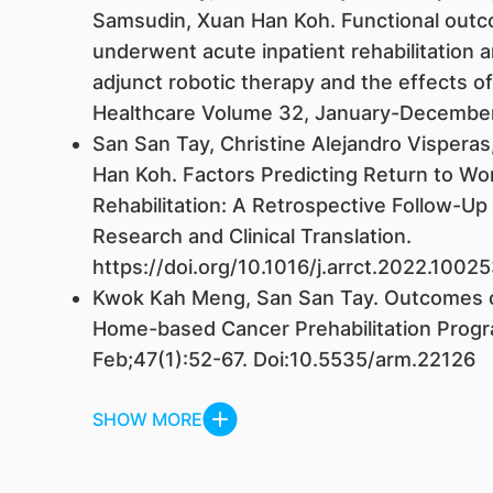
Samsudin, Xuan Han Koh. Functional out
underwent acute inpatient rehabilitation a
adjunct robotic therapy and the effects of
Healthcare Volume 32, January-December
San San Tay, Christine Alejandro Visperas
Han Koh. Factors Predicting Return to Wor
Rehabilitation: A Retrospective Follow-Up 
Research and Clinical Translation.
https://doi.org/10.1016/j.arrct.2022.10
Kwok Kah Meng, San San Tay. Outcomes of
Home-based Cancer Prehabilitation Prog
Feb;47(1):52-67. Doi:10.5535/arm.22126
SHOW MORE