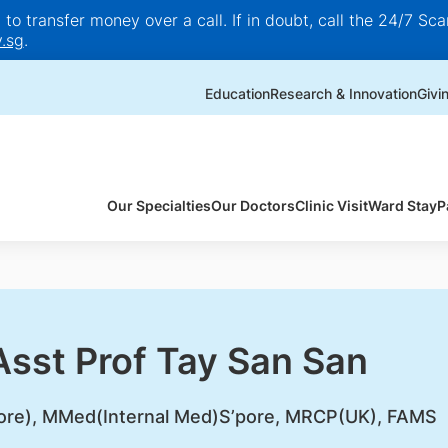
o transfer money over a call. If in doubt, call the 24/7 Scam
.sg
.
Education
Research & Innovation
Givi
Our Specialties
Our Doctors
Clinic Visit
Ward Stay
P
Asst Prof Tay San San
ore), MMed(Internal Med)S’pore, MRCP(UK), FAMS​