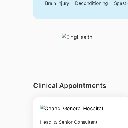
Brain Injury
Deconditioning
Spasti
Clinical Appointments
Head ＆ Senior Consultant