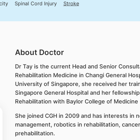
city
Spinal Cord Injury
Stroke
About Doctor
Dr Tay is the current Head and Senior Consul
Rehabilitation Medicine in Changi General Hosp
University of Singapore, she received her train
Singapore General Hospital and her fellowship
Rehabilitation with Baylor College of Medicine
She joined CGH in 2009 and has interests in ne
management, robotics in rehabilitation, cancer
prehabilitation.