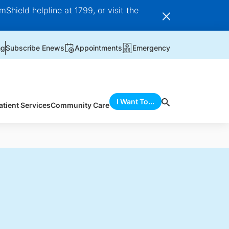
Shield helpline at 1799, or visit the
ng
Subscribe Enews
Appointments
Emergency
I Want To...
atient Services
Community Care