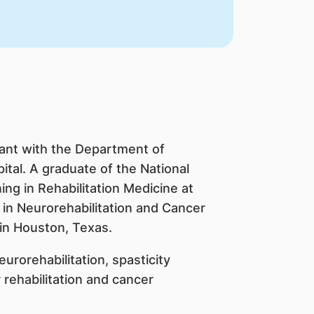
tant with the Department of
ital. A graduate of the National
ing in Rehabilitation Medicine at
 in Neurorehabilitation and Cancer
 in Houston, Texas.
urorehabilitation, spasticity
 rehabilitation and cancer