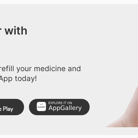
 with
efill your medicine and
App today!