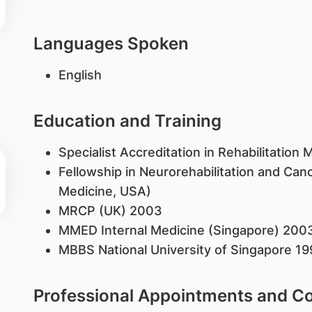
Languages Spoken
English
Education and Training
Specialist Accreditation in Rehabilitation
Fellowship in Neurorehabilitation and Canc
Medicine, USA)
MRCP (UK) 2003
MMED Internal Medicine (Singapore) 200
MBBS National University of Singapore 19
Professional Appointments and 