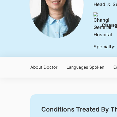
Head ＆ Se
Changi
Specialty:
About Doctor
Languages Spoken
E
Conditions Treated By T