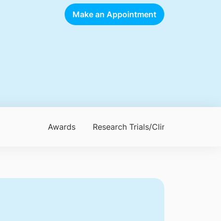
Make an Appointment
Awards
Research Trials/Clinical Trials