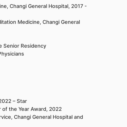
ine, Changi General Hospital, 2017 -
itation Medicine, Changi General
ne Senior Residency
Physicians
2022 – Star
of the Year Award, 2022
vice, Changi General Hospital and