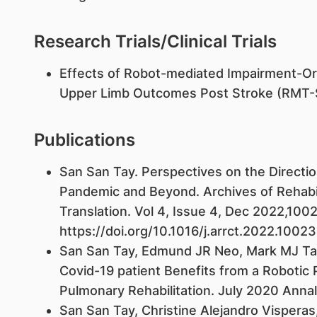
Research Trials/Clinical Trials
Effects of Robot-mediated Impairment-Ori
Upper Limb Outcomes Post Stroke (RMT-
Publications
San San Tay. Perspectives on the Direction
Pandemic and Beyond. Archives of Rehabili
Translation. Vol 4, Issue 4, Dec 2022,100
https://doi.org/10.1016/j.arrct.2022.1002
San San Tay, Edmund JR Neo, Mark MJ Tan, 
Covid-19 patient Benefits from a Robotic
Pulmonary Rehabilitation. July 2020 Anna
San San Tay, Christine Alejandro Visperas