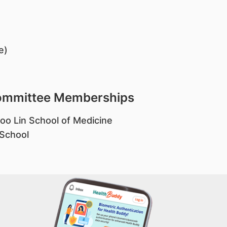
e)
Committee Memberships
oo Lin School of Medicine
 School