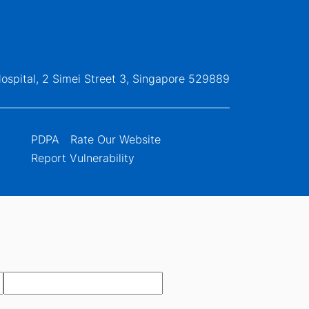
ospital, 2 Simei Street 3, Singapore 529889
PDPA
Rate Our Website
Report Vulnerability