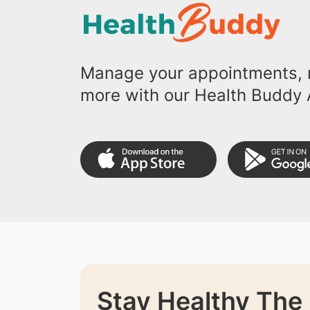
Manage your appointments, r
more with our Health Buddy 
Stay Healthy The