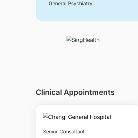
General Psychiatry
Clinical Appointments
Senior Consultant