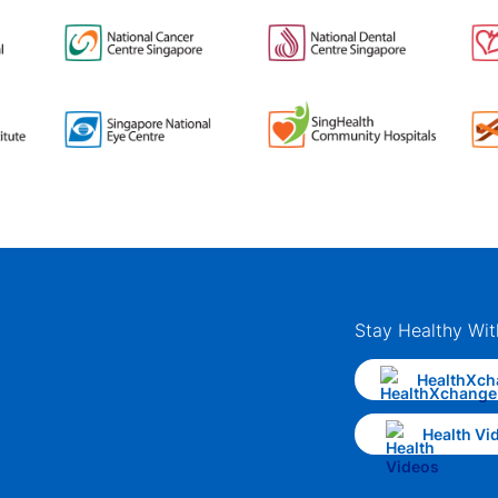
Stay Healthy Wit
HealthXch
Health Vi