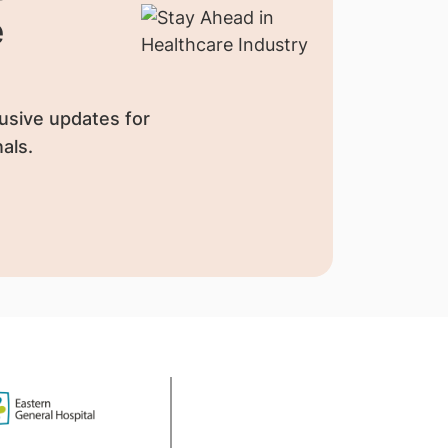
e
usive updates for
als.