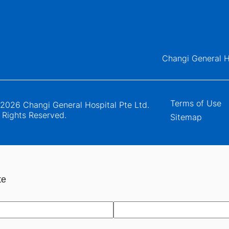
Changi General H
Terms of Use
2026 Changi General Hospital Pte Ltd.
l Rights Reserved.
Sitemap
te