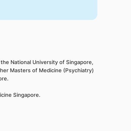
the National University of Singapore,
 her Masters of Medicine (Psychiatry)
ore.
icine Singapore.