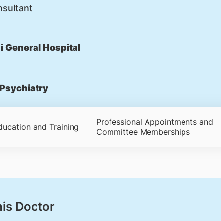
nsultant
 General Hospital
Psychiatry
Professional Appointments and
ducation and Training
Committee Memberships
his Doctor