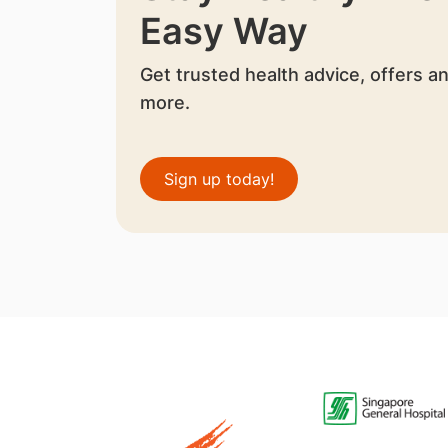
Easy Way
Get trusted health advice, offers a
more.
Sign up today!