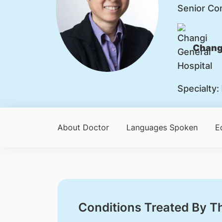
Senior Co
Changi
Specialty:
About Doctor
Languages Spoken
E
Conditions Treated By T