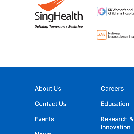
About Us
Careers
Contact Us
Education
Events
Research &
Innovation