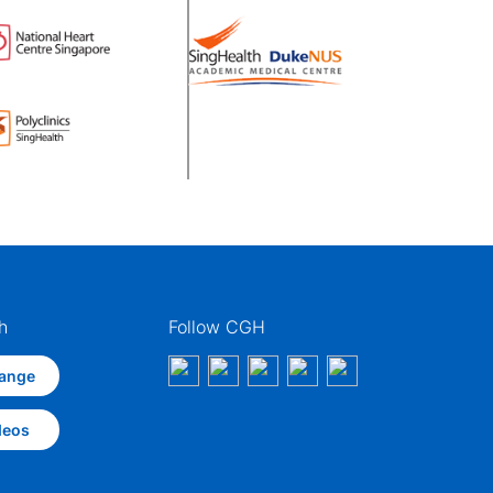
h
Follow CGH
ange
deos