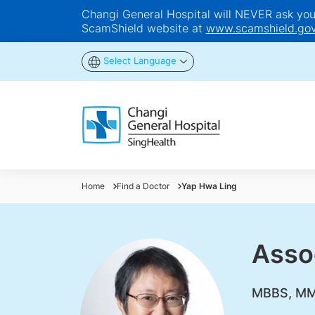
Changi General Hospital will NEVER ask you t
ScamShield website at
www.scamshield.gov
Select Language
Home
Find a Doctor
Yap Hwa Ling
Asso
MBBS, MMe