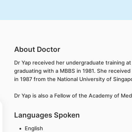
About Doctor
Dr Yap received her undergraduate training at 
graduating with a MBBS in 1981. She received
in 1987 from the National University of Singap
Dr Yap is also a Fellow of the Academy of Med
Languages Spoken
English