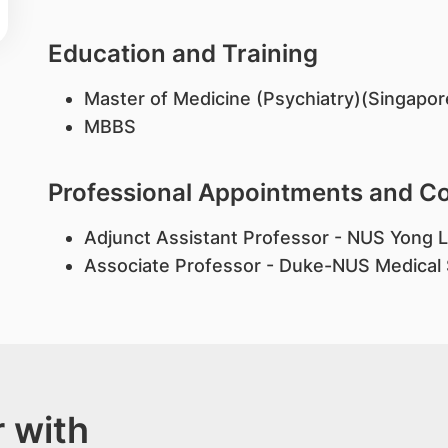
Education and Training
Master of Medicine (Psychiatry)(Singapor
MBBS
Professional Appointments and 
Adjunct Assistant Professor - NUS Yong L
Associate Professor - Duke-NUS Medical
 with