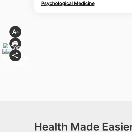
Psychological Medicine
Health Made Easier