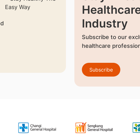
Healthcar
Industry
nd
Subscribe to our excl
healthcare profession
Subscribe