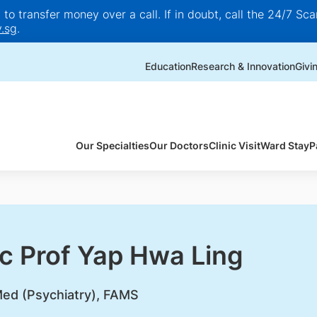
o transfer money over a call. If in doubt, call the 24/7 Scam
.sg
.
Education
Research & Innovation
Givi
Our Specialties
Our Doctors
Clinic Visit
Ward Stay
P
c Prof Yap Hwa Ling
d (Psychiatry), FAMS