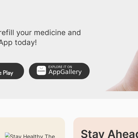
efill your medicine and
App today!
Stay Ahead