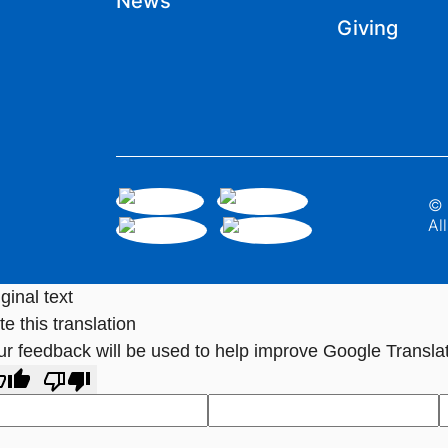
News
Giving
© 
Al
ginal text
e this translation
ur feedback will be used to help improve Google Transla