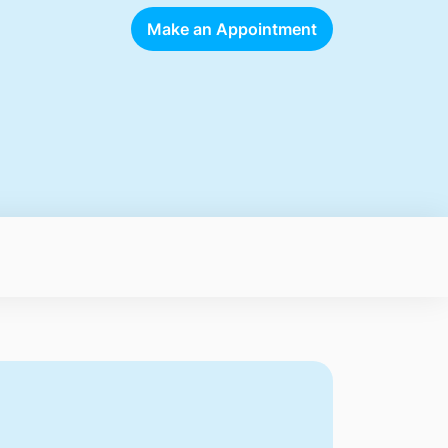
Make an Appointment