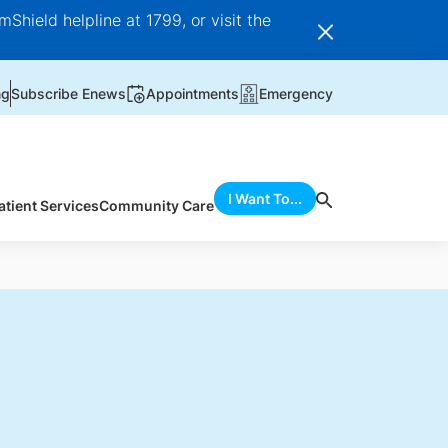
Shield helpline at 1799, or visit the
ng
Subscribe Enews
Appointments
Emergency
I Want To...
atient Services
Community Care