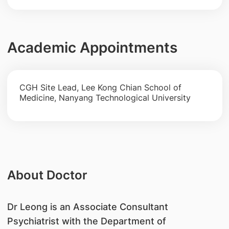
Academic Appointments
CGH Site Lead, Lee Kong Chian School of
Medicine, Nanyang Technological University
About Doctor
Dr Leong is an Associate Consultant
Psychiatrist with the Department of