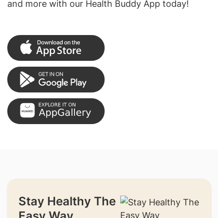
and more with our Health Buddy App today!
Stay Healthy The
Easy Way