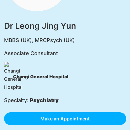
Dr Leong Jing Yun
​MBBS (UK), MRCPsych (UK)
Associate Consultant
Changi General Hospital
Specialty:
Psychiatry
Make an Appointment