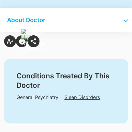
About Doctor
Conditions Treated By This
Doctor
General Psychiatry
Sleep Disorders