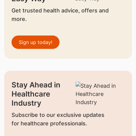
Get trusted health advice, offers and
more.
Sign up today!
Stay Ahead in
Healthcare
Industry
Subscribe to our exclusive updates
for healthcare professionals.