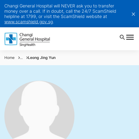
Changi General Hospital will NEVER ask you to transfer
money over a call. If in doubt, call the 24/7 ScamShield
helpline at 1799, or visit the ScamShield website at
www.scamshield.gov.sg
.
Home
...
Leong Jing Yun