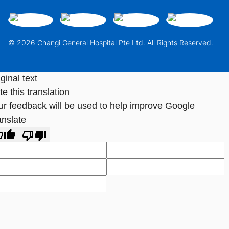
© 2026 Changi General Hospital Pte Ltd. All Rights Reserved.
ginal text
e this translation
ur feedback will be used to help improve Google
anslate