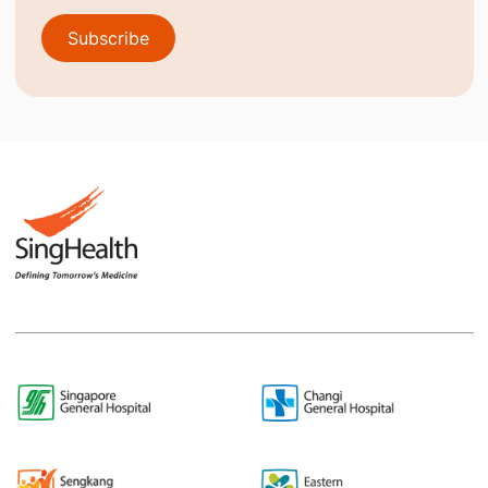
Subscribe