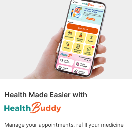
Health Made Easier with
Manage your appointments, refill your medicine