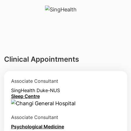
Clinical Appointments
Associate Consultant
SingHealth Duke-NUS
Sleep Centre
Associate Consultant
Psychological Medicine