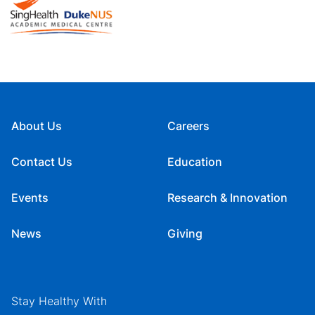
About Us
Careers
Contact Us
Education
Events
Research & Innovation
News
Giving
Stay Healthy With