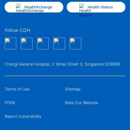
HealthXchange
Health Videos
Follow CGH
Changi General Hospital, 2 Simei Street 3, Singapore 529889
Terms of Use
Sitemap
PDPA
Rate Our Website
Report Vulnerability