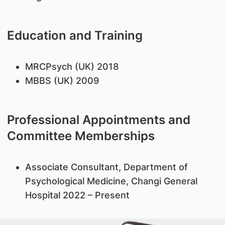
Education and Training
MRCPsych (UK) 2018
MBBS (UK) 2009
Professional Appointments and
Committee Memberships
Associate Consultant, Department of
Psychological Medicine, Changi General
Hospital 2022 – Present