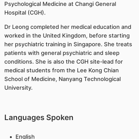
Psychological Medicine at Changi General
Hospital (CGH).
Dr Leong completed her medical education and
worked in the United Kingdom, before starting
her psychiatric training in Singapore. She treats
patients with general psychiatric and sleep
conditions. She is also the CGH site-lead for
medical students from the Lee Kong Chian
School of Medicine, Nanyang Technological
University.
Languages Spoken
English