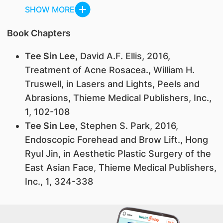
SHOW MORE
Book Chapters
Tee Sin Lee
, David A.F. Ellis, 2016,
Treatment of Acne Rosacea., William H.
Truswell, in Lasers and Lights, Peels and
Abrasions, Thieme Medical Publishers, Inc.,
1, 102-108
Tee Sin Lee
, Stephen S. Park, 2016,
Endoscopic Forehead and Brow Lift., Hong
Ryul Jin, in Aesthetic Plastic Surgery of the
East Asian Face, Thieme Medical Publishers,
Inc., 1, 324-338