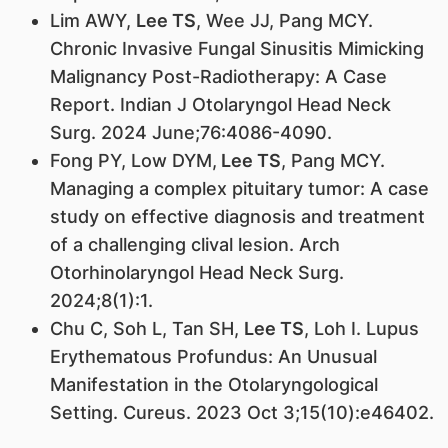
Lim AWY,
Lee TS
, Wee JJ, Pang MCY.
Chronic Invasive Fungal Sinusitis Mimicking
Malignancy Post-Radiotherapy: A Case
Report. Indian J Otolaryngol Head Neck
Surg. 2024 June;76:4086-4090.
Fong PY, Low DYM,
Lee TS
, Pang MCY.
Managing a complex pituitary tumor: A case
study on effective diagnosis and treatment
of a challenging clival lesion. Arch
Otorhinolaryngol Head Neck Surg.
2024;8(1):1.
Chu C, Soh L, Tan SH,
Lee TS
, Loh I. Lupus
Erythematous Profundus: An Unusual
Manifestation in the Otolaryngological
Setting. Cureus. 2023 Oct 3;15(10):e46402.