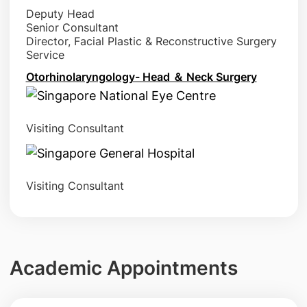
Deputy Head
Senior Consultant
Director, Facial Plastic & Reconstructive Surgery
Service
Otorhinolaryngology- Head ＆ Neck Surgery
Visiting Consultant
Visiting Consultant
Academic Appointments