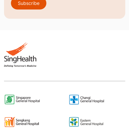
Subscribe