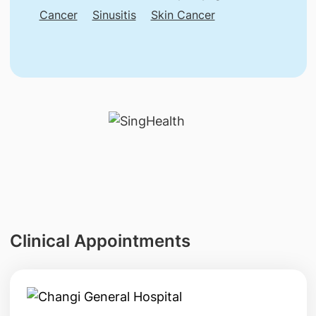
Cancer
Sinusitis
Skin Cancer
Clinical Appointments