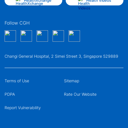
HealthXchange
Health Videos
Follow CGH
Changi General Hospital, 2 Simei Street 3, Singapore 529889
Terms of Use
Sitemap
PDPA
Rate Our Website
Report Vulnerability