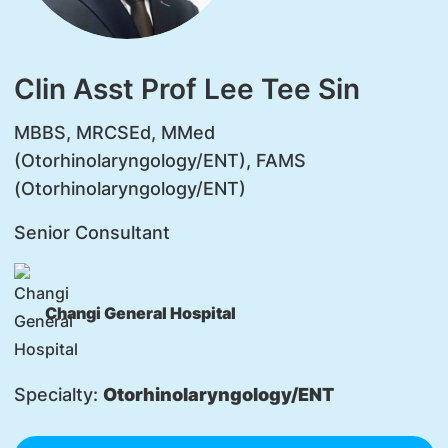
Clin Asst Prof Lee Tee Sin
MBBS, MRCSEd, MMed
(Otorhinolaryngology/ENT), FAMS
(Otorhinolaryngology/ENT)
Senior Consultant
Changi General Hospital
Specialty:
Otorhinolaryngology/ENT