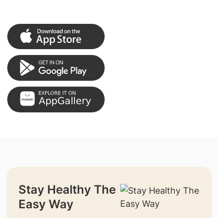
Stay Healthy The
Easy Way