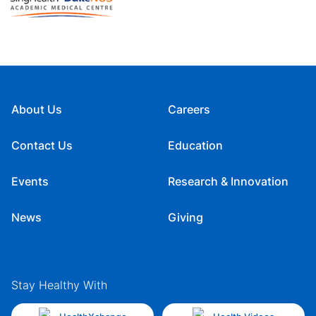
About Us
Careers
Contact Us
Education
Events
Research & Innovation
News
Giving
Stay Healthy With