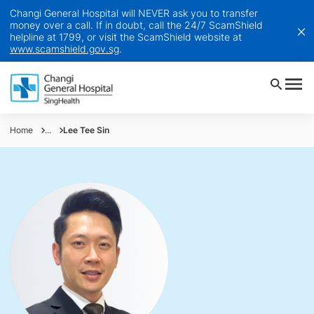
Changi General Hospital will NEVER ask you to transfer
money over a call. If in doubt, call the 24/7 ScamShield
helpline at 1799, or visit the ScamShield website at
www.scamshield.gov.sg
.
Home
...
Lee Tee Sin