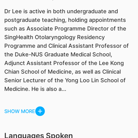
Dr Lee is active in both undergraduate and
postgraduate teaching, holding appointments
such as Associate Programme Director of the
SingHealth Otolaryngology Residency
Programme and Clinical Assistant Professor of
the Duke-NUS Graduate Medical School,
Adjunct Assistant Professor of the Lee Kong
Chian School of Medicine, as well as Clinical
Senior Lecturer of the Yong Loo Lin School of
Medicine. He is also a...
SHOW MORE
Languages Spoken