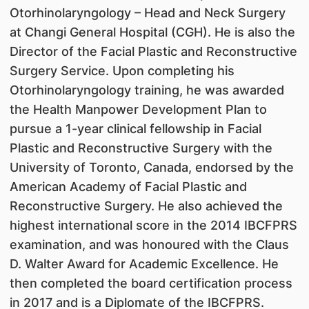
Otorhinolaryngology – Head and Neck Surgery
at Changi General Hospital (CGH). He is also the
Director of the Facial Plastic and Reconstructive
Surgery Service. Upon completing his
Otorhinolaryngology training, he was awarded
the Health Manpower Development Plan to
pursue a 1-year clinical fellowship in Facial
Plastic and Reconstructive Surgery with the
University of Toronto, Canada, endorsed by the
American Academy of Facial Plastic and
Reconstructive Surgery. He also achieved the
highest international score in the 2014 IBCFPRS
examination, and was honoured with the Claus
D. Walter Award for Academic Excellence. He
then completed the board certification process
in 2017 and is a Diplomate of the IBCFPRS.