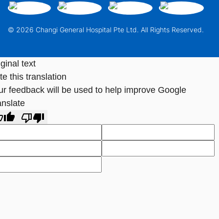
© 2026 Changi General Hospital Pte Ltd. All Rights Reserved.
ginal text
e this translation
ur feedback will be used to help improve Google
anslate