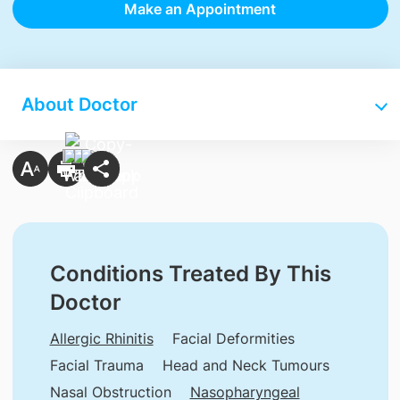
Make an Appointment
About Doctor
Conditions Treated By This
Doctor
Allergic Rhinitis
Facial Deformities
Facial Trauma
Head and Neck Tumours
Nasal Obstruction
Nasopharyngeal