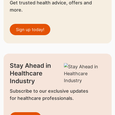
Get trusted health advice, offers and
more.
Sign up today!
Stay Ahead in
Healthcare
Industry
Subscribe to our exclusive updates
for healthcare professionals.