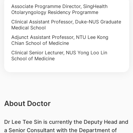
Associate Programme Director, SingHealth
Otolaryngology Residency Programme
Clinical Assistant Professor, Duke-NUS Graduate
Medical School
Adjunct Assistant Professor, NTU Lee Kong
Chian School of Medicine
Clinical Senior Lecturer, NUS Yong Loo Lin
School of Medicine
About Doctor
Dr Lee Tee Sin is currently the Deputy Head and
a Senior Consultant with the Department of