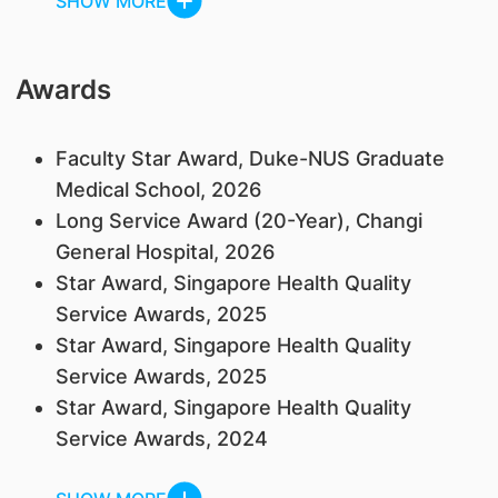
SHOW MORE
Awards
Faculty Star Award, Duke-NUS Graduate
Medical School, 2026
Long Service Award (20-Year), Changi
General Hospital, 2026
Star Award, Singapore Health Quality
Service Awards, 2025
Star Award, Singapore Health Quality
Service Awards, 2025
Star Award, Singapore Health Quality
Service Awards, 2024