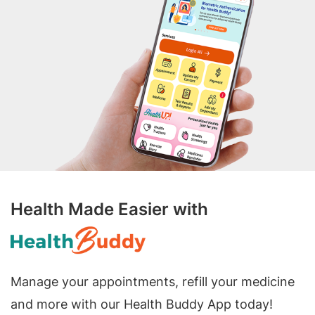
Health Made Easier with
Manage your appointments, refill your medicine
and more with our Health Buddy App today!