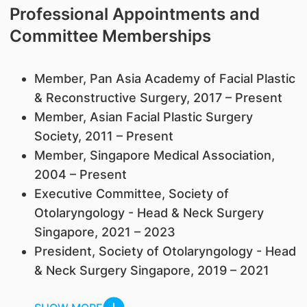
Professional Appointments and
Committee Memberships
Member, Pan Asia Academy of Facial Plastic
& Reconstructive Surgery, 2017 – Present
Member, Asian Facial Plastic Surgery
Society, 2011 – Present
Member, Singapore Medical Association,
2004 – Present
Executive Committee, Society of
Otolaryngology - Head & Neck Surgery
Singapore, 2021 – 2023
President, Society of Otolaryngology - Head
& Neck Surgery Singapore, 2019 – 2021