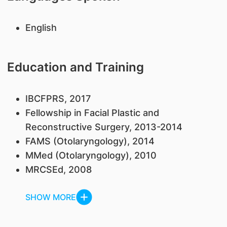
English
Education and Training
IBCFPRS, 2017
Fellowship in Facial Plastic and
Reconstructive Surgery, 2013-2014
FAMS (Otolaryngology), 2014
MMed (Otolaryngology), 2010
MRCSEd, 2008
SHOW MORE