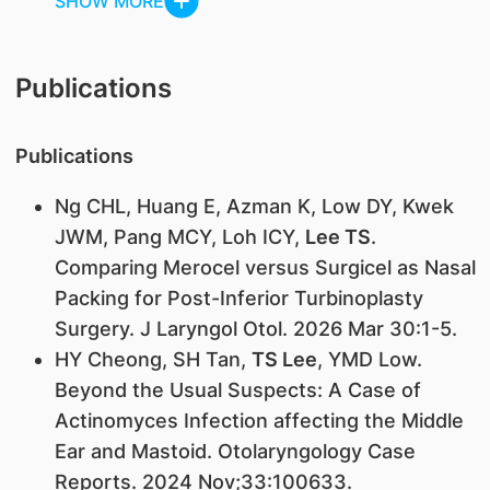
SHOW MORE
Publications
Publications
Ng CHL, Huang E, Azman K, Low DY, Kwek
JWM, Pang MCY, Loh ICY,
Lee TS
.
Comparing Merocel versus Surgicel as Nasal
Packing for Post-Inferior Turbinoplasty
Surgery. J Laryngol Otol. 2026 Mar 30:1-5.
HY Cheong, SH Tan,
TS Lee
, YMD Low.
Beyond the Usual Suspects: A Case of
Actinomyces Infection affecting the Middle
Ear and Mastoid. Otolaryngology Case
Reports. 2024 Nov;33:100633.