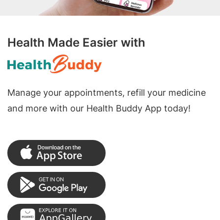
Health Made Easier with
Manage your appointments, refill your medicine
and more with our Health Buddy App today!