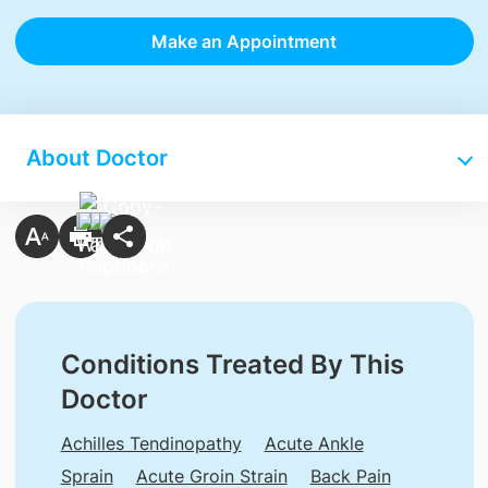
Make an Appointment
About Doctor
Conditions Treated By This
Doctor
Achilles Tendinopathy
Acute Ankle
Sprain
Acute Groin Strain
Back Pain