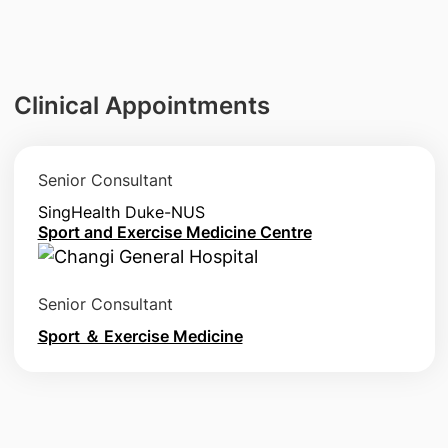
Clinical Appointments
Senior Consultant
SingHealth Duke-NUS
Sport and Exercise Medicine Centre
Senior Consultant
Sport ＆ Exercise Medicine