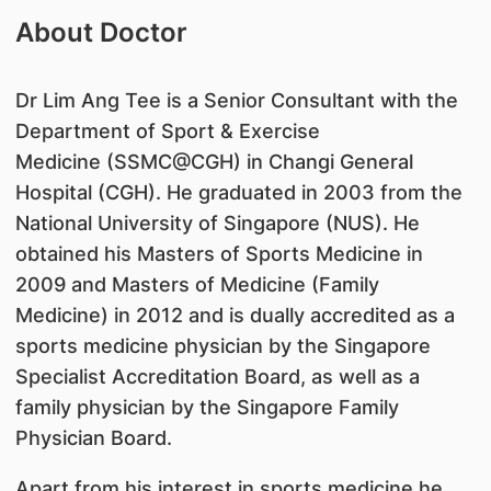
About Doctor
Dr Lim Ang Tee is a Senior Consultant with the
Department of Sport & Exercise
Medicine (SSMC@CGH) in Changi General
Hospital (CGH). He graduated in 2003 from the
National University of Singapore (NUS). He
obtained his Masters of Sports Medicine in
2009 and Masters of Medicine (Family
Medicine) in 2012 and is dually accredited as a
sports medicine physician by the Singapore
Specialist Accreditation Board, as well as a
family physician by the Singapore Family
Physician Board.
Apart from his interest in sports medicine,he