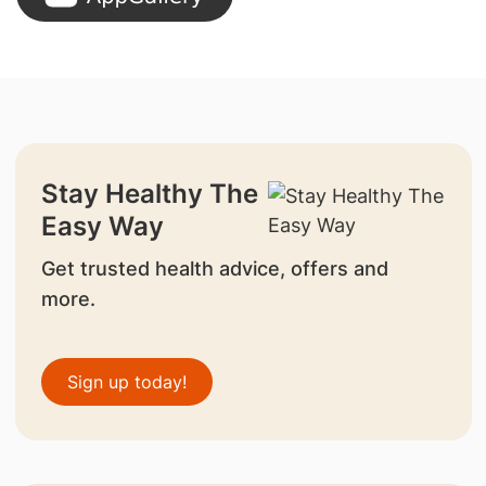
Stay Healthy The
Easy Way
Get trusted health advice, offers and
more.
Sign up today!