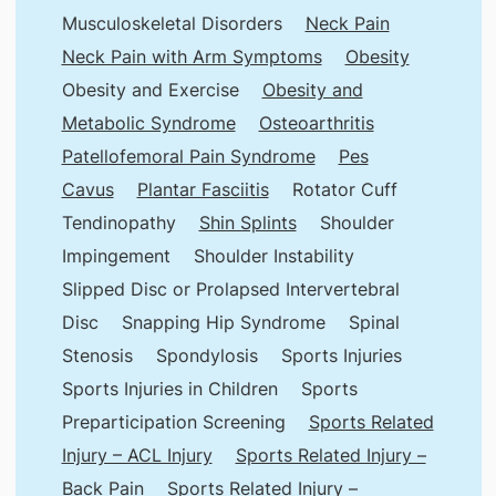
Musculoskeletal Disorders
Neck Pain
Neck Pain with Arm Symptoms
Obesity
Obesity and Exercise
Obesity and
Metabolic Syndrome
Osteoarthritis
Patellofemoral Pain Syndrome
Pes
Cavus
Plantar Fasciitis
Rotator Cuff
Tendinopathy
Shin Splints
Shoulder
Impingement
Shoulder Instability
Slipped Disc or Prolapsed Intervertebral
Disc
Snapping Hip Syndrome
Spinal
Stenosis
Spondylosis
Sports Injuries
Sports Injuries in Children
Sports
Preparticipation Screening
Sports Related
Injury – ACL Injury
Sports Related Injury –
Back Pain
Sports Related Injury –