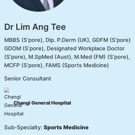
Dr Lim Ang Tee
MBBS (S’pore), Dip. P.Derm (UK), GDFM (S’pore)
GDOM (S’pore), Designated Workplace Doctor
(S’pore), M.SpMed (Aust), M.Med (FM) (S’pore),
MCFP (S’pore), FAMS (Sports Medicine)
Senior Consultant
Changi General Hospital
Sub-Specialty:
Sports Medicine