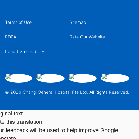
Terms of Use
Sitemap
PDPA
Rate Our Website
Report Vulnerability
© 2026 Changi General Hospital Pte Ltd. All Rights Reserved.
ginal text
e this translation
ur feedback will be used to help improve Google
anslate