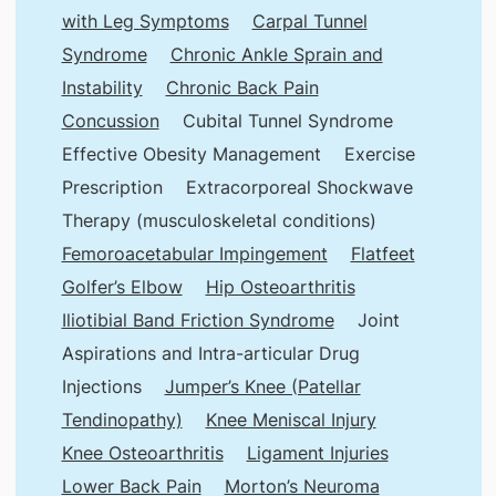
with Leg Symptoms
Carpal Tunnel
Syndrome
Chronic Ankle Sprain and
Instability
Chronic Back Pain
Concussion
Cubital Tunnel Syndrome
Effective Obesity Management
Exercise
Prescription
Extracorporeal Shockwave
Therapy (musculoskeletal conditions)
Femoroacetabular Impingement
Flatfeet
Golfer’s Elbow
Hip Osteoarthritis
Iliotibial Band Friction Syndrome
Joint
Aspirations and Intra-articular Drug
Injections
Jumper’s Knee (Patellar
Tendinopathy)
Knee Meniscal Injury
Knee Osteoarthritis
Ligament Injuries
Lower Back Pain
Morton’s Neuroma