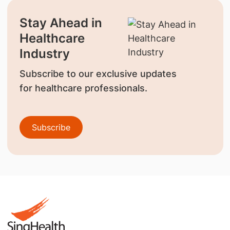
Stay Ahead in
Healthcare
Industry
Subscribe to our exclusive updates
for healthcare professionals.
Subscribe