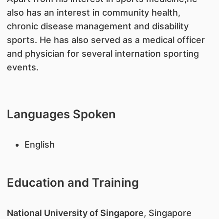
also has an interest in community health,
chronic disease management and disability
sports. He has also served as a medical officer
and physician for several internation sporting
events.
Languages Spoken
English
Education and Training
National University of Singapore
, Singapore