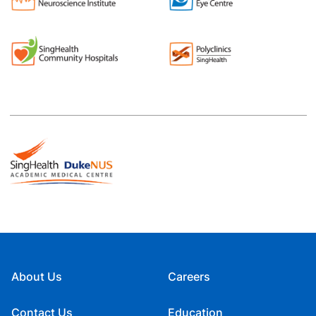
About Us
Careers
Contact Us
Education