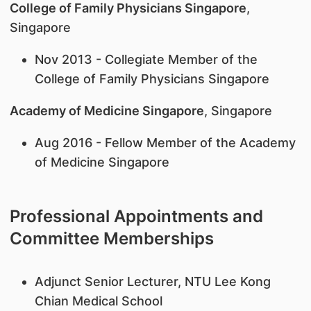
College of Family Physicians Singapore
,
Singapore
Nov 2013 - Collegiate Member of the
College of Family Physicians Singapore
Academy of Medicine Singapore
, Singapore
Aug 2016 - Fellow Member of the Academy
of Medicine Singapore
Professional Appointments and
Committee Memberships
Adjunct Senior Lecturer, NTU Lee Kong
Chian Medical School