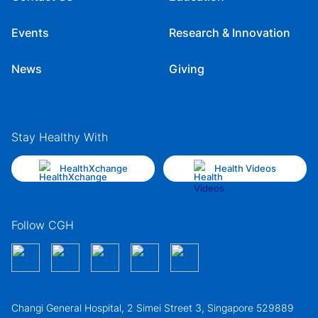
Events
Research & Innovation
News
Giving
Stay Healthy With
HealthXchange
Health Videos
Follow CGH
Changi General Hospital, 2 Simei Street 3, Singapore 529889