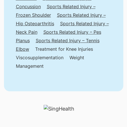
Concussion
Sports Related Injury –
Frozen Shoulder
Sports Related Injury –
Hip Osteoarthritis
Sports Related Injury –
Neck Pain
Sports Related Injury – Pes
Planus
Sports Related Injury – Tennis
Elbow
Treatment for Knee Injuries
Viscosupplementation
Weight
Management