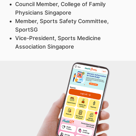
Council Member, College of Family
Physicians Singapore
Member, Sports Safety Committee,
SportSG
Vice-President, Sports Medicine
Association Singapore