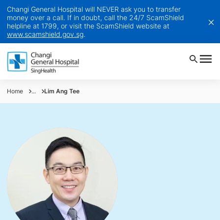
Changi General Hospital will NEVER ask you to transfer
money over a call. If in doubt, call the 24/7 ScamShield
helpline at 1799, or visit the ScamShield website at
www.scamshield.gov.sg
.
Home
...
Lim Ang Tee