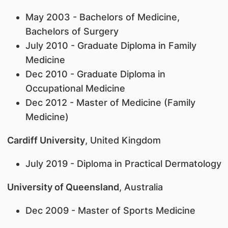
May 2003 - Bachelors of Medicine,
Bachelors of Surgery
July 2010 - Graduate Diploma in Family
Medicine
Dec 2010 - Graduate Diploma in
Occupational Medicine
Dec 2012 - Master of Medicine (Family
Medicine)
Cardiff University
, United Kingdom
July 2019 - Diploma in Practical Dermatology
University of Queensland
, Australia
Dec 2009 - Master of Sports Medicine