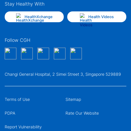
Stay Healthy With
HealthXchange
Health Videos
Follow CGH
Changi General Hospital, 2 Simei Street 3, Singapore 529889
Terms of Use
Sitemap
PDPA
Rate Our Website
Report Vulnerability