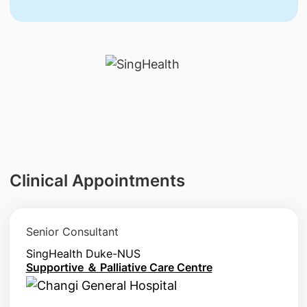
Clinical Appointments
Senior Consultant
SingHealth Duke-NUS
Supportive ＆ Palliative Care Centre