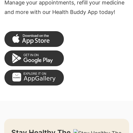
Manage your appointments, refill your medicine
and more with our Health Buddy App today!
Stay Healthy The