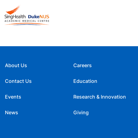
About Us
Careers
Contact Us
Education
Events
Research & Innovation
News
Giving