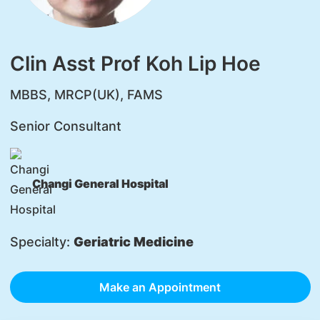
Clin Asst Prof Koh Lip Hoe
MBBS, MRCP(UK), FAMS
Senior Consultant
Changi General Hospital
Specialty:
Geriatric Medicine
Make an Appointment