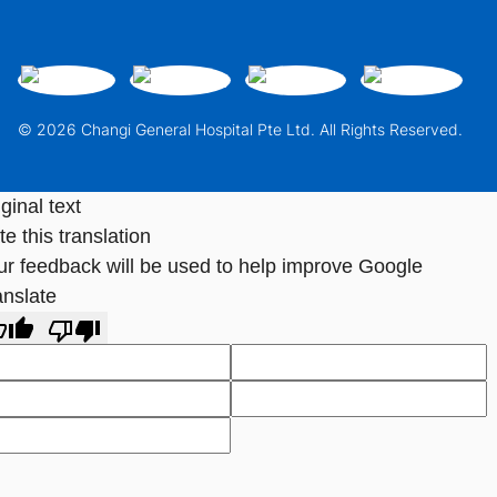
© 2026 Changi General Hospital Pte Ltd. All Rights Reserved.
ginal text
e this translation
ur feedback will be used to help improve Google
anslate