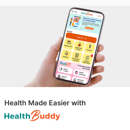
Health Made Easier with