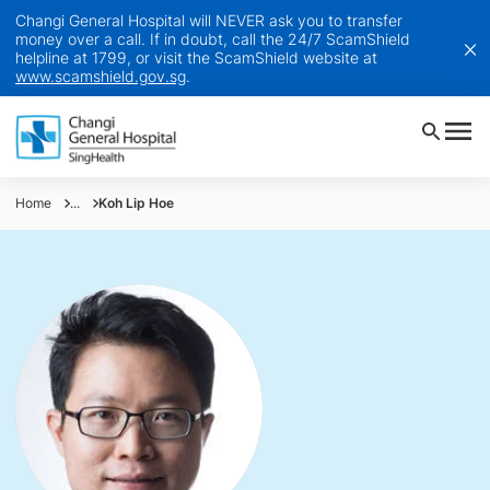
Changi General Hospital will NEVER ask you to transfer
money over a call. If in doubt, call the 24/7 ScamShield
helpline at 1799, or visit the ScamShield website at
www.scamshield.gov.sg
.
Home
...
Koh Lip Hoe