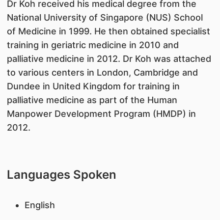
Dr Koh received his medical degree from the
National University of Singapore (NUS) School
of Medicine in 1999. He then obtained specialist
training in geriatric medicine in 2010 and
palliative medicine in 2012. Dr Koh was attached
to various centers in London, Cambridge and
Dundee in United Kingdom for training in
palliative medicine as part of the Human
Manpower Development Program (HMDP) in
2012.
Languages Spoken
English