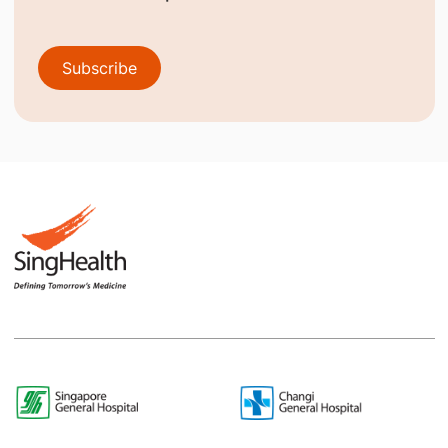
Subscribe