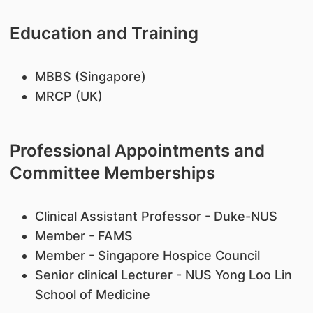
Education and Training
​MBBS (Singapore)
MRCP (UK)
Professional Appointments and
Committee Memberships
Clinical Assistant Professor - Duke-NUS
​Member - FAMS
Member - Singapore Hospice Council
Senior clinical Lecturer - NUS Yong Loo Lin
School of Medicine