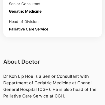
Senior Consultant
Geriatric Medicine
Head of Division
Palliative Care Service
About Doctor
Dr Koh Lip Hoe is a Senior Consultant with
Department of Geriatric Medicine at Changi
General Hospital (CGH). He is also head of the
Palliative Care Service at CGH.