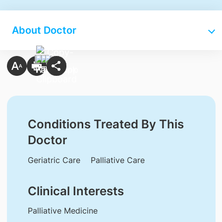
About Doctor
Conditions Treated By This
Doctor
Geriatric Care
Palliative Care
Clinical Interests
Palliative Medicine