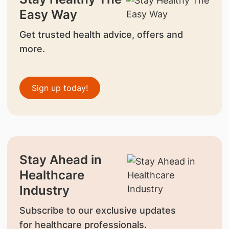
Easy Way
Get trusted health advice, offers and
more.
Sign up today!
Stay Ahead in
Healthcare
Industry
Subscribe to our exclusive updates
for healthcare professionals.