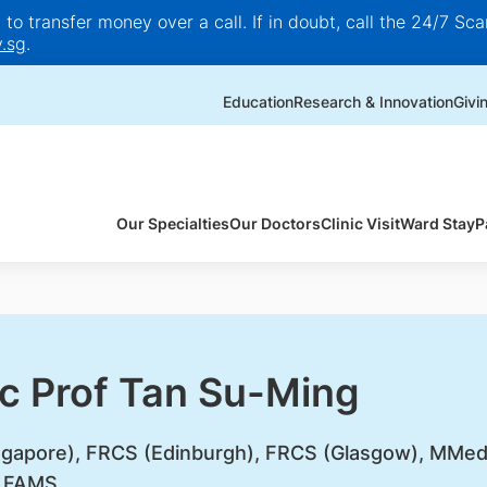
o transfer money over a call. If in doubt, call the 24/7 Scam
.sg
.
Education
Research & Innovation
Givi
Our Specialties
Our Doctors
Clinic Visit
Ward Stay
P
c Prof Tan Su-Ming
gapore), FRCS (Edinburgh), FRCS (Glasgow), MMe
, FAMS