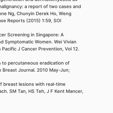
malignancy: a report of two cases and
vonne Ng, Chunyin Derek Ho, Weng
ase Reports (2015) 1:59, SOI
er Screening in Singapore: A
d Symptomatic Women. Wei Vivian
Pacific J Cancer Prevention, Vol 12.
 to percutaneous eradication of
e Breast Journal. 2010 May-Jun;
 breast lesions with real-time
oach. SM Tan, HS Teh, J F Kent Mancer,