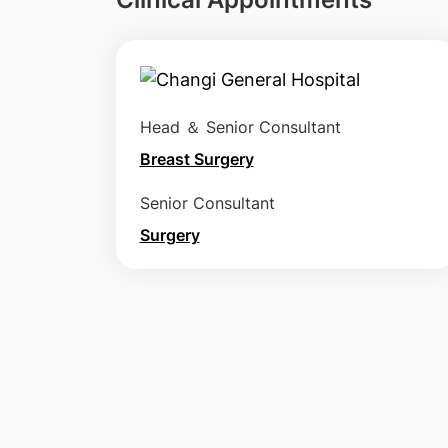
Head ＆ Senior Consultant
Breast Surgery
Senior Consultant
Surgery