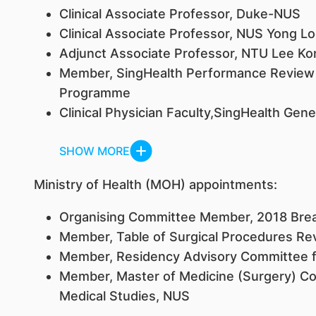
Clinical Associate Professor, Duke-NUS
Clinical Associate Professor, NUS Yong Lo
Adjunct Associate Professor, NTU Lee Ko
Member, SingHealth Performance Review
Programme
Clinical Physician Faculty,SingHealth Ge
SHOW MORE
Ministry of Health (MOH) appointments:
Organising Committee Member, 2018 Brea
Member, Table of Surgical Procedures R
Member, Residency Advisory Committee f
Member, Master of Medicine (Surgery) Com
Medical Studies, NUS