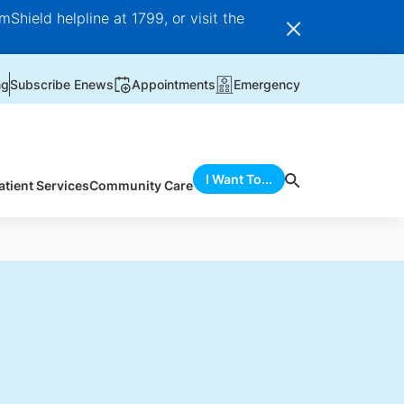
Shield helpline at 1799, or visit the
ng
Subscribe Enews
Appointments
Emergency
I Want To...
atient Services
Community Care
d