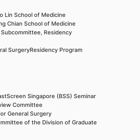
o Lin School of Medicine
ng Chian School of Medicine
 Subcommittee, Residency
neral SurgeryResidency Program
stScreen Singapore (BSS) Seminar
eview Committee
or General Surgery
mittee of the Division of Graduate