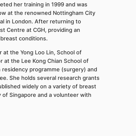
eted her training in 1999 and was
llow at the renowned Nottingham City
l in London. After returning to
t Centre at CGH, providing an
 breast conditions.
or at the Yong Loo Lin, School of
r at the Lee Kong Chian School of
th residency programme (surgery) and
e. She holds several research grants
blished widely on a variety of breast
 of Singapore and a volunteer with