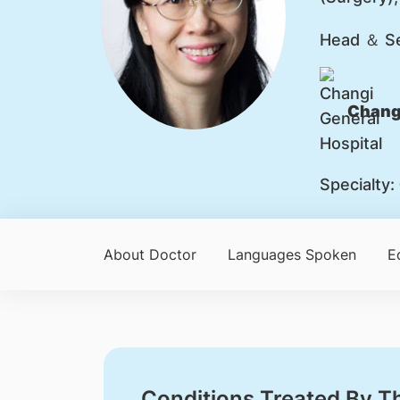
Head ＆ Se
Changi
Specialty:
About Doctor
Languages Spoken
E
Conditions Treated By T