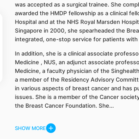
was accepted as a surgical trainee. She compl
awarded the HMDP fellowship as a clinical fe
Hospital and at the NHS Royal Marsden Hospita
Singapore in 2000, she spearheaded the Breas
integrated, one-stop service for patients with
In addition, she is a clinical associate profess
Medicine , NUS, an adjunct associate professo
Medicine, a faculty physician of the Singheal
a member of the Residency Advisory Committe
in various aspects of breast cancer and has pu
issues. She is a member of the Cancer society
the Breast Cancer Foundation. She...
SHOW MORE