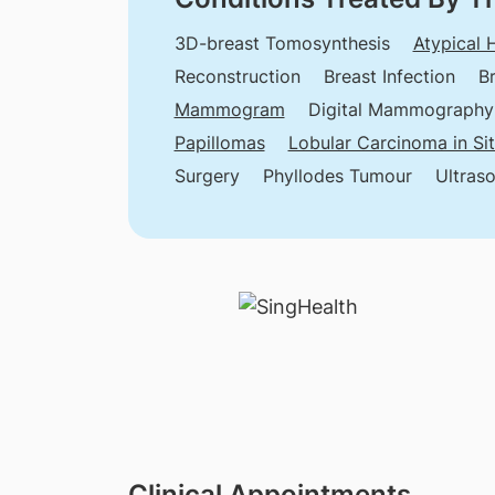
3D-breast Tomosynthesis
Atypical 
Reconstruction
Breast Infection
B
Mammogram
Digital Mammography
Papillomas
Lobular Carcinoma in Si
Surgery
Phyllodes Tumour
Ultras
Clinical Appointments