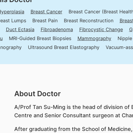
Hyperplasia
Breast Cancer
Breast Cancer (Breast Healt
reast Lumps
Breast Pain
Breast Reconstruction
Breas
Duct Ectasia
Fibroadenoma
Fibrocystic Change
G
tu
MRI-Guided Breast Biopsies
Mammography
Nipple
onography
Ultrasound Breast Elastography
Vacuum-assi
About Doctor
A/Prof Tan Su-Ming is the head of division of 
Centre and Senior Consultant surgeon at Chan
After graduating from the School of Medicine,