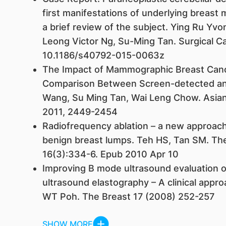
first manifestations of underlying breast 
a brief review of the subject. Ying Ru Y
Leong Victor Ng, Su-Ming Tan. Surgical C
10.1186/s40792-015-0063z
The Impact of Mammographic Breast Canc
Comparison Between Screen-detected an
Wang, Su Ming Tan, Wai Leng Chow. Asian 
2011, 2449-2454
Radiofrequency ablation – a new approach
benign breast lumps. Teh HS, Tan SM. Th
16(3):334-6. Epub 2010 Apr 10
Improving B mode ultrasound evaluation of
ultrasound elastography – A clinical appr
WT Poh. The Breast 17 (2008) 252-257
SHOW MORE