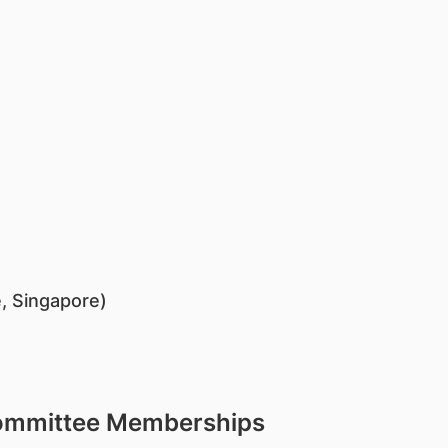
, Singapore)
Committee Memberships