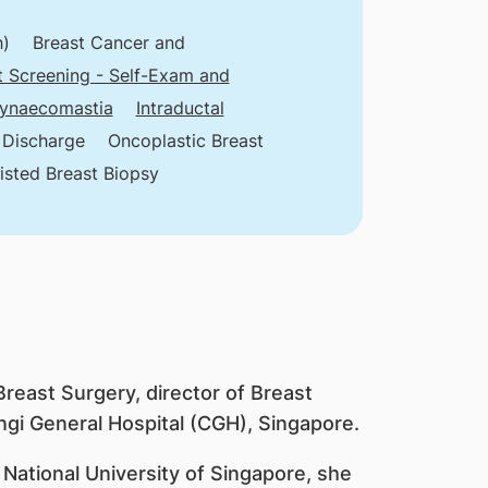
h)
Breast Cancer and
t Screening - Self-Exam and
ynaecomastia
Intraductal
 Discharge
Oncoplastic Breast
sted Breast Biopsy
Breast Surgery, director of Breast
gi General Hospital (CGH), Singapore.
 National University of Singapore, she