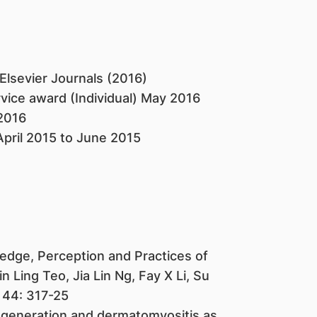
lsevier Journals (2016)
rvice award (Individual) May 2016
2016
April 2015 to June 2015
dge, Perception and Practices of
Ling Teo, Jia Lin Ng, Fay X Li, Su
 44: 317-25
egeneration and dermatomyositis as