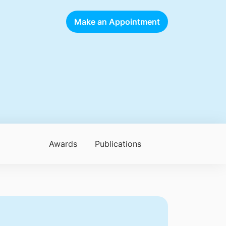
Make an Appointment
Awards
Publications