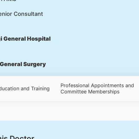
nior Consultant
 General Hospital
General Surgery
Professional Appointments and
ducation and Training
Committee Memberships
his Doctor