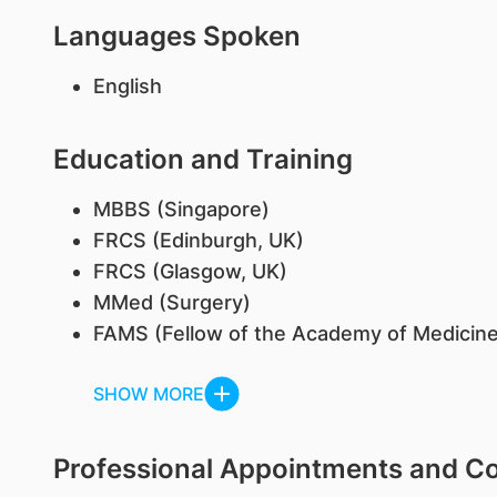
Languages Spoken
English
Education and Training
​MBBS (Singapore)
FRCS (Edinburgh, UK)
FRCS (Glasgow, UK)
MMed (Surgery)
FAMS (Fellow of the Academy of Medicine
SHOW MORE
Professional Appointments and 