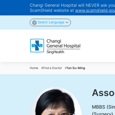
Changi General Hospital will NEVER ask you t
ScamShield website at
www.scamshield.gov
Select Language
Home
Find a Doctor
Tan Su-Ming
Asso
MBBS (Sin
(Surgery)