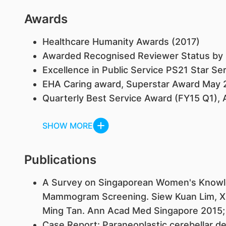
Awards
Healthcare Humanity Awards (2017)
Awarded Recognised Reviewer Status by E
Excellence in Public Service PS21 Star Se
EHA Caring award, Superstar Award May 
Quarterly Best Service Award (FY15 Q1), 
SHOW MORE
Publications
​A Survey on Singaporean Women's Knowle
Mammogram Screening. Siew Kuan Lim, Xin 
Ming Tan. Ann Acad Med Singapore 2015;
Case Report: Paraneoplastic cerebellar d