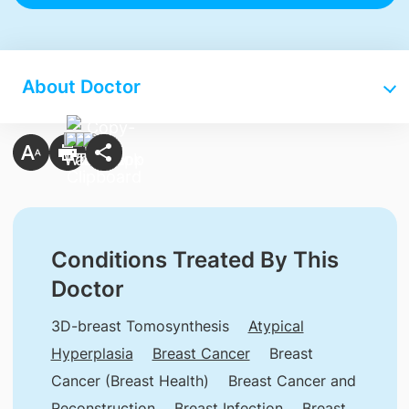
About Doctor
Conditions Treated By This
Doctor
3D-breast Tomosynthesis
Atypical
Hyperplasia
Breast Cancer
Breast
Cancer (Breast Health)
Breast Cancer and
Reconstruction
Breast Infection
Breast