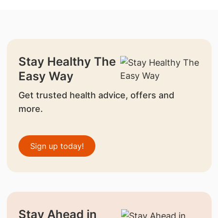
Stay Healthy The
Easy Way
Get trusted health advice, offers and
more.
Sign up today!
Stay Ahead in