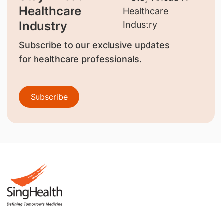
Healthcare
Industry
Subscribe to our exclusive updates
for healthcare professionals.
Subscribe