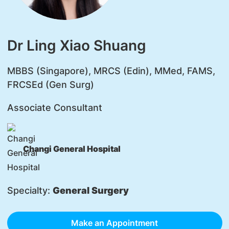
Dr Ling Xiao Shuang
MBBS (Singapore), MRCS (Edin), MMed, FAMS,
FRCSEd (Gen Surg)
Associate Consultant
Changi General Hospital
Specialty:
General Surgery
Make an Appointment