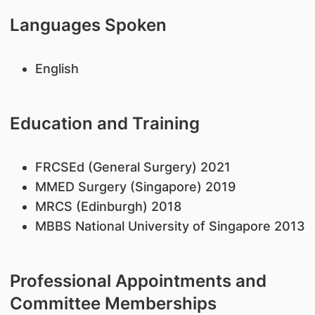
Languages Spoken
English
Education and Training
FRCSEd (General Surgery) 2021
MMED Surgery (Singapore) 2019
MRCS (Edinburgh) 2018
MBBS National University of Singapore 2013
Professional Appointments and
Committee Memberships