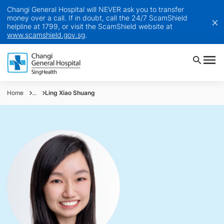
Changi General Hospital will NEVER ask you to transfer
money over a call. If in doubt, call the 24/7 ScamShield
helpline at 1799, or visit the ScamShield website at
www.scamshield.gov.sg
.
Home
...
Ling Xiao Shuang