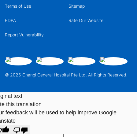
Terms of Use
Sitemap
PDPA
Rate Our Website
Report Vulnerability
© 2026 Changi General Hospital Pte Ltd. All Rights Reserved.
ginal text
e this translation
ur feedback will be used to help improve Google
anslate