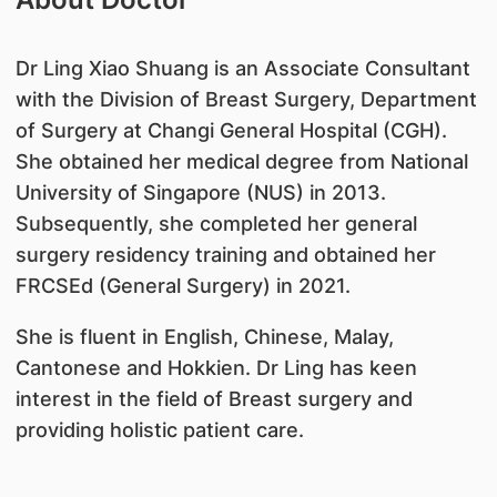
Dr Ling Xiao Shuang is an Associate Consultant
with the Division of Breast Surgery, Department
of Surgery at Changi General Hospital (CGH).
She obtained her medical degree from National
University of Singapore (NUS) in 2013.
Subsequently, she completed her general
surgery residency training and obtained her
FRCSEd (General Surgery) in 2021.
She is fluent in English, Chinese, Malay,
Cantonese and Hokkien. Dr Ling has keen
interest in the field of Breast surgery and
providing holistic patient care.