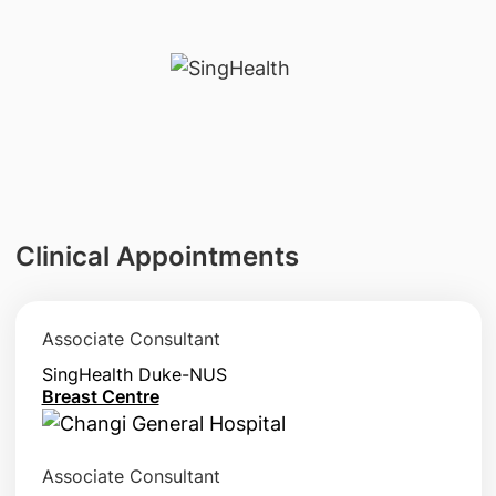
Clinical Appointments
Associate Consultant
SingHealth Duke-NUS
Breast Centre
Associate Consultant