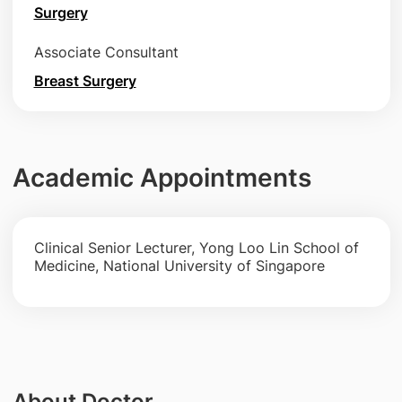
Surgery
Associate Consultant
Breast Surgery
Academic Appointments
Clinical Senior Lecturer, Yong Loo Lin School of
Medicine, National University of Singapore
About Doctor