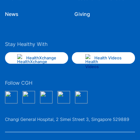
News
Giving
Stay Healthy With
HealthXchange
Health Videos
Follow CGH
Changi General Hospital, 2 Simei Street 3, Singapore 529889