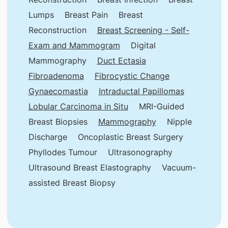
Lumps
Breast Pain
Breast
Reconstruction
Breast Screening - Self-
Exam and Mammogram
Digital
Mammography
Duct Ectasia
Fibroadenoma
Fibrocystic Change
Gynaecomastia
Intraductal Papillomas
Lobular Carcinoma in Situ
MRI-Guided
Breast Biopsies
Mammography
Nipple
Discharge
Oncoplastic Breast Surgery
Phyllodes Tumour
Ultrasonography
Ultrasound Breast Elastography
Vacuum-
assisted Breast Biopsy