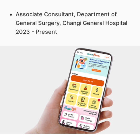
Associate Consultant, Department of
General Surgery, Changi General Hospital
2023 - Present