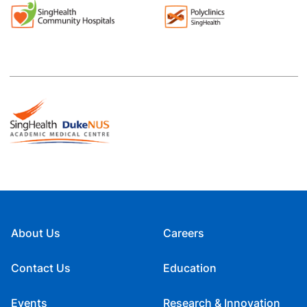
About Us
Careers
Contact Us
Education
Events
Research & Innovation