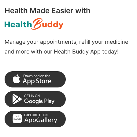
Health Made Easier with
Manage your appointments, refill your medicine
and more with our Health Buddy App today!