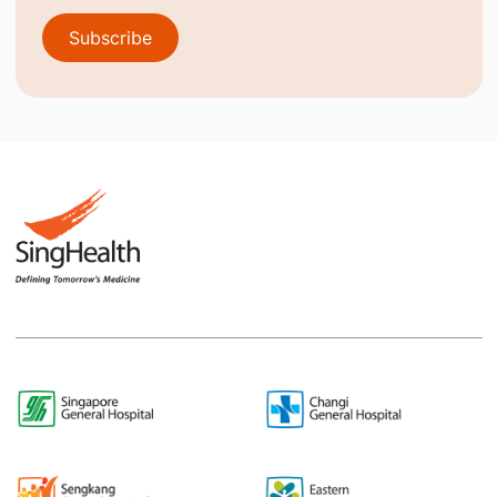
Subscribe