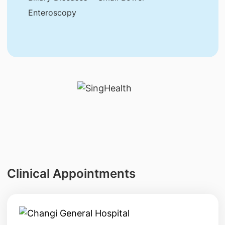
Enteroscopy
Clinical Appointments