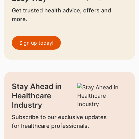
Get trusted health advice, offers and
more.
Sign up today!
Stay Ahead in
Healthcare
Industry
Subscribe to our exclusive updates
for healthcare professionals.