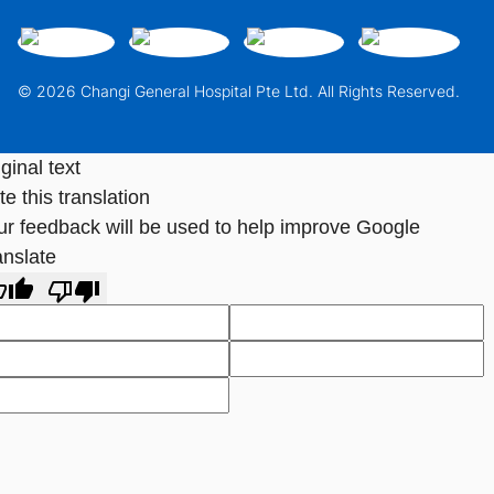
© 2026 Changi General Hospital Pte Ltd. All Rights Reserved.
ginal text
e this translation
ur feedback will be used to help improve Google
anslate