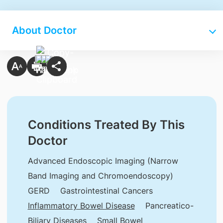
About Doctor
Conditions Treated By This
Doctor
Advanced Endoscopic Imaging (Narrow
Band Imaging and Chromoendoscopy)
GERD
Gastrointestinal Cancers
Inflammatory Bowel Disease
Pancreatico-
Biliary Diseases
Small Bowel