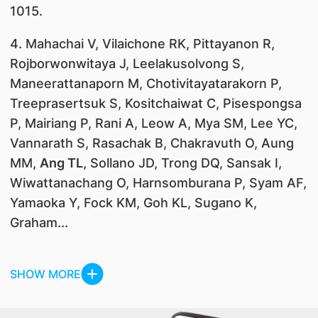
1015.
4. Mahachai V, Vilaichone RK, Pittayanon R,
Rojborwonwitaya J, Leelakusolvong S,
Maneerattanaporn M, Chotivitayatarakorn P,
Treeprasertsuk S, Kositchaiwat C, Pisespongsa
P, Mairiang P, Rani A, Leow A, Mya SM, Lee YC,
Vannarath S, Rasachak B, Chakravuth O, Aung
MM,
Ang TL
, Sollano JD, Trong DQ, Sansak I,
Wiwattanachang O, Harnsomburana P, Syam AF,
Yamaoka Y, Fock KM, Goh KL, Sugano K,
Graham...
SHOW MORE