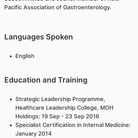
Pacific Association of Gastroenterology.
Languages Spoken
English
Education and Training
Strategic Leadership Programme,
Healthcare Leadership College, MOH
Holdings: 19 Sep - 23 Sep 2016
Specialist Certification in Internal Medicine:
January 2014