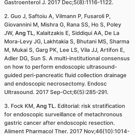
Gastroenterol J. 2017 Dec;5(8):1116-1122.
2. Guo J, Saftoiu A, Vilmann P, Fusaroli P,
Giovannini M, Mishra G, Rana SS, Ho S, Poley
JW,
Ang TL
, Kalaitzakis E, Siddiqui AA, De La
Mora-Levy JG, Lakhtakia S, Bhutani MS, Sharma
M, Mukai S, Garg PK, Lee LS, Vila JJ, Artifon E,
Adler DG, Sun S. A multi-institutional consensus
on how to perform endoscopic ultrasound-
guided peri-pancreatic fluid collection drainage
and endoscopic necrosectomy. Endosc
Ultrasound. 2017 Sep-Oct;6(5):285-291.
3. Fock KM,
Ang TL
. Editorial: risk stratification
for endoscopic surveillance of metachronous
gastric cancer after endoscopic resection.
Aliment Pharmacol Ther. 2017 Nov;46(10):1014-