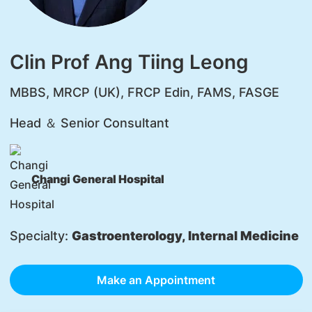
Clin Prof Ang Tiing Leong
MBBS, MRCP (UK), FRCP Edin, FAMS, FASGE
Head ＆ Senior Consultant
Changi General Hospital
Specialty:
Gastroenterology, Internal Medicine
Make an Appointment