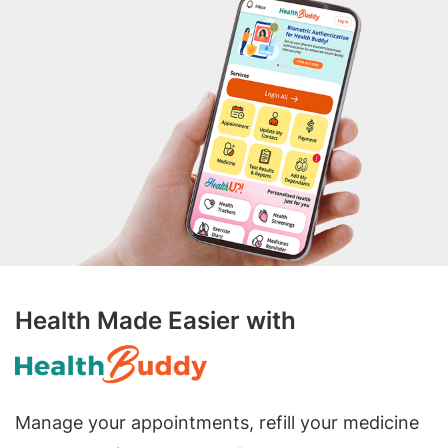
Health Made Easier with
Manage your appointments, refill your medicine