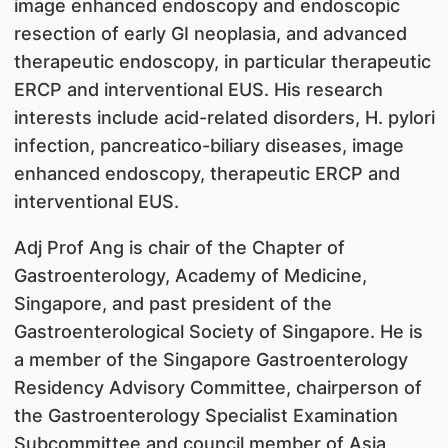
image enhanced endoscopy and endoscopic
resection of early GI neoplasia, and advanced
therapeutic endoscopy, in particular therapeutic
ERCP and interventional EUS. His research
interests include acid-related disorders, H. pylori
infection, pancreatico-biliary diseases, image
enhanced endoscopy, therapeutic ERCP and
interventional EUS.
Adj Prof Ang is chair of the Chapter of
Gastroenterology, Academy of Medicine,
Singapore, and past president of the
Gastroenterological Society of Singapore. He is
a member of the Singapore Gastroenterology
Residency Advisory Committee, chairperson of
the Gastroenterology Specialist Examination
Subcommittee and council member of Asia