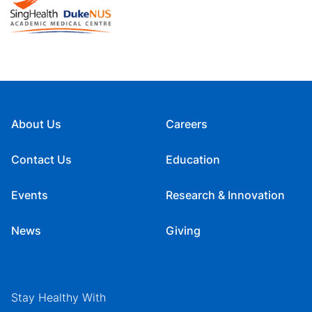
About Us
Careers
Contact Us
Education
Events
Research & Innovation
News
Giving
Stay Healthy With