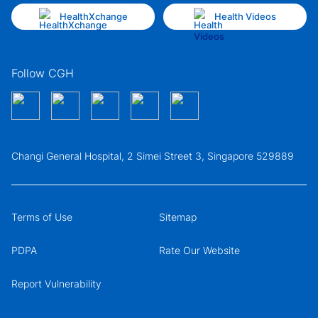
HealthXchange
Health Videos
Follow CGH
Changi General Hospital, 2 Simei Street 3, Singapore 529889
Terms of Use
Sitemap
PDPA
Rate Our Website
Report Vulnerability