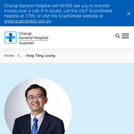
Changi General Hospital will NEVER ask you to transfer
money over a call. If in doubt, call the 24/7 ScamShield
helpline at 1799, or visit the ScamShield website at
www.scamshield.gov.sg
.
Home
...
Ang Tiing Leong