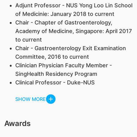
Adjunt Professor - NUS Yong Loo Lin School
of Medicinie: January 2018 to current
Chair - Chapter of Gastroenterology,
Academy of Medicine, Singapore: April 2017
to current
Chair - Gastroenterology Exit Examination
Committee, 2016 to current
Clinician Physician Faculty Member -
SingHealth Residency Program
Clinical Professor - Duke-NUS
SHOW MORE
Awards