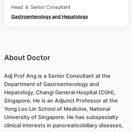
Head ＆ Senior Consultant
Gastroenterology and Hepatology
About Doctor
Adj Prof Ang is a Senior Consultant at the
Department of Gastroenterology and
Hepatology, Changi General Hospital (CGH),
Singapore. He is an Adjunct Professor at the
Yong Loo Lin School of Medicine, National
University of Singapore. He has subspecialty
clinical interests in pancreaticobiliary diseases,