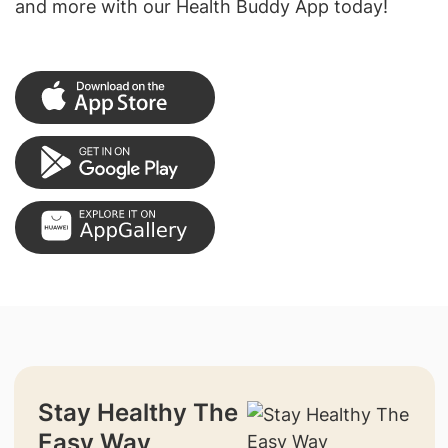
and more with our Health Buddy App today!
Stay Healthy The
Easy Way