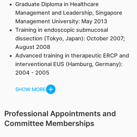
Graduate Diploma in Healthcare
Management and Leadership, Singapore
Management University: May 2013
Training in endoscopic submucosal
dissection (Tokyo, Japan): October 2007;
August 2008
Advanced training in therapeutic ERCP and
interventional EUS (Hamburg, Germany):
2004 - 2005
SHOW MORE
Professional Appointments and
Committee Memberships