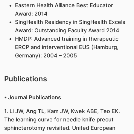
Eastern Health Alliance Best Educator
Award: 2014
SingHealth Residency in SingHealth Excels
Award: Outstanding Faculty Award 2014
HMDP: Advanced training in therapeutic
ERCP and interventional EUS (Hamburg,
Germany): 2004 – 2005
Publications
• Journal Publications
1. Li JW,
Ang TL
, Kam JW, Kwek ABE, Teo EK.
The learning curve for needle knife precut
sphincterotomy revisited. United European