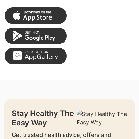
Stay Healthy The
Easy Way
Get trusted health advice, offers and