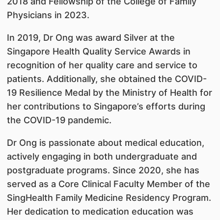
2018 and Fellowship of the College of Family
Physicians in 2023.
In 2019, Dr Ong was award Silver at the
Singapore Health Quality Service Awards in
recognition of her quality care and service to
patients. Additionally, she obtained the COVID-
19 Resilience Medal by the Ministry of Health for
her contributions to Singapore’s efforts during
the COVID-19 pandemic.
Dr Ong is passionate about medical education,
actively engaging in both undergraduate and
postgraduate programs. Since 2020, she has
served as a Core Clinical Faculty Member of the
SingHealth Family Medicine Residency Program.
Her dedication to medication education was