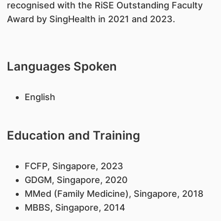
recognised with the RiSE Outstanding Faculty
Award by SingHealth in 2021 and 2023.
Languages Spoken
English
Education and Training
FCFP, Singapore, 2023
GDGM, Singapore, 2020
MMed (Family Medicine), Singapore, 2018
MBBS, Singapore, 2014