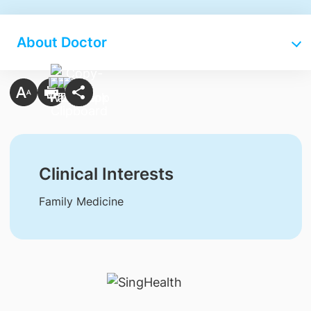
About Doctor
Clinical Interests
Family Medicine