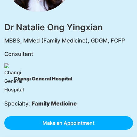
Dr Natalie Ong Yingxian
MBBS, MMed (Family Medicine), GDGM, FCFP
Consultant
Changi General Hospital
Specialty:
Family Medicine
Make an Appointment