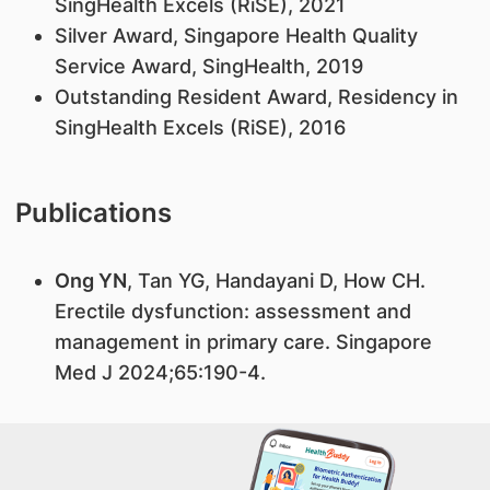
SingHealth Excels (RiSE), 2021
Silver Award, Singapore Health Quality
Service Award, SingHealth, 2019
Outstanding Resident Award, Residency in
SingHealth Excels (RiSE), 2016
Publications
Ong YN
, Tan YG, Handayani D, How CH.
Erectile dysfunction: assessment and
management in primary care. Singapore
Med J 2024;65:190-4.