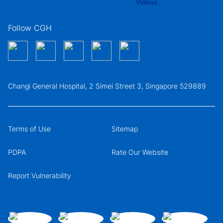
Follow CGH
Changi General Hospital, 2 Simei Street 3, Singapore 529889
Terms of Use
Sitemap
PDPA
Rate Our Website
Report Vulnerability