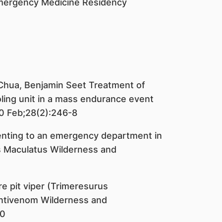
Emergency Medicine Residency
 Chua, Benjamin Seet Treatment of
oling unit in a mass endurance event
0 Feb;28(2):246-8
enting to an emergency department in
s Maculatus Wilderness and
e pit viper (Trimeresurus
antivenom Wilderness and
70