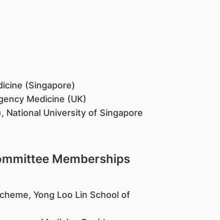
dicine (Singapore)
gency Medicine (UK)
 National University of Singapore
Committee Memberships
y Scheme, Yong Loo Lin School of