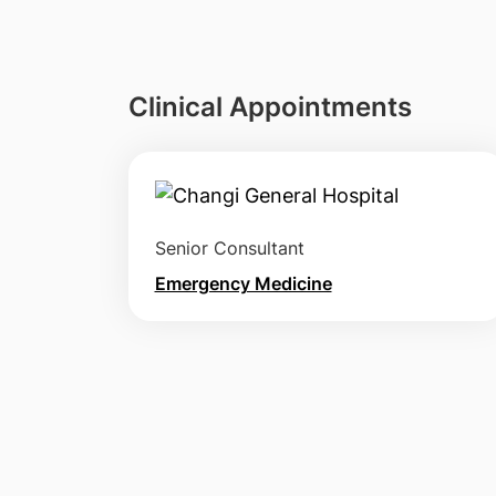
Clinical Appointments
Senior Consultant
Emergency Medicine