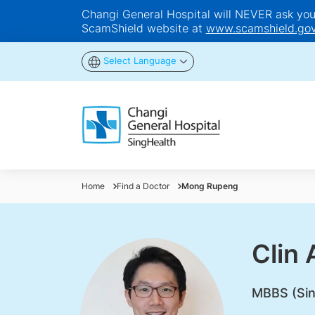
Changi General Hospital will NEVER ask you t
ScamShield website at
www.scamshield.gov
Select Language
Home
Find a Doctor
Mong Rupeng
Clin
MBBS (Sin