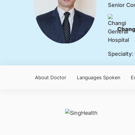
Senior Co
Changi
Specialty:
About Doctor
Languages Spoken
E