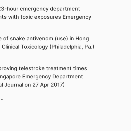
a 23-hour emergency department
ents with toxic exposures Emergency
le of snake antivenom (use) in Hong
linical Toxicology (Philadelphia, Pa.)
roving telestroke treatment times
a Singapore Emergency Department
l Journal on 27 Apr 2017)
...