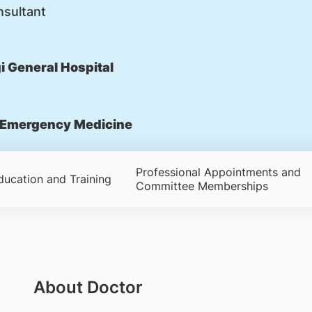
nsultant
 General Hospital
Emergency Medicine
Professional Appointments and
ducation and Training
Committee Memberships
About Doctor