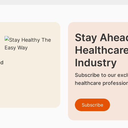
Stay Ahead
Healthcar
Industry
nd
Subscribe to our excl
healthcare profession
Subscribe