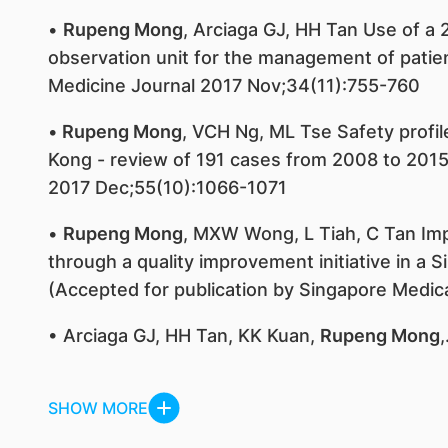
•
Rupeng Mong
, Arciaga GJ, HH Tan Use of 
observation unit for the management of pati
Medicine Journal 2017 Nov;34(11):755-760
•
Rupeng Mong
, VCH Ng, ML Tse Safety profi
Kong - review of 191 cases from 2008 to 2015 C
2017 Dec;55(10):1066-1071
•
Rupeng Mong
, MXW Wong, L Tiah, C Tan Imp
through a quality improvement initiative in 
(Accepted for publication by Singapore Medica
• Arciaga GJ, HH Tan, KK Kuan,
Rupeng Mong
,
SHOW MORE