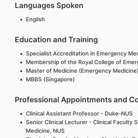
Languages Spoken
English
Education and Training
Specialist Accreditation in Emergency Me
Membership of the Royal College of Emer
Master of Medicine (Emergency Medicine),
MBBS (Singapore)
Professional Appointments and 
Clinical Assistant Professor - Duke-NUS
Senior Clinical Lecturer - Clinical Facult
Medicine, NUS