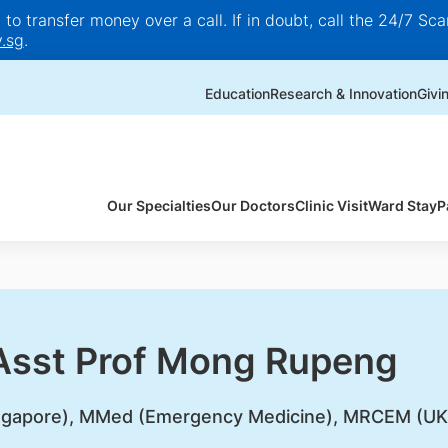
o transfer money over a call. If in doubt, call the 24/7 Scam
.sg
.
Education
Research & Innovation
Givi
Our Specialties
Our Doctors
Clinic Visit
Ward Stay
P
 Asst Prof Mong Rupeng
gapore), MMed (Emergency Medicine), MRCEM (UK