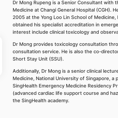
Dr Mong Rupeng is a Senior Consultant with
Medicine at Changi General Hospital (CGH). H
2005 at the Yong Loo Lin School of Medicine, 
obtained his specialist accreditation in emerg
interest include clinical toxicology and observ
Dr Mong provides toxicology consultation throu
consultation service. He is also the co-direc
Short Stay Unit (SSU).
Additionally, Dr Mong is a senior clinical lectu
Medicine, National University of Singapore, a 
SingHealth Emergency Medicine Residency Prog
(advanced cardiac life support course and haz
the SingHealth academy.