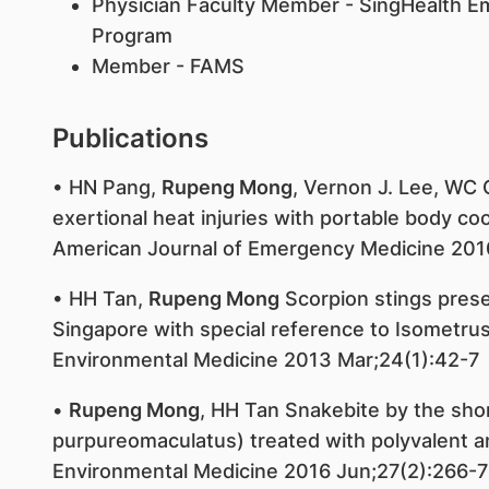
Physician Faculty Member - SingHealth 
Program
Member - FAMS
Publications
• HN Pang,
Rupeng Mong
, Vernon J. Lee, WC
exertional heat injuries with portable body co
American Journal of Emergency Medicine 201
• HH Tan,
Rupeng Mong
Scorpion stings pres
Singapore with special reference to Isometru
Environmental Medicine 2013 Mar;24(1):42-7
•
Rupeng Mong
, HH Tan Snakebite by the shor
purpureomaculatus) treated with polyvalent 
Environmental Medicine 2016 Jun;27(2):266-