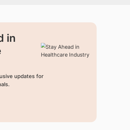
 in
e
usive updates for
als.