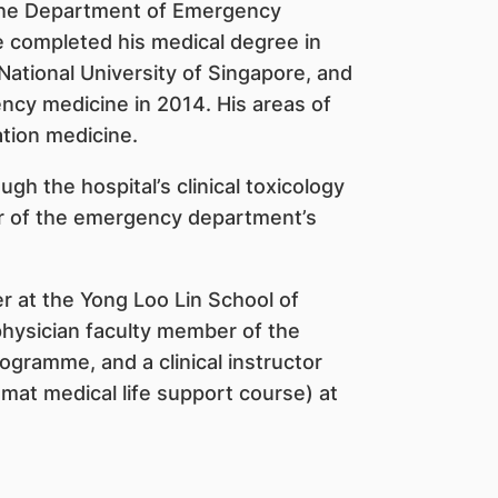
 the Department of Emergency
e completed his medical degree in
National University of Singapore, and
ency medicine in 2014. His areas of
ation medicine.
gh the hospital’s clinical toxicology
tor of the emergency department’s
rer at the Yong Loo Lin School of
physician faculty member of the
ramme, and a clinical instructor
mat medical life support course) at