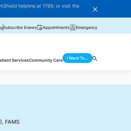
Shield helpline at 1799, or visit the
ng
Subscribe Enews
Appointments
Emergency
I Want To...
atient Services
Community Care
), FAMS