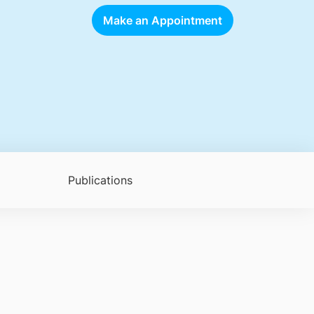
Make an Appointment
Publications