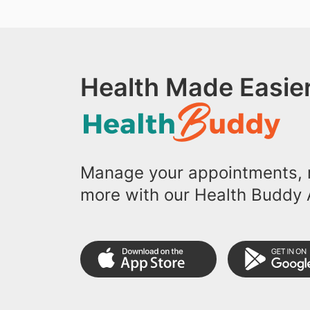
Health Made Easier
Manage your appointments, r
more with our Health Buddy 