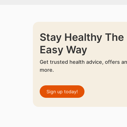
Stay Healthy The
Easy Way
Get trusted health advice, offers a
more.
Sign up today!