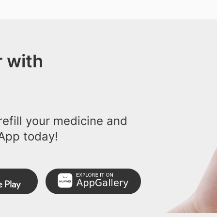
 with
efill your medicine and
App today!