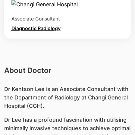
Associate Consultant
Diagnostic Radiology
About Doctor
Dr Kentson Lee is an Associate Consultant with
the Department of Radiology at Changi General
Hospital (CGH).
Dr Lee has a profound fascination with utilising
minimally invasive techniques to achieve optimal