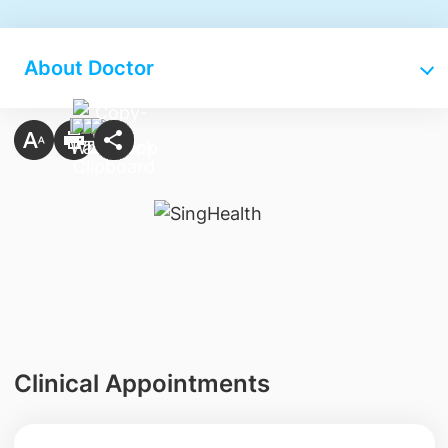
About Doctor
Clinical Appointments