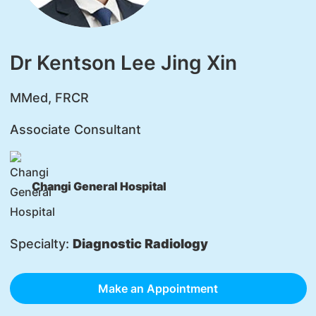
Dr Kentson Lee Jing Xin
MMed, FRCR
Associate Consultant
Changi General Hospital
Specialty:
Diagnostic Radiology
Make an Appointment