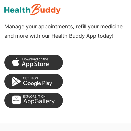
Manage your appointments, refill your medicine
and more with our Health Buddy App today!