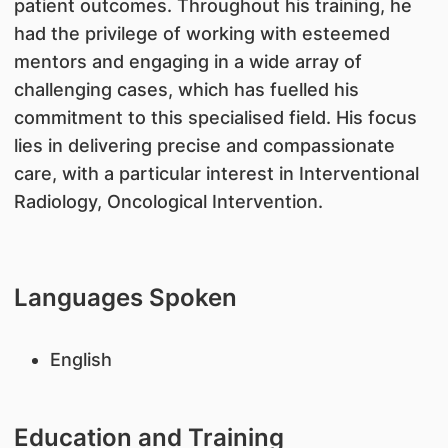
patient outcomes. Throughout his training, he
had the privilege of working with esteemed
mentors and engaging in a wide array of
challenging cases, which has fuelled his
commitment to this specialised field. His focus
lies in delivering precise and compassionate
care, with a particular interest in Interventional
Radiology, Oncological Intervention.
Languages Spoken
English
Education and Training