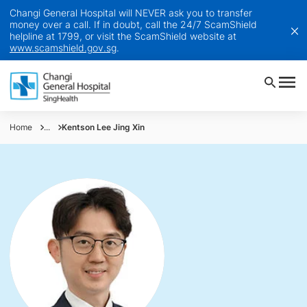
Changi General Hospital will NEVER ask you to transfer
money over a call. If in doubt, call the 24/7 ScamShield
helpline at 1799, or visit the ScamShield website at
www.scamshield.gov.sg
.
Home
...
Kentson Lee Jing Xin