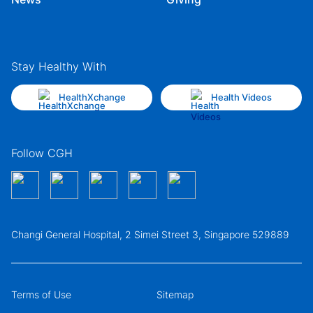
Stay Healthy With
HealthXchange
Health Videos
Follow CGH
Changi General Hospital, 2 Simei Street 3, Singapore 529889
Terms of Use
Sitemap