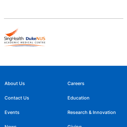
About Us
Careers
Contact Us
Education
Events
Research & Innovation
News
Giving