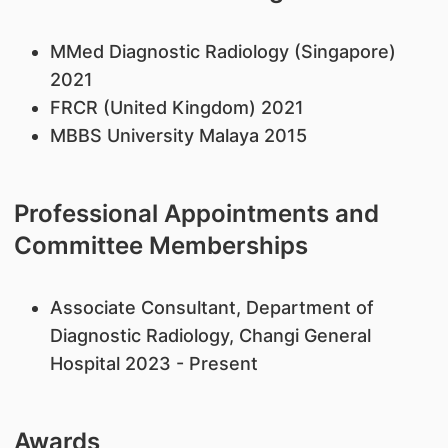
MMed Diagnostic Radiology (Singapore)
2021
FRCR (United Kingdom) 2021
MBBS University Malaya 2015
Professional Appointments and
Committee Memberships
Associate Consultant, Department of
Diagnostic Radiology, Changi General
Hospital 2023 - Present
Awards