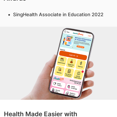
SingHealth Associate in Education 2022
Health Made Easier with