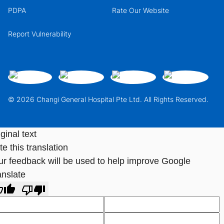
PDPA
Rate Our Website
Report Vulnerability
© 2026 Changi General Hospital Pte Ltd. All Rights Reserved.
ginal text
e this translation
ur feedback will be used to help improve Google
anslate