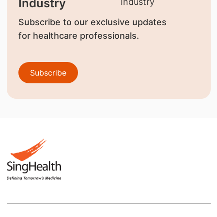
Industry
Subscribe to our exclusive updates
for healthcare professionals.
Subscribe