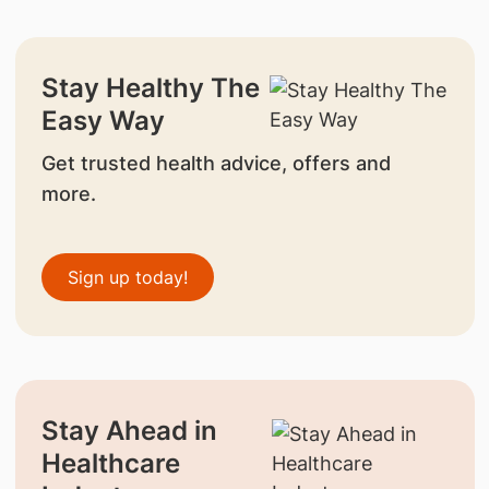
Stay Healthy The
Easy Way
Get trusted health advice, offers and
more.
Sign up today!
Stay Ahead in
Healthcare