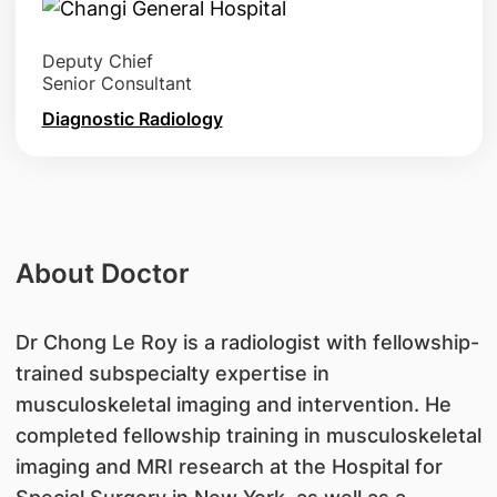
Deputy Chief
Senior Consultant
Diagnostic Radiology
About Doctor
Dr Chong Le Roy is a radiologist with fellowship-
trained subspecialty expertise in
musculoskeletal imaging and intervention. He
completed fellowship training in musculoskeletal
imaging and MRI research at the Hospital for