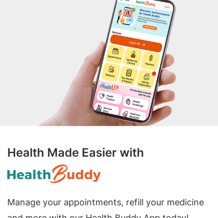
Health Made Easier with
Manage your appointments, refill your medicine
and more with our Health Buddy App today!