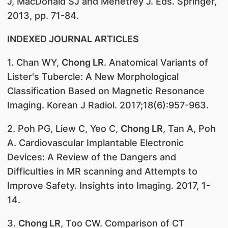
J, MacDonald SJ and Menetrey J. Eds. Springer,
2013, pp. 71-84.
INDEXED JOURNAL ARTICLES
1. Chan WY,
Chong LR
. Anatomical Variants of
Lister's Tubercle: A New Morphological
Classification Based on Magnetic Resonance
Imaging. Korean J Radiol. 2017;18(6):957-963.
2. Poh PG, Liew C, Yeo C,
Chong LR
, Tan A, Poh
A. Cardiovascular Implantable Electronic
Devices: A Review of the Dangers and
Difficulties in MR scanning and Attempts to
Improve Safety. Insights into Imaging. 2017, 1-
14.
3.
Chong LR
, Too CW. Comparison of CT