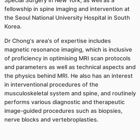
Special Surgery in New York, as well as a
fellowship in spine imaging and intervention at
the Seoul National University Hospital in South
Korea.
Dr Chong's area's of expertise includes
magnetic resonance imaging, which is inclusive
of proficiency in optimising MRI scan protocols
and parameters as well as technical aspects and
the physics behind MRI. He also has an interest
in interventional procedures of the
musculoskeletal system and spine, and routinely
performs various diagnostic and therapeutic
image-guided procedures such as biopsies,
nerve blocks and vertebroplasties.