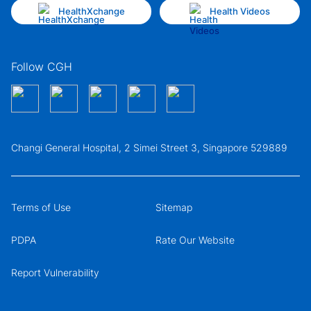
HealthXchange
Health Videos
Follow CGH
Changi General Hospital, 2 Simei Street 3, Singapore 529889
Terms of Use
Sitemap
PDPA
Rate Our Website
Report Vulnerability