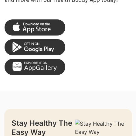
Stay Healthy The
Easy Way