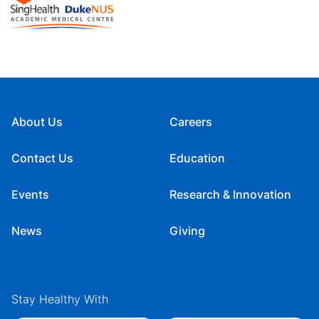
About Us
Careers
Contact Us
Education
Events
Research & Innovation
News
Giving
Stay Healthy With