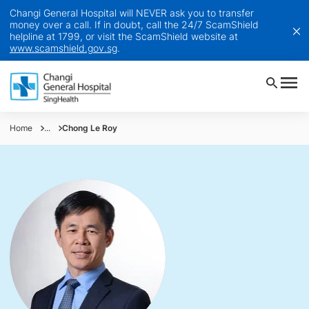
Changi General Hospital will NEVER ask you to transfer
money over a call. If in doubt, call the 24/7 ScamShield
helpline at 1799, or visit the ScamShield website at
www.scamshield.gov.sg
.
Home
...
Chong Le Roy