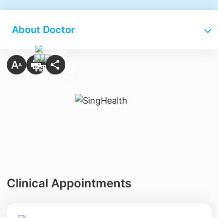
About Doctor
Clinical Appointments