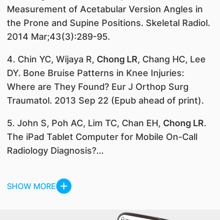
Measurement of Acetabular Version Angles in
the Prone and Supine Positions. Skeletal Radiol.
2014 Mar;43(3):289-95.
4. Chin YC, Wijaya R,
Chong LR
, Chang HC, Lee
DY. Bone Bruise Patterns in Knee Injuries:
Where are They Found? Eur J Orthop Surg
Traumatol. 2013 Sep 22 (Epub ahead of print).
5. John S, Poh AC, Lim TC, Chan EH,
Chong LR
.
The iPad Tablet Computer for Mobile On-Call
Radiology Diagnosis?...
SHOW MORE