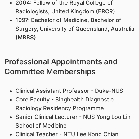
2004: Fellow of the Royal College of
Radiologists, United Kingdom
(FRCR)
1997: Bachelor of Medicine, Bachelor of
Surgery, University of Queensland, Australia
(MBBS)
Professional Appointments and
Committee Memberships
Clinical Assistant Professor - Duke-NUS
Core Faculty - Singhealth Diagnostic
Radiology Residency Programme
Senior Clinical Lecturer - NUS Yong Loo Lin
School of Medicine
Clinical Teacher - NTU Lee Kong Chian