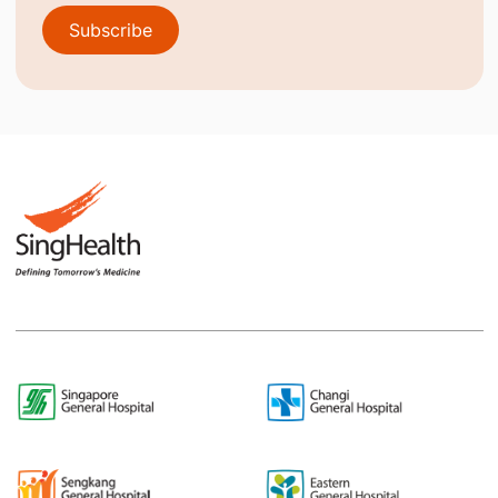
Subscribe