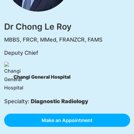
Dr Chong Le Roy
MBBS, FRCR, MMed, FRANZCR, FAMS
Deputy Chief
Changi General Hospital
Specialty:
Diagnostic Radiology
Make an Appointment