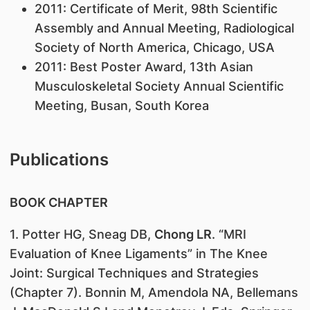
2011: Certificate of Merit, 98th Scientific
Assembly and Annual Meeting, Radiological
Society of North America, Chicago, USA
2011: Best Poster Award, 13th Asian
Musculoskeletal Society Annual Scientific
Meeting, Busan, South Korea
Publications
BOOK CHAPTER
1. Potter HG, Sneag DB,
Chong LR
. “MRI
Evaluation of Knee Ligaments” in The Knee
Joint: Surgical Techniques and Strategies
(Chapter 7). Bonnin M, Amendola NA, Bellemans