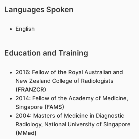
Languages Spoken
English
Education and Training
2016: Fellow of the Royal Australian and
New Zealand College of Radiologists
(FRANZCR)
2014: Fellow of the Academy of Medicine,
Singapore
(FAMS)
2004: Masters of Medicine in Diagnostic
Radiology, National University of Singapore
(MMed)