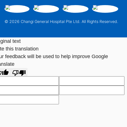
© 2026 Changi General Hospital Pte Ltd. All Rights Reserved.
ginal text
e this translation
ur feedback will be used to help improve Google
anslate