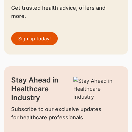
Get trusted health advice, offers and
more.
Sign up today!
Stay Ahead in
Healthcare
Industry
Subscribe to our exclusive updates
for healthcare professionals.