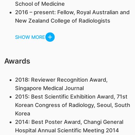
School of Medicine
2016 – present: Fellow, Royal Australian and
New Zealand College of Radiologists
SHOW MORE
Awards
2018: Reviewer Recognition Award,
Singapore Medical Journal
2015: Best Scientific Exhibition Award, 71st
Korean Congress of Radiology, Seoul, South
Korea
2014: Best Poster Award, Changi General
Hospital Annual Scientific Meeting 2014