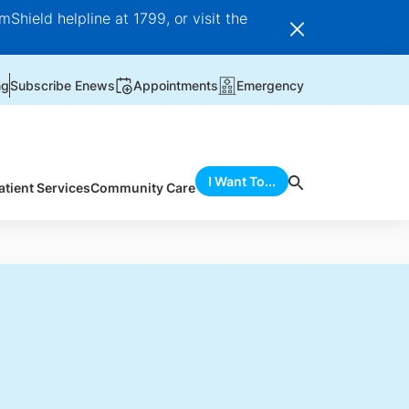
Shield helpline at 1799, or visit the
ng
Subscribe Enews
Appointments
Emergency
I Want To...
atient Services
Community Care