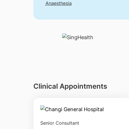
Anaesthesia
Clinical Appointments
Senior Consultant