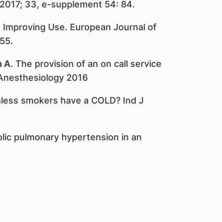
 2017; 33, e-supplement 54: 84.
: Improving Use. European Journal of
55.
h A
. The provision of an on call service
 Anesthesiology 2016
thless smokers have a COLD? Ind J
lic pulmonary hypertension in an