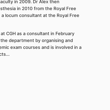
Faculty in 2009. Dr Alex then
esthesia in 2010 from the Royal Free
 a locum consultant at the Royal Free
at CGH as a consultant in February
o the department by organising and
demic exam courses and is involved in a
ts...