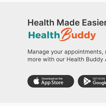
Health Made Easier
Manage your appointments, r
more with our Health Buddy 