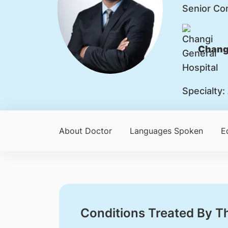
Senior Co
Changi
Specialty:
About Doctor
Languages Spoken
E
Conditions Treated By T