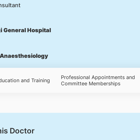
nsultant
 General Hospital
Anaesthesiology
Professional Appointments and
ducation and Training
Committee Memberships
his Doctor