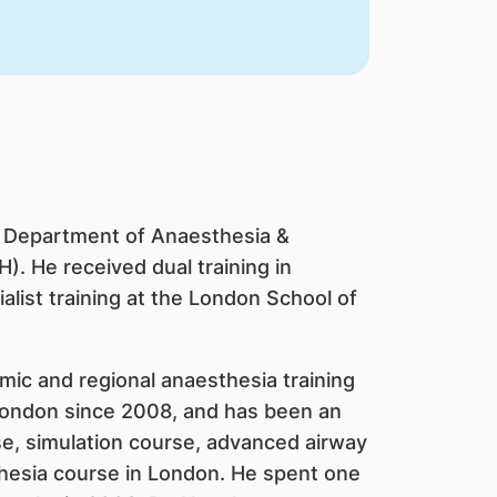
he Department of Anaesthesia &
). He received dual training in
list training at the London School of
mic and regional anaesthesia training
 London since 2008, and has been an
se, simulation course, advanced airway
hesia course in London. He spent one