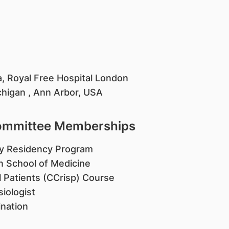
a, Royal Free Hospital London
ichigan , Ann Arbor, USA
Committee Memberships
gy Residency Program
in School of Medicine
ll Patients (CCrisp) Course
iologist
nation