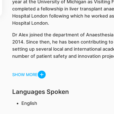
year at the University of Michigan as Visiting 
completed a fellowship in liver transplant ana
Hospital London following which he worked as
Hospital London.
Dr Alex joined the department of Anaesthesia 
2014. Since then, he has been contributing t
setting up several local and international aca
number of patient safety and innovation projec
SHOW MORE
Languages Spoken
English