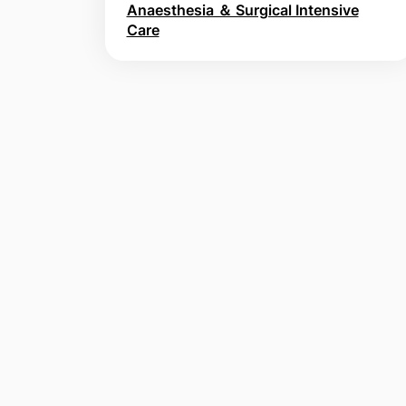
Anaesthesia ＆ Surgical Intensive
Care