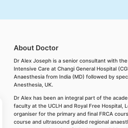
About Doctor
Dr Alex Joseph is a senior consultant with t
Intensive Care at Changi General Hospital (CGH
Anaesthesia from India (MD) followed by specia
Anesthesia, UK.
Dr Alex has been an integral part of the acade
faculty at the UCLH and Royal Free Hospital,
organiser for the primary and final FRCA cour
course and ultrasound guided regional anaest