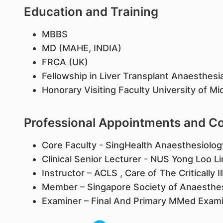
Education and Training
MBBS
MD (MAHE, INDIA)
FRCA (UK)
Fellowship in Liver Transplant Anaesthesi
Honorary Visiting Faculty University of M
Professional Appointments and 
Core Faculty - SingHealth Anaesthesiolo
Clinical Senior Lecturer - NUS Yong Loo L
Instructor – ACLS , Care of The Critically I
Member – Singapore Society of Anaesthes
Examiner – Final And Primary MMed Exami