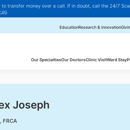
o transfer money over a call. If in doubt, call the 24/7 Scam
.sg
.
Education
Research & Innovation
Givi
Our Specialties
Our Doctors
Clinic Visit
Ward Stay
P
lex Joseph
, FRCA