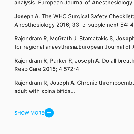
analysis. European Journal of Anesthesiology
Joseph A
. The WHO Surgical Safety Checklist
Anesthesiology 2016; 33, e-supplement 54: 4
Rajendram R, McGrath J, Stamatakis S,
Josep
for regional anaesthesia.European Journal of
Rajendram R, Parker R,
Joseph A
. Do all brea
Resp Care 2015; 4:572-4.
Rajendram R,
Joseph A
. Chronic thromboembo
adult with spina bifida...
SHOW MORE