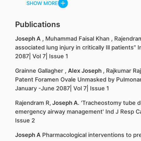
SHOW MORE
Publications
Joseph A
, Muhammad Faisal Khan , Rajendram 
associated lung injury in critically Ill patient
2087| Vol 7| Issue 1
Grainne Gallagher ,
Alex Joseph
, Rajkumar Ra
Patent Foramen Ovale Unmasked by Pulmonary
January -June 2087| Vol 7| Issue 1
Rajendram R,
Joseph A
. 'Tracheostomy tube 
emergency airway management' Ind J Resp Ca
Issue 2
Joseph A
Pharmacological interventions to pr