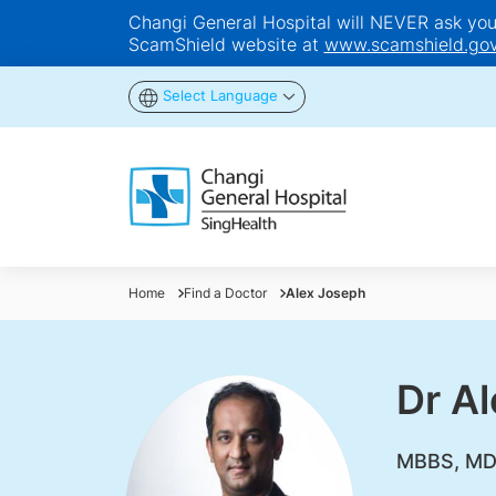
Changi General Hospital will NEVER ask you t
ScamShield website at
www.scamshield.gov
Select Language
Home
Find a Doctor
Alex Joseph
Dr A
MBBS, MD