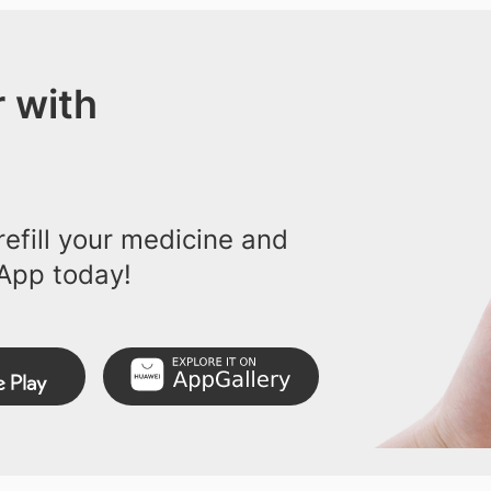
 with
efill your medicine and
App today!