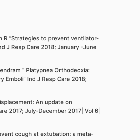
R “Strategies to prevent ventilator-
s” Ind J Resp Care 2018; January -June
jendram “ Platypnea Orthodeoxia:
 Emboli” Ind J Resp Care 2018;
displacement: An update on
re 2017; July-December 2017| Vol 6|
event cough at extubation: a meta-