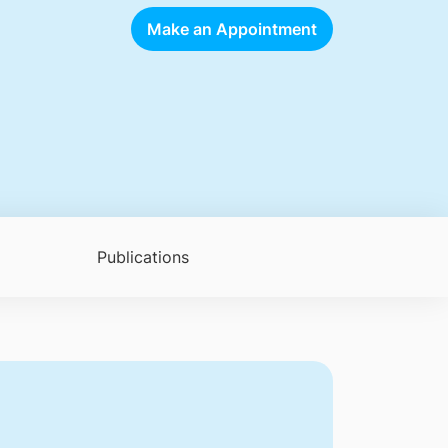
Make an Appointment
Publications