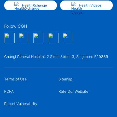
HealthXchange
Health Videos
Follow CGH
Changi General Hospital, 2 Simei Street 3, Singapore 529889
Terms of Use
Sitemap
PDPA
Rate Our Website
Report Vulnerability