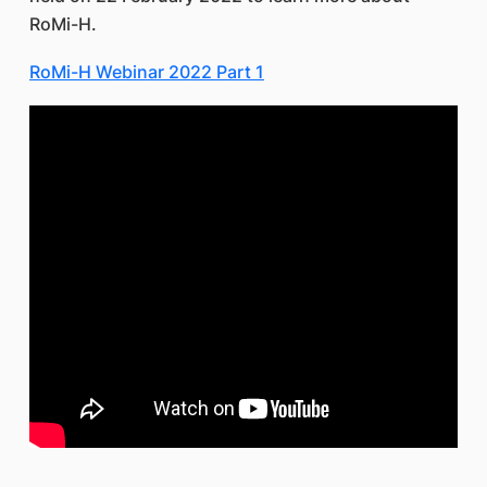
RoMi-H.
RoMi-H Webinar 2022 Part 1