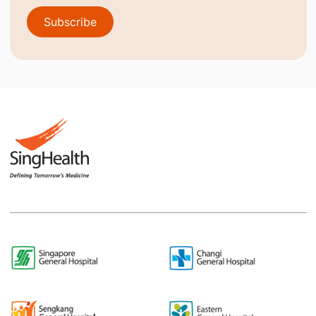
Subscribe