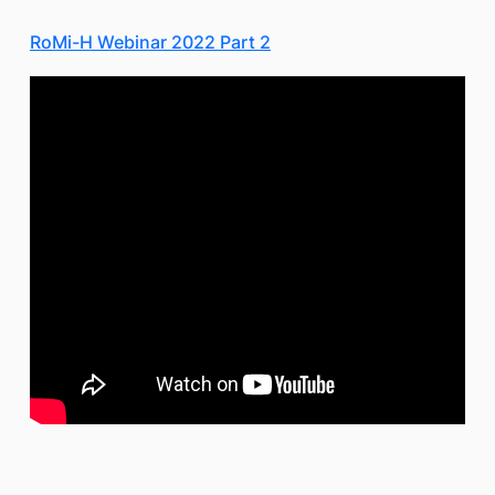
RoMi-H Webinar 2022 Part 2