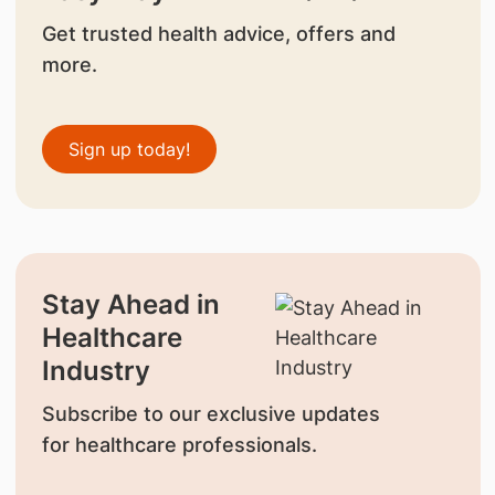
Get trusted health advice, offers and
more.
Sign up today!
Stay Ahead in
Healthcare
Industry
Subscribe to our exclusive updates
for healthcare professionals.