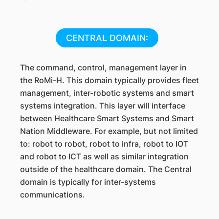
CENTRAL DOMAIN:
The command, control, management layer in
the RoMi-H. This domain typically provides fleet
management, inter-robotic systems and smart
systems integration. This layer will interface
between Healthcare Smart Systems and Smart
Nation Middleware. For example, but not limited
to: robot to robot, robot to infra, robot to IOT
and robot to ICT as well as similar integration
outside of the healthcare domain. The Central
domain is typically for inter-systems
communications.