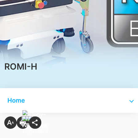
ROMI-H
Home