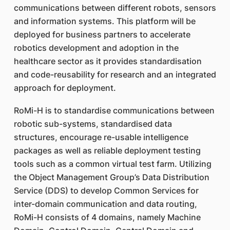
communications between different robots, sensors
and information systems. This platform will be
deployed for business partners to accelerate
robotics development and adoption in the
healthcare sector as it provides standardisation
and code-reusability for research and an integrated
approach for deployment.
RoMi-H is to standardise communications between
robotic sub-systems, standardised data
structures, encourage re-usable intelligence
packages as well as reliable deployment testing
tools such as a common virtual test farm. Utilizing
the Object Management Group’s Data Distribution
Service (DDS) to develop Common Services for
inter-domain communication and data routing,
RoMi-H consists of 4 domains, namely Machine