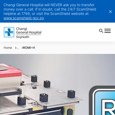
Changi General Hospital will NEVER ask you to transfer
money over a call. If in doubt, call the 24/7 ScamShield
helpline at 1799, or visit the ScamShield website at
www.scamshield.gov.sg
.
Home
...
ROMI-H