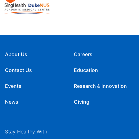
About Us
Careers
Contact Us
Education
Events
Research & Innovation
News
Giving
Stay Healthy With