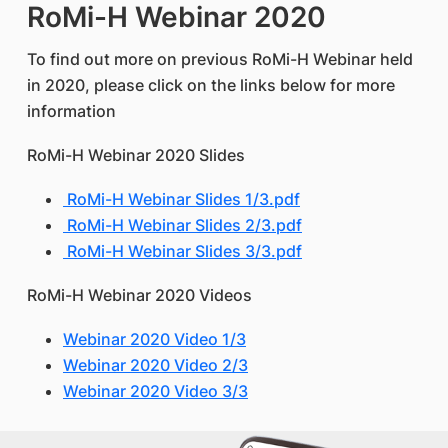
RoMi-H Webinar 2020
To find out more on previous RoMi-H Webinar held
in 2020, please click on the links below for more
information
RoMi-H Webinar 2020 Slides
RoMi-H Webinar Slides 1/3.pdf
RoMi-H Webinar Slides 2/3.pdf
RoMi-H Webinar Slides 3/3.pdf
RoMi-H Webinar 2020 Videos
Webinar 2020 Video 1/3
Webinar 2020 Video 2/3
Webinar 2020 Video 3/3