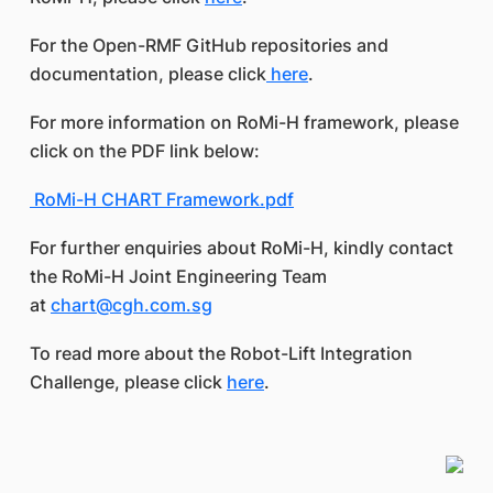
For the Open-RMF GitHub repositories and
documentation, please click
here
.
For more information on RoMi-H framework, please
click on the PDF link below:
RoMi-H CHART Framework.pdf
For further enquiries about RoMi-H, kindly contact
the RoMi-H Joint Engineering Team
at
chart@cgh.com.sg
To read more about the Robot-Lift Integration
Challenge, please click
here
.