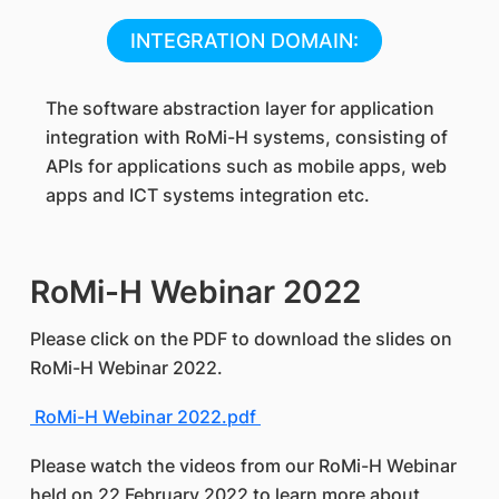
INTEGRATION DOMAIN:
The software abstraction layer for application
integration with RoMi-H systems, consisting of
APIs for applications such as mobile apps, web
apps and ICT systems integration etc.
RoMi-H Webinar 2022
Please click on the PDF to download the slides on
RoMi-H Webinar 2022.
RoMi-H Webinar 2022.pdf
Please watch the videos from our RoMi-H Webinar
held on 22 February 2022 to learn more about