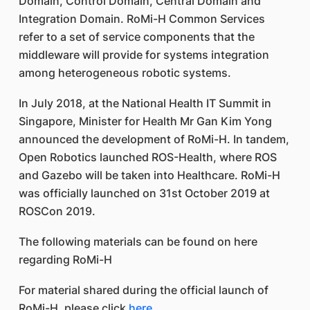
Domain, Control Domain, Central Domain and
Integration Domain. RoMi-H Common Services
refer to a set of service components that the
middleware will provide for systems integration
among heterogeneous robotic systems.
In July 2018, at the National Health IT Summit in
Singapore, Minister for Health Mr Gan Kim Yong
announced the development of RoMi-H. In tandem,
Open Robotics launched ROS-Health, where ROS
and Gazebo will be taken into Healthcare. RoMi-H
was officially launched on 31st October 2019 at
ROSCon 2019.
The following materials can be found on here
regarding RoMi-H
For material shared during the official launch of
RoMi-H, please click
here
.