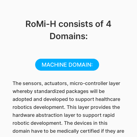
RoMi-H consists of 4
Domains:
MACHINE DOMAIN:
The sensors, actuators, micro-controller layer
whereby standardized packages will be
adopted and developed to support healthcare
robotics development. This layer provides the
hardware abstraction layer to support rapid
robotic development. The devices in this
domain have to be medically certified if they are