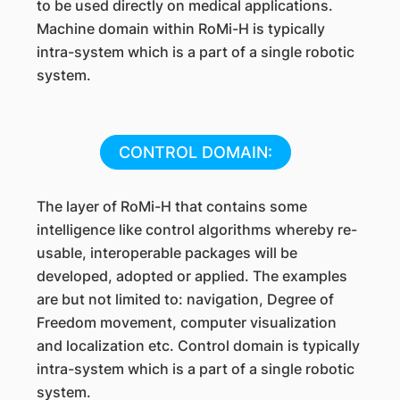
to be used directly on medical applications.
Machine domain within RoMi-H is typically
intra-system which is a part of a single robotic
system.
CONTROL DOMAIN:
The layer of RoMi-H that contains some
intelligence like control algorithms whereby re-
usable, interoperable packages will be
developed, adopted or applied. The examples
are but not limited to: navigation, Degree of
Freedom movement, computer visualization
and localization etc. Control domain is typically
intra-system which is a part of a single robotic
system.