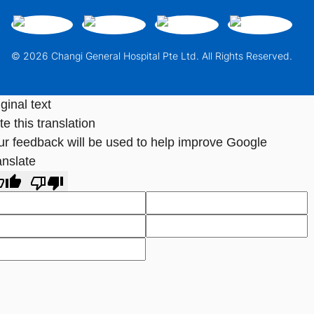
© 2026 Changi General Hospital Pte Ltd. All Rights Reserved.
ginal text
e this translation
ur feedback will be used to help improve Google
anslate