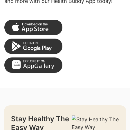
and more with our Health Buddy App today!
Stay Healthy The
Easy Way