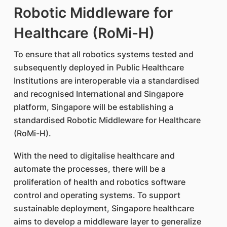
Robotic Middleware for
Healthcare (RoMi-H)
To ensure that all robotics systems tested and
subsequently deployed in Public Healthcare
Institutions are interoperable via a standardised
and recognised International and Singapore
platform, Singapore will be establishing a
standardised Robotic Middleware for Healthcare
(RoMi-H).
With the need to digitalise healthcare and
automate the processes, there will be a
proliferation of health and robotics software
control and operating systems. To support
sustainable deployment, Singapore healthcare
aims to develop a middleware layer to generalize