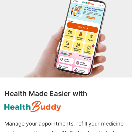
Health Made Easier with
Manage your appointments, refill your medicine