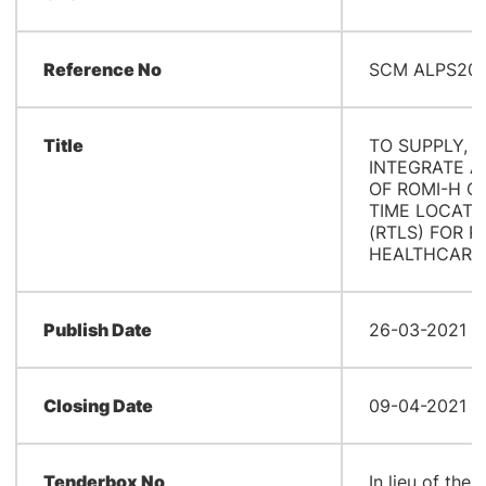
Reference No
SCM ALPS202
Title
TO SUPPLY, I
INTEGRATE 
OF ROMI-H C
TIME LOCATI
(RTLS) FOR P
HEALTHCARE 
Publish Date
26-03-2021 0
Closing Date
09-04-2021 0
Tenderbox No
In lieu of the