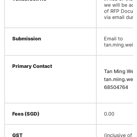
we will be ac
of RFP Docum
via email duri
Submission
Email to
tan.ming.wei@
Primary Contact
Tan Ming Wei
tan.ming.wei
68504764
Fees (SGD)
0.00
GST
(inclusive of 