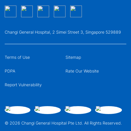
Changi General Hospital, 2 Simei Street 3, Singapore 529889
Terms of Use
Sitemap
PDPA
Rate Our Website
Report Vulnerability
© 2026 Changi General Hospital Pte Ltd. All Rights Reserved.