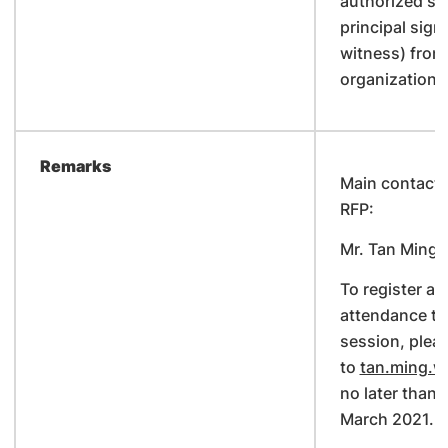
authorized sig
principal sign
witness) from
organization.
Remarks
Main contact p
RFP:
Mr. Tan Ming 
To register an
attendance to 
session, plea
to
tan.ming.w
no later than
March 2021.