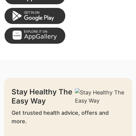
Stay Healthy The
Easy Way
Get trusted health advice, offers and
more.