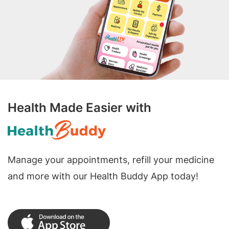
Health Made Easier with
Manage your appointments, refill your medicine
and more with our Health Buddy App today!