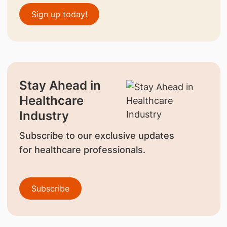
Sign up today!
Stay Ahead in
Healthcare
Industry
Subscribe to our exclusive updates
for healthcare professionals.
Subscribe