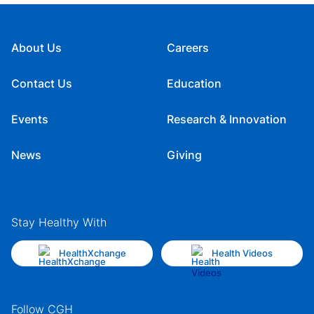
About Us
Careers
Contact Us
Education
Events
Research & Innovation
News
Giving
Stay Healthy With
HealthXchange
Health Videos
Follow CGH