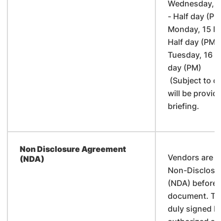
Wednesday, 1
- Half day (PM
Monday, 15 M
Half day (PM)
Tuesday, 16 M
day (PM)
(Subject to c
will be provid
briefing.
Non Disclosure Agreement
Vendors are re
(NDA)
Non-Disclosu
(NDA) before c
document. The
duly signed b