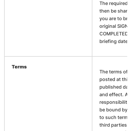
The required 
then be share
you are to bri
original SIGN
COMPLETED N
briefing date 
Terms
The terms of 
posted at this
published date 
and effect. A
responsibility
be bound by 
to such terms
third parties.