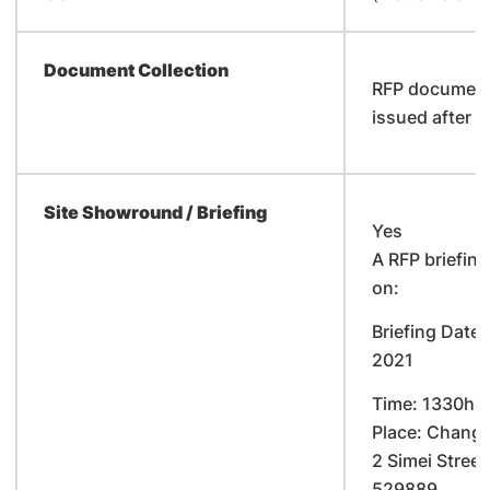
Document Collection
RFP documents
issued after t
Site Showround / Briefing
Yes
A RFP briefing
on:
Briefing Date:
2021
Time: 1330hr
Place: Changi
2 Simei Street
529889