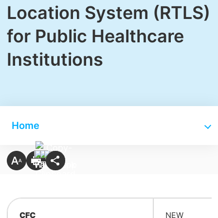
Location System (RTLS)
for Public Healthcare
Institutions
Home
CFC
NEW