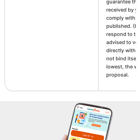
guarantee tha
received by yo
comply with th
published. (If
respond to thi
advised to ver
directly with
not bind itsel
lowest, the w
proposal.