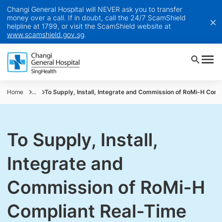
Changi General Hospital will NEVER ask you to transfer
money over a call. If in doubt, call the 24/7 ScamShield
helpline at 1799, or visit the ScamShield website at
www.scamshield.gov.sg
.
Home
...
To Supply, Install, Integrate and Commission of RoMi-H Compl
To Supply, Install,
Integrate and
Commission of RoMi-H
Compliant Real-Time