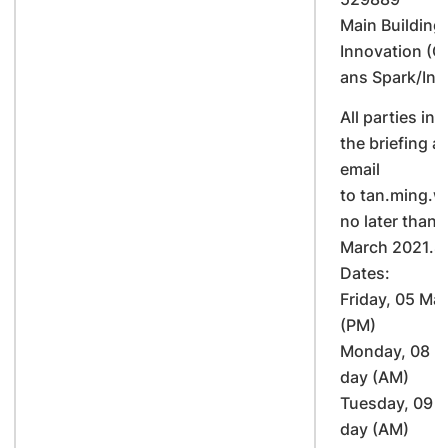
Main Building 
Innovation (C
ans Spark/Ins
All parties int
the briefing ar
email
to tan.ming.
no later than
March 2021.S
Dates:
Friday, 05 Mar
(PM)
Monday, 08 M
day (AM)
Tuesday, 09 M
day (AM)