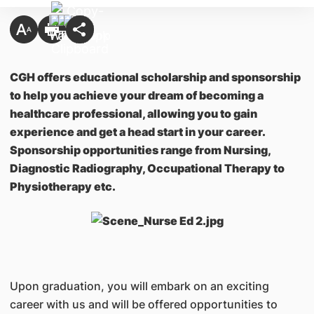
CGH offers educational scholarship and sponsorship
to help you achieve your dream of becoming a
healthcare professional, allowing you to gain
experience and get a head start in your career.
Sponsorship opportunities range from Nursing,
Diagnostic Radiography, Occupational Therapy to
Physiotherapy etc.
Upon graduation, you will embark on an exciting
career with us and will be offered opportunities to