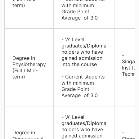
term)
with minimum
Grade Point
Average of 3.0
- 'A' Leve
l
graduates/Diploma
holders who have
-
​Degree in
gained admi
ssion
Singap
Physiotherapy
into the course
Institut
(Full / Mid-
Techno
term)
- Current students
with minimum
Grade Point
Average of 3.0
- 'A' L
evel
graduates/Diploma
holders who have
Degree in
- ​
gained admission
Occupational