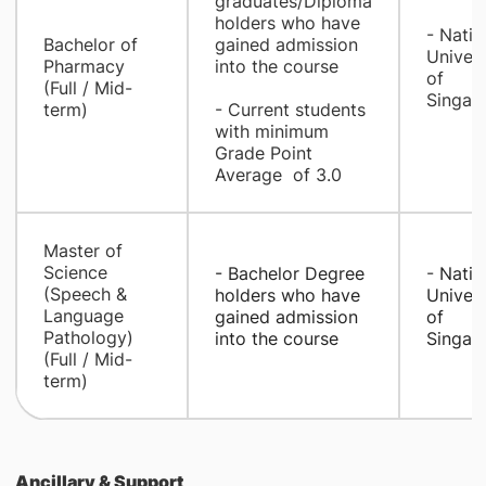
graduates/Diploma
holders who have
- ​Natio
​Bachelor of
gained admission
Univers
Pharmacy
into the course
of
(Full / Mid-
Singap
term)
- Current students
with minimum
Grade Point
Average of 3.0
​Master of
Science
- Bachelor Degree
- ​
Natio
(Speech &
holders who have
Univers
Language
gained admission
of
Pathology)
into the cour
se
Singap
(Full / Mid-
term)
Ancillary & Support