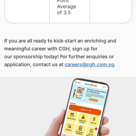
Point
Average
of 3.5
If you are all ready to kick-start an enriching and
meaningful career with CGH, sign up for
our sponsorship today! For further enquiries or
application, contact us at
careers@cgh.com.sg
.