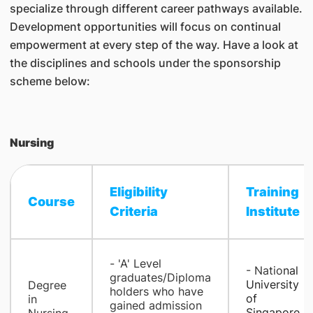
specialize through different career pathways available.
Development opportunities will focus on continual
empowerment at every step of the way. Have a look at
the disciplines and schools under the sponsorship
scheme below:
Nursing
Eligibility
Training
Course
Criteria​
Institute​
- 'A' Level
​- Natio
nal
graduates/Diploma
University
Degree
holders who have
of
in
gained admission
Singapore