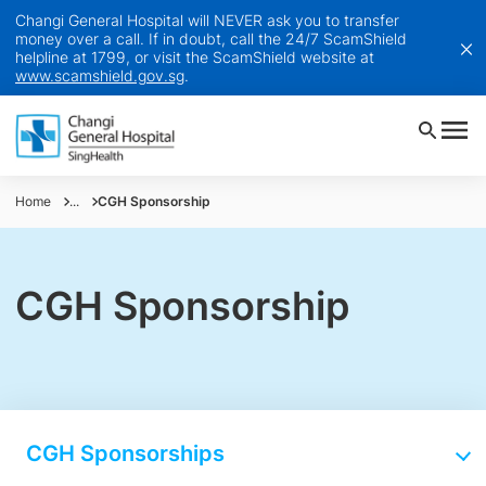
Changi General Hospital will NEVER ask you to transfer
money over a call. If in doubt, call the 24/7 ScamShield
helpline at 1799, or visit the ScamShield website at
www.scamshield.gov.sg
.
Home
...
CGH Sponsorship
CGH Sponsorship
CGH Sponsorships