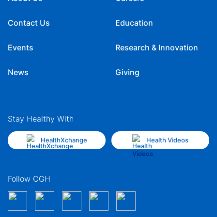
Contact Us
Education
Events
Research & Innovation
News
Giving
Stay Healthy With
HealthXchange
Health Videos
Follow CGH