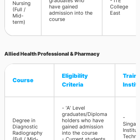
graduates who
- ​ITE
Nursing
have gained
College
(Full /
admission into the
East
Mid-
course
term)
Allied Health Professional & Pharmacy
Eligibility
Train
Course
Criteria​
Institu
- 'A' Level
graduates/Diploma
-
Degree in
holders who have
Singap
Diagnostic
gained admission
Institut
Radiography
into the course
Techno
(Full / Mid-
- Current students