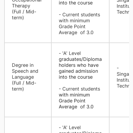
Singap
into the course
Therapy
Institut
(Full / Mid-
Techno
- Current students
term)
with minimum
Grade Point
Average of 3.0
- ​'A' Leve
l
graduates/Diploma
​Degree in
holders who have
- ​​
Speech and
gained admission
Singap
Language
into the course
Institut
(Full / Mid-
Techno
term)
- Current students
with minimum
Grade Point
Average of 3.0
- ​​'A' Level