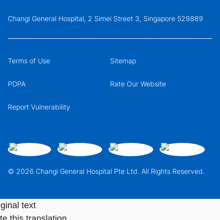
Changi General Hospital, 2 Simei Street 3, Singapore 529889
Terms of Use
Sitemap
PDPA
Rate Our Website
Report Vulnerability
© 2026 Changi General Hospital Pte Ltd. All Rights Reserved.
ginal text
e this translation