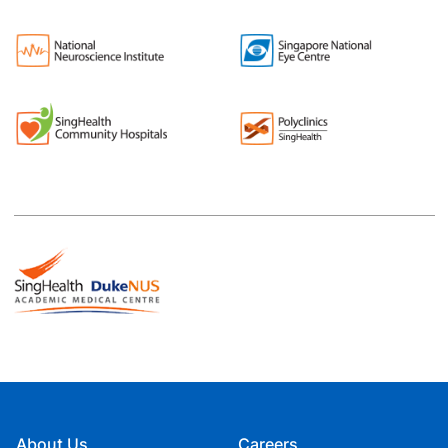
About Us
Careers