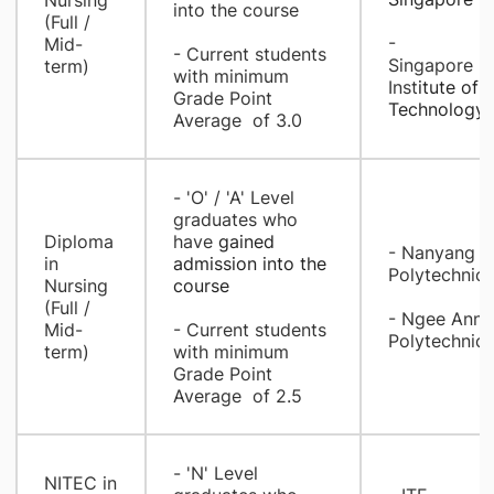
Nursing
into the course
(Full /
-
Mid-
- Current students
Singapore
term)
with minimum
Inst
itute of
Grade Point
Technology
Average of 3.0​
​- 'O' / 'A' Level
graduates who
​Diploma
have
gained
- Nanyang
in
admission into the
Polytechnic
Nursing
course
(Full /
- Ngee Ann
Mid-
- Current students
Polytechnic​
term)
with minimum
Grade Point
Average of 2.5
​- 'N' Level
​NITEC in