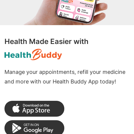
Health Made Easier with
Manage your appointments, refill your medicine
and more with our Health Buddy App today!