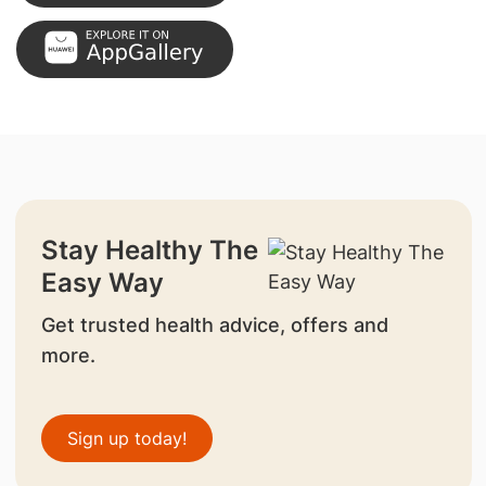
Stay Healthy The
Easy Way
Get trusted health advice, offers and
more.
Sign up today!