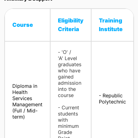
Eligibility
Training
Course
Criteria​
Institute​
- 'O' /
'A' Level
graduates
who have
gained
admission
Diploma in
into the
Health
course
- Republic
Services
Polytechnic
Management
- Current
(Full / Mid-
students
term)
with
minimum
Grade