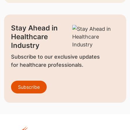
Stay Ahead in
Healthcare
Industry
Subscribe to our exclusive updates
for healthcare professionals.
Subscribe