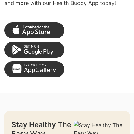
and more with our Health Buddy App today!
Stay Healthy The
Easy Way