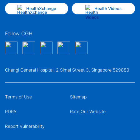
HealthXchange
Health Videos
Follow CGH
Changi General Hospital, 2 Simei Street 3, Singapore 529889
Terms of Use
Sitemap
PDPA
Rate Our Website
Report Vulnerability