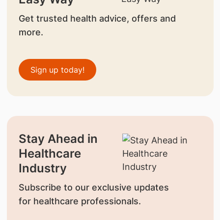
Get trusted health advice, offers and
more.
Sign up today!
Stay Ahead in
Healthcare
Industry
Subscribe to our exclusive updates
for healthcare professionals.