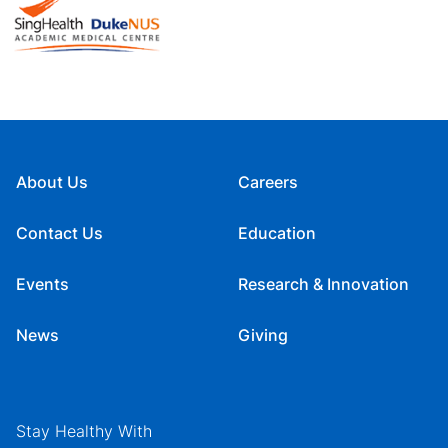
About Us
Careers
Contact Us
Education
Events
Research & Innovation
News
Giving
Stay Healthy With