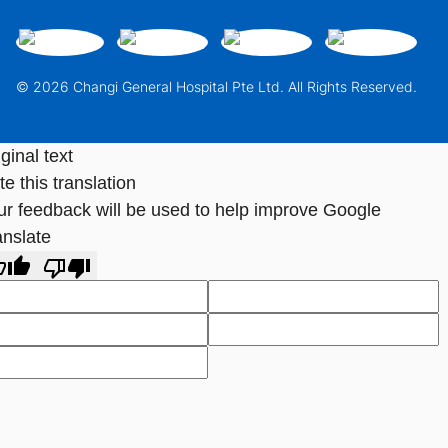
© 2026 Changi General Hospital Pte Ltd. All Rights Reserved.
ginal text
e this translation
ur feedback will be used to help improve Google
anslate