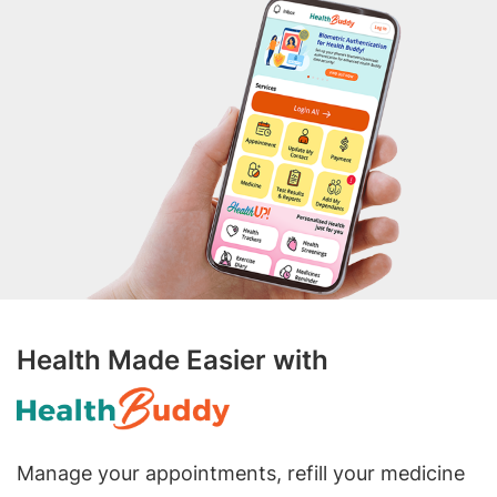
Health Made Easier with
Manage your appointments, refill your medicine