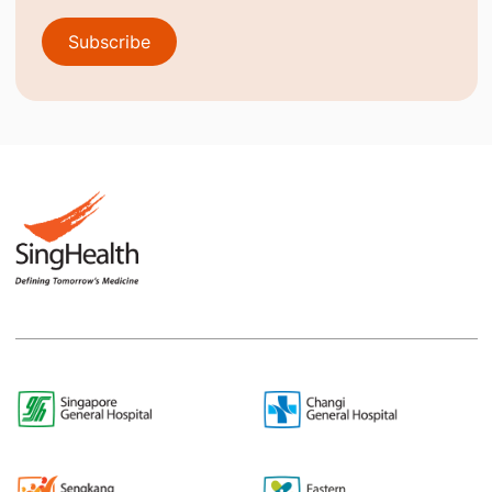
Subscribe