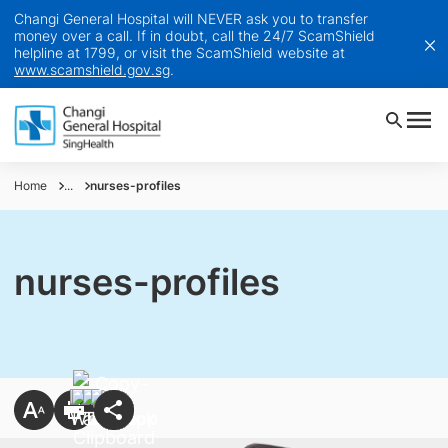
Changi General Hospital will NEVER ask you to transfer
money over a call. If in doubt, call the 24/7 ScamShield
helpline at 1799, or visit the ScamShield website at
www.scamshield.gov.sg
.
Home
...
nurses-profiles
nurses-profiles