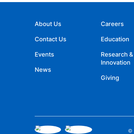
About Us
Careers
Contact Us
Education
Events
Research &
Innovation
News
Giving
© 