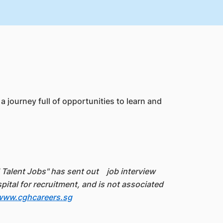
 journey full of opportunities to learn and
l Talent Jobs" has sent out job interview
al for recruitment, and is not associated
www.cghcareers.sg