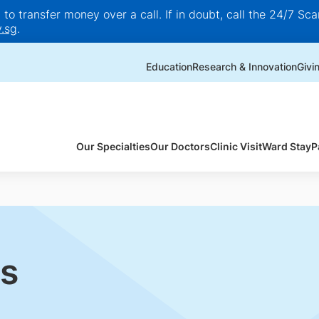
o transfer money over a call. If in doubt, call the 24/7 Scam
.sg
.
Education
Research & Innovation
Givi
Our Specialties
Our Doctors
Clinic Visit
Ward Stay
P
s