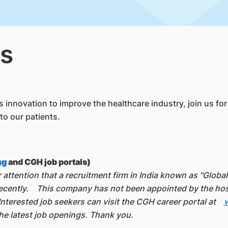
s
innovation to improve the healthcare industry, join us for a
to our patients.
sg
and CGH job portals)
attention that a recruitment firm in India known as "Globa
ently. This company has not been appointed by the hospit
nterested job seekers can visit the CGH career portal at
e latest job openings. Thank you.