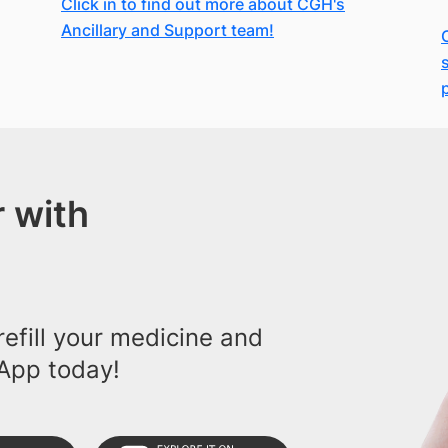
Click in to find out more about CGH's
Ancillary and Support team!
 with
efill your medicine and
App today!