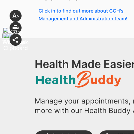
Click in to find out more about CGH's
Management and Administration team!
Health Made Easier
Manage your appointments, r
more with our Health Buddy 