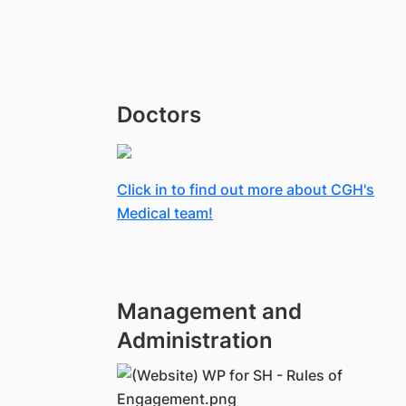
Doctors
Click in to find out more about CGH's
Medical team!
Management and
Administration