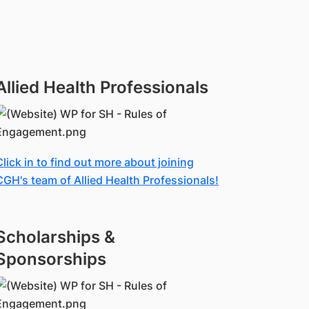
Allied Health Professionals
Click in to find out more about joining
CGH's team of Allied Health Professionals!
Scholarships &
Sponsorships