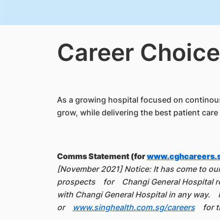
Career Choice
As a growing hospital focused on continous 
grow, while delivering the best patient care 
Comms Statement (for
www.cghcareers.
[November 2021] Notice: It has come to our 
prospects for Changi General Hospital rec
with Changi General Hospital in any way. I
or
www.singhealth.com.sg/careers
for th