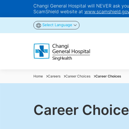
Changi General Hospital will NEVER ask you t
ScamShield website at
www.scamshield.gov
Select Language
Home
Careers
Career Choices
Career Choices
Career Choice