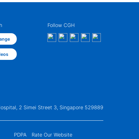
h
Follow CGH
ange
deos
ospital, 2 Simei Street 3, Singapore 529889
PDPA
Rate Our Website