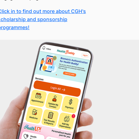
Click in to find out more about CGH's
scholarship and sponsorship
programmes!