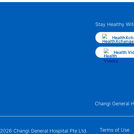
Stay Healthy Wit
HealthXch
Health Vi
Changi General H
Terms of Use
2026 Changi General Hospital Pte Ltd.