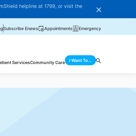
Shield helpline at 1799, or visit the
ng
Subscribe Enews
Appointments
Emergency
I Want To...
atient Services
Community Care