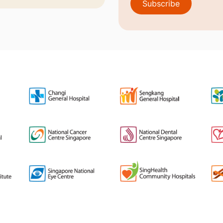
Subscribe