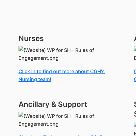
Nurses
Click in to find out more about CGH's
Nursing team!
Ancillary & Support