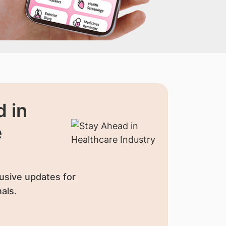
 in
e
usive updates for
als.