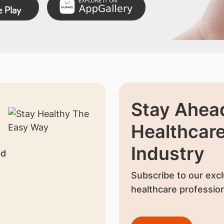
Stay Ahead
Healthcar
Industry
nd
Subscribe to our excl
healthcare profession