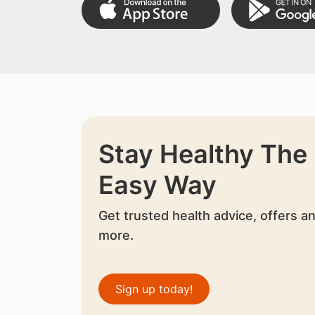
Stay Healthy The
Easy Way
Get trusted health advice, offers a
more.
Sign up today!