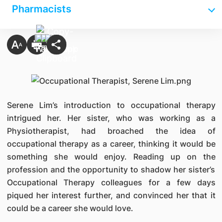
Pharmacists
Serene Lim’s introduction to occupational therapy
intrigued her. Her sister, who was working as a
Physiotherapist, had broached the idea of
occupational therapy as a career, thinking it would be
something she would enjoy. Reading up on the
profession and the opportunity to shadow her sister’s
Occupational Therapy colleagues for a few days
piqued her interest further, and convinced her that it
could be a career she would love.