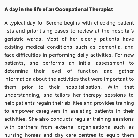
A day in the life of an Occupational Therapist
A typical day for Serene begins with checking patient
lists and prioritising cases to review at the hospital’s
geriatric wards. Most of her elderly patients have
existing medical conditions such as dementia, and
face difficulties in performing daily activities. For new
patients, she performs an initial assessment to
determine their level of function and gather
information about the activities that were important to
them prior to their hospitalisation. With that
understanding, she tailors her therapy sessions to
help patients regain their abilities and provides training
to empower caregivers in assisting patients in their
activities. She also conducts regular training sessions
with partners from external organisations such as
nursing homes and day care centres to equip them