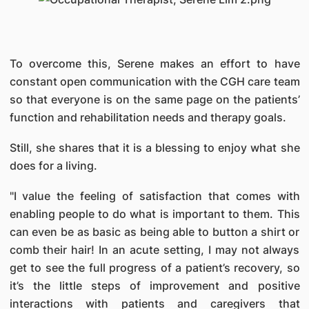
To overcome this, Serene makes an effort to have
constant open communication with the CGH care team
so that everyone is on the same page on the patients’
function and rehabilitation needs and therapy goals.
Still, she shares that it is a blessing to enjoy what she
does for a living.
"I value the feeling of satisfaction that comes with
enabling people to do what is important to them. This
can even be as basic as being able to button a shirt or
comb their hair! In an acute setting, I may not always
get to see the full progress of a patient’s recovery, so
it’s the little steps of improvement and positive
interactions with patients and caregivers that