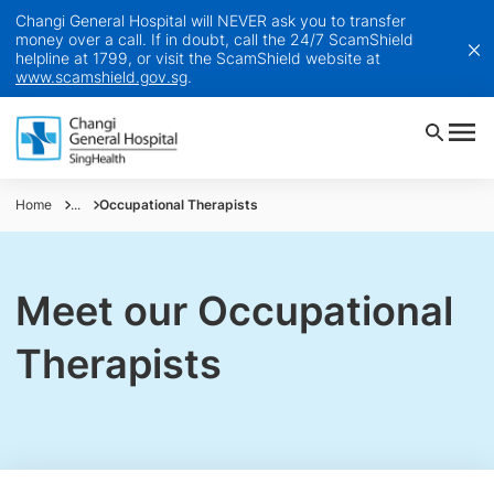
Changi General Hospital will NEVER ask you to transfer
money over a call. If in doubt, call the 24/7 ScamShield
helpline at 1799, or visit the ScamShield website at
www.scamshield.gov.sg
.
Home
...
Occupational Therapists
Meet our Occupational
Therapists