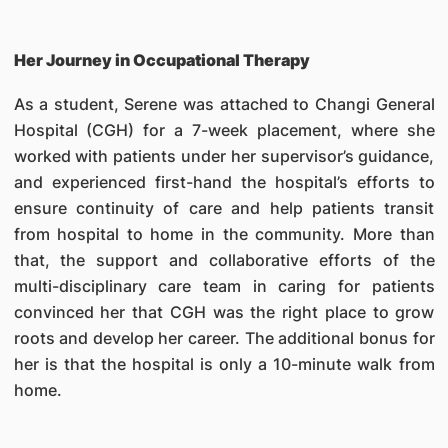
Her Journey in Occupational Therapy
As a student, Serene was attached to Changi General
Hospital (CGH) for a 7-week placement, where she
worked with patients under her supervisor’s guidance,
and experienced first-hand the hospital’s efforts to
ensure continuity of care and help patients transit
from hospital to home in the community. More than
that, the support and collaborative efforts of the
multi-disciplinary care team in caring for patients
convinced her that CGH was the right place to grow
roots and develop her career. The additional bonus for
her is that the hospital is only a 10-minute walk from
home.