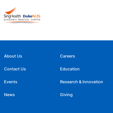
About Us
Careers
Contact Us
Education
Events
Research & Innovation
News
Giving