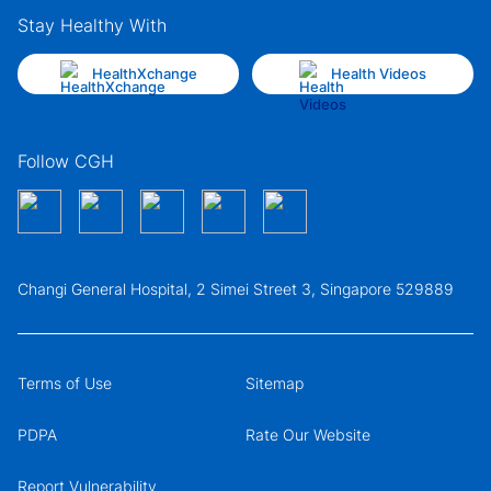
Stay Healthy With
HealthXchange
Health Videos
Follow CGH
Changi General Hospital, 2 Simei Street 3, Singapore 529889
Terms of Use
Sitemap
PDPA
Rate Our Website
Report Vulnerability