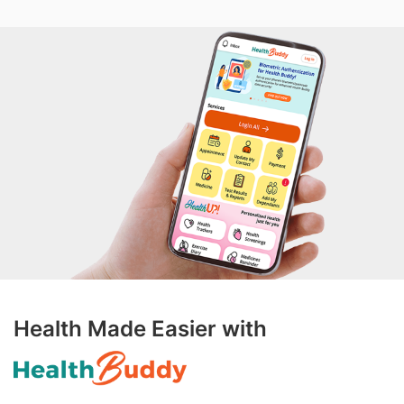
Health Made Easier with