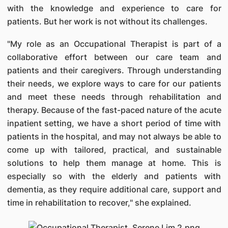
with the knowledge and experience to care for
patients. But her work is not without its challenges.
"My role as an Occupational Therapist is part of a
collaborative effort between our care team and
patients and their caregivers. Through understanding
their needs, we explore ways to care for our patients
and meet these needs through rehabilitation and
therapy. Because of the fast-paced nature of the acute
inpatient setting, we have a short period of time with
patients in the hospital, and may not always be able to
come up with tailored, practical, and sustainable
solutions to help them manage at home. This is
especially so with the elderly and patients with
dementia, as they require additional care, support and
time in rehabilitation to recover," she explained.