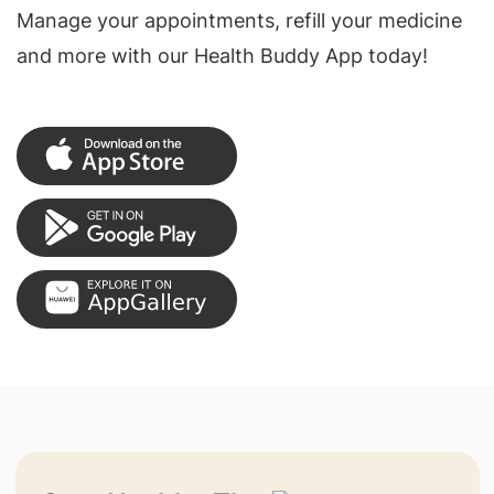
Manage your appointments, refill your medicine
and more with our Health Buddy App today!