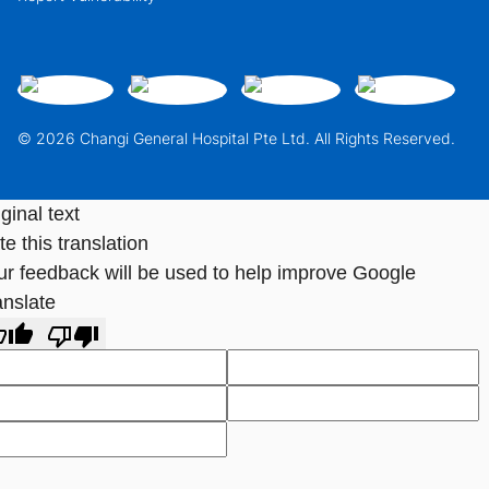
© 2026 Changi General Hospital Pte Ltd. All Rights Reserved.
ginal text
e this translation
ur feedback will be used to help improve Google
anslate