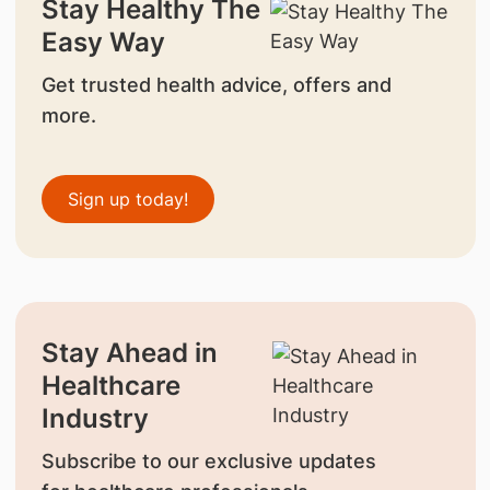
Stay Healthy The
Easy Way
Get trusted health advice, offers and
more.
Sign up today!
Stay Ahead in
Healthcare
Industry
Subscribe to our exclusive updates