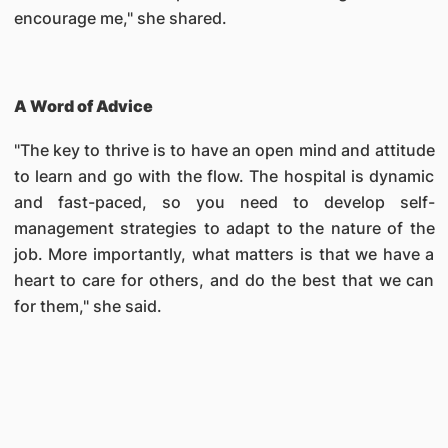
encourage me," she shared.
A Word of Advice
"The key to thrive is to have an open mind and attitude
to learn and go with the flow. The hospital is dynamic
and fast-paced, so you need to develop self-
management strategies to adapt to the nature of the
job. More importantly, what matters is that we have a
heart to care for others, and do the best that we can
for them," she said.