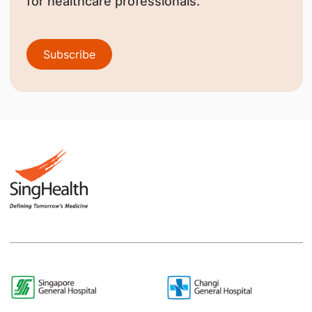
for healthcare professionals.
Subscribe