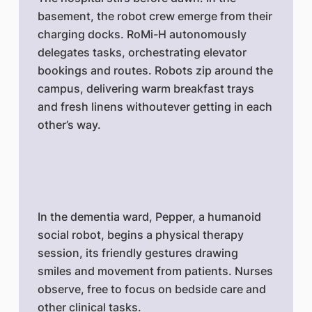
basement, the robot crew emerge from their
charging docks. RoMi-H autonomously
delegates tasks, orchestrating elevator
bookings and routes. Robots zip around the
campus, delivering warm breakfast trays
and fresh linens withoutever getting in each
other’s way.
In the dementia ward, Pepper, a humanoid
social robot, begins a physical therapy
session, its friendly gestures drawing
smiles and movement from patients. Nurses
observe, free to focus on bedside care and
other clinical tasks.