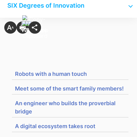
SIX Degrees of Innovation
Robots with a human touch
Meet some of the smart family members!
An engineer who builds the proverbial
bridge
A digital ecosystem takes root