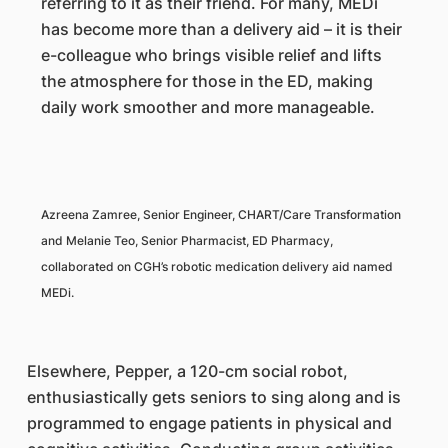
referring to it as their friend. For many, MEDi
has become more than a delivery aid – it is their
e-colleague who brings visible relief and lifts
the atmosphere for those in the ED, making
daily work smoother and more manageable.
Azreena Zamree, Senior Engineer, CHART/Care Transformation
and Melanie Teo, Senior Pharmacist, ED Pharmacy,
collaborated on CGH’s robotic medication delivery aid named
MEDi.
Elsewhere, Pepper, a 120-cm social robot,
enthusiastically gets seniors to sing along and is
programmed to engage patients in physical and