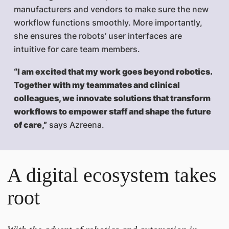
manufacturers and vendors to make sure the new
workflow functions smoothly. More importantly,
she ensures the robots’ user interfaces are
intuitive for care team members.
“I am excited that my work goes beyond robotics.
Together with my teammates and clinical
colleagues, we innovate solutions that transform
workflows to empower staff and shape the future
of care,”
says Azreena.
A digital ecosystem takes
root