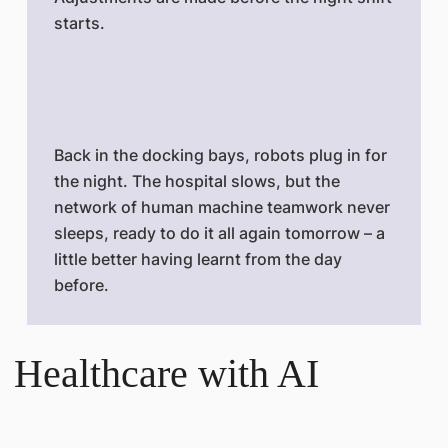
starts.
Back in the docking bays, robots plug in for
the night. The hospital slows, but the
network of human machine teamwork never
sleeps, ready to do it all again tomorrow – a
little better having learnt from the day
before.
Healthcare with AI