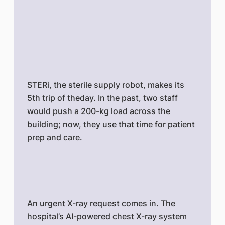
STERi, the sterile supply robot, makes its
5th trip of theday. In the past, two staff
would push a 200-kg load across the
building; now, they use that time for patient
prep and care.
An urgent X-ray request comes in. The
hospital’s AI-powered chest X-ray system