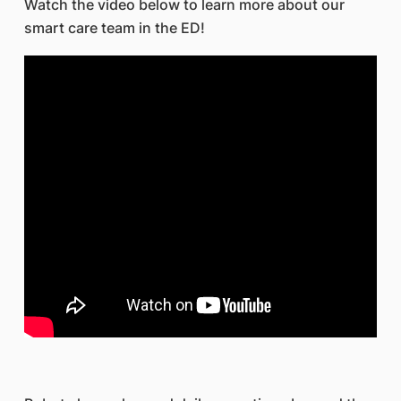
Watch the video below to learn more about our
smart care team in the ED!