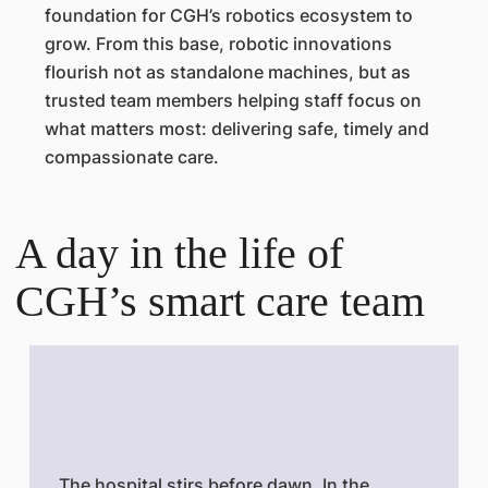
foundation for CGH’s robotics ecosystem to
grow. From this base, robotic innovations
flourish not as standalone machines, but as
trusted team members helping staff focus on
what matters most: delivering safe, timely and
compassionate care.
A day in the life of
CGH’s smart care team
The hospital stirs before dawn. In the