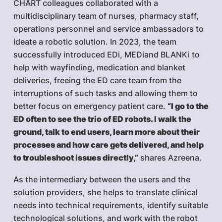
CHART colleagues collaborated with a
multidisciplinary team of nurses, pharmacy staff,
operations personnel and service ambassadors to
ideate a robotic solution. In 2023, the team
successfully introduced EDi, MEDiand BLANKi to
help with wayfinding, medication and blanket
deliveries, freeing the ED care team from the
interruptions of such tasks and allowing them to
better focus on emergency patient care.
“I go to the
ED often to see the trio of ED robots. I walk the
ground, talk to end users, learn more about their
processes and how care gets delivered, and help
to troubleshoot issues directly,”
shares Azreena.
As the intermediary between the users and the
solution providers, she helps to translate clinical
needs into technical requirements, identify suitable
technological solutions, and work with the robot