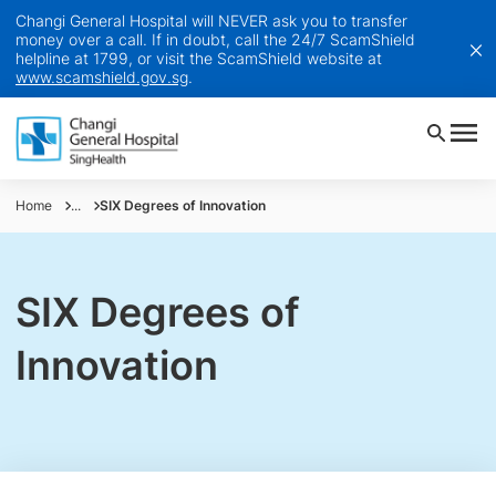
Changi General Hospital will NEVER ask you to transfer
money over a call. If in doubt, call the 24/7 ScamShield
helpline at 1799, or visit the ScamShield website at
www.scamshield.gov.sg
.
Home
...
SIX Degrees of Innovation
SIX Degrees of
Innovation