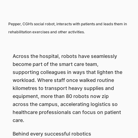
Pepper, CGH’s social robot, interacts with patients and leads them in
rehabilitation exercises and other activities.
Across the hospital, robots have seamlessly
become part of the smart care team,
supporting colleagues in ways that lighten the
workload. Where staff once walked routine
kilometres to transport heavy supplies and
equipment, more than 80 robots now zip
across the campus, accelerating logistics so
healthcare professionals can focus on patient
care.
Behind every successful robotics