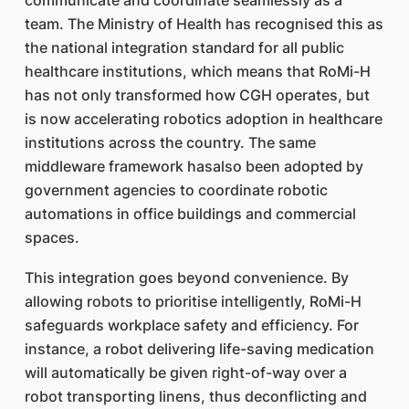
communicate and coordinate seamlessly as a
team. The Ministry of Health has recognised this as
the national integration standard for all public
healthcare institutions, which means that RoMi-H
has not only transformed how CGH operates, but
is now accelerating robotics adoption in healthcare
institutions across the country. The same
middleware framework hasalso been adopted by
government agencies to coordinate robotic
automations in office buildings and commercial
spaces.
This integration goes beyond convenience. By
allowing robots to prioritise intelligently, RoMi-H
safeguards workplace safety and efficiency. For
instance, a robot delivering life-saving medication
will automatically be given right-of-way over a
robot transporting linens, thus deconflicting and