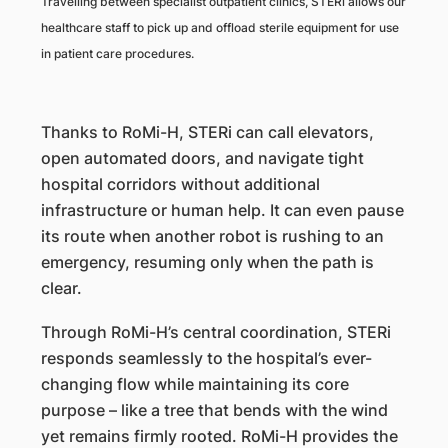
Travelling between specialist outpatient clinics, STERi allows our
healthcare staff to pick up and offload sterile equipment for use
in patient care procedures.
Thanks to RoMi-H, STERi can call elevators,
open automated doors, and navigate tight
hospital corridors without additional
infrastructure or human help. It can even pause
its route when another robot is rushing to an
emergency, resuming only when the path is
clear.
Through RoMi-H’s central coordination, STERi
responds seamlessly to the hospital’s ever-
changing flow while maintaining its core
purpose – like a tree that bends with the wind
yet remains firmly rooted. RoMi-H provides the