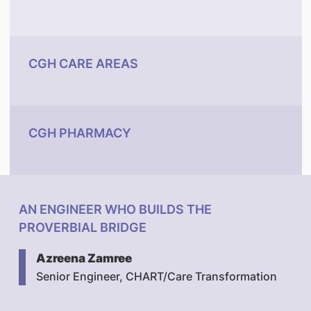
CGH CARE AREAS
CGH PHARMACY
AN ENGINEER WHO BUILDS THE
PROVERBIAL BRIDGE
Azreena Zamree
Senior Engineer, CHART/Care Transformation