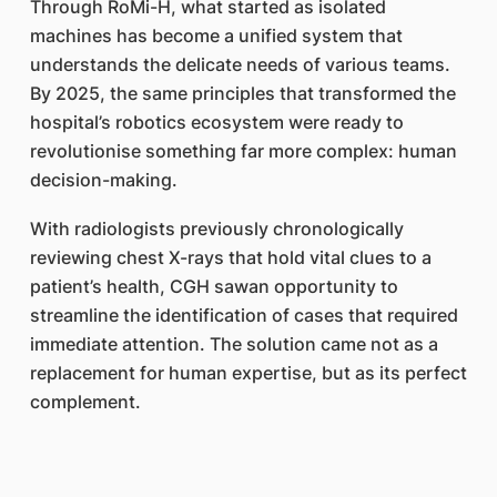
Through RoMi-H, what started as isolated
machines has become a unified system that
understands the delicate needs of various teams.
By 2025, the same principles that transformed the
hospital’s robotics ecosystem were ready to
revolutionise something far more complex: human
decision-making.
With radiologists previously chronologically
reviewing chest X-rays that hold vital clues to a
patient’s health, CGH sawan opportunity to
streamline the identification of cases that required
immediate attention. The solution came not as a
replacement for human expertise, but as its perfect
complement.