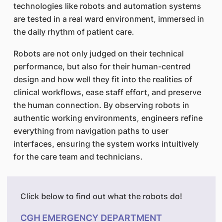
technologies like robots and automation systems
are tested in a real ward environment, immersed in
the daily rhythm of patient care.
Robots are not only judged on their technical
performance, but also for their human-centred
design and how well they fit into the realities of
clinical workflows, ease staff effort, and preserve
the human connection. By observing robots in
authentic working environments, engineers refine
everything from navigation paths to user
interfaces, ensuring the system works intuitively
for the care team and technicians.
Click below to find out what the robots do!
CGH EMERGENCY DEPARTMENT