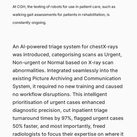
At CGH, the testing of robots for use in patient care, such as
walking gait assessments for patients in rehabilitation, is
constantly ongoing.
An AI-powered triage system for chestX-rays
was introduced, categorising scans as Urgent,
Non-urgent or Normal based on X-ray scan
abnormalities. Integrated seamlessly into the
existing Picture Archiving and Communication
System, it required no new training and caused
no workflow disruptions. This intelligent
prioritisation of urgent cases enhanced
diagnostic precision, cut inpatient triage
turnaround times by 97%, flagged urgent cases
50% faster, and most importantly, freed
radiologists to focus their expertise on where it