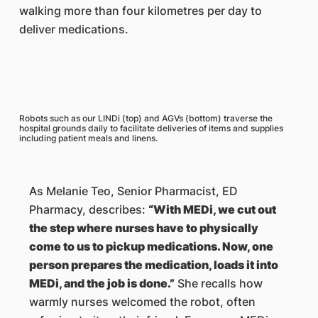
walking more than four kilometres per day to
deliver medications.
Robots such as our LINDi (top) and AGVs (bottom) traverse the
hospital grounds daily to facilitate deliveries of items and supplies
including patient meals and linens.
As Melanie Teo, Senior Pharmacist, ED
Pharmacy, describes:
“With MEDi, we cut out
the step where nurses have to physically
come to us to pickup medications. Now, one
person prepares the medication, loads it into
MEDi, and the job is done.”
She recalls how
warmly nurses welcomed the robot, often