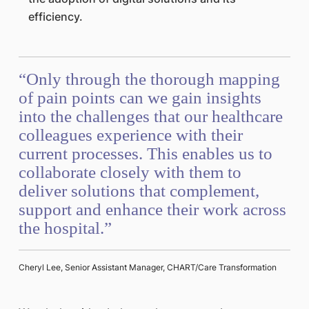
efficiency.
“Only through the thorough mapping
of pain points can we gain insights
into the challenges that our healthcare
colleagues experience with their
current processes. This enables us to
collaborate closely with them to
deliver solutions that complement,
support and enhance their work across
the hospital.”
Cheryl Lee, Senior Assistant Manager, CHART/Care Transformation