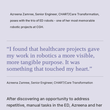
Azreena Zamree, Senior Engineer, CHART/Care Transformation,
poses with the trio of ED robots - one of her most memorable
robotic projects at CGH.
“I found that healthcare projects gave
my work in robotics a more visible,
more tangible purpose. It was
something that touched my heart.”
Azreena Zamree, Senior Engineer, CHART/Care Transformation
After discovering an opportunity to address
repetitive, manual tasks in the ED, Azreena and her