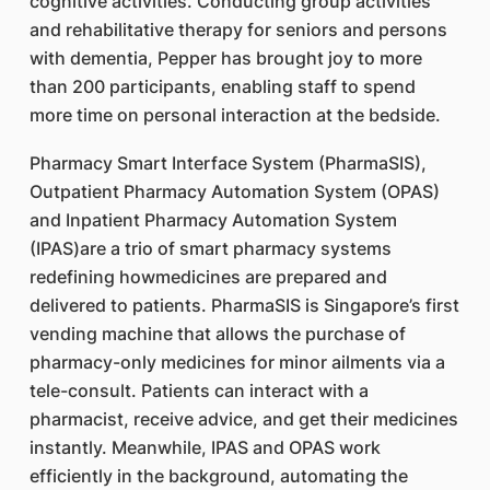
cognitive activities. Conducting group activities
and rehabilitative therapy for seniors and persons
with dementia, Pepper has brought joy to more
than 200 participants, enabling staff to spend
more time on personal interaction at the bedside.
Pharmacy Smart Interface System (PharmaSIS),
Outpatient Pharmacy Automation System (OPAS)
and Inpatient Pharmacy Automation System
(IPAS)are a trio of smart pharmacy systems
redefining howmedicines are prepared and
delivered to patients. PharmaSIS is Singapore’s first
vending machine that allows the purchase of
pharmacy-only medicines for minor ailments via a
tele-consult. Patients can interact with a
pharmacist, receive advice, and get their medicines
instantly. Meanwhile, IPAS and OPAS work
efficiently in the background, automating the