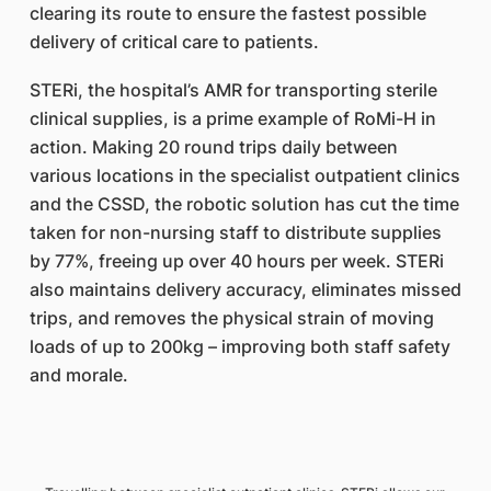
clearing its route to ensure the fastest possible
delivery of critical care to patients.
STERi, the hospital’s AMR for transporting sterile
clinical supplies, is a prime example of RoMi-H in
action. Making 20 round trips daily between
various locations in the specialist outpatient clinics
and the CSSD, the robotic solution has cut the time
taken for non-nursing staff to distribute supplies
by 77%, freeing up over 40 hours per week. STERi
also maintains delivery accuracy, eliminates missed
trips, and removes the physical strain of moving
loads of up to 200kg – improving both staff safety
and morale.