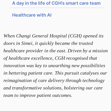
A day in the life of CGH’s smart care team
Healthcare with AI
When Changi General Hospital (CGH) opened its
doors in Simei, it quickly became the trusted
healthcare provider in the east. Driven by a mission
of healthcare excellence, CGH recognised that
innovation was key to unearthing new possibilities
in bettering patient care. This pursuit catalyses our
reimagination of care delivery through technology
and transformative solutions, bolstering our care
team to improve patient outcomes.