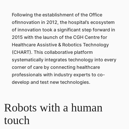
Following the establishment of the Office
ofInnovation in 2012, the hospital’s ecosystem
of innovation took a significant step forward in
2015 with the launch of the CGH Centre for
Healthcare Assistive & Robotics Technology
(CHART). This collaborative platform
systematically integrates technology into every
corner of care by connecting healthcare
professionals with industry experts to co-
develop and test new technologies.
Robots with a human
touch