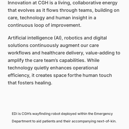
Innovation at CGH is a living, collaborative energy
that evolves as it flows through teams, building on
care, technology and human insight in a
continuous loop of improvement.
Artificial intelligence (AI), robotics and digital
solutions continuously augment our care
workflows and healthcare delivery, value-adding to
amplify the care team’s capabilities. While
technology quietly enhances operational
efficiency, it creates space forthe human touch
that fosters healing.
EDi is CGH’s wayfinding robot deployed within the Emergency
Department to aid patients and their accompanying next-of-kin.