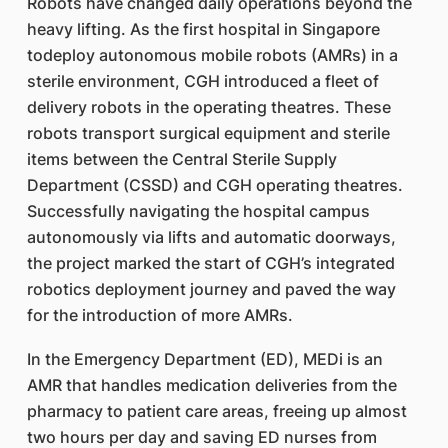
Robots have changed daily operations beyond the
heavy lifting. As the first hospital in Singapore
todeploy autonomous mobile robots (AMRs) in a
sterile environment, CGH introduced a fleet of
delivery robots in the operating theatres. These
robots transport surgical equipment and sterile
items between the Central Sterile Supply
Department (CSSD) and CGH operating theatres.
Successfully navigating the hospital campus
autonomously via lifts and automatic doorways,
the project marked the start of CGH’s integrated
robotics deployment journey and paved the way
for the introduction of more AMRs.
In the Emergency Department (ED), MEDi is an
AMR that handles medication deliveries from the
pharmacy to patient care areas, freeing up almost
two hours per day and saving ED nurses from