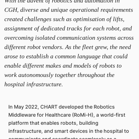
With the advent of robotics and automation in
CGH, diverse and unique operational requirements
created challenges such as optimisation of lifts,
assignment of dedicated tracks for each robot, and
overcoming isolated communication systems across
different robot vendors. As the fleet grew, the need
arose to establish a common language that could
enable different makes and models of robots to
work autonomously together throughout the
hospital infrastructure.
In May 2022, CHART developed the Robotics
Middleware for Healthcare (RoMi-H), a world-first
platform that enables robots, building
infrastructure, and smart devices in the hospital to