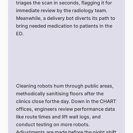
triages the scan in seconds, flagging it for
immediate review by the radiology team.
Meanwhile, a delivery bot diverts its path to
bring needed medication to patients in the
ED.
Cleaning robots hum through public areas,
methodically sanitising floors after the
clinics close forthe day. Down in the CHART
offices, engineers review performance data
like route times and lift wait logs, and
conduct testing on more robots.
Adjustments are made before the night shift