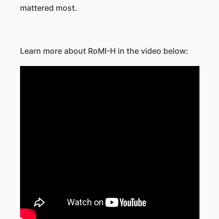
mattered most.
Learn more about RoMI-H in the video below: