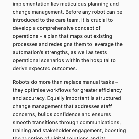
implementation lies meticulous planning and
change management. Before any robot can be
introduced to the care team, it is crucial to
develop a comprehensive concept of
operations – a plan that maps out existing
processes and redesigns them to leverage the
automation’s strengths, as well as tests
operational scenarios within the hospital to
derive expected outcomes.
Robots do more than replace manual tasks –
they optimise workflows for greater efficiency
and accuracy. Equally important is structured
change management that addresses staff
concerns, builds confidence and ensures
smooth transitions through communications,
training and stakeholder engagement, boosting
the adoption of digital solutions and its