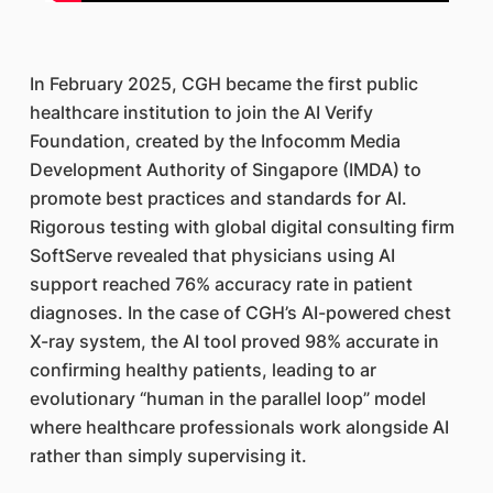
In February 2025, CGH became the first public
healthcare institution to join the AI Verify
Foundation, created by the Infocomm Media
Development Authority of Singapore (IMDA) to
promote best practices and standards for AI.
Rigorous testing with global digital consulting firm
SoftServe revealed that physicians using AI
support reached 76% accuracy rate in patient
diagnoses. In the case of CGH’s AI-powered chest
X-ray system, the AI tool proved 98% accurate in
confirming healthy patients, leading to ar
evolutionary “human in the parallel loop” model
where healthcare professionals work alongside AI
rather than simply supervising it.