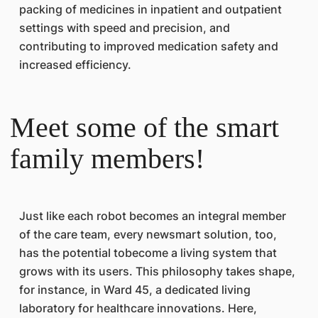
packing of medicines in inpatient and outpatient
settings with speed and precision, and
contributing to improved medication safety and
increased efficiency.
Meet some of the smart
family members!
Just like each robot becomes an integral member
of the care team, every newsmart solution, too,
has the potential tobecome a living system that
grows with its users. This philosophy takes shape,
for instance, in Ward 45, a dedicated living
laboratory for healthcare innovations. Here,