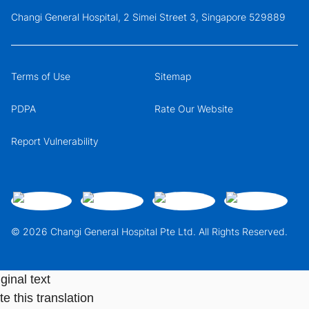
Changi General Hospital, 2 Simei Street 3, Singapore 529889
Terms of Use
Sitemap
PDPA
Rate Our Website
Report Vulnerability
© 2026 Changi General Hospital Pte Ltd. All Rights Reserved.
ginal text
e this translation