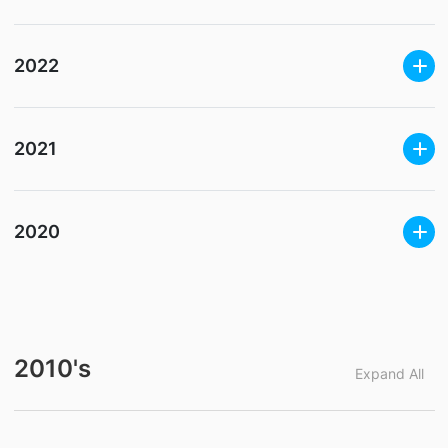
2022
2021
2020
2010's
Expand All