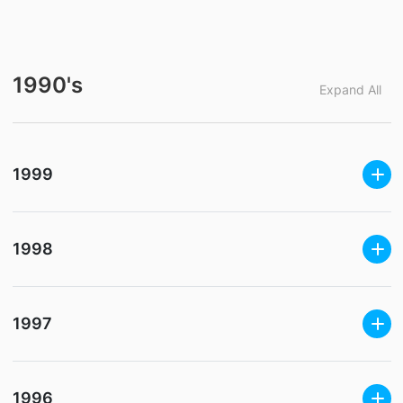
1990's
Expand All
1999
1998
1997
1996