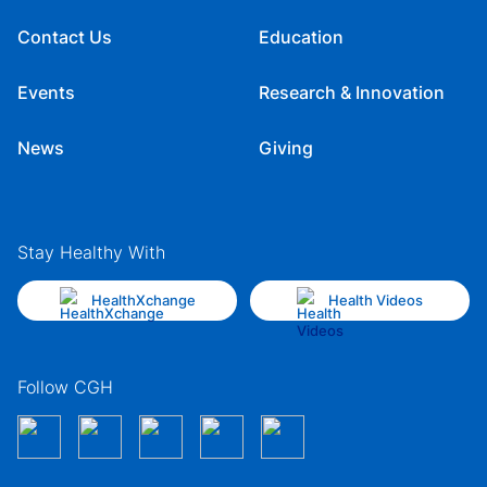
Contact Us
Education
Events
Research & Innovation
News
Giving
Stay Healthy With
HealthXchange
Health Videos
Follow CGH