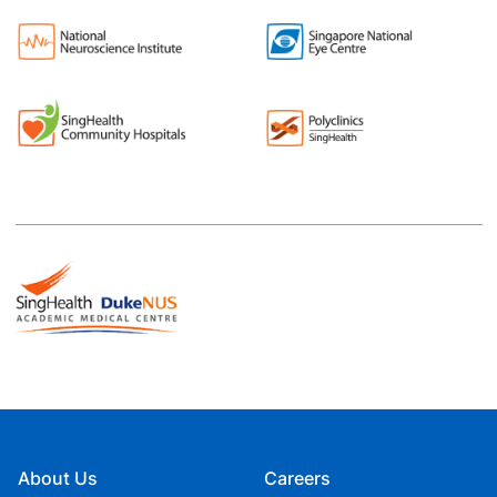
About Us
Careers