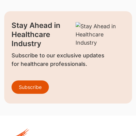
Stay Ahead in
Healthcare
Industry
Subscribe to our exclusive updates
for healthcare professionals.
Subscribe