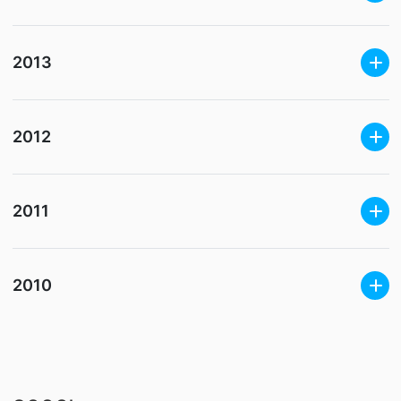
2013
2012
2011
2010