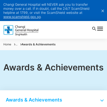
Changi General Hospital will NEVER ask you to transfer
money over a call. If in doubt, call the 24/7 ScamShield
helpline at 1799, or visit the ScamShield website at
www.scamshield.gov.sg
.
Home
...
Awards & Achievements
Awards & Achievements
Awards & Achievements