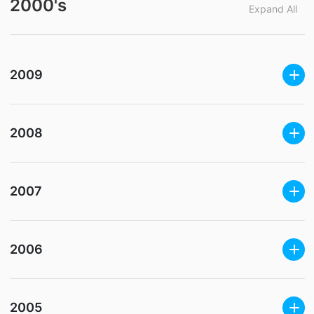
2000's
Expand All
2009
2008
2007
2006
2005