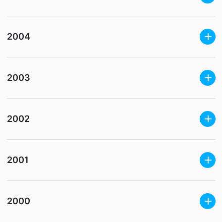
2004
2003
2002
2001
2000