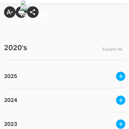
2020's
Expand All
2025
2024
2023