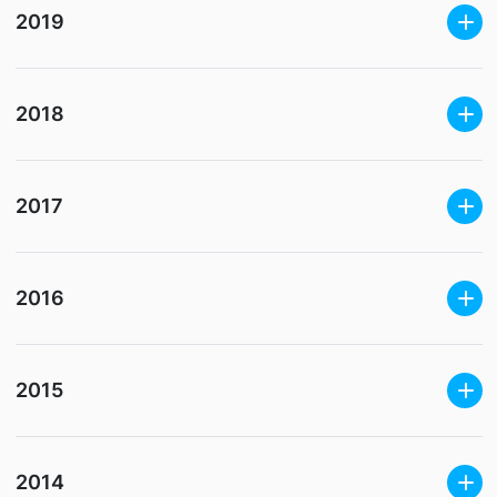
2019
2018
2017
2016
2015
2014