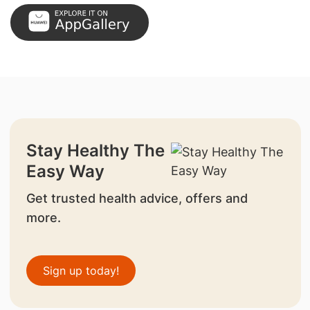
Stay Healthy The
Easy Way
Get trusted health advice, offers and
more.
Sign up today!