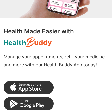
Health Made Easier with
Manage your appointments, refill your medicine
and more with our Health Buddy App today!