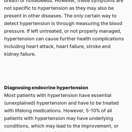
breath or nosebleeds. However, these symptoms are
not specific to hypertension as they may also be
present in other diseases. The only certain way to
detect hypertension is through measuring the blood
pressure. If left untreated, or not properly managed,
hypertension can cause further health complications
including heart attack, heart failure, stroke and
kidney failure.
Diagnosing endocrine hypertension
Most patients with hypertension have essential
(unexplained) hypertension and have to be treated
with lifelong medications. However, 5-10% of all
patients with hypertension may have underlying
conditions, which may lead to the improvement, or