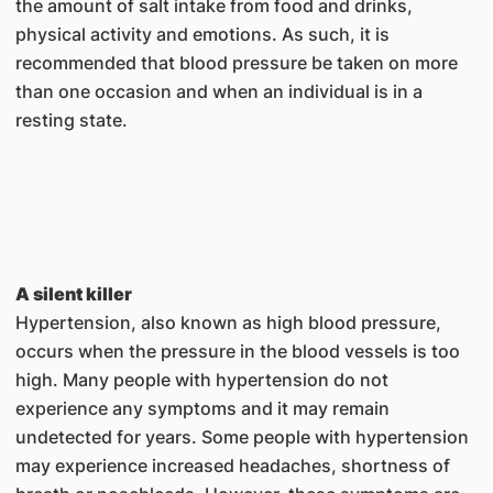
the amount of salt intake from food and drinks,
physical activity and emotions. As such, it is
recommended that blood pressure be taken on more
than one occasion and when an individual is in a
resting state.
A silent killer
Hypertension, also known as high blood pressure,
occurs when the pressure in the blood vessels is too
high. Many people with hypertension do not
experience any symptoms and it may remain
undetected for years. Some people with hypertension
may experience increased headaches, shortness of