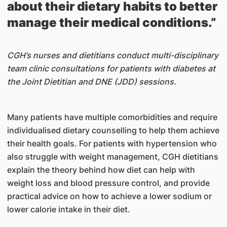
about their dietary habits to better
manage their medical conditions.”
CGH’s nurses and dietitians conduct multi-disciplinary
team clinic consultations for patients with diabetes at
the Joint Dietitian and DNE (JDD) sessions.
Many patients have multiple comorbidities and require
individualised dietary counselling to help them achieve
their health goals. For patients with hypertension who
also struggle with weight management, CGH dietitians
explain the theory behind how diet can help with
weight loss and blood pressure control, and provide
practical advice on how to achieve a lower sodium or
lower calorie intake in their diet.