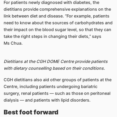
For patients newly diagnosed with diabetes, the
dietitians provide comprehensive explanations on the
link between diet and disease. “For example, patients
need to know about the sources of carbohydrates and
their impact on the blood sugar level, so that they can
take the right steps in changing their diets,” says
Ms Chua.
Dietitians at the CGH DOME Centre provide patients
with dietary counselling based on their conditions.
CGH dietitians also aid other groups of patients at the
Centre, including patients undergoing bariatric
surgery, renal patients — such as those on peritoneal
dialysis — and patients with lipid disorders.
Best foot forward