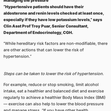
Managing the pressure
“Hypertensive patients should have their
aldosterone and renin levels checked at least once,
especially if they have low potassium levels,” says
Clin Asst Prof Troy Puar, Senior Consultant,
Department of Endocrinology, CGH.
“While hereditary risk factors are non-modifiable, there
are other actions that can lower the risk of
hypertension.”
Steps can be taken to lower the risk of hypertension.
For example, reduce or stop smoking, limit alcohol
intake, eat a healthier and balanced diet and exercise
regularly to achieve a healthier Body Mass Index (BMI)
— exercise can also help to lower the blood pressure
and manage stress. “If you have other health