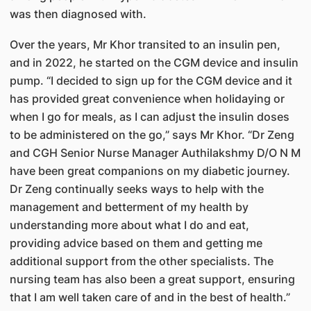
was then diagnosed with.
Over the years, Mr Khor transited to an insulin pen,
and in 2022, he started on the CGM device and insulin
pump. “I decided to sign up for the CGM device and it
has provided great convenience when holidaying or
when I go for meals, as I can adjust the insulin doses
to be administered on the go,” says Mr Khor. “Dr Zeng
and CGH Senior Nurse Manager Authilakshmy D/O N M
have been great companions on my diabetic journey.
Dr Zeng continually seeks ways to help with the
management and betterment of my health by
understanding more about what I do and eat,
providing advice based on them and getting me
additional support from the other specialists. The
nursing team has also been a great support, ensuring
that I am well taken care of and in the best of health.”