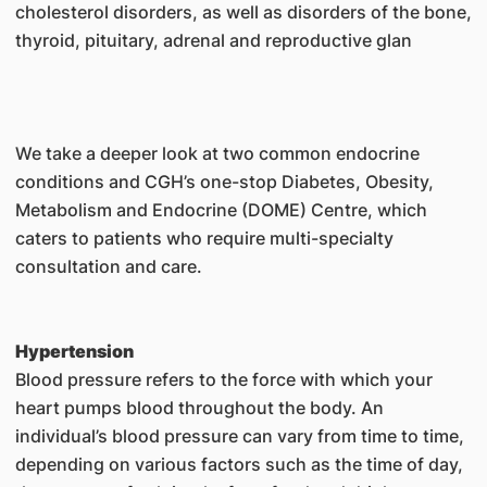
cholesterol disorders, as well as disorders of the bone,
thyroid, pituitary, adrenal and reproductive glan
We take a deeper look at two common endocrine
conditions and CGH’s one-stop Diabetes, Obesity,
Metabolism and Endocrine (DOME) Centre, which
caters to patients who require multi-specialty
consultation and care.
Hypertension
Blood pressure refers to the force with which your
heart pumps blood throughout the body. An
individual’s blood pressure can vary from time to time,
depending on various factors such as the time of day,