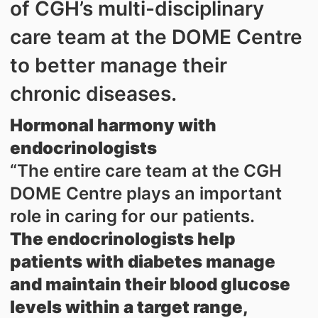
of CGH’s multi-disciplinary
care team at the DOME Centre
to better manage their
chronic diseases.
Hormonal harmony with
endocrinologists
“The entire care team at the CGH
DOME Centre plays an important
role in caring for our patients.
The endocrinologists help
patients with diabetes manage
and maintain their blood glucose
levels within a target range,