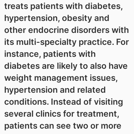
treats patients with diabetes,
hypertension, obesity and
other endocrine disorders with
its multi-specialty practice. For
instance, patients with
diabetes are likely to also have
weight management issues,
hypertension and related
conditions. Instead of visiting
several clinics for treatment,
patients can see two or more