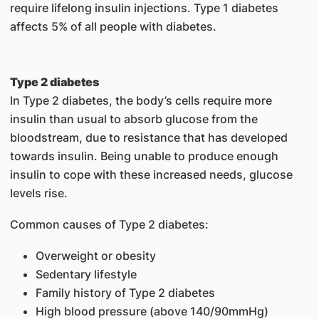
require lifelong insulin injections. Type 1 diabetes
affects 5% of all people with diabetes.
Type 2 diabetes
In Type 2 diabetes, the body’s cells require more
insulin than usual to absorb glucose from the
bloodstream, due to resistance that has developed
towards insulin. Being unable to produce enough
insulin to cope with these increased needs, glucose
levels rise.
Common causes of Type 2 diabetes:
Overweight or obesity
Sedentary lifestyle
Family history of Type 2 diabetes
High blood pressure (above 140/90mmHg)