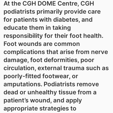
At the CGH DOME Centre, CGH
podiatrists primarily provide care
for patients with diabetes, and
educate them in taking
responsibility for their foot health.
Foot wounds are common
complications that arise from nerve
damage, foot deformities, poor
circulation, external trauma such as
poorly-fitted footwear, or
amputations. Podiatrists remove
dead or unhealthy tissue from a
patient’s wound, and apply
appropriate strategies to