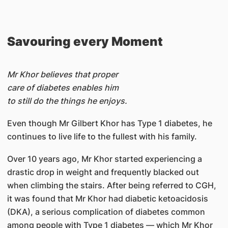
Savouring every Moment
Mr Khor believes that proper
care of diabetes enables him
to still do the things he enjoys.
Even though Mr Gilbert Khor has Type 1 diabetes, he
continues to live life to the fullest with his family.
Over 10 years ago, Mr Khor started experiencing a
drastic drop in weight and frequently blacked out
when climbing the stairs. After being referred to CGH,
it was found that Mr Khor had diabetic ketoacidosis
(DKA), a serious complication of diabetes common
among people with Type 1 diabetes — which Mr Khor