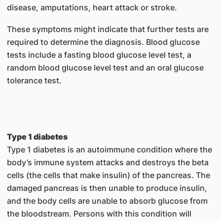
disease, amputations, heart attack or stroke.
These symptoms might indicate that further tests are
required to determine the diagnosis. Blood glucose
tests include a fasting blood glucose level test, a
random blood glucose level test and an oral glucose
tolerance test.
Type 1 diabetes
Type 1 diabetes is an autoimmune condition where the
body’s immune system attacks and destroys the beta
cells (the cells that make insulin) of the pancreas. The
damaged pancreas is then unable to produce insulin,
and the body cells are unable to absorb glucose from
the bloodstream. Persons with this condition will