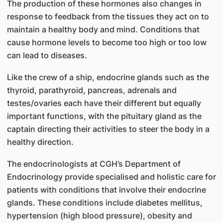
The production of these hormones also changes in
response to feedback from the tissues they act on to
maintain a healthy body and mind. Conditions that
cause hormone levels to become too high or too low
can lead to diseases.
Like the crew of a ship, endocrine glands such as the
thyroid, parathyroid, pancreas, adrenals and
testes/ovaries each have their different but equally
important functions, with the pituitary gland as the
captain directing their activities to steer the body in a
healthy direction.
The endocrinologists at CGH’s Department of
Endocrinology provide specialised and holistic care for
patients with conditions that involve their endocrine
glands. These conditions include diabetes mellitus,
hypertension (high blood pressure), obesity and