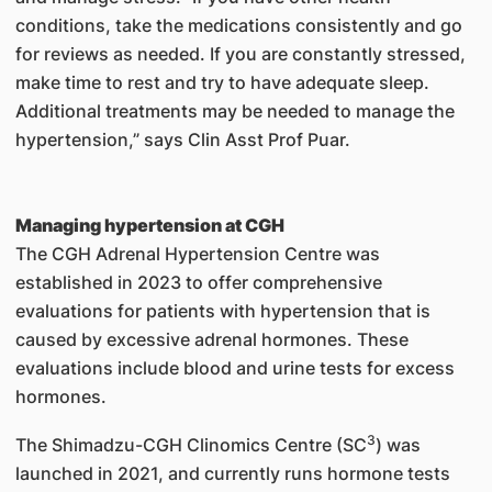
conditions, take the medications consistently and go
for reviews as needed. If you are constantly stressed,
make time to rest and try to have adequate sleep.
Additional treatments may be needed to manage the
hypertension,” says Clin Asst Prof Puar.
Managing hypertension at CGH
The CGH Adrenal Hypertension Centre was
established in 2023 to offer comprehensive
evaluations for patients with hypertension that is
caused by excessive adrenal hormones. These
evaluations include blood and urine tests for excess
hormones.
3
The Shimadzu-CGH Clinomics Centre (SC
) was
launched in 2021, and currently runs hormone tests