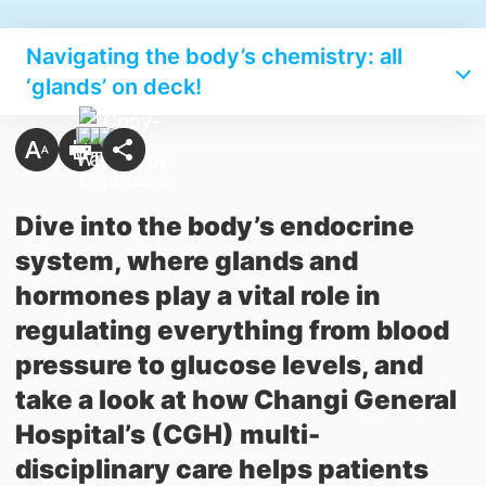
Navigating the body’s chemistry: all
‘glands’ on deck!
Dive into the body’s endocrine
system, where glands and
hormones play a vital role in
regulating everything from blood
pressure to glucose levels, and
take a look at how Changi General
Hospital’s (CGH) multi-
disciplinary care helps patients