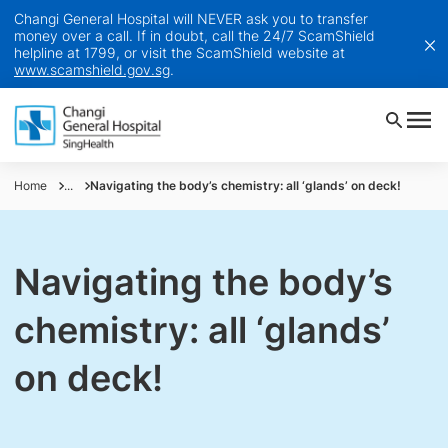
Changi General Hospital will NEVER ask you to transfer
money over a call. If in doubt, call the 24/7 ScamShield
helpline at 1799, or visit the ScamShield website at
www.scamshield.gov.sg
.
Home
...
Navigating the body’s chemistry: all ‘glands’ on deck!
Navigating the body’s
chemistry: all ‘glands’
on deck!