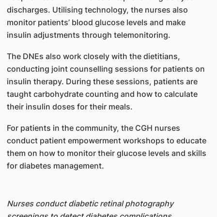
discharges. Utilising technology, the nurses also
monitor patients’ blood glucose levels and make
insulin adjustments through telemonitoring.
The DNEs also work closely with the dietitians,
conducting joint counselling sessions for patients on
insulin therapy. During these sessions, patients are
taught carbohydrate counting and how to calculate
their insulin doses for their meals.
For patients in the community, the CGH nurses
conduct patient empowerment workshops to educate
them on how to monitor their glucose levels and skills
for diabetes management.
Nurses conduct diabetic retinal photography
screenings to detect diabetes complications.