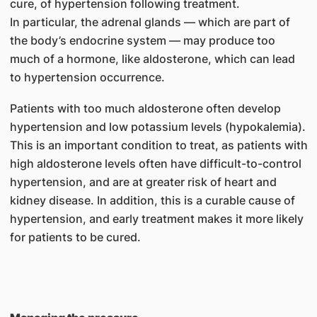
cure, of hypertension following treatment.
In particular, the adrenal glands — which are part of
the body’s endocrine system — may produce too
much of a hormone, like aldosterone, which can lead
to hypertension occurrence.
Patients with too much aldosterone often develop
hypertension and low potassium levels (hypokalemia).
This is an important condition to treat, as patients with
high aldosterone levels often have difficult-to-control
hypertension, and are at greater risk of heart and
kidney disease. In addition, this is a curable cause of
hypertension, and early treatment makes it more likely
for patients to be cured.