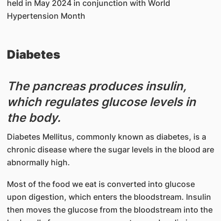
held in May 2024 in conjunction with World
Hypertension Month
Diabetes
The pancreas produces insulin,
which regulates glucose levels in
the body.
Diabetes Mellitus, commonly known as diabetes, is a
chronic disease where the sugar levels in the blood are
abnormally high.
Most of the food we eat is converted into glucose
upon digestion, which enters the bloodstream. Insulin
then moves the glucose from the bloodstream into the