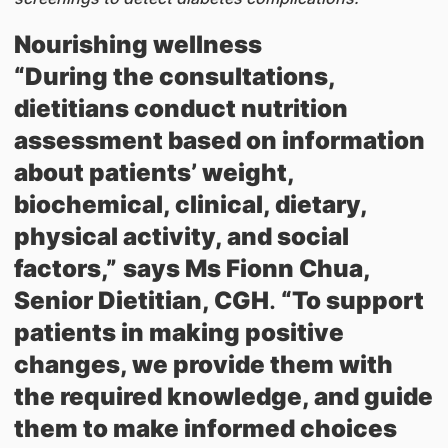
Nourishing wellness
“During the consultations,
dietitians conduct nutrition
assessment based on information
about patients’ weight,
biochemical, clinical, dietary,
physical activity, and social
factors,”
says Ms Fionn Chua,
Senior Dietitian, CGH
.
“To support
patients in making positive
changes, we provide them with
the required knowledge, and guide
them to make informed choices