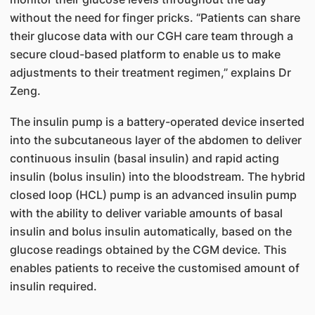
without the need for finger pricks. “Patients can share
their glucose data with our CGH care team through a
secure cloud-based platform to enable us to make
adjustments to their treatment regimen,” explains Dr
Zeng.
The insulin pump is a battery-operated device inserted
into the subcutaneous layer of the abdomen to deliver
continuous insulin (basal insulin) and rapid acting
insulin (bolus insulin) into the bloodstream. The hybrid
closed loop (HCL) pump is an advanced insulin pump
with the ability to deliver variable amounts of basal
insulin and bolus insulin automatically, based on the
glucose readings obtained by the CGM device. This
enables patients to receive the customised amount of
insulin required.