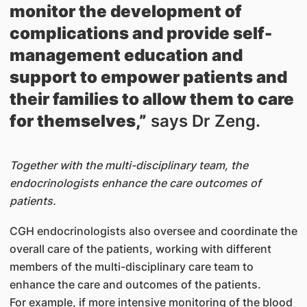
monitor the development of
complications and provide self-
management education and
support to empower patients and
their families to allow them to care
for themselves,”
says Dr Zeng.
Together with the multi-disciplinary team, the
endocrinologists enhance the care outcomes of
patients.
CGH endocrinologists also oversee and coordinate the
overall care of the patients, working with different
members of the multi-disciplinary care team to
enhance the care and outcomes of the patients.
For example, if more intensive monitoring of the blood