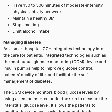
Have 150 to 300 minutes of moderate-intensity
physical activity per week
Maintain a healthy BMI
Stop smoking
Limit alcohol intake
Managing diabetes
As a smart hospital, CGH integrates technology into
the care for patients. Integrated technologies such as
the continuous glucose monitoring (CGM) device and
insulin pumps help to improve glucose control,
patients’ quality of life, and facilitate the self-
management of diabetes.
The CGM device monitors blood glucose levels by
using a sensor inserted under the skin to measure the
interstitial glucose level. It allows the patients to
monitor their glucose levels throughout the day