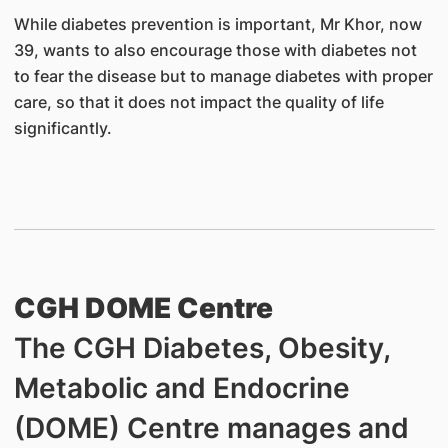
While diabetes prevention is important, Mr Khor, now
39, wants to also encourage those with diabetes not
to fear the disease but to manage diabetes with proper
care, so that it does not impact the quality of life
significantly.
CGH DOME Centre
The CGH Diabetes, Obesity,
Metabolic and Endocrine
(DOME) Centre manages and