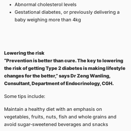
Abnormal cholesterol levels
Gestational diabetes, or previously delivering a
baby weighing more than 4kg
Lowering the risk
“Prevention is better than cure. The key to lowering
the risk of getting Type 2 diabetes is making lifestyle
changes for the better,” says Dr Zeng Wanling,
Consultant, Department of Endocrinology, CGH.
Some tips include:
Maintain a healthy diet with an emphasis on
vegetables, fruits, nuts, fish and whole grains and
avoid sugar-sweetened beverages and snacks