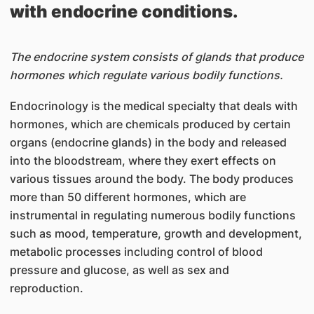
with endocrine conditions.
The endocrine system consists of glands that produce
hormones which regulate various bodily functions.
Endocrinology is the medical specialty that deals with
hormones, which are chemicals produced by certain
organs (endocrine glands) in the body and released
into the bloodstream, where they exert effects on
various tissues around the body. The body produces
more than 50 different hormones, which are
instrumental in regulating numerous bodily functions
such as mood, temperature, growth and development,
metabolic processes including control of blood
pressure and glucose, as well as sex and
reproduction.