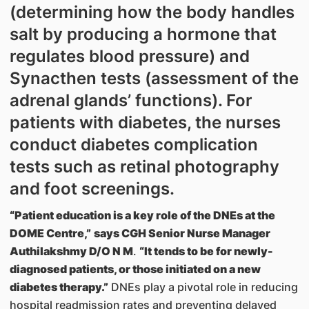
(determining how the body handles
salt by producing a hormone that
regulates blood pressure) and
Synacthen tests (assessment of the
adrenal glands’ functions). For
patients with diabetes, the nurses
conduct diabetes complication
tests such as retinal photography
and foot screenings.
“Patient education is a key role of the DNEs at the
DOME Centre,”
says CGH Senior Nurse Manager
Authilakshmy D/O N M
.
“It tends to be for newly-
diagnosed patients, or those initiated on a new
diabetes therapy.”
DNEs play a pivotal role in reducing
hospital readmission rates and preventing delayed