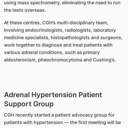
using mass spectrometry, eliminating the need to run
the tests overseas.
At these centres, CGH’s multi-disciplinary team,
involving endocrinologists, radiologists, laboratory
medicine specialists, histopathologists and surgeons,
work together to diagnose and treat patients with
various adrenal conditions, such as primary
aldosteronism, pheochromocytoma and Cushing’s.
Adrenal Hypertension Patient
Support Group
CGH recently started a patient advocacy group for
patients with hypertension — the first meeting will be