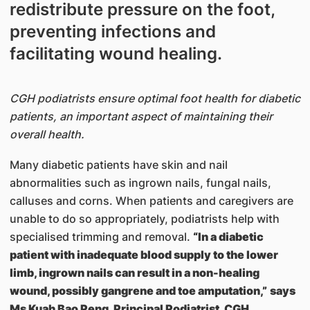
redistribute pressure on the foot,
preventing infections and
facilitating wound healing.
CGH podiatrists ensure optimal foot health for diabetic
patients, an important aspect of maintaining their
overall health.
Many diabetic patients have skin and nail
abnormalities such as ingrown nails, fungal nails,
calluses and corns. When patients and caregivers are
unable to do so appropriately, podiatrists help with
specialised trimming and removal.
“In a diabetic
patient with inadequate blood supply to the lower
limb, ingrown nails can result in a non-healing
wound, possibly gangrene and toe amputation,”
says
Ms Kuah Bao Peng, Principal Podiatrist, CGH
.