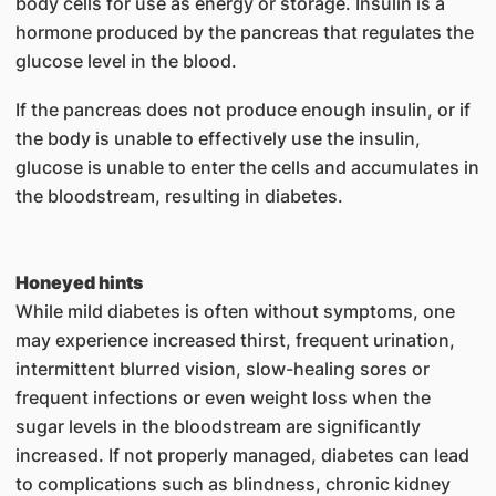
body cells for use as energy or storage. Insulin is a
hormone produced by the pancreas that regulates the
glucose level in the blood.
If the pancreas does not produce enough insulin, or if
the body is unable to effectively use the insulin,
glucose is unable to enter the cells and accumulates in
the bloodstream, resulting in diabetes.
Honeyed hints
While mild diabetes is often without symptoms, one
may experience increased thirst, frequent urination,
intermittent blurred vision, slow-healing sores or
frequent infections or even weight loss when the
sugar levels in the bloodstream are significantly
increased. If not properly managed, diabetes can lead
to complications such as blindness, chronic kidney