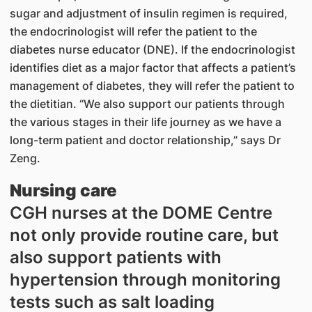
sugar and adjustment of insulin regimen is required,
the endocrinologist will refer the patient to the
diabetes nurse educator (DNE). If the endocrinologist
identifies diet as a major factor that affects a patient’s
management of diabetes, they will refer the patient to
the dietitian. “We also support our patients through
the various stages in their life journey as we have a
long-term patient and doctor relationship,” says Dr
Zeng.
Nursing care
CGH nurses at the DOME Centre
not only provide routine care, but
also support patients with
hypertension through monitoring
tests such as salt loading