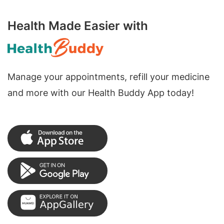
Health Made Easier with
Manage your appointments, refill your medicine
and more with our Health Buddy App today!