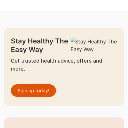
Stay Healthy The
Easy Way
Get trusted health advice, offers and
more.
Sign up today!