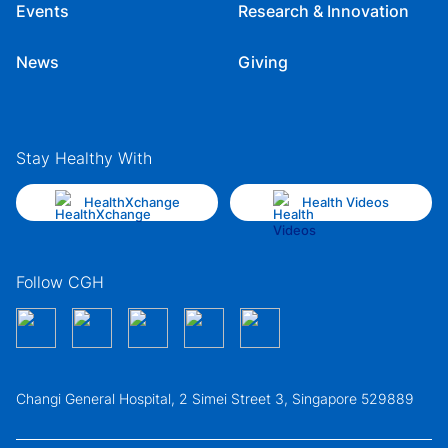
Events
Research & Innovation
News
Giving
Stay Healthy With
HealthXchange
Health Videos
Follow CGH
Changi General Hospital, 2 Simei Street 3, Singapore 529889