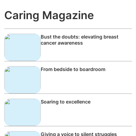
Caring Magazine
Bust the doubts: elevating breast
cancer awareness
From bedside to boardroom
Soaring to excellence
Giving a voice to silent struggles