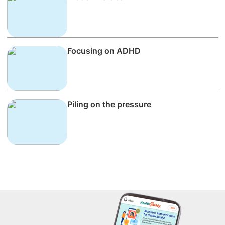
Focusing on ADHD
Piling on the pressure