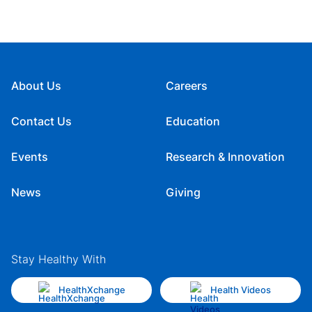
About Us
Careers
Contact Us
Education
Events
Research & Innovation
News
Giving
Stay Healthy With
HealthXchange
Health Videos