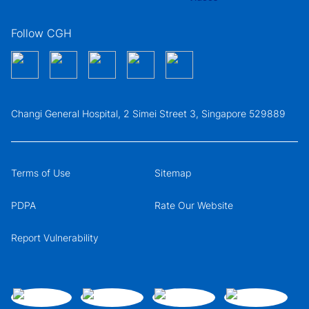
Follow CGH
Changi General Hospital, 2 Simei Street 3, Singapore 529889
Terms of Use
Sitemap
PDPA
Rate Our Website
Report Vulnerability