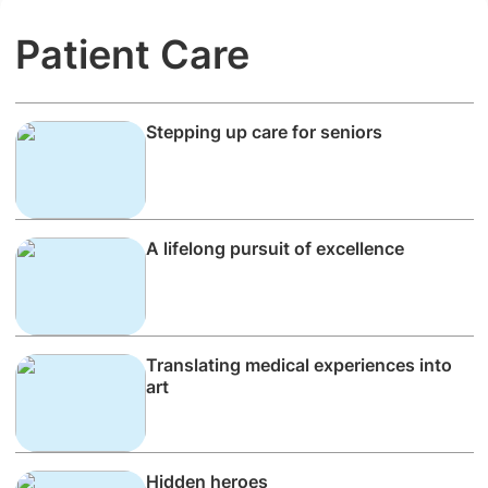
Patient Care
Stepping up care for seniors
A lifelong pursuit of excellence
Translating medical experiences into
art
Hidden heroes