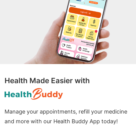
Health Made Easier with
Manage your appointments, refill your medicine
and more with our Health Buddy App today!