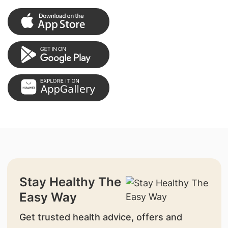
Stay Healthy The
Easy Way
Get trusted health advice, offers and