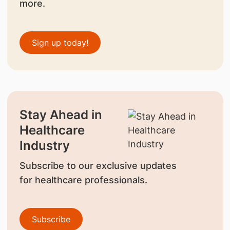
more.
Sign up today!
Stay Ahead in
Healthcare
Industry
Subscribe to our exclusive updates
for healthcare professionals.
Subscribe