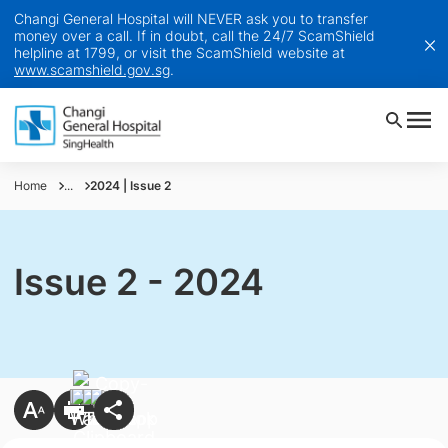
Changi General Hospital will NEVER ask you to transfer
money over a call. If in doubt, call the 24/7 ScamShield
helpline at 1799, or visit the ScamShield website at
www.scamshield.gov.sg
.
Home
...
2024 | Issue 2
Issue 2 - 2024